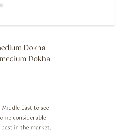
0 medium Dokha
10 medium Dokha
e Middle East to see
 some considerable
 best in the market.