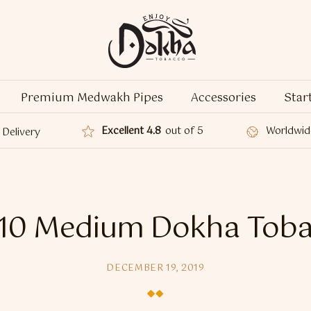
Premium Medwakh Pipes
Accessories
Star
Excellent 4.8
out of 5
Worldwid
Delivery
10 Medium Dokha Tob
DECEMBER 19, 2019