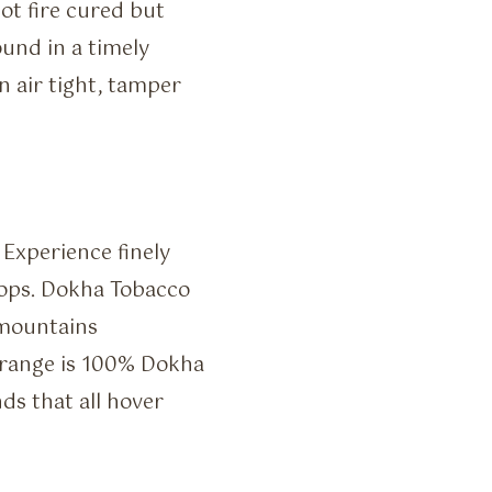
t fire cured but
ound in a timely
n air tight, tamper
 Experience finely
rops. Dokha Tobacco
 mountains
 range is 100% Dokha
ds that all hover