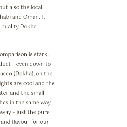
ut also the local
Dhabi and Oman. It
g quality Dokha
omparison is stark.
oduct – even down to
bacco (Dokha), on the
ghts are cool and the
ater and the small
hes in the same way
away – just the pure
 and flavour for our