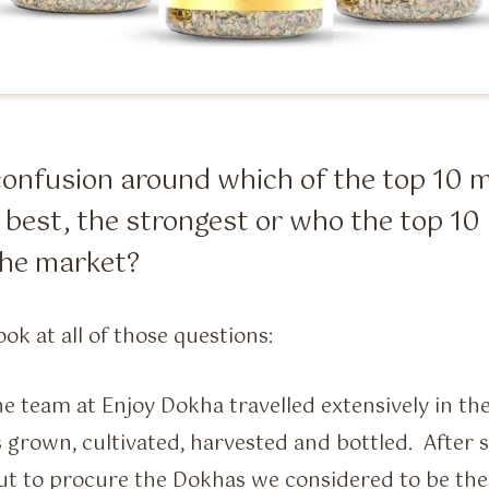
f confusion around which of the top 1
 best, the strongest or who the top 
 the market?
ook at all of those questions:
the team at Enjoy Dokha travelled extensively in th
 grown, cultivated, harvested and bottled. After
out to procure the Dokhas we considered to be the