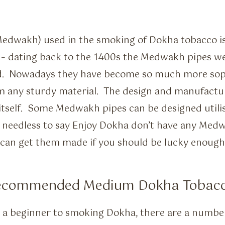
edwakh) used in the smoking of Dokha tobacco is 
 – dating back to the 1400s the Medwakh pipes w
d. Nowadays they have become so much more sop
om any sturdy material. The design and manufact
itself. Some Medwakh pipes can be designed utilisi
 needless to say Enjoy Dokha don’t have any Medwa
 can get them made if you should be lucky enough 
Recommended Medium Dokha Tobac
 a beginner to smoking Dokha, there are a numbe