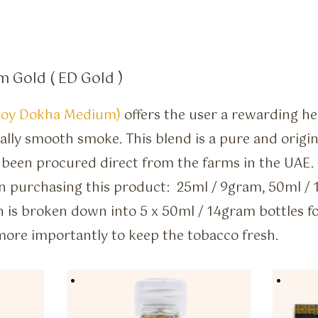
 Gold ( ED Gold )
joy Dokha Medium)
offers the user a rewarding h
ally smooth smoke. This blend is a pure and orig
 been procured direct from the farms in the UAE.
n purchasing this product: 25ml / 9gram, 50ml / 
 is broken down into 5 x 50ml / 14gram bottles f
 more importantly to keep the tobacco fresh.