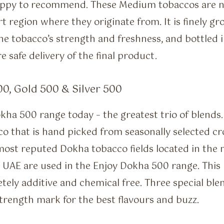
appy to recommend. These Medium tobaccos are no
rt region where they originate from. It is finely gr
e tobacco’s strength and freshness, and bottled i
e safe delivery of the final product.
0, Gold 500 & Silver 500
kha 500 range today – the greatest trio of blends.
o that is hand picked from seasonally selected c
most reputed Dokha tobacco fields located in the
 UAE are used in the Enjoy Dokha 500 range. This
tely additive and chemical free. Three special blen
rength mark for the best flavours and buzz.