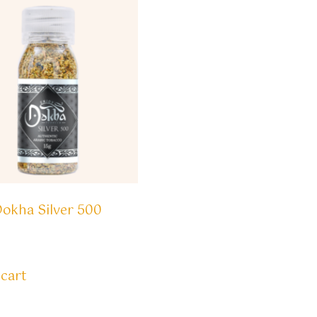
Dokha Silver 500
 cart