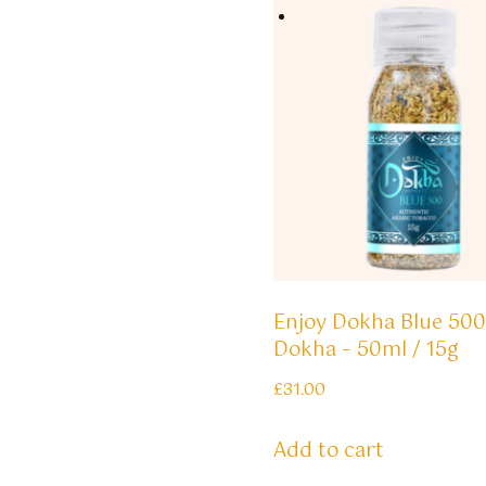
Enjoy Dokha Blue 500
Dokha – 50ml / 15g
£
31.00
Add to cart