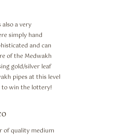
also a very
ere simply hand
histicated and can
ure of the Medwakh
ng gold/silver leaf
kh pipes at this level
to win the lottery!
co
r of quality medium