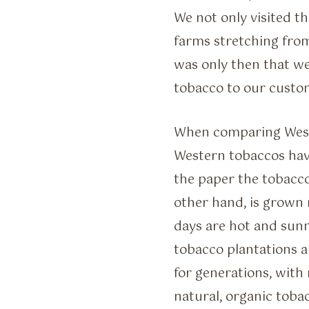
We not only visited t
farms stretching fro
was only then that we
tobacco to our custo
When comparing Weste
Western tobaccos have
the paper the tobacco
other hand, is grown 
days are hot and sunny
tobacco plantations 
for generations, with
natural, organic tobac