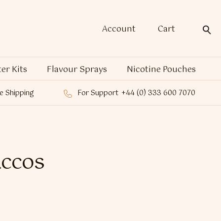
Account
Cart
ter Kits
Flavour Sprays
Nicotine Pouches
e Shipping
For Support
+44 (0) 333 600 7070
accos