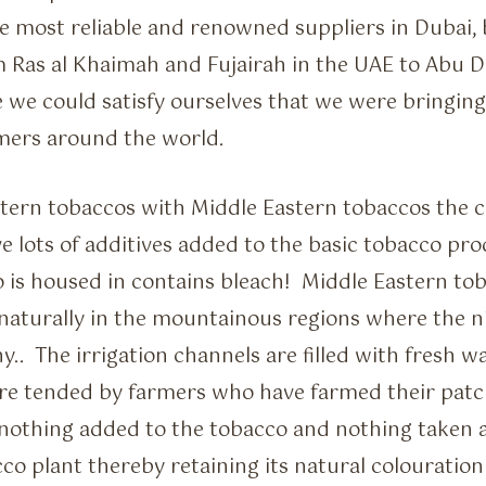
he most reliable and renowned suppliers in Dubai, b
m Ras al Khaimah and Fujairah in the UAE to Abu 
 we could satisfy ourselves that we were bringin
mers around the world.
rn tobaccos with Middle Eastern tobaccos the c
 lots of additives added to the basic tobacco pr
 is housed in contains bleach! Middle Eastern to
naturally in the mountainous regions where the ni
.. The irrigation channels are filled with fresh w
are tended by farmers who have farmed their patc
 nothing added to the tobacco and nothing taken 
co plant thereby retaining its natural colouration