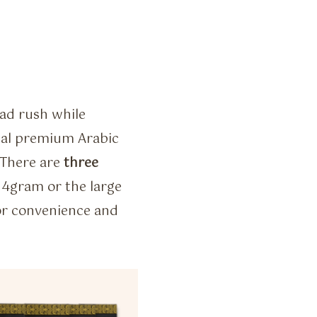
ead rush while
inal premium Arabic
 There are
three
14gram or the large
or convenience and