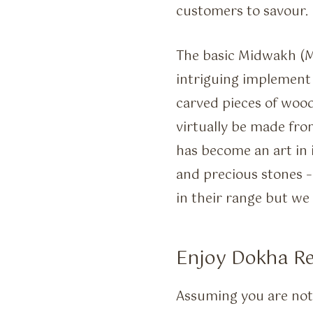
customers to savour.
The basic Midwakh (M
intriguing implement
carved pieces of woo
virtually be made fr
has become an art in 
and precious stones –
in their range but we
Enjoy Dokha 
Assuming you are not