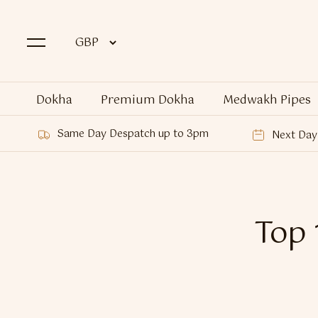
Dokha
Premium Dokha
Medwakh Pipes
Same Day Despatch up to 3pm
Next Day 
Top 