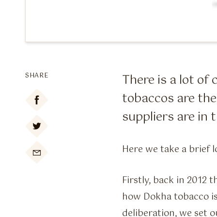
SHARE
There is a lot o
tobaccos are the
suppliers are in
Here we take a brief l

Firstly, back in 2012 
how Dokha tobacco is
deliberation, we set 