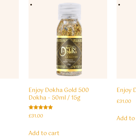
Enjoy Dokha Gold 500
Enjoy 
Dokha – 50ml / 15g
£
31.00
Rated
£
31.00
Add to
5.00
out of 5
Add to cart