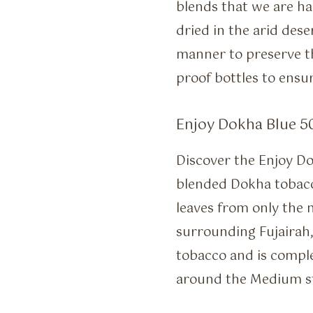
blends that we are h
dried in the arid dese
manner to preserve th
proof bottles to ensur
Enjoy Dokha Blue 50
Discover the Enjoy Do
blended Dokha tobacc
leaves from only the 
surrounding Fujairah,
tobacco and is comple
around the Medium st