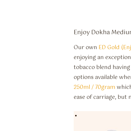
Enjoy Dokha Medium
Our own
ED Gold (En
enjoying an exception
tobacco blend having
options available whe
250ml / 70gram
which
ease of carriage, but