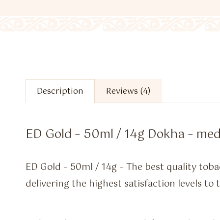
Description
Reviews (4)
ED Gold – 50ml / 14g Dokha – me
ED Gold – 50ml / 14g – The best quality toba
delivering the highest satisfaction levels to