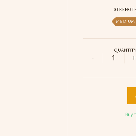
STRENGT
MEDIUM
QUANTIT
-
+
ED Gold -
Buy 