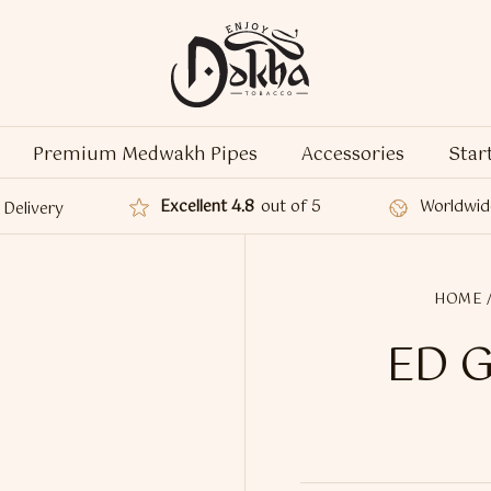
Premium Medwakh Pipes
Accessories
Star
Excellent 4.8
out of 5
Worldwid
Delivery
HOME
ED G