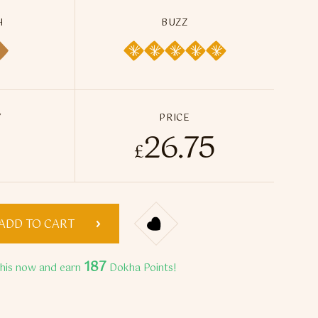
H
BUZZ
Y
PRICE
26.75
 50ml / 14g quantity
£
ADD TO CART
187
this now and earn
Dokha Points!