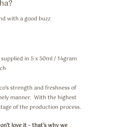
ha?
nd with a good buzz
– supplied in 5 x 50ml / 14gram
uch
cco’s strength and freshness of
timely manner. With the highest
 stage of the production process.
on’t love it – that’s why we