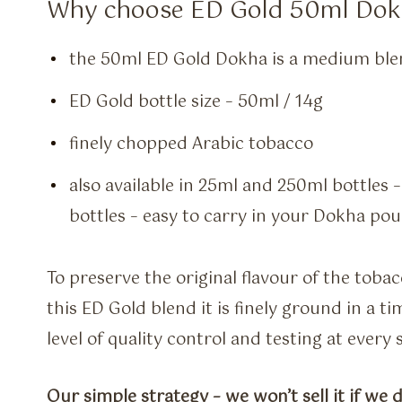
Why choose ED Gold 50ml Dok
the 50ml ED Gold Dokha is a medium ble
ED Gold bottle size – 50ml / 14g
finely chopped Arabic tobacco
also available in 25ml and 250ml bottles 
bottles – easy to carry in your Dokha po
To preserve the original flavour of the toba
this ED Gold blend it is finely ground in a 
level of quality control and testing at every
Our simple strategy – we won’t sell it if we d