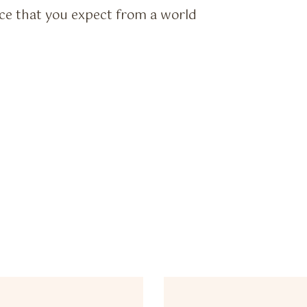
vice that you expect from a world