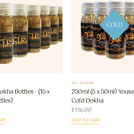
COLD
ALL DOKHA
okha Bottles - (15 x
250ml (5 x 50ml) Youse
tles)
Cold Dokha
£
116.00
ART
ADD TO CART