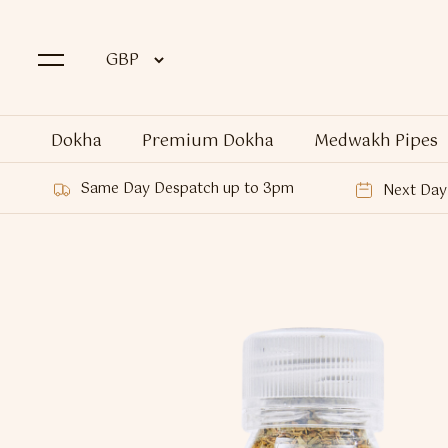
Dokha
Premium Dokha
Medwakh Pipes
Same Day Despatch up to 3pm
Next Day 