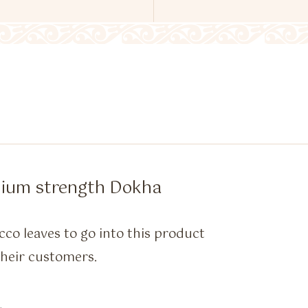
dium strength Dokha
cco leaves to go into this product
 their customers.