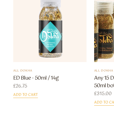
ALL DOKHA
ALL DOKHA
ED Blue - 50ml / 14g
Any 15 D
50ml bot
£
26.75
£
315.00
ADD TO CART
ADD TO C