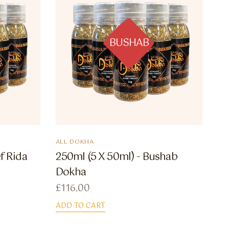
BUSHAB
ALL DOKHA
f Rida
250ml (5 X 50ml) - Bushab
Dokha
£
116.00
ADD TO CART