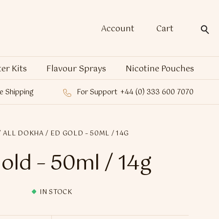
Account
Cart
ter Kits
Flavour Sprays
Nicotine Pouches
e Shipping
For Support
+44 (0) 333 600 7070
/
ALL DOKHA
/ ED GOLD – 50ML / 14G
old – 50ml / 14g
IN STOCK