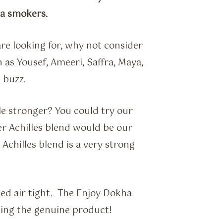
ha smokers.
re looking for, why not consider
as Yousef, Ameeri, Saffra, Maya,
 buzz.
le stronger? You could try our
r Achilles blend would be our
chilles blend is a very strong
ed air tight. The Enjoy Dokha
tting the genuine product!