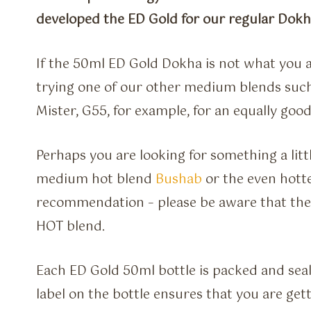
developed the ED Gold for our regular Dok
If the 50ml ED Gold Dokha is not what you a
trying one of our other medium blends such 
Mister, G55, for example, for an equally good
Perhaps you are looking for something a litt
medium hot blend
Bushab
or the even hotte
recommendation – please be aware that the A
HOT blend.
Each ED Gold 50ml bottle is packed and seal
label on the bottle ensures that you are ge