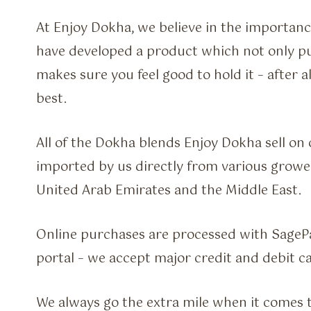
At Enjoy Dokha, we believe in the importanc
have developed a product which not only pu
makes sure you feel good to hold it – after a
best.
All of the Dokha blends Enjoy Dokha sell on
imported by us directly from various grow
United Arab Emirates and the Middle East.
Online purchases are processed with SageP
portal – we accept major credit and debit ca
We always go the extra mile when it comes 