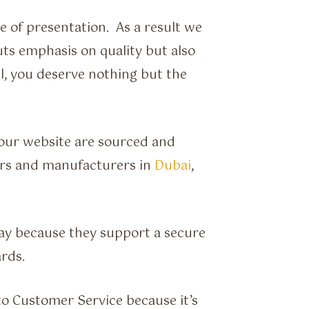
e of presentation. As a result we
ts emphasis on quality but also
ll, you deserve nothing but the
 our website are sourced and
ers and manufacturers in
Dubai
,
ay because they support a secure
rds.
to Customer Service because it’s