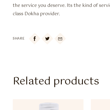
the service you deserve. Its the kind of ser
class Dokha provider.

SHARE
Related products