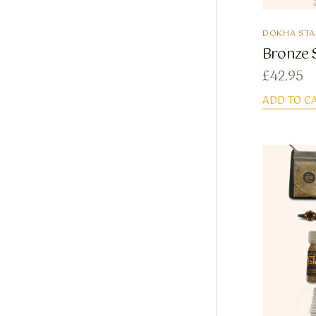
DOKHA STA
Bronze S
£
42.95
ADD TO C