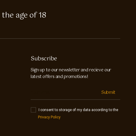
 the age of 18
Subscribe
Sign up to our newsletter and recieve our
latest offers and promotions!
Submit
I consent to storage of my data according to the
Privacy Policy