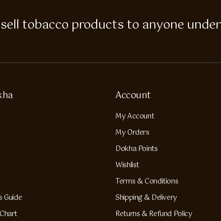
 to sell tobacco products to anyone under
kha
Account
My Account
My Orders
Dokha Points
Wishlist
Terms & Conditions
s Guide
Shipping & Delivery
Chart
Returns & Refund Policy