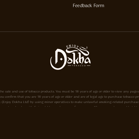
Feedback Form
he sale and use of tobacco products. You must be 18 years of age or older to view any pages
e, you confirm that you are 18 years of age or older and are of legal age to purchase tobacc
o.uk (Enjoy Dokha Ltd) by using minor operatives to make unlawful smoking-related purchases
ayment and order with Enjoy-dokha.co.uk you confirm you are 18 years or above and legal to do
eant only to be used in a pipe, and not for use in cigarettes. Enjoy-dokha.co.uk does not sell 
18 please Click here.
he A.I.T.S Association of Independant Tobacconists It is illegal to sell tobacco products to 