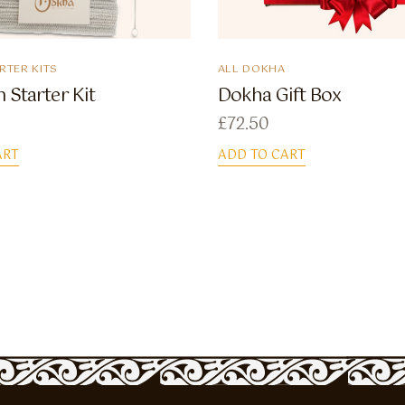
RTER KITS
ALL DOKHA
 Starter Kit
Dokha Gift Box
£
72.50
ART
ADD TO CART