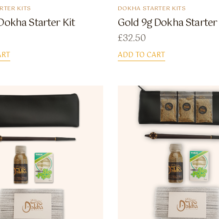
RTER KITS
DOKHA STARTER KITS
Dokha Starter Kit
Gold 9g Dokha Starter 
£
32.50
ART
ADD TO CART