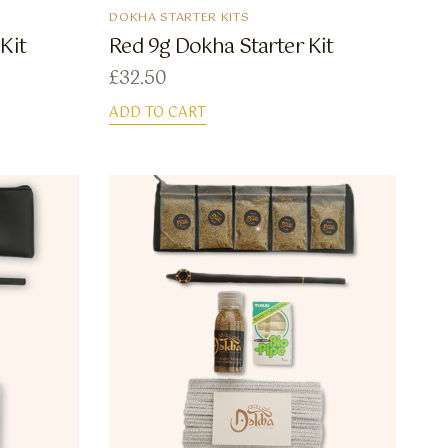
DOKHA STARTER KITS
Kit
Red 9g Dokha Starter Kit
£
32.50
ADD TO CART