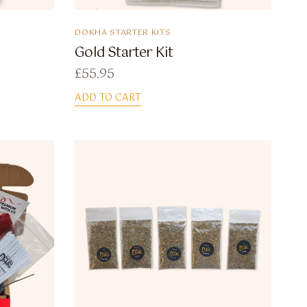
DOKHA STARTER KITS
Gold Starter Kit
£
55.95
ADD TO CART