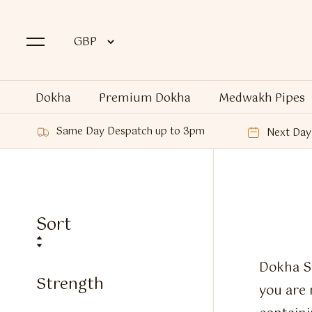
Dokha
Premium Dokha
Medwakh Pipes
Same Day Despatch up to 3pm
Next Day 
Sort
Dokha St
Strength
you are 