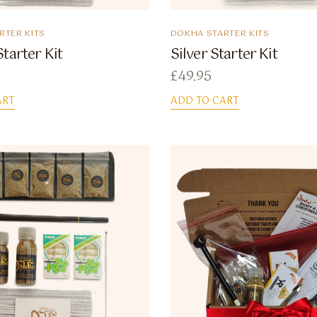
RTER KITS
DOKHA STARTER KITS
tarter Kit
Silver Starter Kit
£
49.95
ART
ADD TO CART