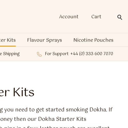
Account
Cart
ter Kits
Flavour Sprays
Nicotine Pouches
e Shipping
For Support
+44 (0) 333 600 7070
r Kits
g you need to get started smoking Dokha. If
oney then our Dokha Starter Kits