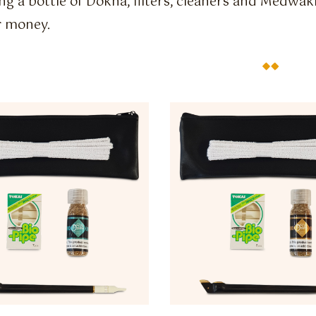
ng a bottle of Dokha, filters, cleaners and Medwak
r money.