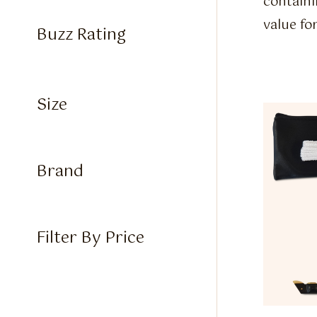
containi
value fo
Buzz Rating
Size
Brand
Filter By Price