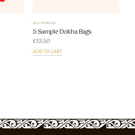
ALL DOKHA
5 Sample Dokha Bags
£
13.50
ADD TO CART