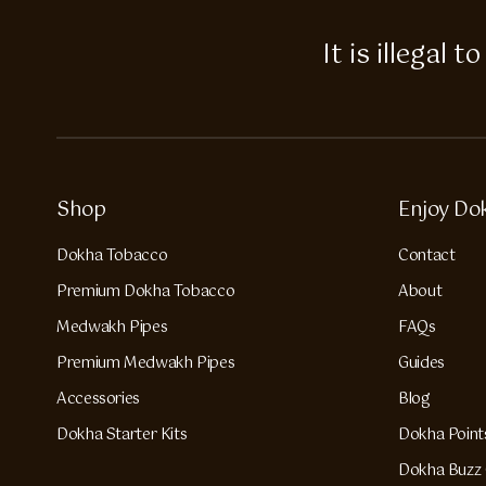
It is illegal
Shop
Enjoy Do
Dokha Tobacco
Contact
Premium Dokha Tobacco
About
Medwakh Pipes
FAQs
Premium Medwakh Pipes
Guides
Accessories
Blog
Dokha Starter Kits
Dokha Point
Dokha Buzz 