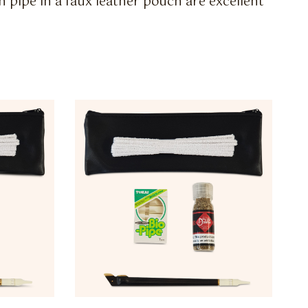
h pipe in a faux leather pouch are excellent