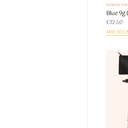
DOKHA STA
Blue 9g 
£
32.50
ADD TO C