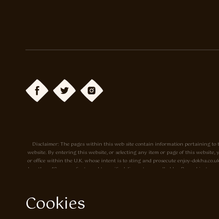
Disclaimer: The pages within this web site contain information pertaining to t
website. By entering this website, or selecting any item or page of this websit
or office within the U.K. whose intent is to sting and prosecute enjoy-dokha.c
less than 18 years of age, and to verify delivery to a cardholder. By making a p
site. Prices may change without notice. The tobacco sold by Enjoy-dokha.co.uk is m
Cookies
Privacy Policy
Cookie Policy
Enjoy Dokha are Associate Members of t