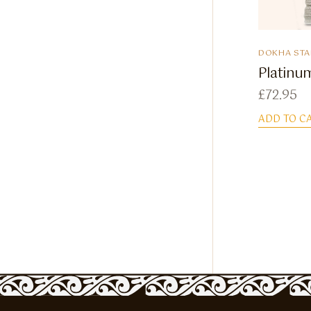
DOKHA STA
Platinum
£
72.95
ADD TO C