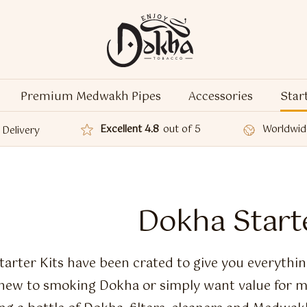
Premium Medwakh Pipes
Accessories
Star
Excellent 4.8
out of 5
Worldwid
Delivery
Dokha Starte
arter Kits have been crated to give you everythin
new to smoking Dokha or simply want value for m