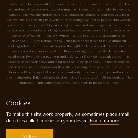
Disclaimer: The pages within this web site contain information pertaining to the
sale and use of tobacco products. You must be 18 years of age or older to view any
pages of this website, and/or purchase tobacco or tobacco related products from
this website. By entering this website, or selecting any item or page of this website,
you confirm that you are 18 years of age or older and are of legal age to purchase
tobacco products and/or smoking accessories, and do not work for any government
agency or office within the U.K. whose intent is to sting and prosecute enjoy-
dokha.co.uk (Enjoy Dokha Ltd) by using minor operatives to make unlawful
smoking-related purchases. We reserve the right to deny any order we believe has
been placed by a person less than 18 years of age, and to verify delivery to a
cardholder. By making a payment and order with Enjoy-dokha.co.uk you confirm
you are 18 years or above and legal to do so. Enjoy-dokha.co.uk is not responsible
for errors, typos, or omissions on this site. Prices may change without notice. The
tobacco sold by Enjoy-dokha.co.uk is meant only to be used in a pipe, and not for
use in cigarettes. Enjoy-dokha.co.uk does not sell cigarettes. All UK residents will be
charged all applicable taxes. If you are under 18 please Click here.
Privacy Policy
Cookie Policy
Cookies
Enjoy Dokha are Associate Members of the A.I.T.S Association of
To make this site work properly, we sometimes place small
Independant Tobacconists It is illegal to sell tobacco products to anyone
under the age of 18! © Copyright 2026 Enjoy Dokha Ltd | Enjoy Dokha
data files called cookies on your device.
Find out more
Ltd is registered in England and Wales. Company No. 09003874 / VAT
No. GB216283225
AGREE