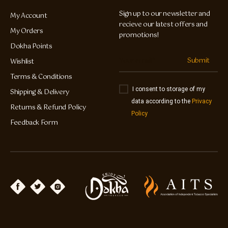
Sign up to our newsletter and
My Account
recieve our latest offers and
My Orders
promotions!
Dokha Points
Submit
Wishlist
Terms & Conditions
I consent to storage of my
Shipping & Delivery
data according to the
Privacy
Returns & Refund Policy
Policy
Feedback Form