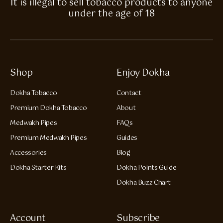
It is illegal to sell tobacco products to anyone
under the age of 18
Shop
Enjoy Dokha
Dokha Tobacco
Contact
Premium Dokha Tobacco
About
Medwakh Pipes
FAQs
Premium Medwakh Pipes
Guides
Accessories
Blog
Dokha Starter Kits
Dokha Points Guide
Dokha Buzz Chart
Account
Subscribe