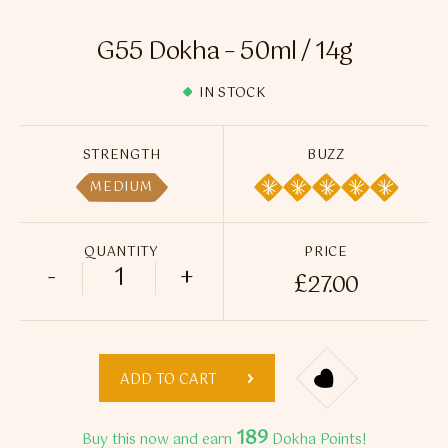
Flavour Sprays
G55 Dokha – 50ml / 14g
Nicotine Pouches
IN STOCK
STRENGTH
BUZZ
MEDIUM
QUANTITY
PRICE
-
+
£
27.00
G55 Dokha - 50ml / 14g quantity
ADD TO CART
189
Buy this now and earn
Dokha Points!