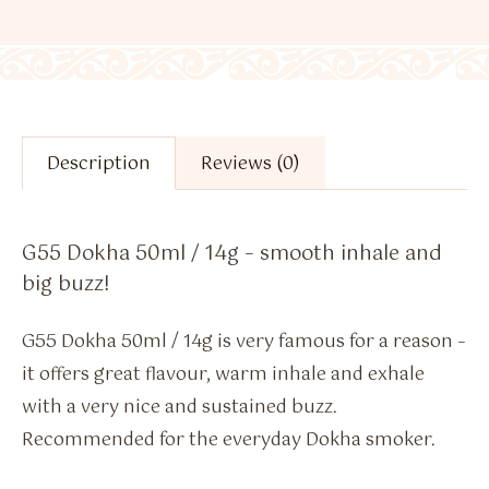
Description
Reviews (0)
G55 Dokha 50ml / 14g – smooth inhale and
big buzz!
G55 Dokha 50ml / 14g is very famous for a reason –
it offers great flavour, warm inhale and exhale
with a very nice and sustained buzz.
Recommended for the everyday Dokha smoker.