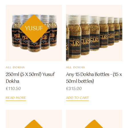
YUSUF
ALL DOKHA
ALL DOKHA
250ml (5 X 50ml) Yusuf
Any 15 Dokha Bottles - (15 x
Dokha
50ml bottles)
£
110.50
£
315.00
READ MORE
ADD TO CART