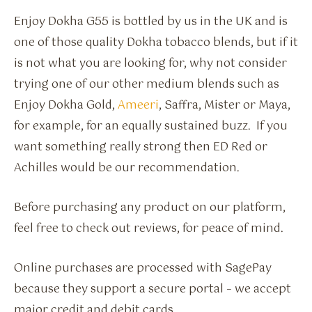
Enjoy Dokha G55 is bottled by us in the UK and is
one of those quality Dokha tobacco blends, but if it
is not what you are looking for, why not consider
trying one of our other medium blends such as
Enjoy Dokha Gold,
Ameeri
, Saffra, Mister or Maya,
for example, for an equally sustained buzz. If you
want something really strong then ED Red or
Achilles would be our recommendation.
Before purchasing any product on our platform,
feel free to check out reviews, for peace of mind.
Online purchases are processed with SagePay
because they support a secure portal – we accept
major credit and debit cards.