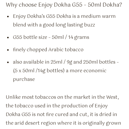
Why choose Enjoy Dokha G55 – 50ml Dokha?
Enjoy Dokha’s G55 Dokha is a medium warm
blend with a good long lasting buzz
G55 bottle size – 50ml / 14 grams
finely chopped Arabic tobacco
also available in 25ml / 9g and 250ml bottles –
(5 x 50ml /14g bottles) a more economic
purchase
Unlike most tobaccos on the market in the West,
the tobacco used in the production of Enjoy
Dokha G55 is not fire cured and cut, it is dried in
the arid desert region where it is originally grown