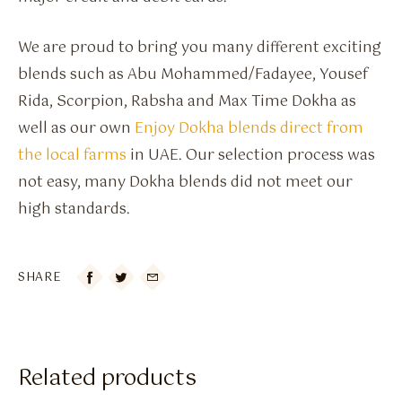
We are proud to bring you many different exciting
blends such as Abu Mohammed/Fadayee, Yousef
Rida, Scorpion, Rabsha and Max Time Dokha as
well as our own
Enjoy Dokha blends direct from
the local farms
in UAE. Our selection process was
not easy, many Dokha blends did not meet our
high standards.
SHARE

Related products