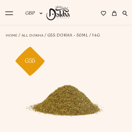
/
/ G55 DOKHA – 50ML / 14G
HOME
ALL DOKHA
BACK
Dokha
G55
Premium Dokha
Medwakh Pipes
Premium Medwakh Pipes
Accessories
Starter Kits