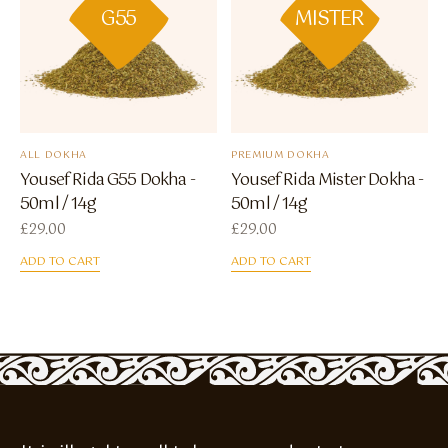
G55
MISTER
ALL DOKHA
PREMIUM DOKHA
Yousef Rida G55 Dokha -
Yousef Rida Mister Dokha -
50ml / 14g
50ml / 14g
£
29.00
£
29.00
ADD TO CART
ADD TO CART