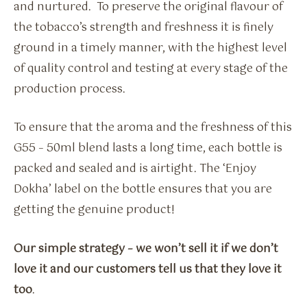
and nurtured. To preserve the original flavour of
the tobacco’s strength and freshness it is finely
ground in a timely manner, with the highest level
of quality control and testing at every stage of the
production process.
To ensure that the aroma and the freshness of this
G55 – 50ml blend lasts a long time, each bottle is
packed and sealed and is airtight. The ‘Enjoy
Dokha’ label on the bottle ensures that you are
getting the genuine product!
Our simple strategy – we won’t sell it if we don’t
love it and our customers tell us that they love it
too
.