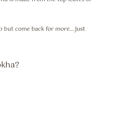
lp but come back for more… Just
okha?