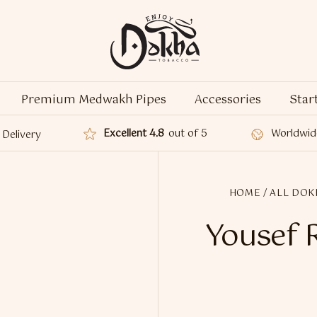
Premium Medwakh Pipes
Accessories
Star
Excellent 4.8
out of 5
Worldwid
Delivery
HOME
/
ALL DOK
Yousef 