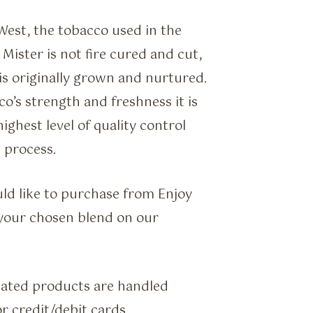
West, the tobacco used in the
ister is not fire cured and cut,
t is originally grown and nurtured.
co’s strength and freshness it is
ighest level of quality control
 process.
ld like to purchase from Enjoy
f your chosen blend on our
lated products are handled
r credit/debit cards.