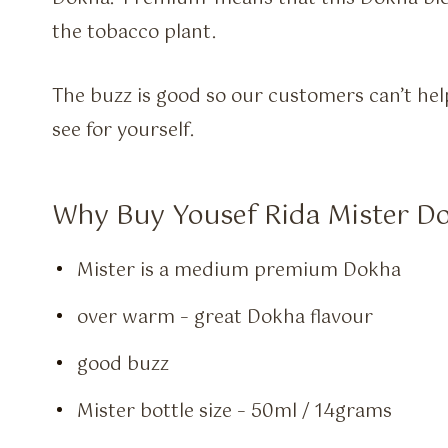
the tobacco plant.
The buzz is good so our customers can’t he
see for yourself.
Why Buy Yousef Rida Mister D
Mister is a medium premium Dokha
over warm – great Dokha flavour
good buzz
Mister bottle size – 50ml / 14grams