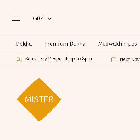
Dokha
Premium Dokha
Medwakh Pipes
Same Day Despatch up to 3pm
Next Day 
MISTER