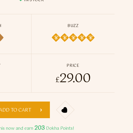
IN STOCK
H
BUZZ
Y
PRICE
29.00
da Mister Dokha - 50ml / 14g quantity
£
ADD TO CART
203
his now and earn
Dokha Points!