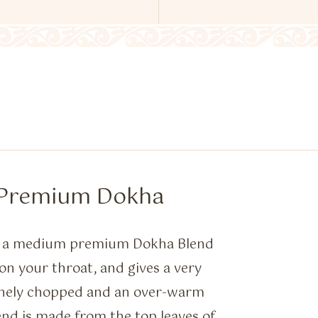
– Premium Dokha
is a medium premium Dokha Blend
on your throat, and gives a very
finely chopped and an over-warm
nd is made from the top leaves of