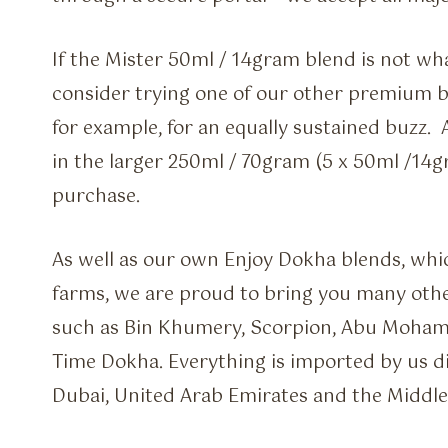
If the Mister 50ml / 14gram blend is not wha
consider trying one of our other premium bl
for example, for an equally sustained buzz.
in the larger 250ml / 70gram (5 x 50ml /14g
purchase.
As well as our own Enjoy Dokha blends, whi
farms, we are proud to bring you many othe
such as Bin Khumery, Scorpion, Abu Moha
Time Dokha. Everything is imported by us di
Dubai, United Arab Emirates and the Middle