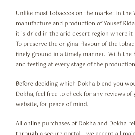
Unlike most tobaccos on the market in the 
manufacture and production of Yousef Rida M
it is dried in the arid desert region where i
To preserve the original flavour of the tobac
finely ground in a timely manner. With the h
and testing at every stage of the production
Before deciding which Dokha blend you wou
Dokha, feel free to check for any reviews o
website, for peace of mind.
All online purchases of Dokha and Dokha re
through a secure portal – we accept all majo