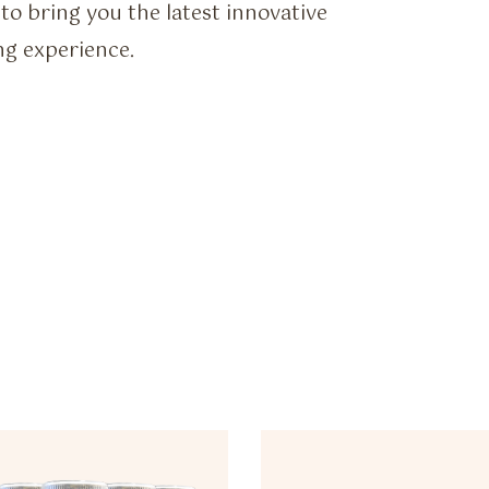
to bring you the latest innovative
ng experience.