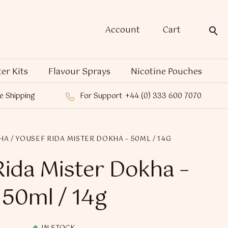
Account
Cart
ter Kits
Flavour Sprays
Nicotine Pouches
e Shipping
For Support
+44 (0) 333 600 7070
HA
/ YOUSEF RIDA MISTER DOKHA – 50ML / 14G
Rida Mister Dokha –
50ml / 14g