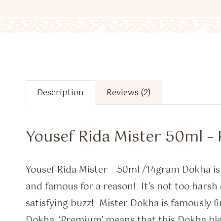
Description
Reviews (2)
Yousef Rida Mister 50ml 
Yousef Rida Mister – 50ml /14gram Dokha 
and famous for a reason! It’s not too harsh 
satisfying buzz! Mister Dokha is famously 
Dokha. ‘Premium’ means that this Dokha ble