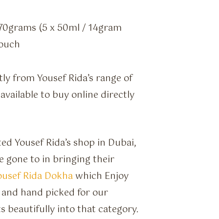
70grams (5 x 50ml / 14gram
pouch
tly from Yousef Rida’s range of
vailable to buy online directly
ed Yousef Rida’s shop in Dubai,
 gone to in bringing their
ousef Rida Dokha
which Enjoy
 and hand picked for our
s beautifully into that category.