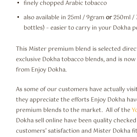
finely chopped Arabic tobacco
also available in 25ml / 9gram
or
250ml / 
bottles) – easier to carry in your Dokha 
This Mister premium blend is selected direc
exclusive Dokha tobacco blends, and is now a
from Enjoy Dokha.
As some of our customers have actually visit
they appreciate the efforts Enjoy Dokha have
premium blends to the market. All of the
Y
Dokha sell online have been quality checked
customers’ satisfaction and Mister Dokha fit