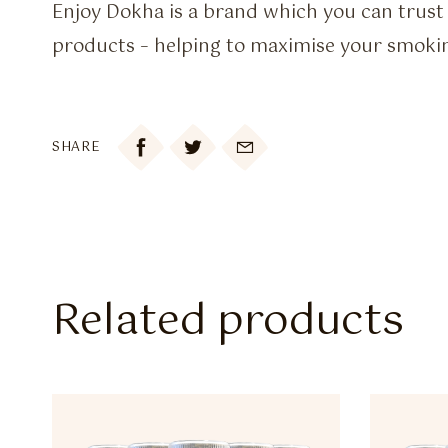
Enjoy Dokha is a brand which you can trust 
products – helping to maximise your smoki

SHARE
Related products