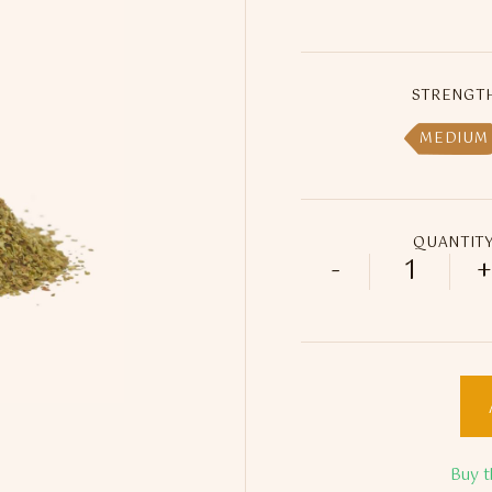
STRENGT
MEDIUM
QUANTIT
-
+
Yousef Ri
Buy t