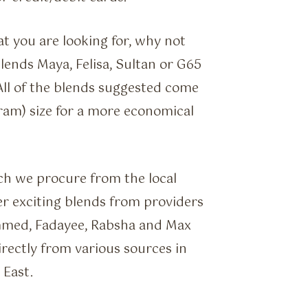
t you are looking for, why not
ends Maya, Felisa, Sultan or G65
 All of the blends suggested come
ram) size for a more economical
ch we procure from the local
r exciting blends from providers
mmed, Fadayee, Rabsha and Max
rectly from various sources in
 East.