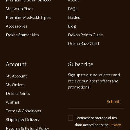
Premium Dokha Tobacco
About
Medwakh Pipes
FAQs
Premium Medwakh Pipes
Guides
Accessories
Blog
Dokha Starter Kits
Dokha Points Guide
Dokha Buzz Chart
Account
Subscribe
Sign up to our newsletter and
My Account
recieve our latest offers and
My Orders
promotions!
Dokha Points
Submit
Wishlist
Terms & Conditions
I consent to storage of my
Shipping & Delivery
data according to the
Privacy
Returns & Refund Policy