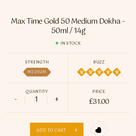
Flavour Sprays
Nicotine Pouches
Max Time Gold 50 Medium Dokha –
50ml / 14g
IN STOCK
STRENGTH
BUZZ
MEDIUM
QUANTITY
PRICE
-
+
£
31.00
Max Time Gold 50 Medium Dokha - 50ml /
ADD TO CART