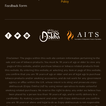
Policy
Feedback Form
Disclaimer: The pages within this web site contain information pertaining to the
sale and use of tobacco products. You must be 18 years of age or older to view any
pages of this website, and/or purchase tobacco or tobacco related products from
this website. By entering this website, or selecting any item or page of this website,
you confirm that you are 18 years of age or older and are of legal age to purchase
tobacco products and/or smoking accessories, and do not work for any government
agency or office within the U.K. whose intent is to sting and prosecute enjoy-
dokha.co.uk (Enjoy Dokha Ltd) by using minor operatives to make unlawful
smoking-related purchases. We reserve the right to deny any order we believe has
been placed by a person less than 18 years of age, and to verify delivery to a
cardholder. By making a payment and order with Enjoy-dokha.co.uk you confirm
you are 18 years or above and legal to do so. Enjoy-dokha.co.uk is not responsible