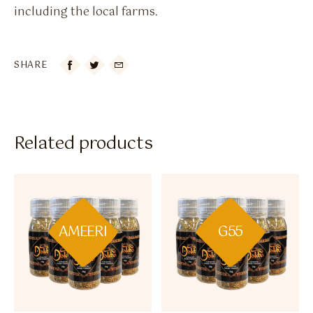
including the local farms.
SHARE

Related products
AMEERI
G55