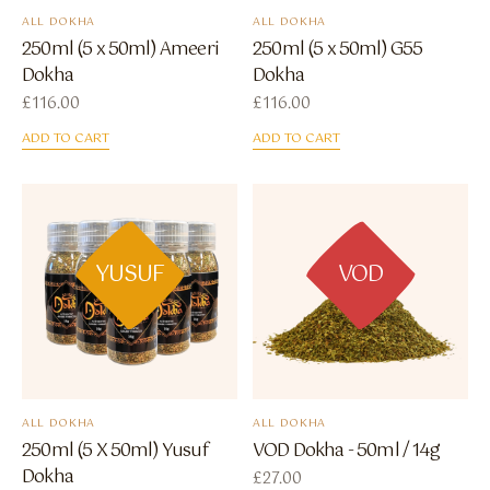
ALL DOKHA
ALL DOKHA
250ml (5 x 50ml) Ameeri
250ml (5 x 50ml) G55
Dokha
Dokha
£
116.00
£
116.00
ADD TO CART
ADD TO CART
YUSUF
VOD
ALL DOKHA
ALL DOKHA
250ml (5 X 50ml) Yusuf
VOD Dokha - 50ml / 14g
Dokha
£
27.00