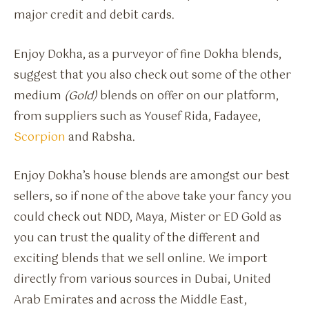
major credit and debit cards.
Enjoy Dokha, as a purveyor of fine Dokha blends,
suggest that you also check out some of the other
medium
(Gold)
blends on offer on our platform,
from suppliers such as Yousef Rida, Fadayee,
Scorpion
and Rabsha.
Enjoy Dokha’s house blends are amongst our best
sellers, so if none of the above take your fancy you
could check out NDD, Maya, Mister or ED Gold as
you can trust the quality of the different and
exciting blends that we sell online. We import
directly from various sources in Dubai, United
Arab Emirates and across the Middle East,