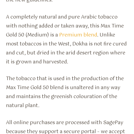
the new guidelines.
A completely natural and pure Arabic tobacco
with nothing added or taken away, this Max Time
Gold 50 (Medium) is a
Premium blend
. Unlike
most tobaccos in the West, Dokha is not fire cured
and cut, but dried in the arid desert region where
it is grown and harvested.
The tobacco that is used in the production of the
Max Time Gold 50 blend is unaltered in any way
and maintains the greenish colouration of the
natural plant.
All online purchases are processed with SagePay
because they support a secure portal – we accept