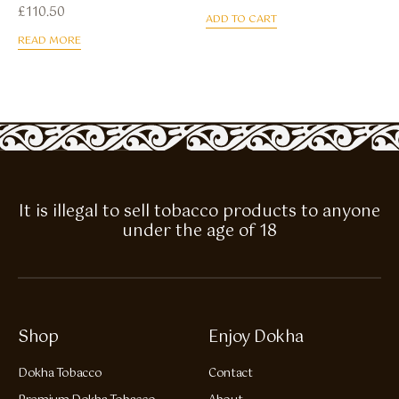
£
110.50
ADD TO CART
READ MORE
It is illegal to sell tobacco products to anyone
under the age of 18
Shop
Enjoy Dokha
Dokha Tobacco
Contact