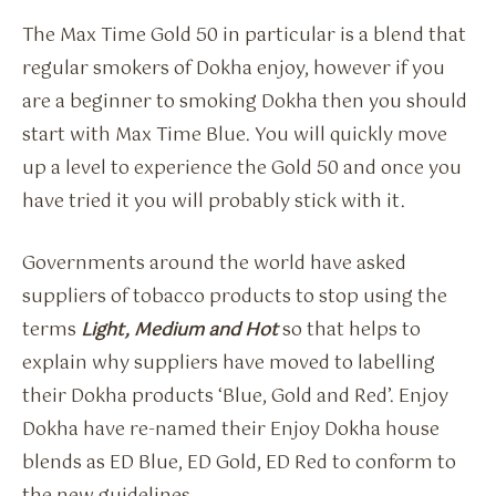
The Max Time Gold 50 in particular is a blend that
regular smokers of Dokha enjoy, however if you
are a beginner to smoking Dokha then you should
start with Max Time Blue. You will quickly move
up a level to experience the Gold 50 and once you
have tried it you will probably stick with it.
Governments around the world have asked
suppliers of tobacco products to stop using the
terms
Light, Medium and Hot
so that helps to
explain why suppliers have moved to labelling
their Dokha products ‘Blue, Gold and Red’. Enjoy
Dokha have re-named their Enjoy Dokha house
blends as ED Blue, ED Gold, ED Red to conform to