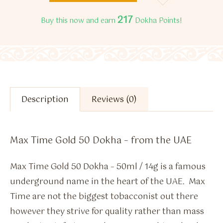
217
Buy this now and earn
Dokha Points!
Description
Reviews (0)
Max Time Gold 50 Dokha – from the UAE
Max Time Gold 50 Dokha – 50ml / 14g is a famous
underground name in the heart of the UAE. Max
Time are not the biggest tobacconist out there
however they strive for quality rather than mass