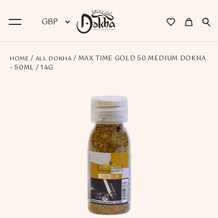
/
/ MAX TIME GOLD 50 MEDIUM DOKHA
HOME
ALL DOKHA
BACK
– 50ML / 14G
Dokha
Premium Dokha
Medwakh Pipes
Premium Medwakh Pipes
Accessories
Starter Kits