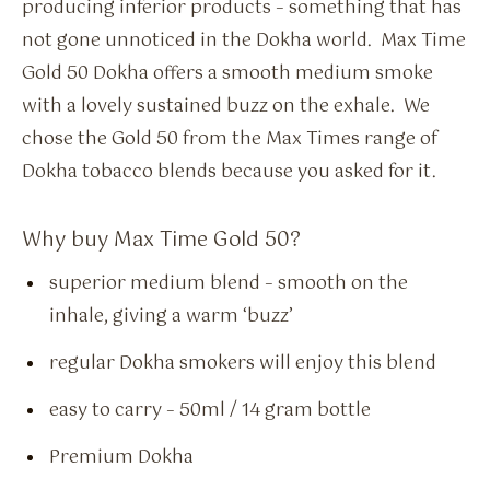
producing inferior products – something that has
not gone unnoticed in the Dokha world. Max Time
Gold 50 Dokha offers a smooth medium smoke
with a lovely sustained buzz on the exhale. We
chose the Gold 50 from the Max Times range of
Dokha tobacco blends because you asked for it.
Why buy Max Time Gold 50?
superior medium blend – smooth on the
inhale, giving a warm ‘buzz’
regular Dokha smokers will enjoy this blend
easy to carry – 50ml / 14 gram bottle
Premium Dokha