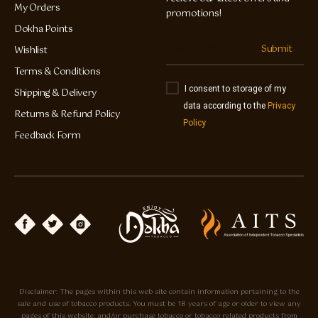
My Orders
promotions!
Dokha Points
Submit
Wishlist
Terms & Conditions
I consent to storage of my
Shipping & Delivery
data according to the
Privacy
Returns & Refund Policy
Policy
Feedback Form
Disclaimer: The pages within this web site contain information pertaining to the
sale and use of tobacco products. You must be 18 years of age or older to view any
pages of this website, and/or purchase tobacco or tobacco related products from