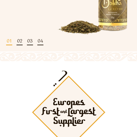
Flavour Sprays
Nicotine Pouches
01
02
03
04