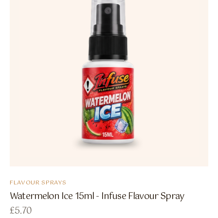
FLAVOUR SPRAYS
Watermelon Ice 15ml - Infuse Flavour Spray
£
5.70