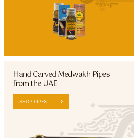
Hand Carved Medwakh Pipes
from the UAE
SHOP PIPES