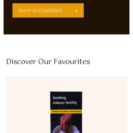
SHOP ACCESSORIES
Discover Our Favourites