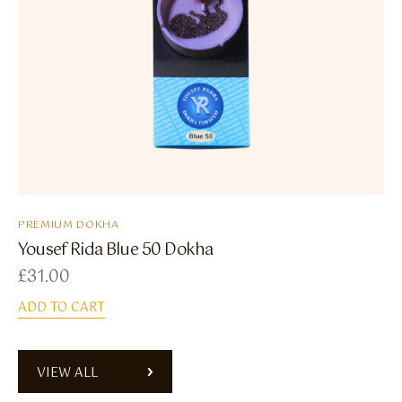
PREMIUM DOKHA
Yousef Rida Blue 50 Dokha
£
31.00
ADD TO CART
VIEW ALL