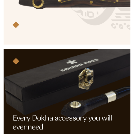
Every Dokha accessory you will
ever need