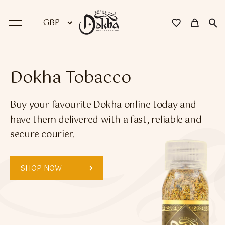
BACK
Dokha Tobacco
Dokha
Buy your favourite Dokha online today and
Premium Dokha
have them delivered with a fast, reliable and
secure courier.
Medwakh Pipes
Premium Medwakh Pipes
SHOP NOW
Accessories
Starter Kits