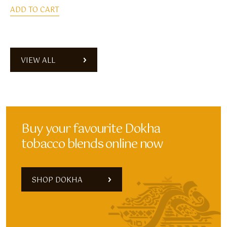
ADD TO CART
VIEW ALL
Buy your favourite Dokha
tobacco blends online now
SHOP DOKHA