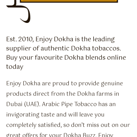
Est. 2010, Enjoy Dokha is the leading
supplier of authentic Dokha tobaccos.
Buy your favourite Dokha blends online
today
Enjoy Dokha are proud to provide genuine
products direct from the Dokha farms in
Dubai (UAE). Arabic Pipe Tobacco has an
invigorating taste and will leave you
completely satisfied, so don’t miss out on our
great offers for your Dokha Buzz. Enjoy