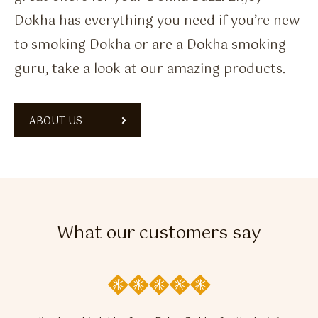
Dokha has everything you need if you’re new
to smoking Dokha or are a Dokha smoking
guru, take a look at our amazing products.
ABOUT US
What our customers say