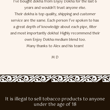
I’ve bought dokha from Enjoy Dokha for the last 6
years and wouldn’t trust anyone else.
Their dokha is top quality, shipping and customer
service are the same. Each person I’ve spoken to has
a great depth of knowledge about each pipe, filter
and most importantly dokha! Highly recommend their
own Enjoy Dokha medium blend too.
Many thanks to Alex and his team!
M D
It is illegal to sell tobacco products to anyone
under the age of 18