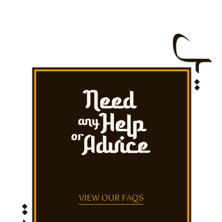
VIEW OUR FAQS