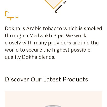
Dokha is Arabic tobacco which is smoked
through a Medwakh Pipe. We work
closely with many providers around the
world to secure the highest possible
quality Dokha blends.
Discover Our Latest Products