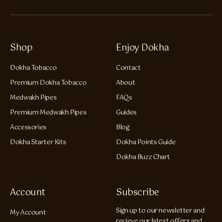
Shop
Enjoy Dokha
Dokha Tobacco
Contact
Premium Dokha Tobacco
About
Medwakh Pipes
FAQs
Premium Medwakh Pipes
Guides
Accessories
Blog
Dokha Starter Kits
Dokha Points Guide
Dokha Buzz Chart
Account
Subscribe
Sign up to our newsletter and
My Account
recieve our latest offers and