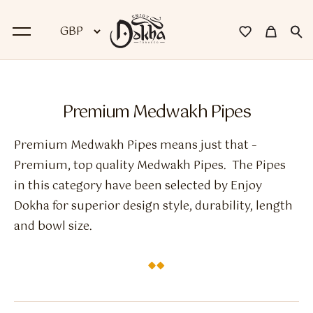
BACK
Premium Medwakh Pipes
Dokha
Premium Medwakh Pipes means just that –
Premium Dokha
Premium, top quality Medwakh Pipes. The Pipes
in this category have been selected by Enjoy
Medwakh Pipes
Dokha for superior design style, durability, length
Premium Medwakh Pipes
and bowl size.
Accessories
Starter Kits