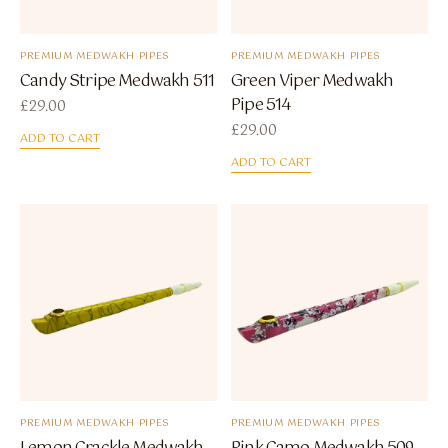
PREMIUM MEDWAKH PIPES
PREMIUM MEDWAKH PIPES
Candy Stripe Medwakh 511
Green Viper Medwakh
Pipe 514
£
29.00
£
29.00
ADD TO CART
ADD TO CART
PREMIUM MEDWAKH PIPES
PREMIUM MEDWAKH PIPES