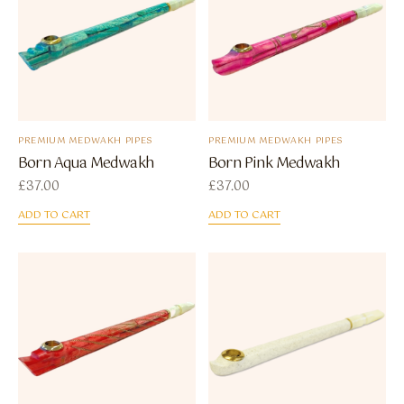
PREMIUM MEDWAKH PIPES
PREMIUM MEDWAKH PIPES
Born Aqua Medwakh
Born Pink Medwakh
£
37.00
£
37.00
ADD TO CART
ADD TO CART