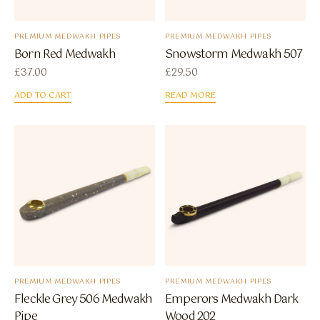
PREMIUM MEDWAKH PIPES
PREMIUM MEDWAKH PIPES
Born Red Medwakh
Snowstorm Medwakh 507
£
37.00
£
29.50
ADD TO CART
READ MORE
PREMIUM MEDWAKH PIPES
PREMIUM MEDWAKH PIPES
Fleckle Grey 506 Medwakh
Emperors Medwakh Dark
Pipe
Wood 202