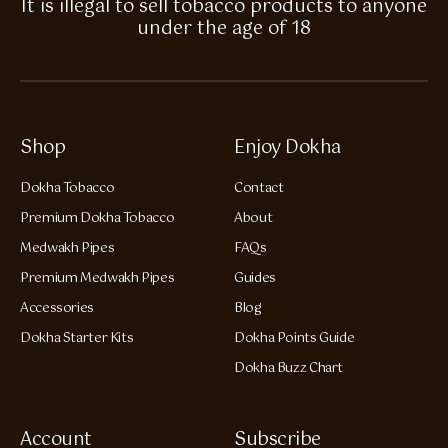
It is illegal to sell tobacco products to anyone
under the age of 18
Shop
Enjoy Dokha
Dokha Tobacco
Contact
Premium Dokha Tobacco
About
Medwakh Pipes
FAQs
Premium Medwakh Pipes
Guides
Accessories
Blog
Dokha Starter Kits
Dokha Points Guide
Dokha Buzz Chart
Account
Subscribe