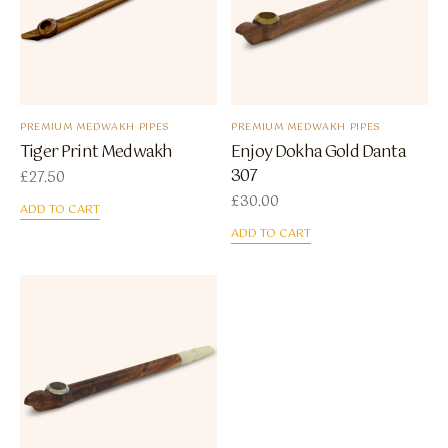
PREMIUM MEDWAKH PIPES
PREMIUM MEDWAKH PIPES
Tiger Print Medwakh
Enjoy Dokha Gold Danta
307
£
27.50
£
30.00
ADD TO CART
ADD TO CART