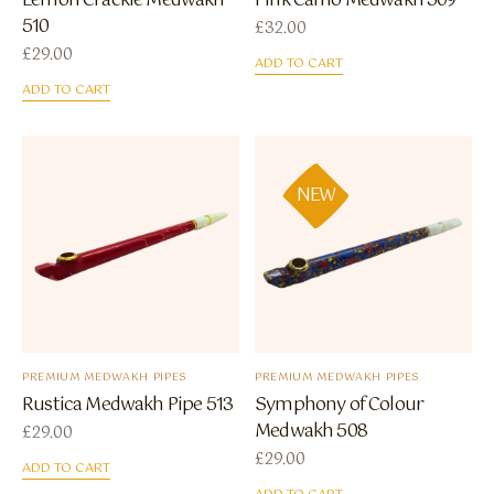
Lemon Crackle Medwakh
Pink Camo Medwakh 509
510
£
32.00
£
29.00
ADD TO CART
ADD TO CART
NEW
PREMIUM MEDWAKH PIPES
PREMIUM MEDWAKH PIPES
Rustica Medwakh Pipe 513
Symphony of Colour
Medwakh 508
£
29.00
£
29.00
ADD TO CART