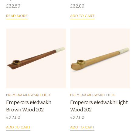
£
32.50
£
32.00
READ MORE
ADD TO CART
PREMIUM MEDWAKH PIPES
PREMIUM MEDWAKH PIPES
Emperors Medwakh
Emperors Medwakh Light
Brown Wood 202
Wood 202
£
32.00
£
32.00
ADD TO CART
ADD TO CART