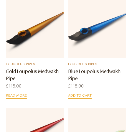
LOUPOLUS PIPES
LOUPOLUS PIPES
Gold Loupolus Medwakh
Blue Loupolus Medwakh
Pipe
Pipe
£
115.00
£
115.00
READ MORE
ADD TO CART