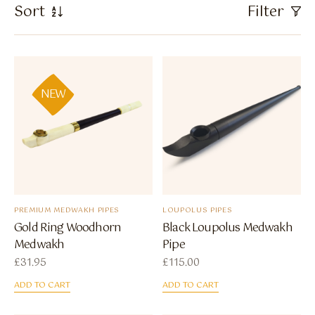
Flavour Sprays
Sort
Filter
Nicotine Pouches
NEW
PREMIUM MEDWAKH PIPES
LOUPOLUS PIPES
Gold Ring Woodhorn
Black Loupolus Medwakh
Medwakh
Pipe
£
31.95
£
115.00
ADD TO CART
ADD TO CART