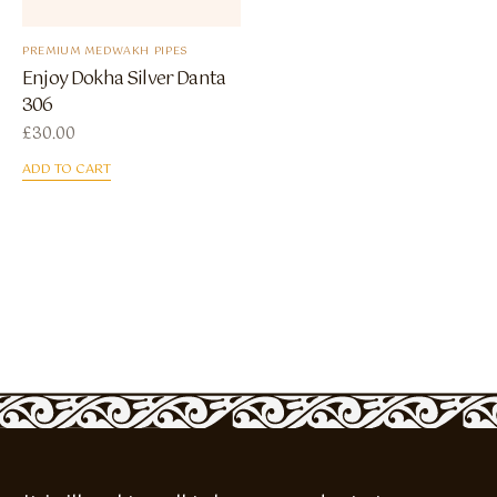
PREMIUM MEDWAKH PIPES
Enjoy Dokha Silver Danta
306
£
30.00
ADD TO CART