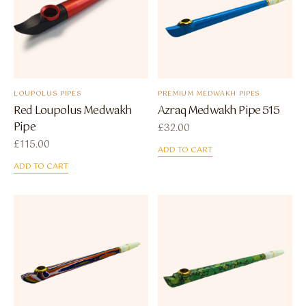
LOUPOLUS PIPES
PREMIUM MEDWAKH PIPES
Red Loupolus Medwakh
Azraq Medwakh Pipe 515
Pipe
£
32.00
£
115.00
ADD TO CART
ADD TO CART