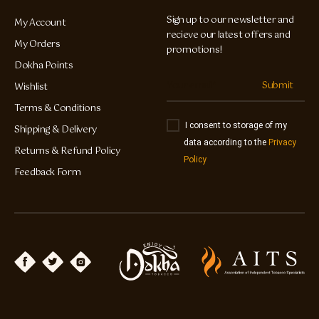
Sign up to our newsletter and
My Account
recieve our latest offers and
My Orders
promotions!
Dokha Points
Submit
Wishlist
Terms & Conditions
I consent to storage of my
Shipping & Delivery
data according to the
Privacy
Returns & Refund Policy
Policy
Feedback Form