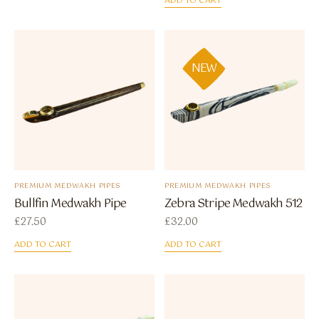
ADD TO CART
NEW
PREMIUM MEDWAKH PIPES
PREMIUM MEDWAKH PIPES
Bullfin Medwakh Pipe
Zebra Stripe Medwakh 512
£
27.50
£
32.00
ADD TO CART
ADD TO CART