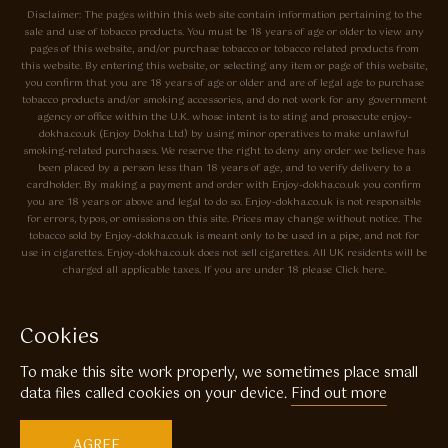
Disclaimer: The pages within this web site contain information pertaining to the
sale and use of tobacco products. You must be 18 years of age or older to view any
pages of this website, and/or purchase tobacco or tobacco related products from
this website. By entering this website, or selecting any item or page of this website,
you confirm that you are 18 years of age or older and are of legal age to purchase
tobacco products and/or smoking accessories, and do not work for any government
agency or office within the U.K. whose intent is to sting and prosecute enjoy-
dokha.co.uk (Enjoy Dokha Ltd) by using minor operatives to make unlawful
smoking-related purchases. We reserve the right to deny any order we believe has
been placed by a person less than 18 years of age, and to verify delivery to a
cardholder. By making a payment and order with Enjoy-dokha.co.uk you confirm
you are 18 years or above and legal to do so. Enjoy-dokha.co.uk is not responsible
for errors, typos, or omissions on this site. Prices may change without notice. The
tobacco sold by Enjoy-dokha.co.uk is meant only to be used in a pipe, and not for
use in cigarettes. Enjoy-dokha.co.uk does not sell cigarettes. All UK residents will be
charged all applicable taxes. If you are under 18 please Click here.
Privacy Policy
Cookie Policy
Cookies
Enjoy Dokha are Associate Members of the A.I.T.S Association of
To make this site work properly, we sometimes place small
Independant Tobacconists It is illegal to sell tobacco products to anyone
under the age of 18! © Copyright 2026 Enjoy Dokha Ltd | Enjoy Dokha
data files called cookies on your device.
Find out more
Ltd is registered in England and Wales. Company No. 09003874 / VAT
No. GB216283225
AGREE