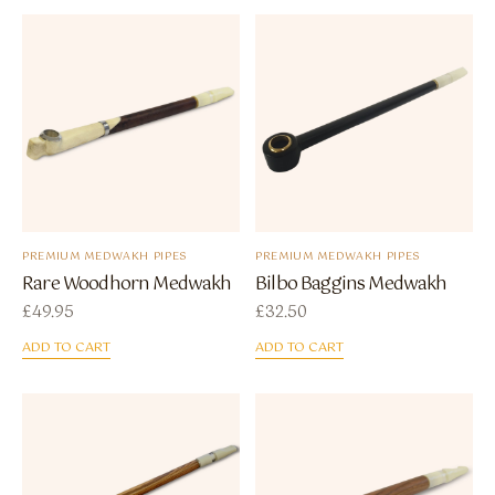
PREMIUM MEDWAKH PIPES
PREMIUM MEDWAKH PIPES
Rare Woodhorn Medwakh
Bilbo Baggins Medwakh
£
49.95
£
32.50
ADD TO CART
ADD TO CART