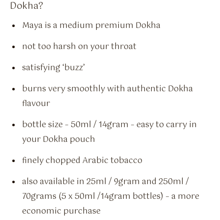
Dokha?
Maya is a medium premium Dokha
not too harsh on your throat
satisfying ‘buzz’
burns very smoothly with authentic Dokha
flavour
bottle size – 50ml / 14gram – easy to carry in
your Dokha pouch
finely chopped Arabic tobacco
also available in 25ml / 9gram and 250ml /
70grams (5 x 50ml /14gram bottles) – a more
economic purchase