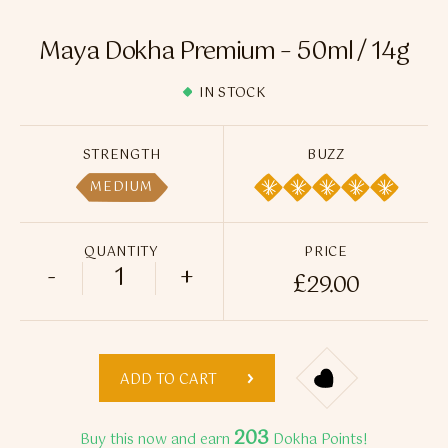
Flavour Sprays
Maya Dokha Premium – 50ml / 14g
Nicotine Pouches
IN STOCK
STRENGTH
BUZZ
MEDIUM
QUANTITY
PRICE
-
+
£
29.00
Maya Dokha Premium - 50ml / 14g quant
ADD TO CART
203
Buy this now and earn
Dokha Points!