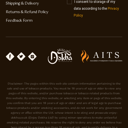
I consent to storage of my
Shipping & Delivery
data according to the
Privacy
Returns & Refund Policy
Policy
Feedback Form
Disclaimer: The pages within this web site contain information pertaining to the
sale and use of tobacco products. You must be 18 years of age or older to view any
pages of this website, and/or purchase tobacco or tobacco related products from
this website. By entering this website, or selecting any item or page of this website,
you confirm that you are 18 years of age or older and are of legal age to purchase
tobacco products and/or smoking accessories, and do not work for any government
agency or office within the U.K. whose intent is to sting and prosecute enjoy-
dokha.co.uk (Enjoy Dokha Ltd) by using minor operatives to make unlawful
smoking-related purchases. We reserve the right to deny any order we believe has
been placed by a person less than 18 years of age, and to verify delivery to a