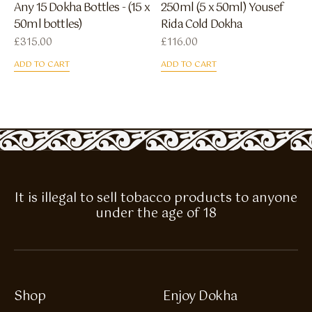
Any 15 Dokha Bottles - (15 x
250ml (5 x 50ml) Yousef
50ml bottles)
Rida Cold Dokha
£
315.00
£
116.00
ADD TO CART
ADD TO CART
It is illegal to sell tobacco products to anyone
under the age of 18
Shop
Enjoy Dokha