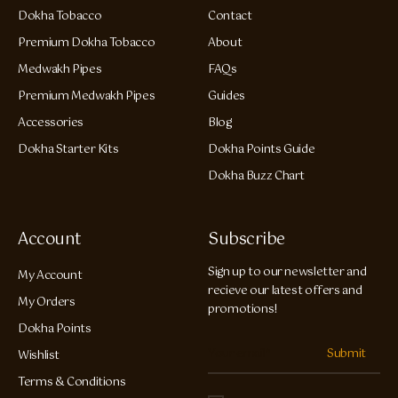
Dokha Tobacco
Contact
Premium Dokha Tobacco
About
Medwakh Pipes
FAQs
Premium Medwakh Pipes
Guides
Accessories
Blog
Dokha Starter Kits
Dokha Points Guide
Dokha Buzz Chart
Account
Subscribe
Sign up to our newsletter and
My Account
recieve our latest offers and
My Orders
promotions!
Dokha Points
Submit
Wishlist
Terms & Conditions