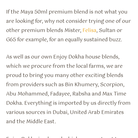
If the Maya 50ml premium blend is not what you
are looking for, why not consider trying one of our
other premium blends Mister,
Felisa
, Sultan or
G65 for example, for an equally sustained buzz.
As well as our own Enjoy Dokha house blends,
which we procure from the local farms, we are
proud to bring you many other exciting blends
from providers such as Bin Khumery, Scorpion,
Abu Mohammed, Fadayee, Rabsha and Max Time
Dokha. Everything is imported by us directly from
various sources in Dubai, United Arab Emirates
and the Middle East.