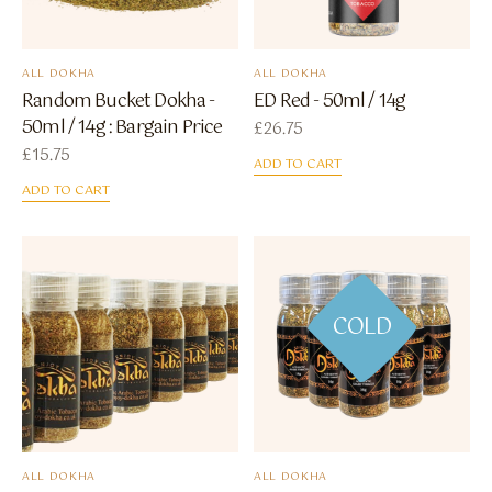
ALL DOKHA
ALL DOKHA
Random Bucket Dokha -
ED Red - 50ml / 14g
50ml / 14g : Bargain Price
£
26.75
£
15.75
ADD TO CART
ADD TO CART
COLD
ALL DOKHA
ALL DOKHA