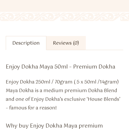
Description
Reviews (0)
Enjoy Dokha Maya 50ml – Premium Dokha
Enjoy Dokha 250ml / 70gram ( 5 x 50ml /14gram)
Maya Dokha is a medium premium Dokha Blend
and one of Enjoy Dokha’s exclusive ‘House Blends’
– famous for a reason!
Why buy Enjoy Dokha Maya premium