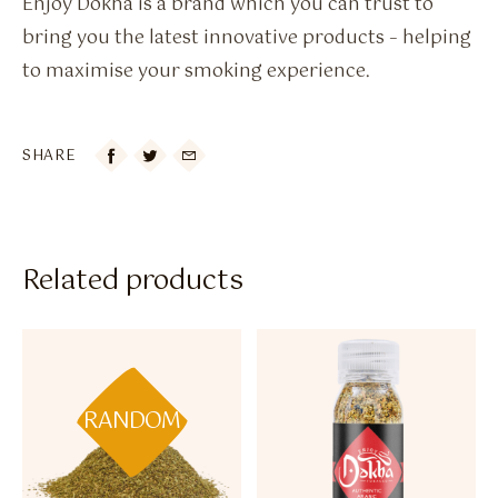
Enjoy Dokha is a brand which you can trust to
bring you the latest innovative products – helping
to maximise your smoking experience.
SHARE

Related products
RANDOM