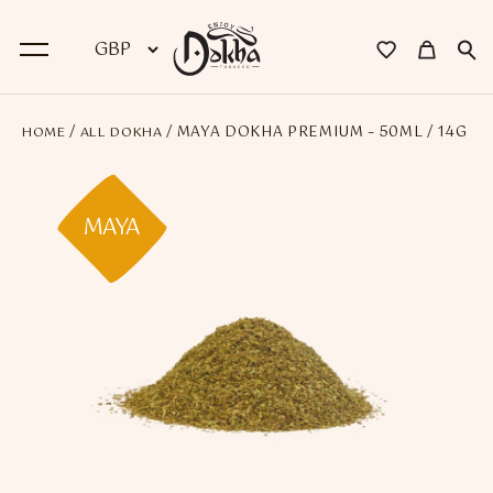
/
/ MAYA DOKHA PREMIUM – 50ML / 14G
HOME
ALL DOKHA
BACK
Dokha
MAYA
Premium Dokha
Medwakh Pipes
Premium Medwakh Pipes
Accessories
Starter Kits