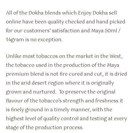
All of the Dokha blends which Enjoy Dokha sell
online have been quality checked and hand picked
for our customers’ satisfaction and Maya 50ml /
14gram is no exception.
Unlike most tobaccos on the market in the West,
the tobacco used in the production of the Maya
premium blend is not fire cured and cut, it is dried
in the arid desert region where it is originally
grown and nurtured. To preserve the original
flavour of the tobacco’s strength and freshness it
is finely ground in a timely manner, with the
highest level of quality control and testing at every
stage of the production process.