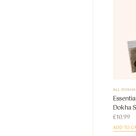
ALL DOKHA
Essenti
Dokha 
£
10.99
ADD TO C