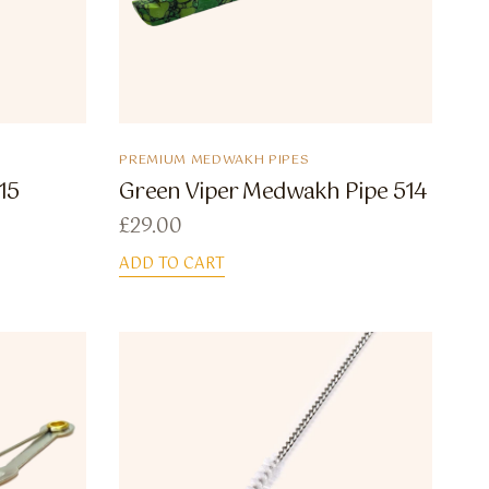
PREMIUM MEDWAKH PIPES
15
Green Viper Medwakh Pipe 514
£
29.00
ADD TO CART