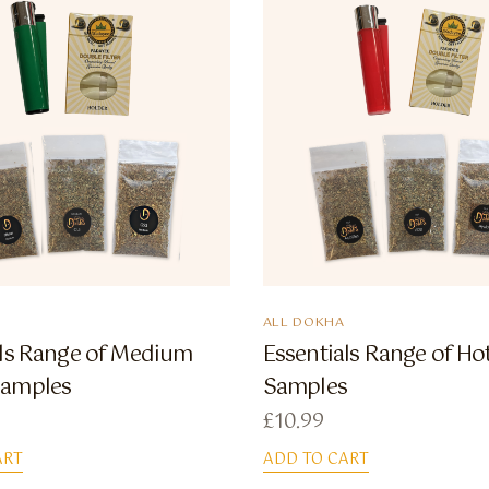
ALL DOKHA
als Range of Medium
Essentials Range of H
Samples
Samples
£
10.99
ART
ADD TO CART