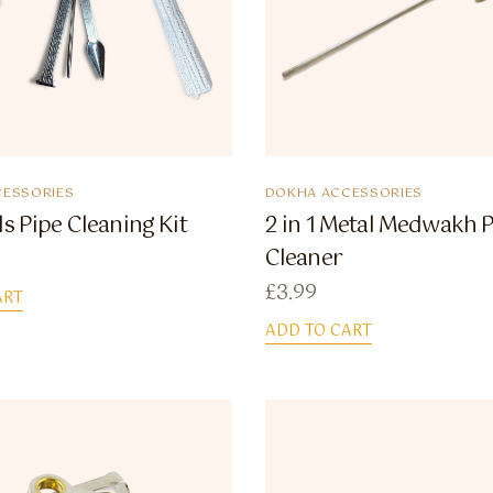
ESSORIES
DOKHA ACCESSORIES
ls Pipe Cleaning Kit
2 in 1 Metal Medwakh 
Cleaner
£
3.99
ART
ADD TO CART