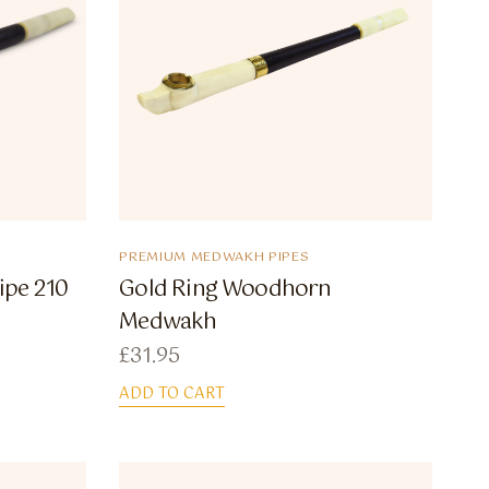
PREMIUM MEDWAKH PIPES
ipe 210
Gold Ring Woodhorn
Medwakh
£
31.95
ADD TO CART