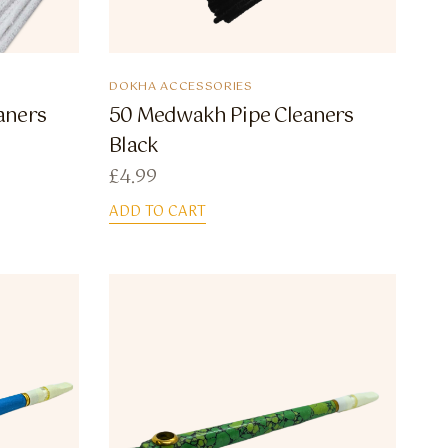
DOKHA ACCESSORIES
aners
50 Medwakh Pipe Cleaners
Black
£
4.99
ADD TO CART