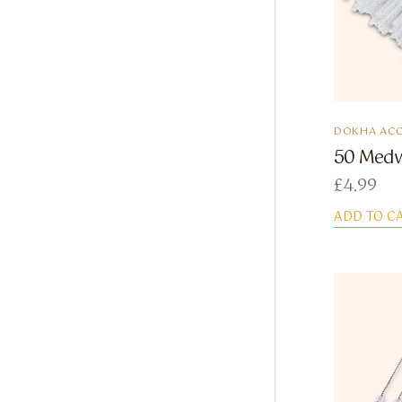
DOKHA ACC
50 Medw
£
4.99
ADD TO C