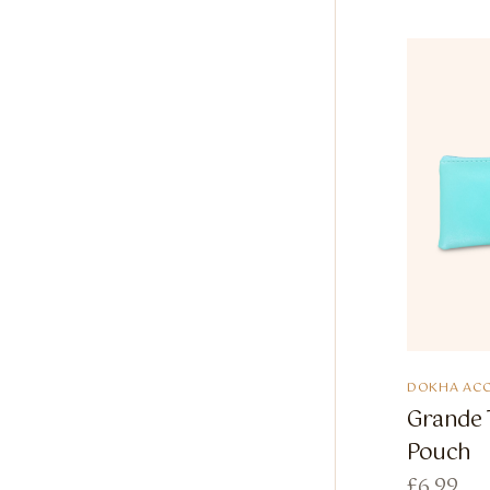
DOKHA ACC
Grande 
Pouch
£
6.99