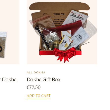
ALL DOKHA
ot Dokha
Dokha Gift Box
£
72.50
ADD TO CART