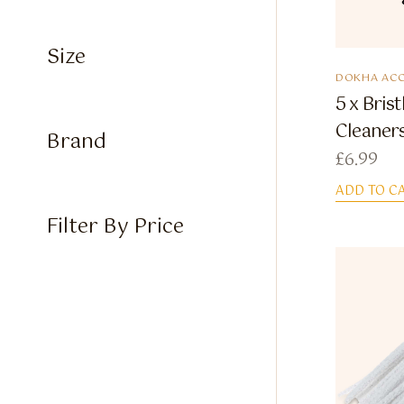
Size
DOKHA ACC
5 x Bris
Cleaner
Brand
£
6.99
ADD TO C
Filter By Price