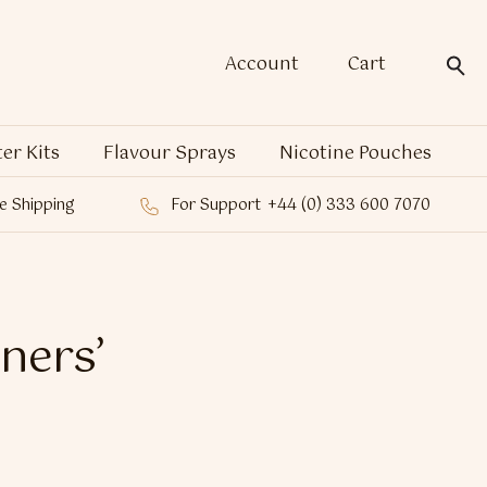
Account
Cart
ter Kits
Flavour Sprays
Nicotine Pouches
e Shipping
For Support
+44 (0) 333 600 7070
aners’