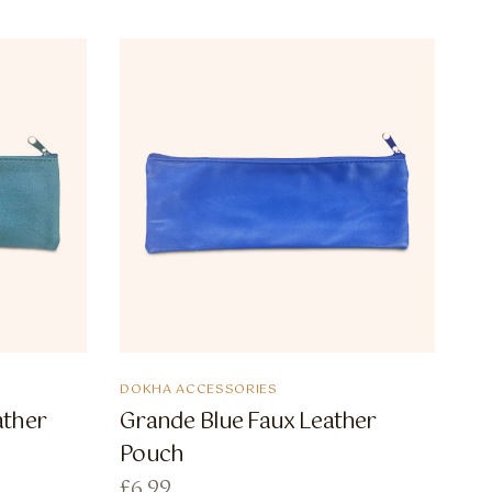
DOKHA ACCESSORIES
ather
Grande Blue Faux Leather
Pouch
£
6.99