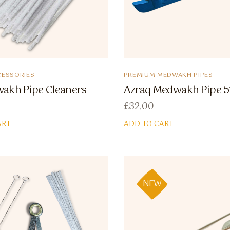
ESSORIES
PREMIUM MEDWAKH PIPES
akh Pipe Cleaners
Azraq Medwakh Pipe 5
£
32.00
ART
ADD TO CART
NEW