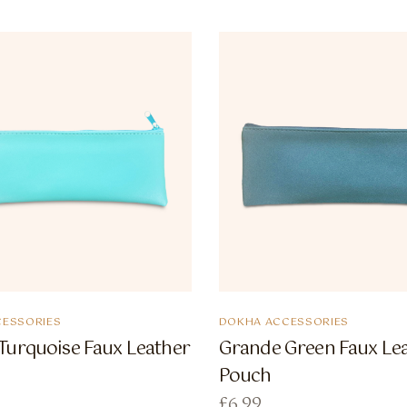
ESSORIES
DOKHA ACCESSORIES
Turquoise Faux Leather
Grande Green Faux Le
Pouch
£
6.99