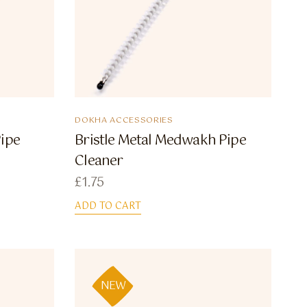
DOKHA ACCESSORIES
Pipe
Bristle Metal Medwakh Pipe
Cleaner
£
1.75
ADD TO CART
NEW