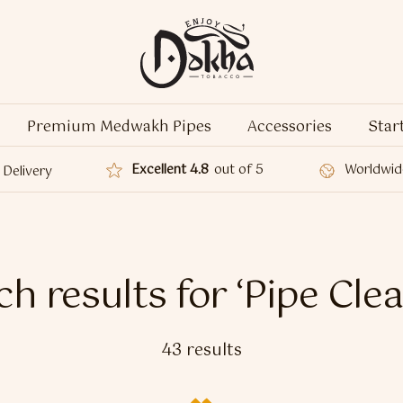
Premium Medwakh Pipes
Accessories
Star
Excellent 4.8
out of 5
Worldwid
Delivery
h results for ‘Pipe Cle
43 results