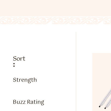
Sort
Strength
Buzz Rating