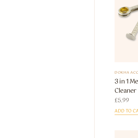
DOKHA ACC
3 in 1 M
Cleaner
£
5.99
ADD TO C