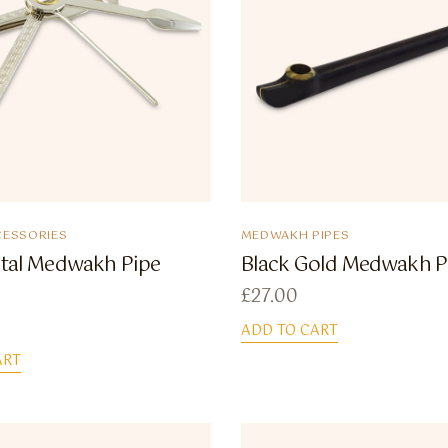
ESSORIES
MEDWAKH PIPES
etal Medwakh Pipe
Black Gold Medwakh P
£
27.00
ADD TO CART
ART