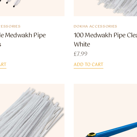
ESSORIES
DOKHA ACCESSORIES
tle Medwakh Pipe
100 Medwakh Pipe Cle
s
White
£
7.99
ART
ADD TO CART