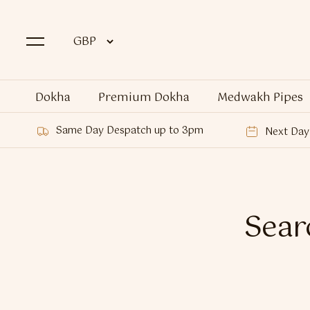
Dokha
Premium Dokha
Medwakh Pipes
Same Day Despatch up to 3pm
Next Day 
Searc