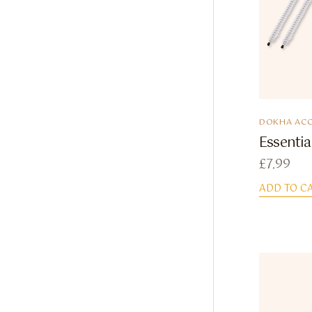
DOKHA ACC
Essentia
£
7.99
ADD TO C