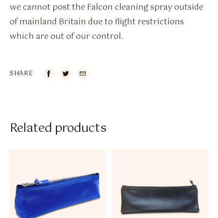
we cannot post the Falcon cleaning spray outside
of mainland Britain due to flight restrictions
which are out of our control.
SHARE

Related products