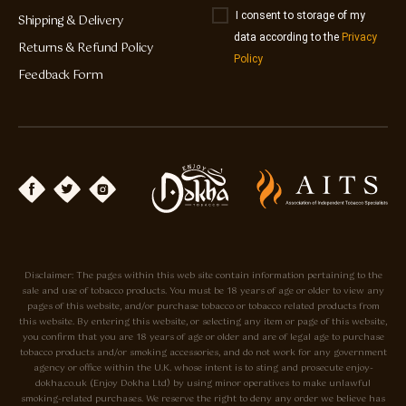
I consent to storage of my
Shipping & Delivery
data according to the
Privacy
Returns & Refund Policy
Policy
Feedback Form
Disclaimer: The pages within this web site contain information pertaining to the
sale and use of tobacco products. You must be 18 years of age or older to view any
pages of this website, and/or purchase tobacco or tobacco related products from
this website. By entering this website, or selecting any item or page of this website,
you confirm that you are 18 years of age or older and are of legal age to purchase
tobacco products and/or smoking accessories, and do not work for any government
agency or office within the U.K. whose intent is to sting and prosecute enjoy-
dokha.co.uk (Enjoy Dokha Ltd) by using minor operatives to make unlawful
smoking-related purchases. We reserve the right to deny any order we believe has