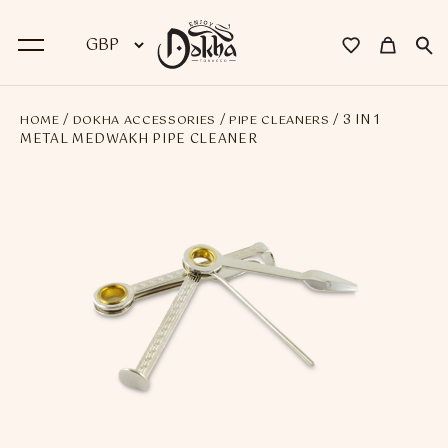
/
/
/ 3 IN 1
HOME
DOKHA ACCESSORIES
PIPE CLEANERS
BACK
METAL MEDWAKH PIPE CLEANER
Dokha
Premium Dokha
Medwakh Pipes
Premium Medwakh Pipes
Accessories
Starter Kits