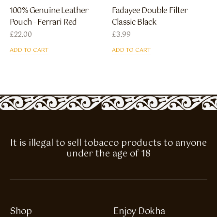
100% Genuine Leather
Fadayee Double Filter
Pouch - Ferrari Red
Classic Black
£
22.00
£
3.99
ADD TO CART
ADD TO CART
It is illegal to sell tobacco products to anyone
under the age of 18
Shop
Enjoy Dokha