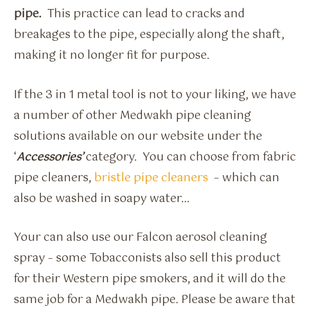
pipe.
This practice can lead to cracks and
breakages to the pipe, especially along the shaft,
making it no longer fit for purpose.
If the 3 in 1 metal tool is not to your liking, we have
a number of other Medwakh pipe cleaning
solutions available on our website under the
‘
Accessories’
category. You can choose from fabric
pipe cleaners,
bristle pipe cleaners
– which can
also be washed in soapy water…
Your can also use our Falcon aerosol cleaning
spray – some Tobacconists also sell this product
for their Western pipe smokers, and it will do the
same job for a Medwakh pipe. Please be aware that