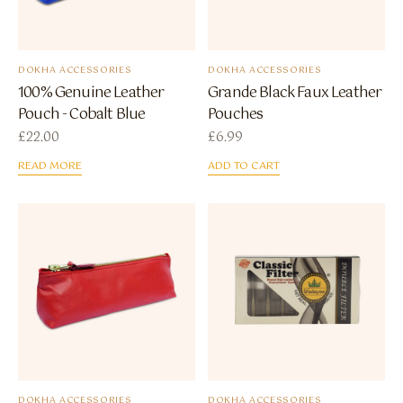
DOKHA ACCESSORIES
DOKHA ACCESSORIES
100% Genuine Leather
Grande Black Faux Leather
Pouch - Cobalt Blue
Pouches
£
22.00
£
6.99
READ MORE
ADD TO CART
DOKHA ACCESSORIES
DOKHA ACCESSORIES