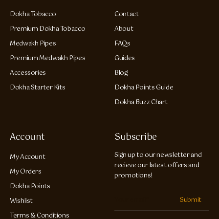
Dokha Tobacco
Contact
Premium Dokha Tobacco
About
Medwakh Pipes
FAQs
Premium Medwakh Pipes
Guides
Accessories
Blog
Dokha Starter Kits
Dokha Points Guide
Dokha Buzz Chart
Account
Subscribe
Sign up to our newsletter and
My Account
recieve our latest offers and
My Orders
promotions!
Dokha Points
Submit
Wishlist
Terms & Conditions