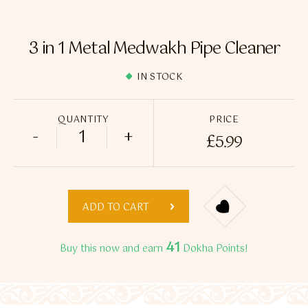
Flavour Sprays
Nicotine Pouches
3 in 1 Metal Medwakh Pipe Cleaner
IN STOCK
QUANTITY
PRICE
-
+
£
5.99
3 in 1 Metal Medwakh Pipe Cleaner quant
ADD TO CART
41
Buy this now and earn
Dokha Points!