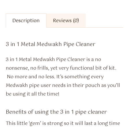
Description
Reviews (0)
3 in 1 Metal Medwakh Pipe Cleaner
3 in 1 Metal Medwakh Pipe Cleaner is a no
nonsense, no frills, yet very functional bit of kit.
No more and no less. It’s something every
Medwakh pipe user needs in their pouch as you’ll
be using it all the time!
Benefits of using the 3 in 1 pipe cleaner
This little ‘gem’ is strong so it will last a long time