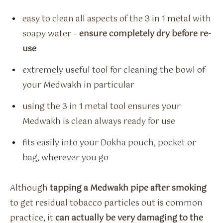
easy to clean all aspects of the 3 in 1 metal with
soapy water –
ensure completely dry before re-
use
extremely useful tool for cleaning the bowl of
your Medwakh in particular
using the 3 in 1 metal tool ensures your
Medwakh is clean always ready for use
fits easily into your Dokha pouch, pocket or
bag, wherever you go
Although
tapping a Medwakh pipe after smoking
to get residual tobacco particles out is common
practice, it
can actually be very damaging to the