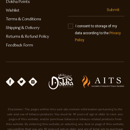
Dokha Points
Submit
Wishlist
Terms & Conditions
I consent to storage of my
Shipping & Delivery
data according to the
Privacy
Returns & Refund Policy
Policy
Feedback Form
Disclaimer: The pages within this web site contain information pertaining to the
sale and use of tobacco products. You must be 18 years of age or older to view any
pages of this website, and/or purchase tobacco or tobacco related products from
this website. By entering this website, or selecting any item or page of this website,
you confirm that you are 18 years of age or older and are of legal age to purchase