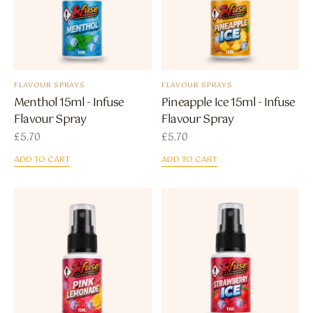
FLAVOUR SPRAYS
FLAVOUR SPRAYS
Menthol 15ml - Infuse
Pineapple Ice 15ml - Infuse
Flavour Spray
Flavour Spray
£
5.70
£
5.70
ADD TO CART
ADD TO CART