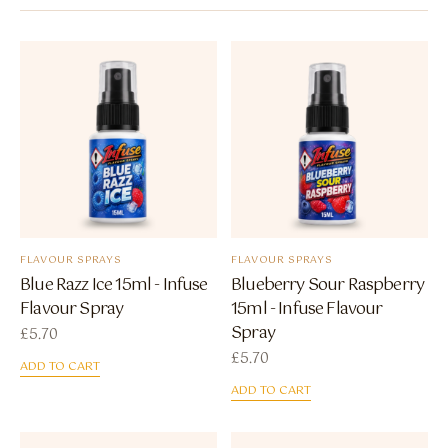
FLAVOUR SPRAYS
FLAVOUR SPRAYS
Blue Razz Ice 15ml - Infuse
Blueberry Sour Raspberry
Flavour Spray
15ml - Infuse Flavour
Spray
£
5.70
£
5.70
ADD TO CART
ADD TO CART