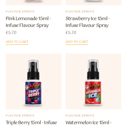
FLAVOUR SPRAYS
FLAVOUR SPRAYS
Pink Lemonade 15ml -
Strawberry Ice 15ml -
Infuse Flavour Spray
Infuse Flavour Spray
£
5.70
£
5.70
ADD TO CART
ADD TO CART
FLAVOUR SPRAYS
FLAVOUR SPRAYS
Triple Berry 15ml - Infuse
Watermelon Ice 15ml -