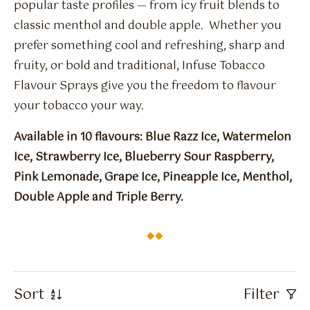
Flavour Sprays
popular taste profiles — from icy fruit blends to
classic menthol and double apple. Whether you
Nicotine Pouches
prefer something cool and refreshing, sharp and
fruity, or bold and traditional, Infuse Tobacco
Flavour Sprays give you the freedom to flavour
your tobacco your way.
Available in 10 flavours: Blue Razz Ice, Watermelon
Ice, Strawberry Ice, Blueberry Sour Raspberry,
Pink Lemonade, Grape Ice, Pineapple Ice, Menthol,
Double Apple and Triple Berry.
Sort
Filter