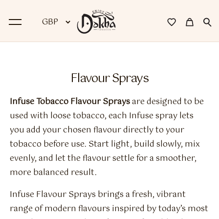
BACK
Flavour Sprays
Dokha
Infuse Tobacco Flavour Sprays
are designed to be
Premium Dokha
used with loose tobacco, each Infuse spray lets
you add your chosen flavour directly to your
Medwakh Pipes
tobacco before use. Start light, build slowly, mix
Premium Medwakh Pipes
evenly, and let the flavour settle for a smoother,
more balanced result.
Accessories
Infuse Flavour Sprays brings a fresh, vibrant
Starter Kits
range of modern flavours inspired by today’s most