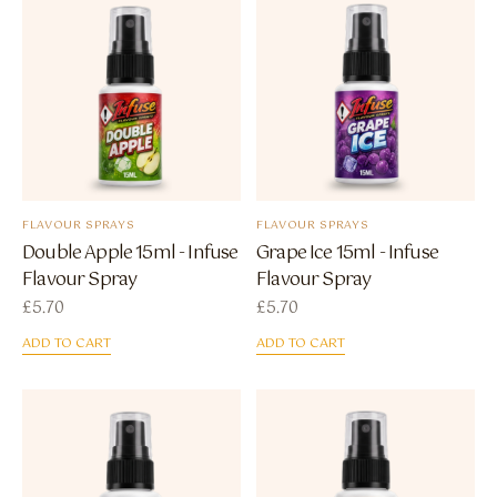
FLAVOUR SPRAYS
FLAVOUR SPRAYS
Double Apple 15ml - Infuse
Grape Ice 15ml - Infuse
Flavour Spray
Flavour Spray
£
5.70
£
5.70
ADD TO CART
ADD TO CART