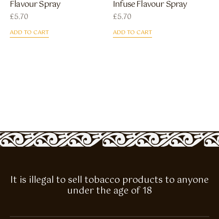
Flavour Spray
Infuse Flavour Spray
£
5.70
£
5.70
ADD TO CART
ADD TO CART
It is illegal to sell tobacco products to anyone
under the age of 18