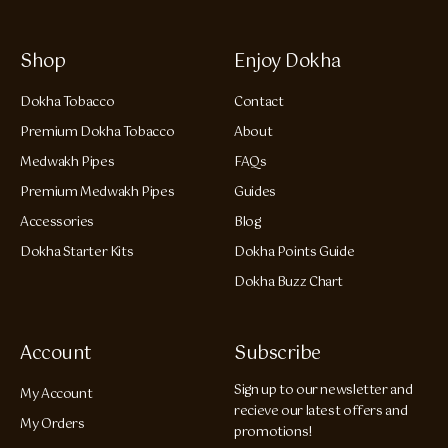
Shop
Enjoy Dokha
Dokha Tobacco
Contact
Premium Dokha Tobacco
About
Medwakh Pipes
FAQs
Premium Medwakh Pipes
Guides
Accessories
Blog
Dokha Starter Kits
Dokha Points Guide
Dokha Buzz Chart
Account
Subscribe
Sign up to our newsletter and
My Account
recieve our latest offers and
My Orders
promotions!