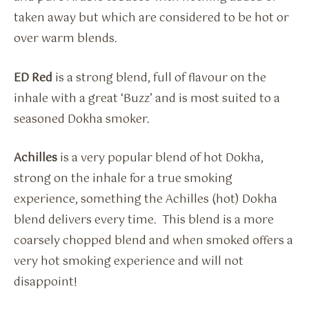
taken away but which are considered to be hot or
over warm blends.
ED Red
is a strong blend, full of flavour on the
inhale with a great ‘Buzz’ and is most suited to a
seasoned Dokha smoker.
Achilles
is a very popular blend of hot Dokha,
strong on the inhale for a true smoking
experience, something the Achilles (hot) Dokha
blend delivers every time. This blend is a more
coarsely chopped blend and when smoked offers a
very hot smoking experience and will not
disappoint!