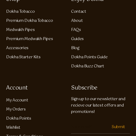
Dokha Tobacco
Contact
Premium Dokha Tobacco
About
Medwakh Pipes
FAQs
Premium Medwakh Pipes
Guides
Accessories
Blog
Dokha Starter Kits
Dokha Points Guide
Dokha Buzz Chart
Account
Subscribe
Sign up to our newsletter and
My Account
recieve our latest offers and
My Orders
promotions!
Dokha Points
Submit
Wishlist