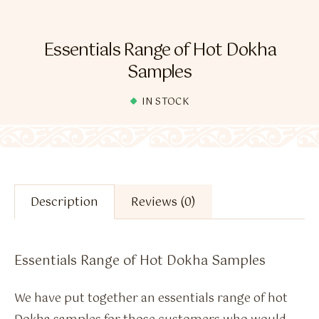
Flavour Sprays
Nicotine Pouches
Essentials Range of Hot Dokha
Samples
IN STOCK
Description
Reviews (0)
Essentials Range of Hot Dokha Samples
We have put together an essentials range of hot