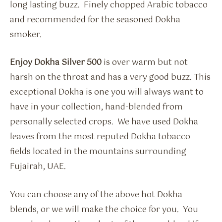
long lasting buzz. Finely chopped Arabic tobacco
and recommended for the seasoned Dokha
smoker.
Enjoy Dokha Silver 500
is over warm but not
harsh on the throat and has a very good buzz. This
exceptional Dokha is one you will always want to
have in your collection, hand-blended from
personally selected crops. We have used Dokha
leaves from the most reputed Dokha tobacco
fields located in the mountains surrounding
Fujairah, UAE.
You can choose any of the above hot Dokha
blends, or we will make the choice for you. You