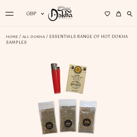
/
/ ESSENTIALS RANGE OF HOT DOKHA
HOME
ALL DOKHA
BACK
SAMPLES
Dokha
Premium Dokha
Medwakh Pipes
Premium Medwakh Pipes
Accessories
Starter Kits