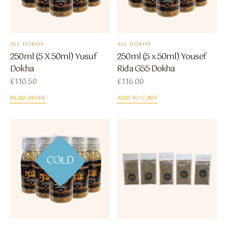
ALL DOKHA
ALL DOKHA
250ml (5 X 50ml) Yusuf
250ml (5 x 50ml) Yousef
Dokha
Rida G55 Dokha
£
110.50
£
116.00
READ MORE
ADD TO CART
COLD