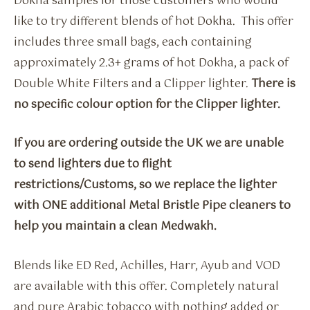
Dokha samples for those customers who would
like to try different blends of hot Dokha. This offer
includes three small bags, each containing
approximately 2.3+ grams of hot Dokha, a pack of
Double White Filters and a Clipper lighter.
There is
no specific colour option for the Clipper lighter.
If you are ordering outside the UK we are unable
to send lighters due to flight
restrictions/Customs, so we replace the lighter
with ONE additional Metal Bristle Pipe cleaners to
help you maintain a clean Medwakh.
Blends like ED Red, Achilles, Harr, Ayub and VOD
are available with this offer. Completely natural
and pure Arabic tobacco with nothing added or