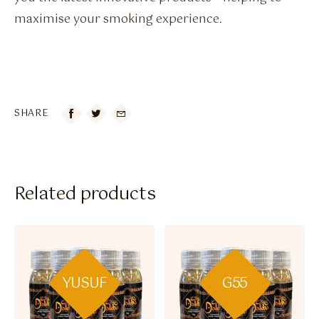
maximise your smoking experience.
SHARE

Related products
YUSUF
G55