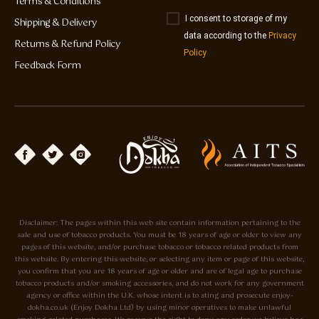
Terms & Conditions
I consent to storage of my
Shipping & Delivery
data according to the
Privacy
Returns & Refund Policy
Policy
Feedback Form
Disclaimer: The pages within this web site contain information pertaining to the
sale and use of tobacco products. You must be 18 years of age or older to view any
pages of this website, and/or purchase tobacco or tobacco related products from
this website. By entering this website, or selecting any item or page of this website,
you confirm that you are 18 years of age or older and are of legal age to purchase
tobacco products and/or smoking accessories, and do not work for any government
agency or office within the U.K. whose intent is to sting and prosecute enjoy-
dokha.co.uk (Enjoy Dokha Ltd) by using minor operatives to make unlawful