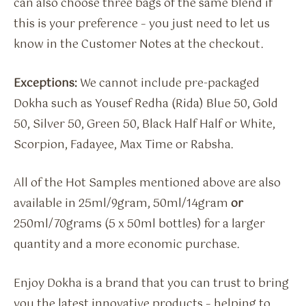
can also choose three bags of the same blend if
this is your preference – you just need to let us
know in the Customer Notes at the checkout.
Exceptions:
We cannot include pre-packaged
Dokha such as Yousef Redha (Rida) Blue 50, Gold
50, Silver 50, Green 50, Black Half Half or White,
Scorpion, Fadayee, Max Time or Rabsha.
All of the Hot Samples mentioned above are also
available in 25ml/9gram, 50ml/14gram
or
250ml/70grams (5 x 50ml bottles) for a larger
quantity and a more economic purchase.
Enjoy Dokha is a brand that you can trust to bring
you the latest innovative products – helping to