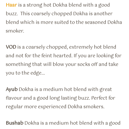
Haar
is a strong hot Dokha blend with a good
buzz. This coarsely chopped Dokha is another
blend which is more suited to the seasoned Dokha
smoker.
VOD
is a coarsely chopped, extremely hot blend
and not for the feint hearted. If you are looking for
something that will blow your socks off and take
you to the edge…
Ayub
Dokha is a medium hot blend with great
flavour and a good long lasting buzz. Perfect for
regular more experienced Dokha smokers.
Bushab
Dokha is a medium hot blend with a good