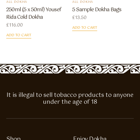
ALL DOKHA
ALL DOKHA
250ml (5 x 50ml) Yousef
5 Sample Dokha Bags
Rida Cold Dokha
£
13.50
£
116.00
ADD TO CART
ADD TO CART
It is illegal to sell tobacco products to anyone
under the age of 18
Shop
Enjoy Dokha