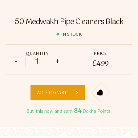
Flavour Sprays
Nicotine Pouches
50 Medwakh Pipe Cleaners Black
IN STOCK
QUANTITY
PRICE
-
+
£
4.99
50 Medwakh Pipe Cleaners Black quantit
ADD TO CART
34
Buy this now and earn
Dokha Points!