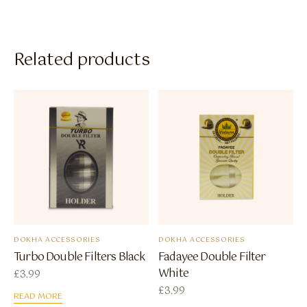
Related products
DOKHA ACCESSORIES
DOKHA ACCESSORIES
Turbo Double Filters Black
Fadayee Double Filter
White
£
3.99
£
3.99
READ MORE