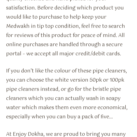
satisfaction. Before deciding which product you
would like to purchase to help keep your
Medwakh in tip top condition, feel free to search
for reviews of this product for peace of mind. All
online purchases are handled through a secure
portal – we accept all major credit/debit cards.
If you don’t like the colour of these pipe cleaners,
you can choose the white version 50pk or 100pk
pipe cleaners instead, or go for the bristle pipe
cleaners which you can actually wash in soapy
water which makes them even more economical,
especially when you can buy a pack of five…
At Enjoy Dokha, we are proud to bring you many