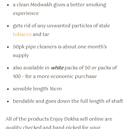
a clean Medwakh gives a better smoking
experience
gets rid of any unwanted particles of stale
tobacco
and tar
50pk pipe cleaners is about one month’s
supply
also available in
white
packs of 50 or packs of
100 – for a more economic purchase
sensible length 16cm
bendable and goes down the full length of shaft
All of the products Enjoy Dokha sell online are
quality checked and hand picked for your