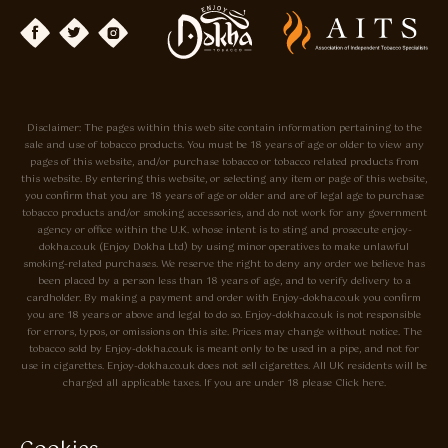
Disclaimer: The pages within this web site contain information pertaining to the
sale and use of tobacco products. You must be 18 years of age or older to view any
pages of this website, and/or purchase tobacco or tobacco related products from
this website. By entering this website, or selecting any item or page of this website,
you confirm that you are 18 years of age or older and are of legal age to purchase
tobacco products and/or smoking accessories, and do not work for any government
agency or office within the U.K. whose intent is to sting and prosecute enjoy-
dokha.co.uk (Enjoy Dokha Ltd) by using minor operatives to make unlawful
smoking-related purchases. We reserve the right to deny any order we believe has
been placed by a person less than 18 years of age, and to verify delivery to a
cardholder. By making a payment and order with Enjoy-dokha.co.uk you confirm
you are 18 years or above and legal to do so. Enjoy-dokha.co.uk is not responsible
for errors, typos, or omissions on this site. Prices may change without notice. The
tobacco sold by Enjoy-dokha.co.uk is meant only to be used in a pipe, and not for
use in cigarettes. Enjoy-dokha.co.uk does not sell cigarettes. All UK residents will be
charged all applicable taxes. If you are under 18 please Click here.
Privacy Policy
Cookie Policy