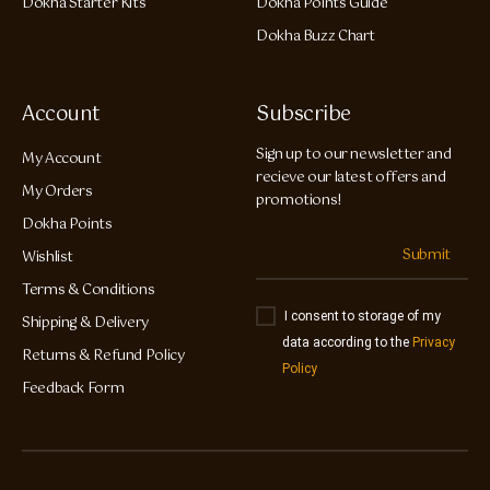
Dokha Starter Kits
Dokha Points Guide
Dokha Buzz Chart
Account
Subscribe
Sign up to our newsletter and
My Account
recieve our latest offers and
My Orders
promotions!
Dokha Points
Submit
Wishlist
Terms & Conditions
I consent to storage of my
Shipping & Delivery
data according to the
Privacy
Returns & Refund Policy
Policy
Feedback Form