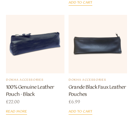
ADD TO CART
DOKHA ACCESSORIES
DOKHA ACCESSORIES
100% Genuine Leather
Grande Black Faux Leather
Pouch - Black
Pouches
£
22.00
£
6.99
READ MORE
ADD TO CART