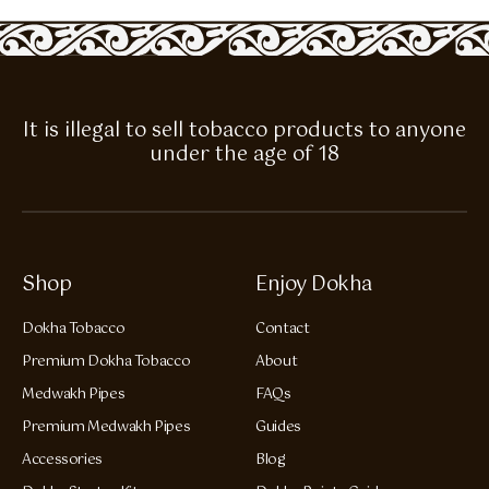
It is illegal to sell tobacco products to anyone
under the age of 18
Shop
Enjoy Dokha
Dokha Tobacco
Contact
Premium Dokha Tobacco
About
Medwakh Pipes
FAQs
Premium Medwakh Pipes
Guides
Accessories
Blog