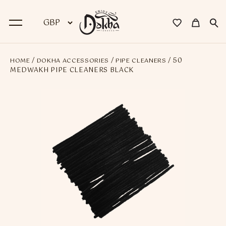
/
/
/ 50
HOME
DOKHA ACCESSORIES
PIPE CLEANERS
BACK
MEDWAKH PIPE CLEANERS BLACK
Dokha
Premium Dokha
Medwakh Pipes
Premium Medwakh Pipes
Accessories
Starter Kits