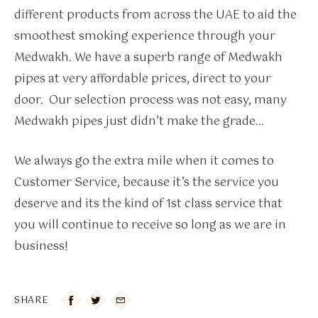
different products from across the UAE to aid the
smoothest smoking experience through your
Medwakh. We have a superb range of Medwakh
pipes at very affordable prices, direct to your
door. Our selection process was not easy, many
Medwakh pipes just didn’t make the grade…
We always go the extra mile when it comes to
Customer Service, because it’s the service you
deserve and its the kind of 1st class service that
you will continue to receive so long as we are in
business!
SHARE
