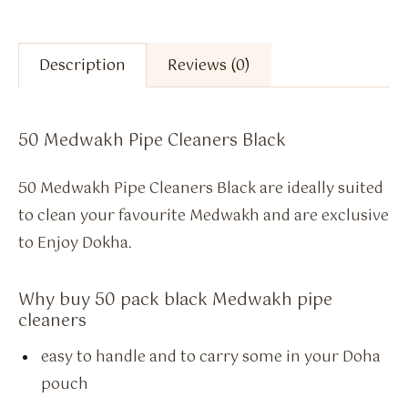
Description
Reviews (0)
50 Medwakh Pipe Cleaners Black
50 Medwakh Pipe Cleaners Black are ideally suited
to clean your favourite Medwakh and are exclusive
to Enjoy Dokha.
Why buy 50 pack black Medwakh pipe
cleaners
easy to handle and to carry some in your Doha
pouch