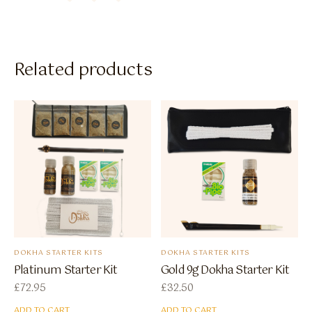
Related products
DOKHA STARTER KITS
DOKHA STARTER KITS
Platinum Starter Kit
Gold 9g Dokha Starter Kit
£
72.95
£
32.50
ADD TO CART
ADD TO CART