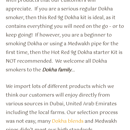
with products that our customers will
appreciate. If you are a serious regular Dokha
smoker, then this Red 9g Dokha kit is ideal, as it
contains everything you will need on the go – or to
keep going! If however, you are a beginner to
smoking Dokha or using a Medwakh pipe for the
first time, then the Hot Red 9g Dokha starter Kit is
NOT recommended. We welcome all Dokha
smokers to the
Dokha family
…
We import lots of different products which we
think our customers will enjoy directly from
various sources in Dubai, United Arab Emirates
including the local farms. Our selection process
was not easy, many
Dokha blends
and Medwakh