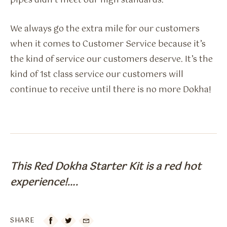
pipes didn’t meet our high standards.
We always go the extra mile for our customers
when it comes to Customer Service because it’s
the kind of service our customers deserve. It’s the
kind of 1st class service our customers will
continue to receive until there is no more Dokha!
This Red Dokha Starter Kit is a red hot
experience!….
SHARE
