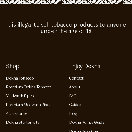
It is illegal to sell tobacco products to anyone
under the age of 18
Shop
Enjoy Dokha
Dokha Tobacco
Contact
Premium Dokha Tobacco
About
Medwakh Pipes
FAQs
Premium Medwakh Pipes
Guides
Accessories
Blog
Dokha Starter Kits
Dokha Points Guide
Dokha Buzz Chart