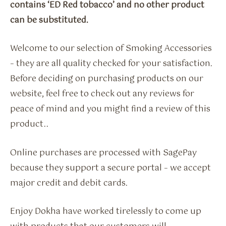
contains ‘ED Red tobacco’ and no other product
can be substituted.
Welcome to our selection of Smoking Accessories
– they are all quality checked for your satisfaction.
Before deciding on purchasing products on our
website, feel free to check out any reviews for
peace of mind and you might find a review of this
product..
Online purchases are processed with SagePay
because they support a secure portal – we accept
major credit and debit cards.
Enjoy Dokha have worked tirelessly to come up