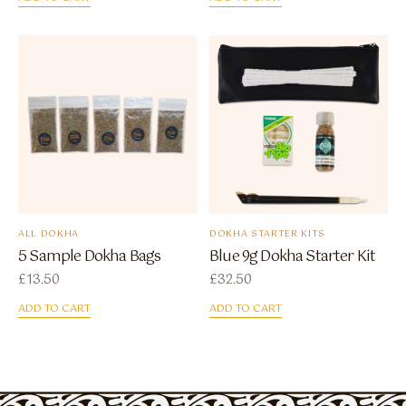
ALL DOKHA
DOKHA STARTER KITS
5 Sample Dokha Bags
Blue 9g Dokha Starter Kit
£
13.50
£
32.50
ADD TO CART
ADD TO CART