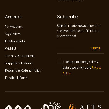
Account
Subscribe
Sign up to our newsletter and
My Account
recieve our latest offers and
My Orders
promotions!
Dokha Points
Submit
Wishlist
Terms & Conditions
I consent to storage of my
Shipping & Delivery
data according to the
Privacy
Returns & Refund Policy
Policy
Feedback Form