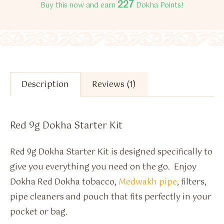
227
Buy this now and earn
Dokha Points!
Description
Reviews (1)
Red 9g Dokha Starter Kit
Red 9g Dokha Starter Kit is designed specifically to
give you everything you need on the go. Enjoy
Dokha Red Dokha tobacco,
Medwakh pipe
, filters,
pipe cleaners and pouch that fits perfectly in your
pocket or bag.