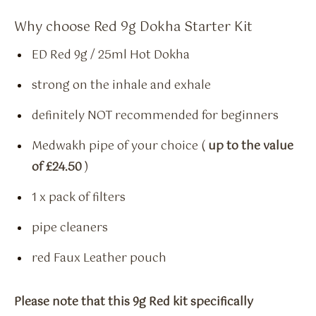
Why choose Red 9g Dokha Starter Kit
ED Red 9g / 25ml Hot Dokha
strong on the inhale and exhale
definitely NOT recommended for beginners
Medwakh pipe of your choice (
up to the value
of £24.50
)
1 x pack of filters
pipe cleaners
red Faux Leather pouch
Please note that this 9g Red kit specifically