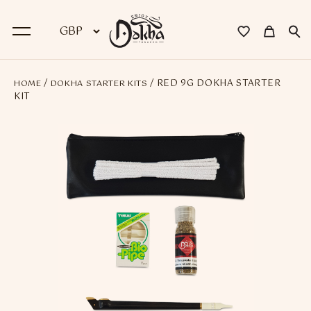
/
/ RED 9G DOKHA STARTER
HOME
DOKHA STARTER KITS
BACK
KIT
Dokha
Premium Dokha
Medwakh Pipes
Premium Medwakh Pipes
Accessories
Starter Kits