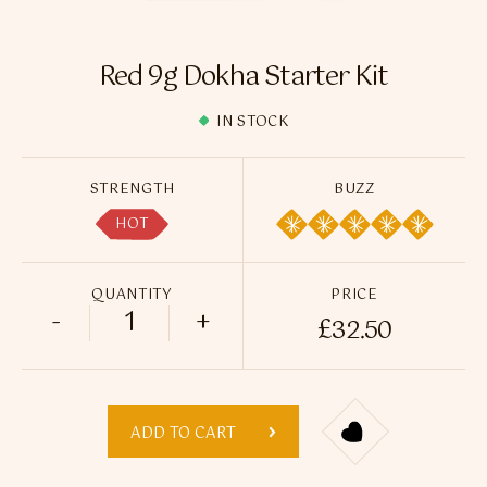
Flavour Sprays
Nicotine Pouches
Red 9g Dokha Starter Kit
IN STOCK
STRENGTH
BUZZ
HOT
QUANTITY
PRICE
-
+
£
32.50
Red 9g Dokha Starter Kit quantity
ADD TO CART