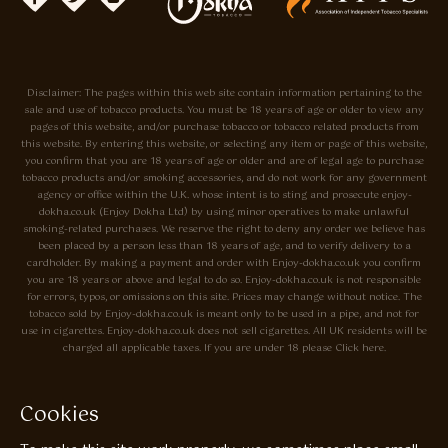
Disclaimer: The pages within this web site contain information pertaining to the
sale and use of tobacco products. You must be 18 years of age or older to view any
pages of this website, and/or purchase tobacco or tobacco related products from
this website. By entering this website, or selecting any item or page of this website,
you confirm that you are 18 years of age or older and are of legal age to purchase
tobacco products and/or smoking accessories, and do not work for any government
agency or office within the U.K. whose intent is to sting and prosecute enjoy-
dokha.co.uk (Enjoy Dokha Ltd) by using minor operatives to make unlawful
smoking-related purchases. We reserve the right to deny any order we believe has
been placed by a person less than 18 years of age, and to verify delivery to a
cardholder. By making a payment and order with Enjoy-dokha.co.uk you confirm
you are 18 years or above and legal to do so. Enjoy-dokha.co.uk is not responsible
for errors, typos, or omissions on this site. Prices may change without notice. The
tobacco sold by Enjoy-dokha.co.uk is meant only to be used in a pipe, and not for
use in cigarettes. Enjoy-dokha.co.uk does not sell cigarettes. All UK residents will be
charged all applicable taxes. If you are under 18 please Click here.
Privacy Policy
Cookie Policy
Cookies
Enjoy Dokha are Associate Members of the A.I.T.S Association of