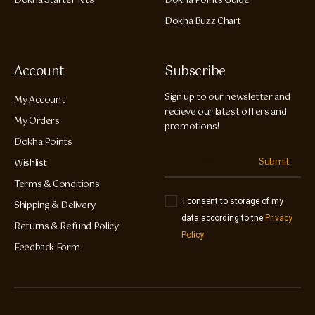
Dokha Starter Kits
Dokha Points Guide
Dokha Buzz Chart
Account
Subscribe
Sign up to our newsletter and
My Account
recieve our latest offers and
My Orders
promotions!
Dokha Points
Submit
Wishlist
Terms & Conditions
I consent to storage of my
Shipping & Delivery
data according to the
Privacy
Returns & Refund Policy
Policy
Feedback Form