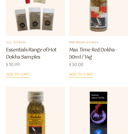
ALL DOKHA
PREMIUM DOKHA
Essentials Range of Hot
Max Time Red Dokha -
Dokha Samples
50ml / 14g
£
10.99
£
30.00
ADD TO CART
ADD TO CART