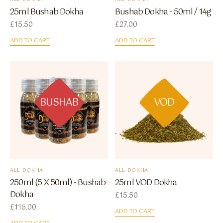
25ml Bushab Dokha
Bushab Dokha - 50ml / 14g
£
15.50
£
27.00
ADD TO CART
ADD TO CART
BUSHAB
VOD
ALL DOKHA
ALL DOKHA
250ml (5 X 50ml) - Bushab
25ml VOD Dokha
Dokha
£
15.50
£
116.00
ADD TO CART