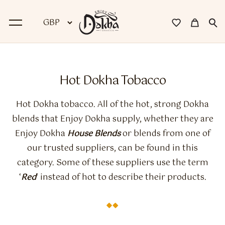
BACK
Hot Dokha Tobacco
Dokha
Hot Dokha tobacco. All of the hot, strong Dokha
Premium Dokha
blends that Enjoy Dokha supply, whether they are
Enjoy Dokha
House Blends
or blends from one of
Medwakh Pipes
our trusted suppliers, can be found in this
Premium Medwakh Pipes
category. Some of these suppliers use the term
‘
Red
‘ instead of hot to describe their products.
Accessories
Starter Kits