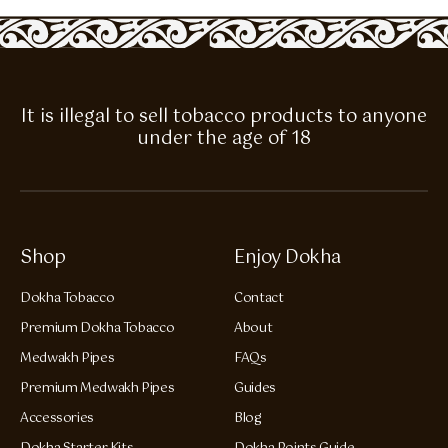
It is illegal to sell tobacco products to anyone
under the age of 18
Shop
Enjoy Dokha
Dokha Tobacco
Contact
Premium Dokha Tobacco
About
Medwakh Pipes
FAQs
Premium Medwakh Pipes
Guides
Accessories
Blog