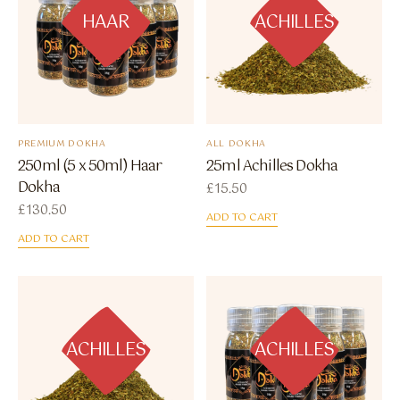
HAAR
ACHILLES
PREMIUM DOKHA
ALL DOKHA
250ml (5 x 50ml) Haar
25ml Achilles Dokha
Dokha
£
15.50
£
130.50
ADD TO CART
ADD TO CART
ACHILLES
ACHILLES