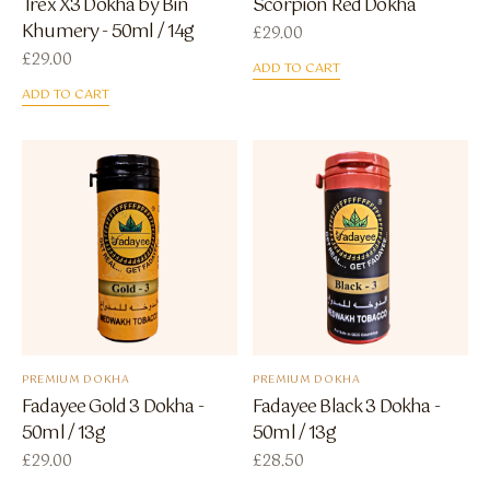
Trex X3 Dokha by Bin
Scorpion Red Dokha
Khumery - 50ml / 14g
£
29.00
£
29.00
ADD TO CART
ADD TO CART
PREMIUM DOKHA
PREMIUM DOKHA
Fadayee Gold 3 Dokha -
Fadayee Black 3 Dokha -
50ml / 13g
50ml / 13g
£
29.00
£
28.50