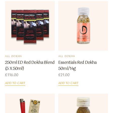
ALL DOKHA
ALL DOKHA
250ml ED Red Dokha Blend
Essentials Red Dokha
(5 X 50ml)
50ml/14g
£
116.00
£
21.00
ADD TO CART
ADD TO CART