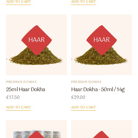
ADD TO CART
ADD TO CART
HAAR
HAAR
PREMIUM DOKHA
PREMIUM DOKHA
25ml Haar Dokha
Haar Dokha - 50ml / 14g
£
17.50
£
29.00
ADD TO CART
ADD TO CART