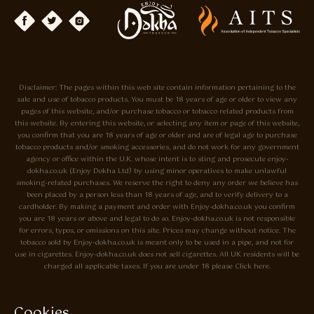
Disclaimer: The pages within this web site contain information pertaining to the
sale and use of tobacco products. You must be 18 years of age or older to view any
pages of this website, and/or purchase tobacco or tobacco related products from
this website. By entering this website, or selecting any item or page of this website,
you confirm that you are 18 years of age or older and are of legal age to purchase
tobacco products and/or smoking accessories, and do not work for any government
agency or office within the U.K. whose intent is to sting and prosecute enjoy-
dokha.co.uk (Enjoy Dokha Ltd) by using minor operatives to make unlawful
smoking-related purchases. We reserve the right to deny any order we believe has
been placed by a person less than 18 years of age, and to verify delivery to a
cardholder. By making a payment and order with Enjoy-dokha.co.uk you confirm
you are 18 years or above and legal to do so. Enjoy-dokha.co.uk is not responsible
for errors, typos, or omissions on this site. Prices may change without notice. The
tobacco sold by Enjoy-dokha.co.uk is meant only to be used in a pipe, and not for
use in cigarettes. Enjoy-dokha.co.uk does not sell cigarettes. All UK residents will be
charged all applicable taxes. If you are under 18 please Click here.
Privacy Policy
Cookie Policy
Cookies