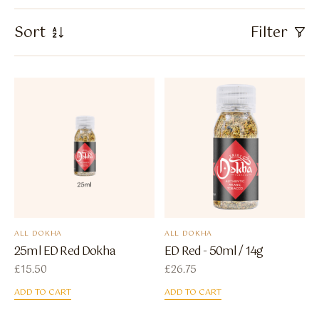
Flavour Sprays
Sort
Filter
Nicotine Pouches
ALL DOKHA
ALL DOKHA
25ml ED Red Dokha
ED Red - 50ml / 14g
£
15.50
£
26.75
ADD TO CART
ADD TO CART