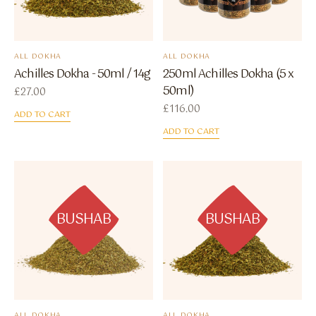
ALL DOKHA
ALL DOKHA
Achilles Dokha - 50ml / 14g
250ml Achilles Dokha (5 x
50ml)
£
27.00
£
116.00
ADD TO CART
ADD TO CART
BUSHAB
BUSHAB
ALL DOKHA
ALL DOKHA