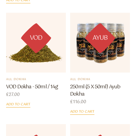
ADD TO CART
VOD
AYUB
ALL DOKHA
ALL DOKHA
VOD Dokha - 50ml / 14g
250ml (5 X 50ml) Ayub
Dokha
£
27.00
£
116.00
ADD TO CART
ADD TO CART