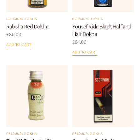
PREMIUM DOKHA
PREMIUM DOKHA
Rabsha Red Dokha
Yousef Rida Black Half and
Half Dokha
£
30.00
£
31.00
ADD TO CART
ADD TO CART
PREMIUM DOKHA
PREMIUM DOKHA