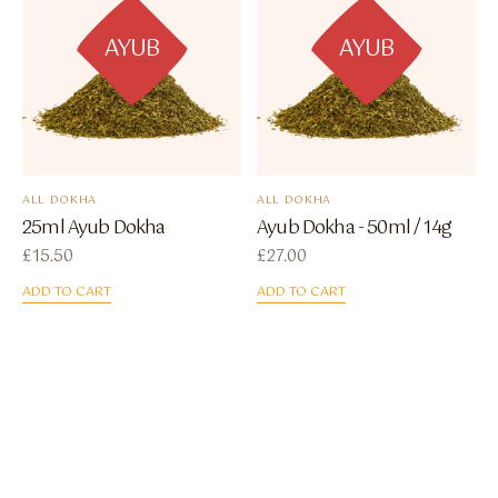
AYUB
AYUB
ALL DOKHA
ALL DOKHA
25ml Ayub Dokha
Ayub Dokha - 50ml / 14g
£
15.50
£
27.00
ADD TO CART
ADD TO CART