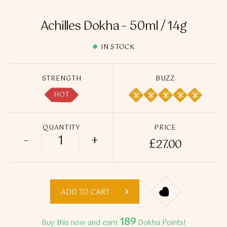
Flavour Sprays
Achilles Dokha – 50ml / 14g
Nicotine Pouches
IN STOCK
STRENGTH
BUZZ
HOT
QUANTITY
PRICE
-
+
£
27.00
Achilles Dokha - 50ml / 14g quantity
ADD TO CART
189
Buy this now and earn
Dokha Points!