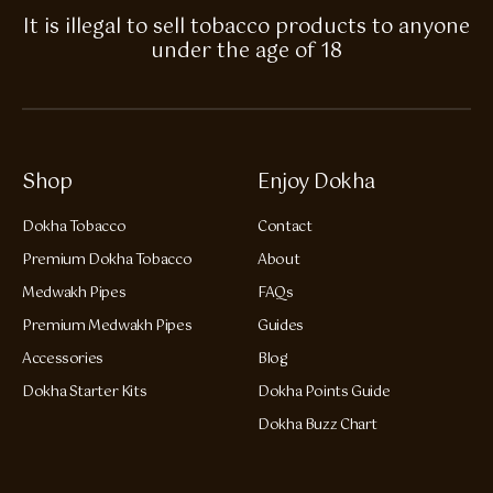
It is illegal to sell tobacco products to anyone
under the age of 18
Shop
Enjoy Dokha
Dokha Tobacco
Contact
Premium Dokha Tobacco
About
Medwakh Pipes
FAQs
Premium Medwakh Pipes
Guides
Accessories
Blog
Dokha Starter Kits
Dokha Points Guide
Dokha Buzz Chart