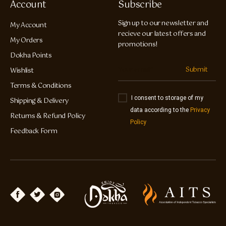
Account
Subscribe
Sign up to our newsletter and
My Account
recieve our latest offers and
My Orders
promotions!
Dokha Points
Submit
Wishlist
Terms & Conditions
I consent to storage of my
Shipping & Delivery
data according to the
Privacy
Returns & Refund Policy
Policy
Feedback Form