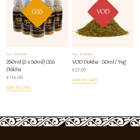
G55
VOD
ALL DOKHA
ALL DOKHA
250ml (5 x 50ml) G55
VOD Dokha - 50ml / 14g
Dokha
£
27.00
£
116.00
ADD TO CART
ADD TO CART