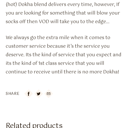
(hot) Dokha blend delivers every time, however, If
you are looking for something that will blow your
socks off then VOD will take you to the edge…
We always go the extra mile when it comes to
customer service because it’s the service you
deserve. Its the kind of service that you expect and
its the kind of 1st class service that you will
continue to receive until there is no more Dokha!
SHARE

Related products