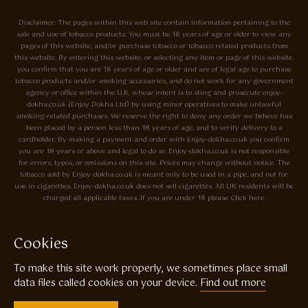
Disclaimer: The pages within this web site contain information pertaining to the
sale and use of tobacco products. You must be 18 years of age or older to view any
pages of this website, and/or purchase tobacco or tobacco related products from
this website. By entering this website, or selecting any item or page of this website,
you confirm that you are 18 years of age or older and are of legal age to purchase
tobacco products and/or smoking accessories, and do not work for any government
agency or office within the U.K. whose intent is to sting and prosecute enjoy-
dokha.co.uk (Enjoy Dokha Ltd) by using minor operatives to make unlawful
smoking-related purchases. We reserve the right to deny any order we believe has
been placed by a person less than 18 years of age, and to verify delivery to a
cardholder. By making a payment and order with Enjoy-dokha.co.uk you confirm
you are 18 years or above and legal to do so. Enjoy-dokha.co.uk is not responsible
for errors, typos, or omissions on this site. Prices may change without notice. The
tobacco sold by Enjoy-dokha.co.uk is meant only to be used in a pipe, and not for
use in cigarettes. Enjoy-dokha.co.uk does not sell cigarettes. All UK residents will be
charged all applicable taxes. If you are under 18 please Click here.
Privacy Policy
Cookie Policy
Cookies
Enjoy Dokha are Associate Members of the A.I.T.S Association of
To make this site work properly, we sometimes place small
Independant Tobacconists It is illegal to sell tobacco products to anyone
under the age of 18! © Copyright 2026 Enjoy Dokha Ltd | Enjoy Dokha
data files called cookies on your device.
Find out more
Ltd is registered in England and Wales. Company No. 09003874 / VAT
No. GB216283225