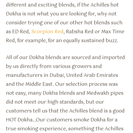
different and exciting blends, if the Achilles hot
Dokha is not what you are looking for, why not
consider trying one of our other hot blends such
as ED Red,
Scorpion Red
, Rabsha Red or Max Time
Red, for example, for an equally sustained buzz.
All of our Dokha blends are sourced and imported
by us directly from various growers and
manufacturers in Dubai, United Arab Emirates
and the Middle East. Our selection process was
not easy, many Dokha blends and Medwakh pipes
did not meet our high standards, but our
customers tell us that the Achilles blend is a good
HOT Dokha…Our customers smoke Dokha for a
true smoking experience, something the Achilles