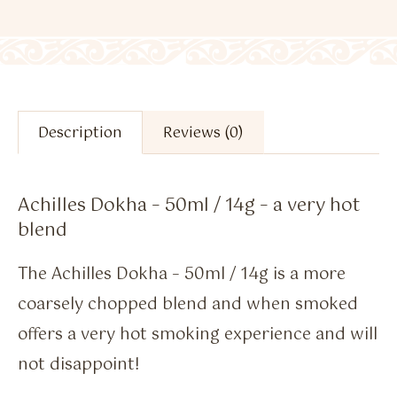
Description
Reviews (0)
Achilles Dokha – 50ml / 14g – a very hot
blend
The Achilles Dokha – 50ml / 14g is a more
coarsely chopped blend and when smoked
offers a very hot smoking experience and will
not disappoint!