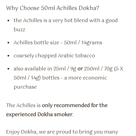
Why Choose 50ml Achilles Dokha?
the Achilles is a very hot blend with a good
buzz
Achilles bottle size – 50ml / 14grams
coarsely chopped Arabic tobacco
also available in 25ml / 9g
or
250ml / 70g (5 X
50ml / 14g) bottles – a more economic
purchase
The Achilles is
only recommended for the
experienced Dokha smoker
.
Enjoy Dokha, we are proud to bring you many