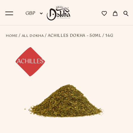
/
/ ACHILLES DOKHA – 50ML / 14G
HOME
ALL DOKHA
BACK
Dokha
ACHILLES
Premium Dokha
Medwakh Pipes
Premium Medwakh Pipes
Accessories
Starter Kits