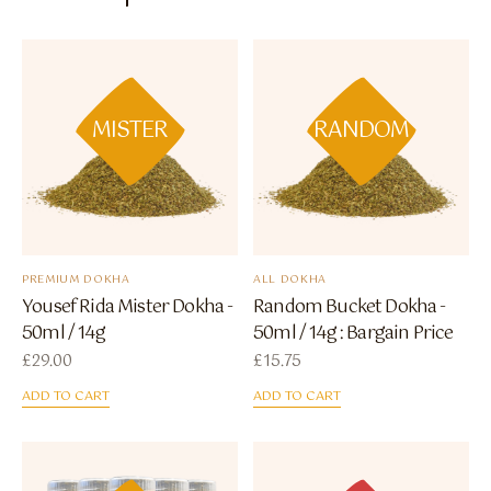
MISTER
RANDOM
PREMIUM DOKHA
ALL DOKHA
Yousef Rida Mister Dokha -
Random Bucket Dokha -
50ml / 14g
50ml / 14g : Bargain Price
£
29.00
£
15.75
ADD TO CART
ADD TO CART