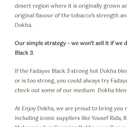
desert region where it is originally grown 
original flavour of the tobacco’s strength and
Dokha.
Our simple strategy – we won’t sell it if we 
Black 3
.
If the Fadayee Black 3 strong hot Dokha blen
or is too strong, you could always try Faday
check out some of our medium Dokha blen
At Enjoy Dokha, we are proud to bring you m
including iconic suppliers like Yousef Rida,