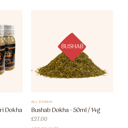
BUSHAB
ALL DOKHA
ri Dokha
Bushab Dokha - 50ml / 14g
£
27.00