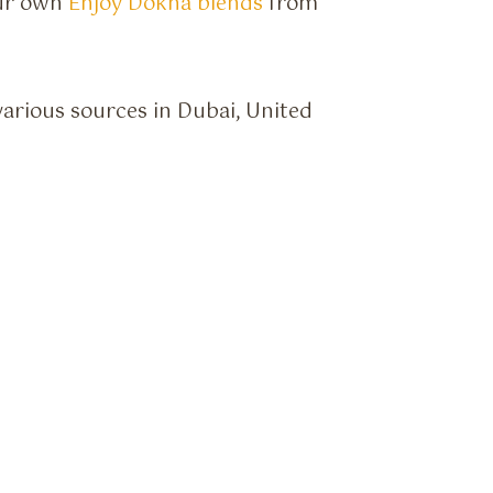
our own
Enjoy Dokha blends
from
various sources in Dubai, United