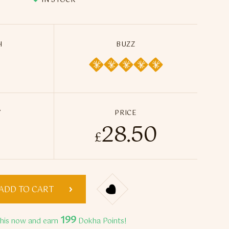
IN STOCK
H
BUZZ
Y
PRICE
28.50
lack 3 Dokha - 50ml / 13g quantity
£
ADD TO CART
199
this now and earn
Dokha Points!