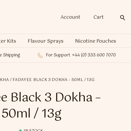
Account
Cart
ter Kits
Flavour Sprays
Nicotine Pouches
e Shipping
For Support
+44 (0) 333 600 7070
OKHA
/ FADAYEE BLACK 3 DOKHA – 50ML / 13G
e Black 3 Dokha –
50ml / 13g