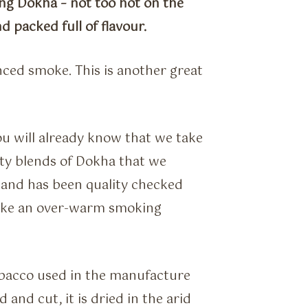
ong Dokha – not too hot on the
 packed full of flavour.
nced smoke. This is another great
ou will already know that we take
ity blends of Dokha that we
 and has been quality checked
like an over-warm smoking
obacco used in the manufacture
 and cut, it is dried in the arid