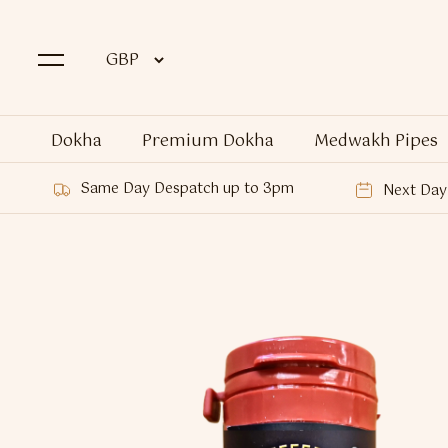
Dokha
Premium Dokha
Medwakh Pipes
Same Day Despatch up to 3pm
Next Day 