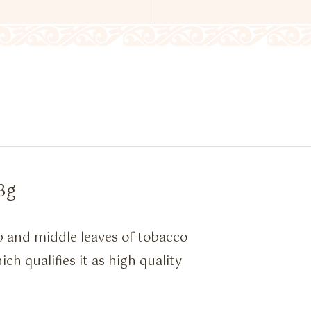
3g
p and middle leaves of tobacco
h qualifies it as high quality