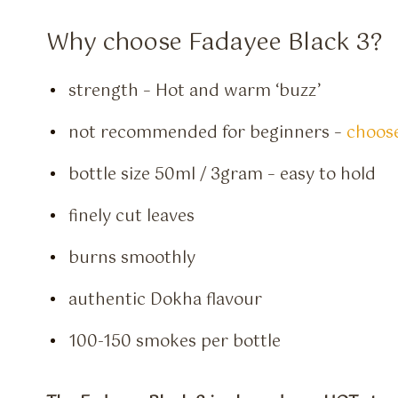
Why choose Fadayee Black 3?
strength – Hot and warm ‘buzz’
not recommended for beginners –
choose
bottle size 50ml / 3gram – easy to hold
finely cut leaves
burns smoothly
authentic Dokha flavour
100-150 smokes per bottle