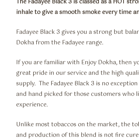
The Fadayee Black 3 is classed as a HOT str
inhale to give a smooth smoke every time and
Fadayee Black 3 gives you a strong but bala
Dokha from the Fadayee range.
If you are familiar with Enjoy Dokha, then y
great pride in our service and the high qual
supply. The Fadayee Black 3 is no exception
and hand picked for those customers who 
experience.
Unlike most tobaccos on the market, the t
and production of this blend is not fire cured