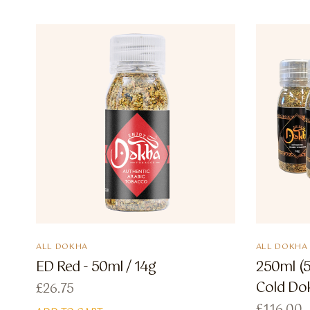
ALL DOKHA
ALL DOKHA
ED Red - 50ml / 14g
250ml (5
Cold Do
£
26.75
£
116.00