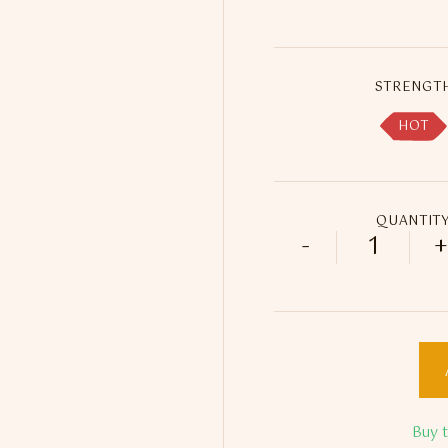
STRENGT
HOT
QUANTIT
-
+
Fadayee B
Buy 