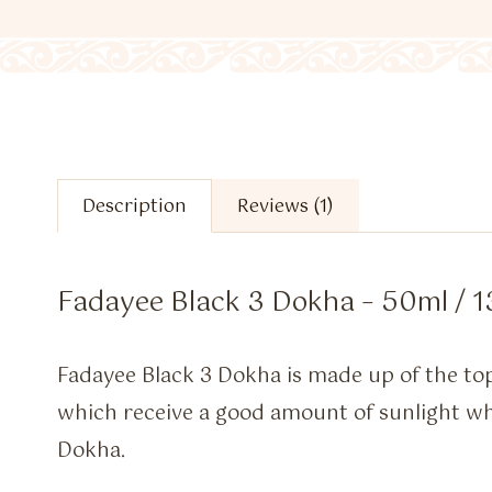
Description
Reviews (1)
Fadayee Black 3 Dokha – 50ml / 1
Fadayee Black 3 Dokha is made up of the to
which receive a good amount of sunlight whic
Dokha.