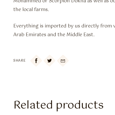
Mohammed or Scorpion Dokha as well as 
the local farms.
Everything is imported by us directly from 
Arab Emirates and the Middle East.

SHARE
Related products