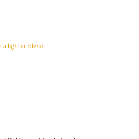
 a lighter blend