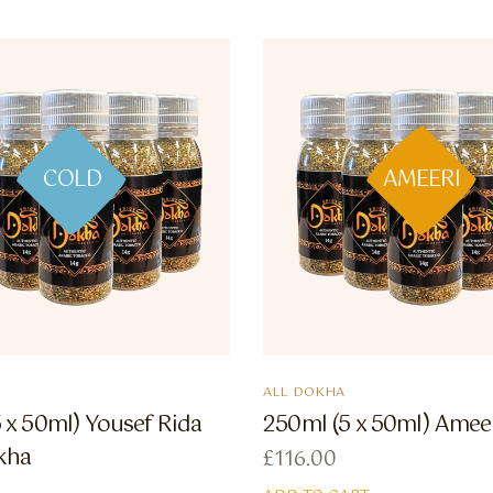
COLD
AMEERI
ALL DOKHA
 x 50ml) Yousef Rida
250ml (5 x 50ml) Amee
kha
£
116.00