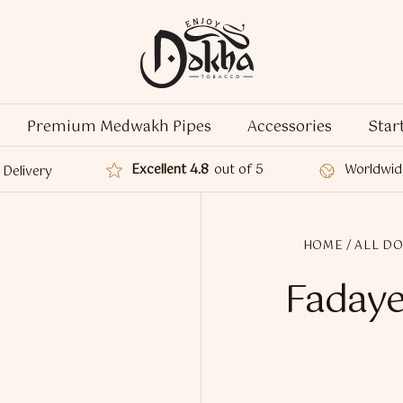
Premium Medwakh Pipes
Accessories
Star
Excellent 4.8
out of 5
Worldwid
Delivery
HOME
/
ALL D
Fadaye