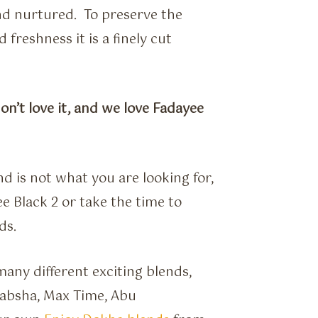
and nurtured. To preserve the
 freshness it is a finely cut
don’t love it, and we love Fadayee
d is not what you are looking for,
ee Black 2 or take the time to
ds.
any different exciting blends,
 Rabsha, Max Time, Abu