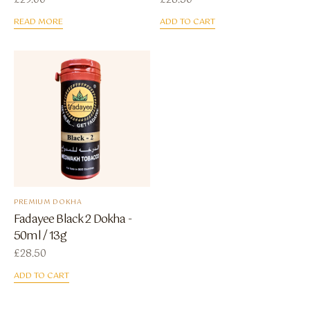
£
29.00
£
28.50
READ MORE
ADD TO CART
PREMIUM DOKHA
Fadayee Black 2 Dokha -
50ml / 13g
£
28.50
ADD TO CART