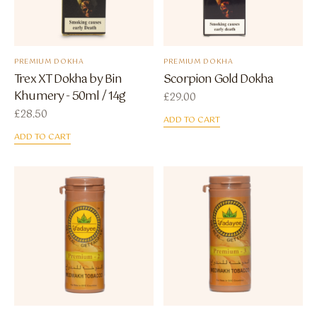
PREMIUM DOKHA
PREMIUM DOKHA
Trex XT Dokha by Bin
Scorpion Gold Dokha
Khumery - 50ml / 14g
£
29.00
£
28.50
ADD TO CART
ADD TO CART