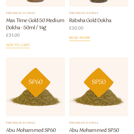
PREMIUM DOKHA
PREMIUM DOKHA
Max Time Gold 50 Medium
Rabsha Gold Dokha
Dokha - 50ml / 14g
£
30.00
£
31.00
READ MORE
ADD TO CART
SP60
SP50
PREMIUM DOKHA
PREMIUM DOKHA
Abu Mohammed SP60
Abu Mohammed SP50