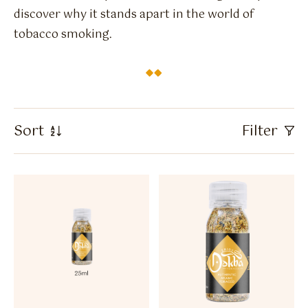
Flavour Sprays
discover why it stands apart in the world of
tobacco smoking.
Nicotine Pouches
Sort
Filter