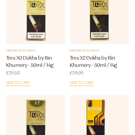
PREMIUM DOKHA
PREMIUM DOKHA
Trex X0 Dokha by Bin
Trex X2 Dokha by Bin
Khumery - 50ml / 14g
Khumery - 50ml / 14g
£
29.50
£
29.00
ADD TO CART
ADD TO CART