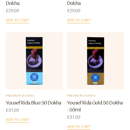
Dokha
Dokha
£
29.00
£
29.00
ADD TO CART
ADD TO CART
PREMIUM DOKHA
PREMIUM DOKHA
Yousef Rida Blue 50 Dokha
Yousef Rida Gold 50 Dokha
- 50ml
£
31.00
£
31.00
ADD TO CART
ADD TO CART