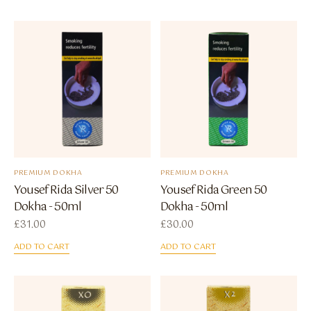
PREMIUM DOKHA
PREMIUM DOKHA
Yousef Rida Silver 50
Yousef Rida Green 50
Dokha - 50ml
Dokha - 50ml
£
31.00
£
30.00
ADD TO CART
ADD TO CART