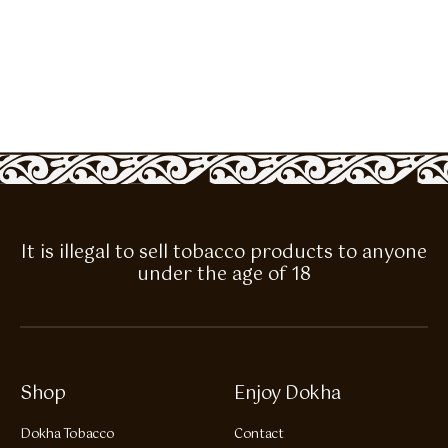
It is illegal to sell tobacco products to anyone
under the age of 18
Shop
Enjoy Dokha
Dokha Tobacco
Contact