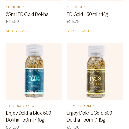
ALL DOKHA
ALL DOKHA
25ml ED Gold Dokha
ED Gold - 50ml / 14g
£
15.50
£
26.75
ADD TO CART
ADD TO CART
PREMIUM DOKHA
PREMIUM DOKHA
Enjoy Dokha Blue 500
Enjoy Dokha Gold 500
Dokha - 50ml / 15g
Dokha - 50ml / 15g
£
31.00
£
31.00