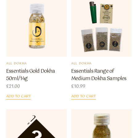
ALL DOKHA
ALL DOKHA
Essentials Gold Dokha
Essentials Range of
50ml/14g
Medium Dokha Samples
£
21.00
£
10.99
ADD TO CART
ADD TO CART