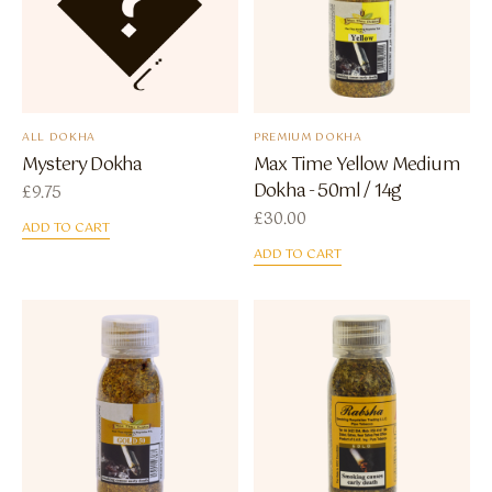
ALL DOKHA
PREMIUM DOKHA
Mystery Dokha
Max Time Yellow Medium
Dokha - 50ml / 14g
£
9.75
£
30.00
ADD TO CART
ADD TO CART