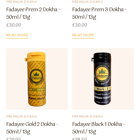
PREMIUM DOKHA
PREMIUM DOKHA
Fadayee Prem 2 Dokha -
Fadayee Prem 3 Dokha -
50ml / 13g
50ml / 13g
£
30.00
£
30.00
READ MORE
READ MORE
PREMIUM DOKHA
PREMIUM DOKHA
Fadayee Gold 2 Dokha -
Fadayee Black 1 Dokha -
50ml / 13g
50ml / 13g