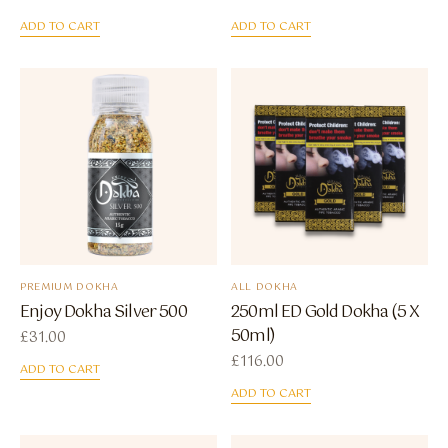
ADD TO CART
ADD TO CART
PREMIUM DOKHA
ALL DOKHA
Enjoy Dokha Silver 500
250ml ED Gold Dokha (5 X
50ml)
£
31.00
£
116.00
ADD TO CART
ADD TO CART