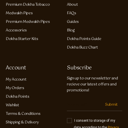
Premium Dokha Tobacco
About
Medwakh Pipes
FAQs
Premium Medwakh Pipes
Guides
Accessories
Blog
Dokha Starter Kits
Dokha Points Guide
Dokha Buzz Chart
Account
Subscribe
Sign up to our newsletter and
My Account
recieve our latest offers and
My Orders
promotions!
Dokha Points
Submit
Wishlist
Terms & Conditions
I consent to storage of my
Shipping & Delivery
data according to the
Privacy