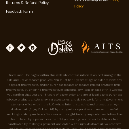
Returns & Refund Policy
Policy
Feedback Form
Disclaimer: The pages within this web site contain information pertaining to the
sale and use of tobacco products. You must be 18 years of age or older to view any
pages of this website, and/or purchase tobacco or tobacco related products from
this website. By entering this website, or selecting any item or page of this website,
you confirm that you are 18 years of age or older and are of legal age to purchase
tobacco products and/or smoking accessories, and do not work for any government
agency or office within the U.K. whose intent is to sting and prosecute enjoy-
dokha.co.uk (Enjoy Dokha Ltd) by using minor operatives to make unlawful
smoking-related purchases. We reserve the right to deny any order we believe has
been placed by a person less than 18 years of age, and to verify delivery to a
cardholder. By making a payment and order with Enjoy-dokha.co.uk you confirm