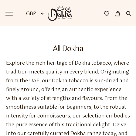
BACK
All Dokha
Dokha
Explore the rich heritage of Dokha tobacco, where
Premium Dokha
tradition meets quality in every blend. Originating
from the UAE, our Dokha tobacco is sun-dried and
Medwakh Pipes
finely ground, offering an authentic experience
Premium Medwakh Pipes
with a variety of strengths and flavours. From the
smoothness suitable for beginners, to the robust
Accessories
intensity for connoisseurs, our selection embodies
Starter Kits
the pure essence of this traditional delight. Delve
into our carefully curated Dokha range today, and