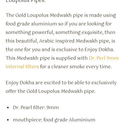
Loupolus Pipes.
The Gold Loupolus Medwakh pipe is made using
food grade aluminium so if you are looking for
something powerful, something exquisite, then
this beautiful, Arabic inspired Medwakh pipe, is
the one for you and is exclusive to Enjoy Dokha.
This Medwakh pipe is supplied with
Dr. Perl 9mm
internal filters
for a cleaner smoke every time.
Enjoy Dokha are excited to be able to exclusively
offer the Gold Loupolus Medwakh pipe.
Dr. Pearl filter: 9mm
mouthpiece: food grade Aluminium