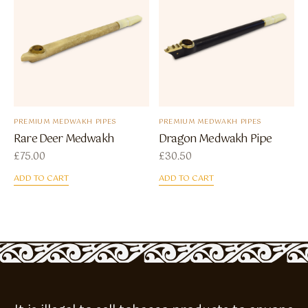
PREMIUM MEDWAKH PIPES
PREMIUM MEDWAKH PIPES
Rare Deer Medwakh
Dragon Medwakh Pipe
£
75.00
£
30.50
ADD TO CART
ADD TO CART