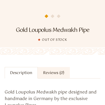
Flavour Sprays
Nicotine Pouches
Gold Loupolus Medwakh Pipe
OUT OF STOCK
Description
Reviews (0)
Gold Loupolus Medwakh pipe designed and
handmade in Germany by the exclusive