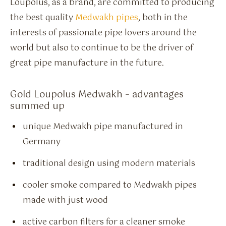
Loupolus, as a brand, are committed to producing
the best quality
Medwakh pipes
, both in the
interests of passionate pipe lovers around the
world but also to continue to be the driver of
great pipe manufacture in the future.
Gold Loupolus Medwakh – advantages
summed up
unique Medwakh pipe manufactured in
Germany
traditional design using modern materials
cooler smoke compared to Medwakh pipes
made with just wood
active carbon filters for a cleaner smoke