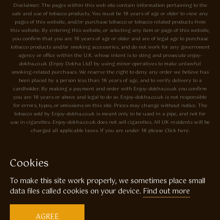
Disclaimer: The pages within this web site contain information pertaining to the
sale and use of tobacco products. You must be 18 years of age or older to view any
pages of this website, and/or purchase tobacco or tobacco related products from
this website. By entering this website, or selecting any item or page of this website,
you confirm that you are 18 years of age or older and are of legal age to purchase
tobacco products and/or smoking accessories, and do not work for any government
agency or office within the U.K. whose intent is to sting and prosecute enjoy-
dokha.co.uk (Enjoy Dokha Ltd) by using minor operatives to make unlawful
smoking-related purchases. We reserve the right to deny any order we believe has
been placed by a person less than 18 years of age, and to verify delivery to a
cardholder. By making a payment and order with Enjoy-dokha.co.uk you confirm
you are 18 years or above and legal to do so. Enjoy-dokha.co.uk is not responsible
for errors, typos, or omissions on this site. Prices may change without notice. The
tobacco sold by Enjoy-dokha.co.uk is meant only to be used in a pipe, and not for
use in cigarettes. Enjoy-dokha.co.uk does not sell cigarettes. All UK residents will be
charged all applicable taxes. If you are under 18 please Click here.
Privacy Policy
Cookie Policy
Cookies
Enjoy Dokha are Associate Members of the A.I.T.S Association of
To make this site work properly, we sometimes place small
Independant Tobacconists It is illegal to sell tobacco products to anyone
under the age of 18! © Copyright 2026 Enjoy Dokha Ltd | Enjoy Dokha
data files called cookies on your device.
Find out more
Ltd is registered in England and Wales. Company No. 09003874 / VAT
No. GB216283225
AGREE
Website by
Code
23