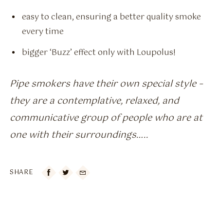
easy to clean, ensuring a better quality smoke
every time
bigger ‘Buzz’ effect only with Loupolus!
Pipe smokers have their own special style –
they are a contemplative, relaxed, and
communicative group of people who are at
one with their surroundings…..
SHARE
