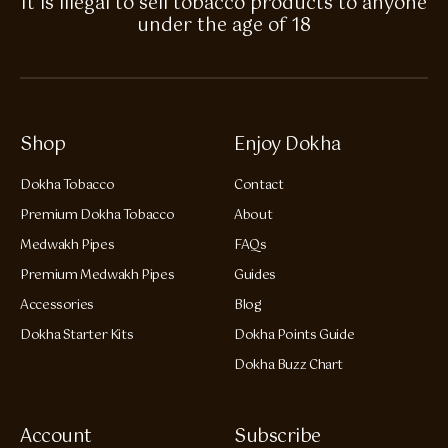
It is illegal to sell tobacco products to anyone
under the age of 18
Shop
Enjoy Dokha
Dokha Tobacco
Contact
Premium Dokha Tobacco
About
Medwakh Pipes
FAQs
Premium Medwakh Pipes
Guides
Accessories
Blog
Dokha Starter Kits
Dokha Points Guide
Dokha Buzz Chart
Account
Subscribe