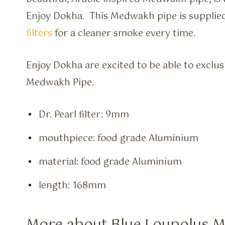
Enjoy Dokha. This Medwakh pipe is supplie
filters
for a cleaner smoke every time.
Enjoy Dokha are excited to be able to exclus
Medwakh Pipe.
Dr. Pearl filter: 9mm
mouthpiece: food grade Aluminium
material: food grade Aluminium
length: 168mm