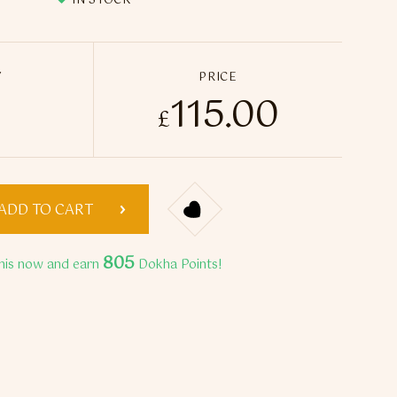
IN STOCK
Y
PRICE
115.00
polus Medwakh Pipe quantity
£
ADD TO CART
805
his now and earn
Dokha Points!