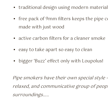
traditional design using modern material
free pack of 9mm filters keeps the pipe
made with just wood
active carbon filters for a cleaner smoke
easy to take apart so easy to clean
bigger ‘Buzz’ effect only with Loupolus!
Pipe smokers have their own special style –
relaxed, and communicative group of peopl
surroundings…..