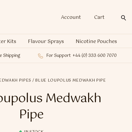
Account
Cart
ter Kits
Flavour Sprays
Nicotine Pouches
e Shipping
For Support
+44 (0) 333 600 7070
EDWAKH PIPES
/ BLUE LOUPOLUS MEDWAKH PIPE
Loupolus Medwakh
Pipe