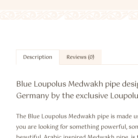
Description
Reviews (0)
Blue Loupolus Medwakh pipe des
Germany by the exclusive Loupolu
The Blue Loupolus Medwakh pipe is made us
you are looking for something powerful, som
beautiful, Arabic inspired Medwakh pipe, is 