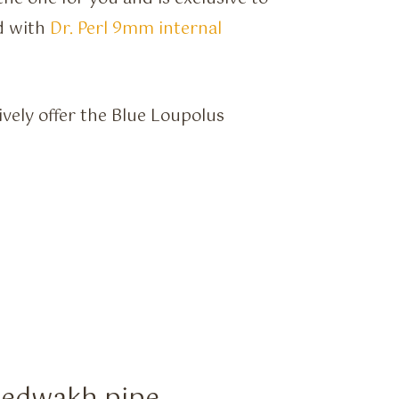
d with
Dr. Perl 9mm internal
ively offer the Blue Loupolus