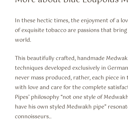
More about Blue Loupolus 
In these hectic times, the enjoyment of a lov
of exquisite tobacco are passions that bring
world.
This beautifully crafted, handmade Medwak
techniques developed exclusively in Germa
never mass produced, rather, each piece in
with love and care for the complete satisfa
Pipes’ philosophy “not one style of Medwakh
have his own styled Medwakh pipe” resonat
connoisseurs..