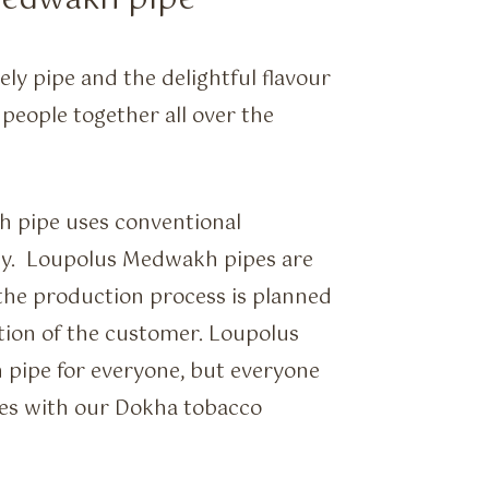
Medwakh pipe
ely pipe and the delightful flavour
 people together all over the
h pipe uses conventional
ny. Loupolus Medwakh pipes are
 the production process is planned
ction of the customer. Loupolus
 pipe for everyone, but everyone
es with our Dokha tobacco