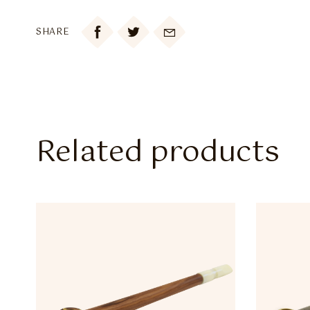

SHARE
Related products