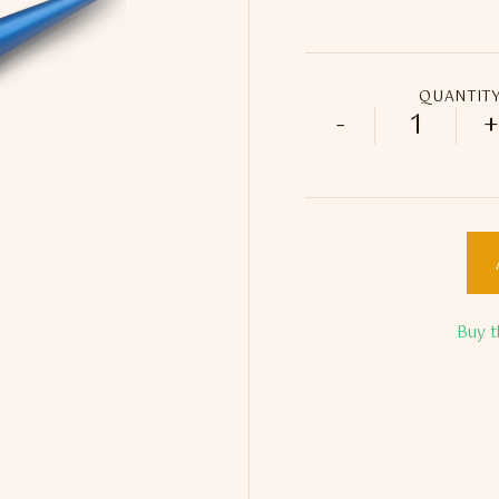
QUANTIT
-
+
Blue Lou
Buy t