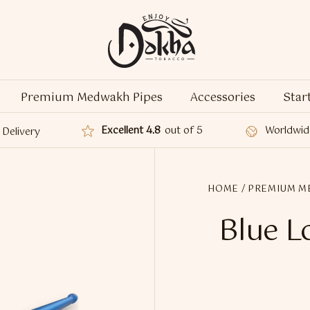
Premium Medwakh Pipes
Accessories
Star
Excellent 4.8
out of 5
Worldwid
Delivery
HOME
/
PREMIUM M
Blue 