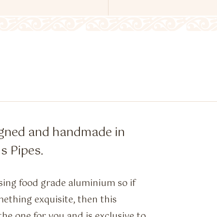
igned and handmade in
s Pipes.
ing food grade aluminium so if
ething exquisite, then this
the one for you and is exclusive to