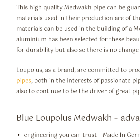
This high quality Medwakh pipe can be gua
materials used in their production are of t
materials can be used in the building of a 
aluminium has been selected for these beauti
for durability but also so there is no change
Loupolus, as a brand, are committed to pro
pipes
, both in the interests of passionate p
also to continue to be the driver of great p
Blue Loupolus Medwakh – adv
engineering you can trust – Made In Ge