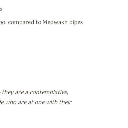
s
 cool compared to Medwakh pipes
 they are a contemplative,
e who are at one with their