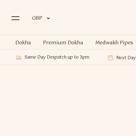
Dokha
Premium Dokha
Medwakh Pipes
Same Day Despatch up to 3pm
Next Day 