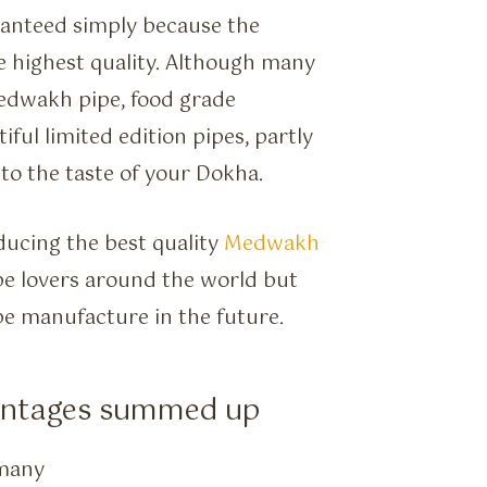
ranteed simply because the
he highest quality. Although many
Medwakh pipe, food grade
ful limited edition pipes, partly
 to the taste of your Dokha.
ducing the best quality
Medwakh
ipe lovers around the world but
ipe manufacture in the future.
antages summed up
rmany