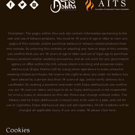
Disclaimer: The pages within this web site contain information pertaining to the
sale and use of tobacco products. You must be 18 years of age or older to view any
pages of this website, and/or purchase tobacco or tobacco related products from
this website. By entering this website, or selecting any item or page of this website,
you confirm that you are 18 years of age or older and are of legal age to purchase
tobacco products and/or smoking accessories, and do not work for any government
agency or office within the U.K. whose intent is to sting and prosecute enjoy-
dokha.co.uk (Enjoy Dokha Ltd) by using minor operatives to make unlawful
smoking-related purchases. We reserve the right to deny any order we believe has
been placed by a person less than 18 years of age, and to verify delivery to a
cardholder. By making a payment and order with Enjoy-dokha.co.uk you confirm
you are 18 years or above and legal to do so. Enjoy-dokha.co.uk is not responsible
for errors, typos, or omissions on this site. Prices may change without notice. The
tobacco sold by Enjoy-dokha.co.uk is meant only to be used in a pipe, and not for
use in cigarettes. Enjoy-dokha.co.uk does not sell cigarettes. All UK residents will be
charged all applicable taxes. If you are under 18 please Click here.
Privacy Policy
Cookie Policy
Cookies