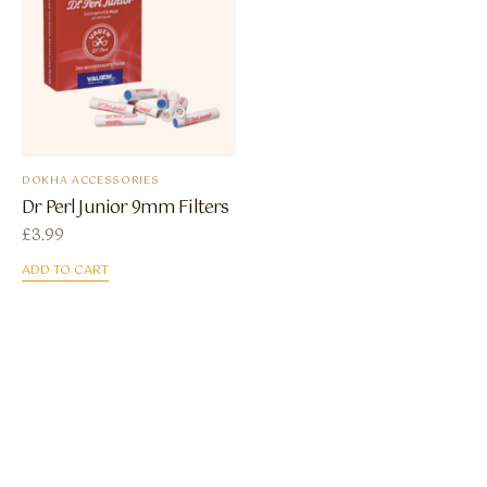
DOKHA ACCESSORIES
Dr Perl Junior 9mm Filters
£
3.99
ADD TO CART