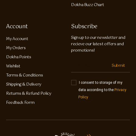
Dokha Buzz Chart
Account
Subscribe
Sign up to our newsletter and
My Account
recieve our latest offers and
My Orders
promotions!
Dokha Points
Submit
Wishlist
Terms & Conditions
I consent to storage of my
Shipping & Delivery
data according to the
Privacy
Returns & Refund Policy
Policy
Feedback Form