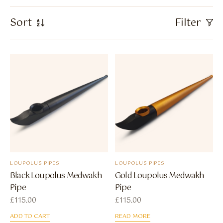
Flavour Sprays
Sort
Filter
Nicotine Pouches
LOUPOLUS PIPES
LOUPOLUS PIPES
Black Loupolus Medwakh
Gold Loupolus Medwakh
Pipe
Pipe
£
115.00
£
115.00
ADD TO CART
READ MORE