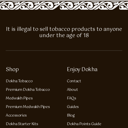
It is illegal to sell tobacco products to anyone
under the age of 18
Shop
Enjoy Dokha
Dokha Tobacco
Contact
Premium Dokha Tobacco
About
Medwakh Pipes
FAQs
Premium Medwakh Pipes
Guides
Accessories
Blog
Dokha Starter Kits
Dokha Points Guide