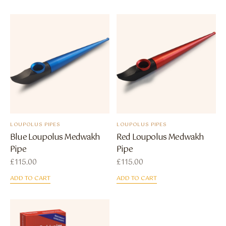
LOUPOLUS PIPES
LOUPOLUS PIPES
Blue Loupolus Medwakh
Red Loupolus Medwakh
Pipe
Pipe
£
115.00
£
115.00
ADD TO CART
ADD TO CART