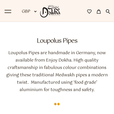
BACK
Loupolus Pipes
Dokha
Loupolus Pipes are handmade in Germany, now
Premium Dokha
available from Enjoy Dokha. High quality
craftsmanship in fabulous colour combinations
Medwakh Pipes
giving these traditional Medwakh pipes a modern
Premium Medwakh Pipes
twist. Manufactured using ‘food grade’
aluminium for toughness and safety.
Accessories
Starter Kits