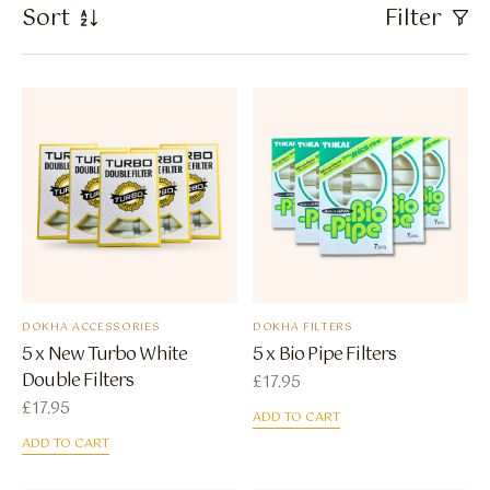
Flavour Sprays
Sort
Filter
Nicotine Pouches
DOKHA ACCESSORIES
DOKHA FILTERS
5 x New Turbo White
5 x Bio Pipe Filters
Double Filters
£
17.95
£
17.95
ADD TO CART
ADD TO CART