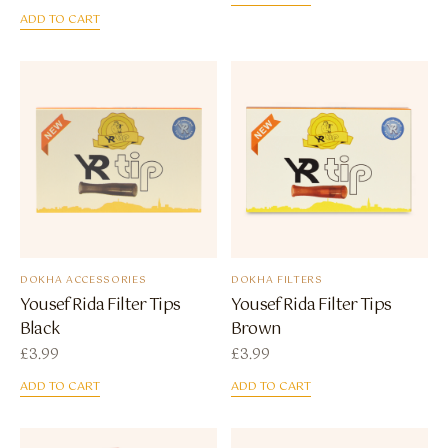
ADD TO CART
DOKHA ACCESSORIES
DOKHA FILTERS
Yousef Rida Filter Tips
Yousef Rida Filter Tips
Black
Brown
£
3.99
£
3.99
ADD TO CART
ADD TO CART