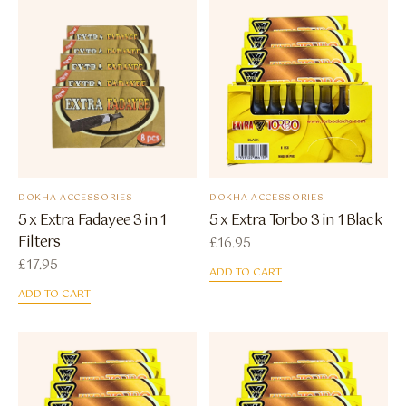
DOKHA ACCESSORIES
DOKHA ACCESSORIES
5 x Extra Fadayee 3 in 1
5 x Extra Torbo 3 in 1 Black
Filters
£
16.95
£
17.95
ADD TO CART
ADD TO CART