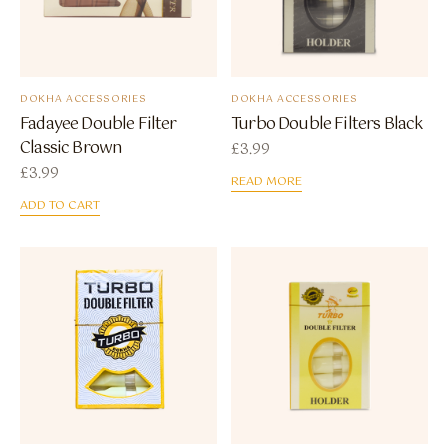
DOKHA ACCESSORIES
DOKHA ACCESSORIES
Fadayee Double Filter
Turbo Double Filters Black
Classic Brown
£
3.99
£
3.99
READ MORE
ADD TO CART