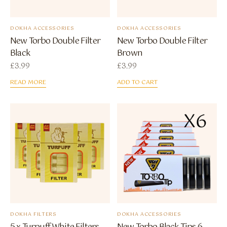
DOKHA ACCESSORIES
DOKHA ACCESSORIES
New Torbo Double Filter
New Torbo Double Filter
Black
Brown
£
3.99
£
3.99
READ MORE
ADD TO CART
DOKHA FILTERS
DOKHA ACCESSORIES