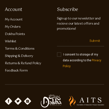
Account
Subscribe
Sign up to our newsletter and
My Account
recieve our latest offers and
My Orders
promotions!
Dokha Points
Submit
Wishlist
Terms & Conditions
I consent to storage of my
Shipping & Delivery
data according to the
Privacy
Returns & Refund Policy
Policy
Feedback Form