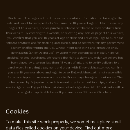
Disclaimer: The pages within this web site contain information pertaining to the
sale and use of tobacco products. You must be 18 years of age or older to view any
pages of this website, and/or purchase tobacco or tobacco related products from
this website. By entering this website, or selecting any item or page of this website,
you confirm that you are 18 years of age or older and are of legal age to purchase
tobacco products and/or smoking accessories, and do not work for any government
agency or office within the U.K. whose intent is to sting and prosecute enjoy-
dokha.co.uk (Enjoy Dokha Ltd) by using minor operatives to make unlawful
smoking-related purchases. We reserve the right to deny any order we believe has
been placed by a person less than 18 years of age, and to verify delivery to a
cardholder. By making a payment and order with Enjoy-dokha.co.uk you confirm
you are 18 years or above and legal to do so. Enjoy-dokha.co.uk is not responsible
for errors, typos, or omissions on this site. Prices may change without notice. The
tobacco sold by Enjoy-dokha.co.uk is meant only to be used in a pipe, and not for
use in cigarettes. Enjoy-dokha.co.uk does not sell cigarettes. All UK residents will be
charged all applicable taxes. If you are under 18 please Click here.
Privacy Policy
Cookie Policy
Cookies
Enjoy Dokha are Associate Members of the A.I.T.S Association of
To make this site work properly, we sometimes place small
Independant Tobacconists It is illegal to sell tobacco products to anyone
under the age of 18! © Copyright 2026 Enjoy Dokha Ltd | Enjoy Dokha
data files called cookies on your device.
Find out more