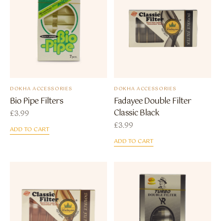
DOKHA ACCESSORIES
DOKHA ACCESSORIES
Bio Pipe Filters
Fadayee Double Filter
Classic Black
£
3.99
£
3.99
ADD TO CART
ADD TO CART