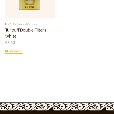
DOKHA ACCESSORIES
Turpuff Double Filters
White
£
3.60
READ MORE