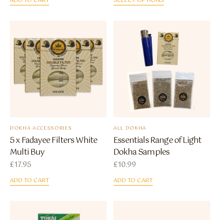
ADD TO CART
SELECT OPTIONS
DOKHA ACCESSORIES
ALL DOKHA
5 x Fadayee Filters White
Essentials Range of Light
Multi Buy
Dokha Samples
£
17.95
£
10.99
ADD TO CART
ADD TO CART