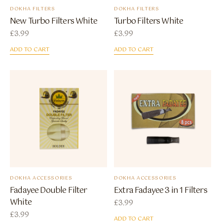
DOKHA FILTERS
DOKHA FILTERS
New Turbo Filters White
Turbo Filters White
£
3.99
£
3.99
ADD TO CART
ADD TO CART
DOKHA ACCESSORIES
DOKHA ACCESSORIES
Fadayee Double Filter
Extra Fadayee 3 in 1 Filters
White
£
3.99
£
3.99
ADD TO CART