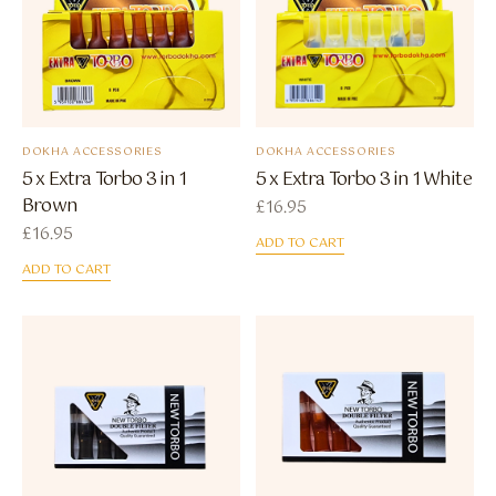
DOKHA ACCESSORIES
DOKHA ACCESSORIES
5 x Extra Torbo 3 in 1
5 x Extra Torbo 3 in 1 White
Brown
£
16.95
£
16.95
ADD TO CART
ADD TO CART