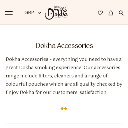
BACK
Dokha Accessories
Dokha
Dokha Accessories – everything you need to have a
Premium Dokha
great Dokha smoking experience. Our accessories
range include filters, cleaners and a range of
Medwakh Pipes
colourful pouches which are all quality checked by
Premium Medwakh Pipes
Enjoy Dokha for our customers’ satisfaction.
Accessories
Starter Kits