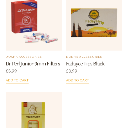
DOKHA ACCESSORIES
DOKHA ACCESSORIES
Dr Perl Junior 9mm Filters
Fadayee Tips Black
£
3.99
£
3.99
ADD TO CART
ADD TO CART