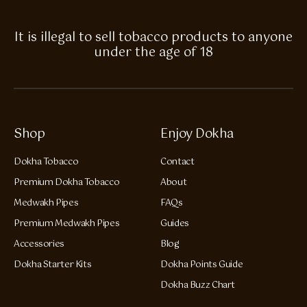
It is illegal to sell tobacco products to anyone
under the age of 18
Shop
Enjoy Dokha
Dokha Tobacco
Contact
Premium Dokha Tobacco
About
Medwakh Pipes
FAQs
Premium Medwakh Pipes
Guides
Accessories
Blog
Dokha Starter Kits
Dokha Points Guide
Dokha Buzz Chart