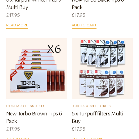
5 x Turpuff White Filters
New Torbo Black Tips 6
Multi Buy
Pack
£
17.95
£
17.95
READ MORE
ADD TO CART
DOKHA ACCESSORIES
DOKHA ACCESSORIES
New Torbo Brown Tips 6
5 x Turpuff filters Multi
Pack
Buy
£
17.95
£
17.95