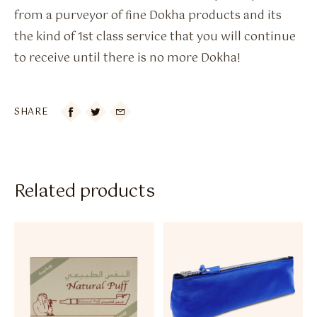
from a purveyor of fine Dokha products and its
the kind of 1st class service that you will continue
to receive until there is no more Dokha!
SHARE

Related products