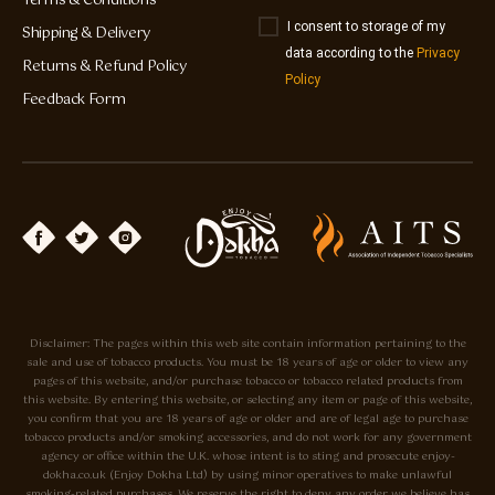
Terms & Conditions
I consent to storage of my
Shipping & Delivery
data according to the
Privacy
Returns & Refund Policy
Policy
Feedback Form
Disclaimer: The pages within this web site contain information pertaining to the
sale and use of tobacco products. You must be 18 years of age or older to view any
pages of this website, and/or purchase tobacco or tobacco related products from
this website. By entering this website, or selecting any item or page of this website,
you confirm that you are 18 years of age or older and are of legal age to purchase
tobacco products and/or smoking accessories, and do not work for any government
agency or office within the U.K. whose intent is to sting and prosecute enjoy-
dokha.co.uk (Enjoy Dokha Ltd) by using minor operatives to make unlawful
smoking-related purchases. We reserve the right to deny any order we believe has