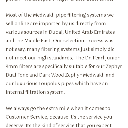
Most of the Medwakh pipe filtering systems we
sell online are imported by us directly from
various sources in Dubai, United Arab Emirates
and the Middle East. Our selection process was
not easy, many filtering systems just simply did
not meet our high standards. The Dr. Pearl Junior
9mm filters are specifically suitable for our Zephyr
Dual Tone and Dark Wood Zephyr Medwakh and
our luxurious Loupolus pipes which have an
internal filtration system.
We always go the extra mile when it comes to
Customer Service, because it’s the service you
deserve. Its the kind of service that you expect