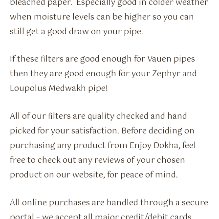
bleached paper. Especially good in colder weather
when moisture levels can be higher so you can
still get a good draw on your pipe.
If these filters are good enough for Vauen pipes
then they are good enough for your Zephyr and
Loupolus Medwakh pipe!
All of our filters are quality checked and hand
picked for your satisfaction. Before deciding on
purchasing any product from Enjoy Dokha, feel
free to check out any reviews of your chosen
product on our website, for peace of mind.
All online purchases are handled through a secure
portal – we accept all major credit/debit cards.