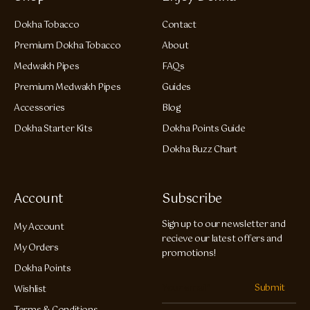
Dokha Tobacco
Contact
Premium Dokha Tobacco
About
Medwakh Pipes
FAQs
Premium Medwakh Pipes
Guides
Accessories
Blog
Dokha Starter Kits
Dokha Points Guide
Dokha Buzz Chart
Account
Subscribe
Sign up to our newsletter and
My Account
recieve our latest offers and
My Orders
promotions!
Dokha Points
Submit
Wishlist