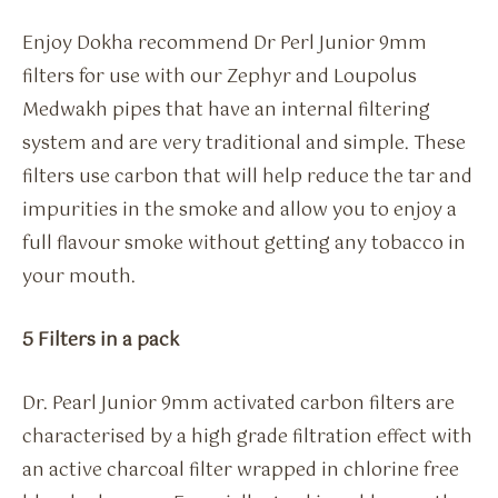
Enjoy Dokha recommend Dr Perl Junior 9mm
filters for use with our Zephyr and Loupolus
Medwakh pipes that have an internal filtering
system and are very traditional and simple. These
filters use carbon that will help reduce the tar and
impurities in the smoke and allow you to enjoy a
full flavour smoke without getting any tobacco in
your mouth.
5 Filters in a pack
Dr. Pearl Junior 9mm activated carbon filters are
characterised by a high grade filtration effect with
an active charcoal filter wrapped in chlorine free