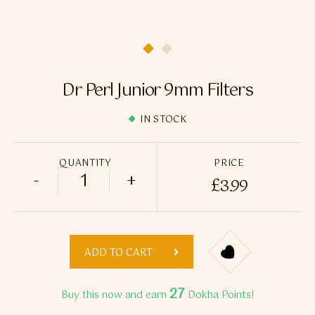
Flavour Sprays
Nicotine Pouches
Dr Perl Junior 9mm Filters
IN STOCK
QUANTITY
PRICE
-
+
£
3.99
Dr Perl Junior 9mm Filters quantity
ADD TO CART
27
Buy this now and earn
Dokha Points!