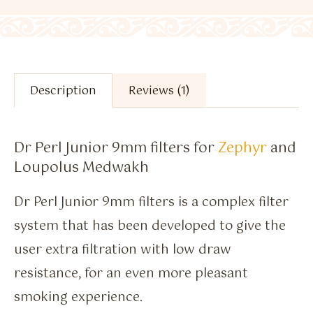
Description
Reviews (1)
Dr Perl Junior 9mm filters for
Zephyr
and
Loupolus Medwakh
Dr Perl Junior 9mm filters is a complex filter
system that has been developed to give the
user extra filtration with low draw
resistance, for an even more pleasant
smoking experience.