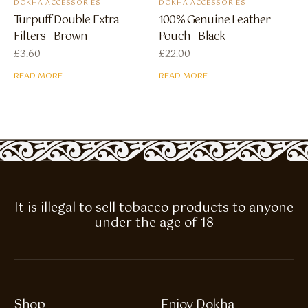
DOKHA ACCESSORIES
DOKHA ACCESSORIES
Turpuff Double Extra
100% Genuine Leather
Filters - Brown
Pouch - Black
£
3.60
£
22.00
READ MORE
READ MORE
It is illegal to sell tobacco products to anyone
under the age of 18
Shop
Enjoy Dokha