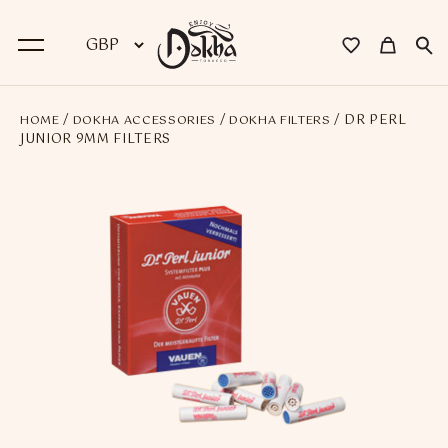
/
/
/ DR PERL
HOME
DOKHA ACCESSORIES
DOKHA FILTERS
BACK
JUNIOR 9MM FILTERS
Dokha
Premium Dokha
Medwakh Pipes
Premium Medwakh Pipes
Accessories
Starter Kits