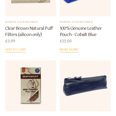
DOKHA ACCESSORIES
DOKHA ACCESSORIES
Clear Brown Natural Puff
100% Genuine Leather
Filters (silicon only)
Pouch - Cobalt Blue
£
3.99
£
22.00
ADD TO CART
READ MORE