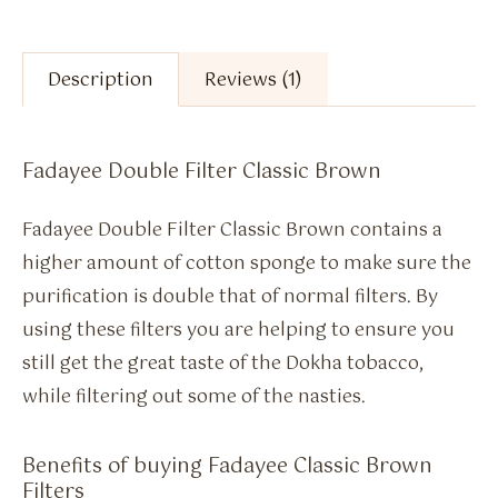
Description
Reviews (1)
Fadayee Double Filter Classic Brown
Fadayee Double Filter Classic Brown contains a
higher amount of cotton sponge to make sure the
purification is double that of normal filters. By
using these filters you are helping to ensure you
still get the great taste of the Dokha tobacco,
while filtering out some of the nasties.
Benefits of buying Fadayee Classic Brown
Filters