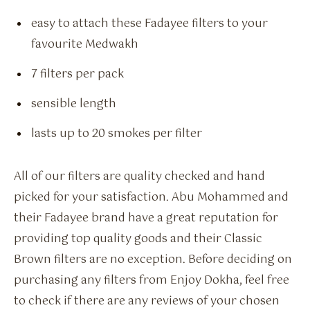
easy to attach these Fadayee filters to your
favourite Medwakh
7 filters per pack
sensible length
lasts up to 20 smokes per filter
All of our filters are quality checked and hand
picked for your satisfaction. Abu Mohammed and
their Fadayee brand have a great reputation for
providing top quality goods and their Classic
Brown filters are no exception. Before deciding on
purchasing any filters from Enjoy Dokha, feel free
to check if there are any reviews of your chosen