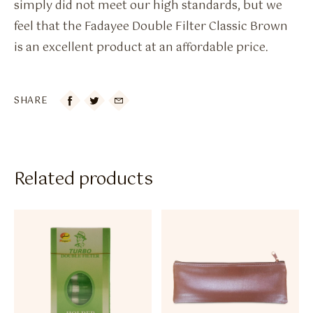
simply did not meet our high standards, but we
feel that the Fadayee Double Filter Classic Brown
is an excellent product at an affordable price.
SHARE

Related products