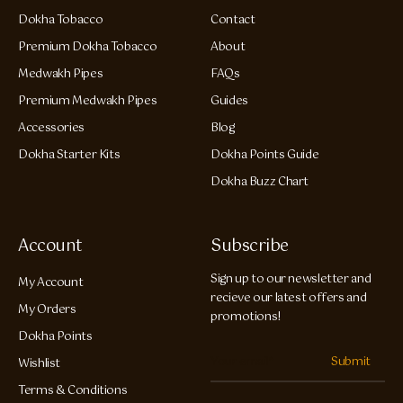
Dokha Tobacco
Contact
Premium Dokha Tobacco
About
Medwakh Pipes
FAQs
Premium Medwakh Pipes
Guides
Accessories
Blog
Dokha Starter Kits
Dokha Points Guide
Dokha Buzz Chart
Account
Subscribe
Sign up to our newsletter and
My Account
recieve our latest offers and
My Orders
promotions!
Dokha Points
Submit
Wishlist
Terms & Conditions