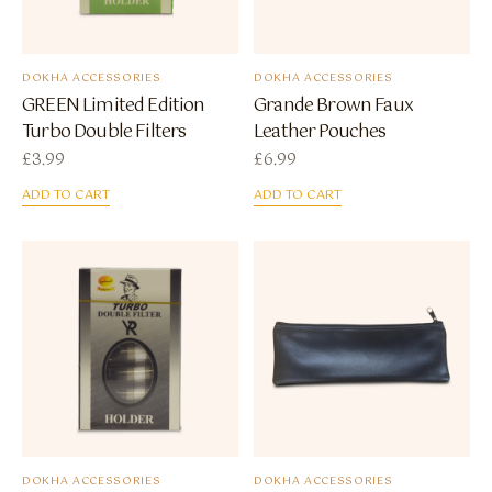
DOKHA ACCESSORIES
DOKHA ACCESSORIES
GREEN Limited Edition
Grande Brown Faux
Turbo Double Filters
Leather Pouches
£
3.99
£
6.99
ADD TO CART
ADD TO CART
DOKHA ACCESSORIES
DOKHA ACCESSORIES