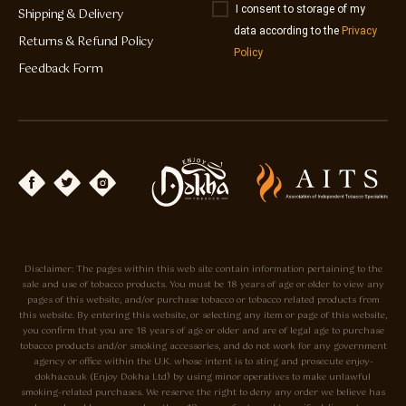
I consent to storage of my
Shipping & Delivery
data according to the
Privacy
Returns & Refund Policy
Policy
Feedback Form
Disclaimer: The pages within this web site contain information pertaining to the
sale and use of tobacco products. You must be 18 years of age or older to view any
pages of this website, and/or purchase tobacco or tobacco related products from
this website. By entering this website, or selecting any item or page of this website,
you confirm that you are 18 years of age or older and are of legal age to purchase
tobacco products and/or smoking accessories, and do not work for any government
agency or office within the U.K. whose intent is to sting and prosecute enjoy-
dokha.co.uk (Enjoy Dokha Ltd) by using minor operatives to make unlawful
smoking-related purchases. We reserve the right to deny any order we believe has