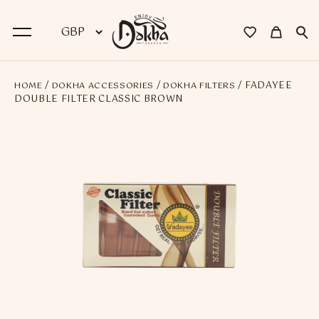
/
/
/ FADAYEE
HOME
DOKHA ACCESSORIES
DOKHA FILTERS
BACK
DOUBLE FILTER CLASSIC BROWN
Dokha
Premium Dokha
Medwakh Pipes
Premium Medwakh Pipes
Accessories
Starter Kits