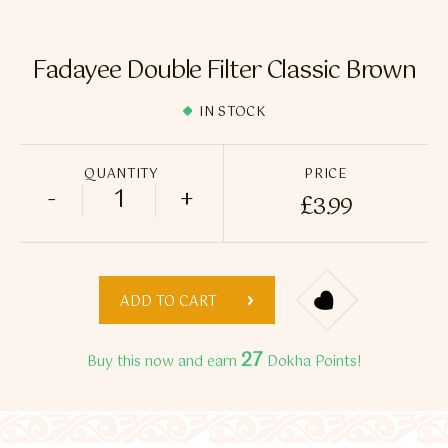
Flavour Sprays
Nicotine Pouches
Fadayee Double Filter Classic Brown
IN STOCK
QUANTITY
PRICE
-
+
£
3.99
Fadayee Double Filter Classic Brown quan
ADD TO CART
27
Buy this now and earn
Dokha Points!