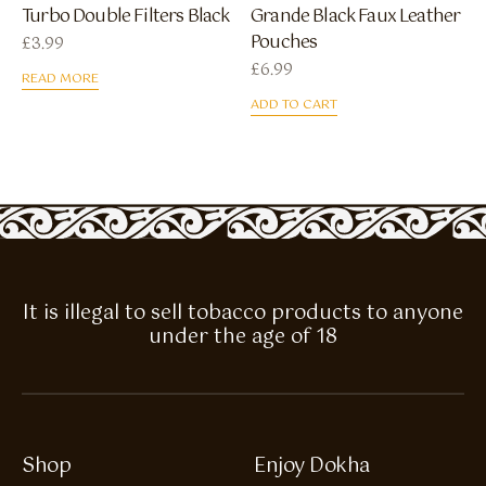
Turbo Double Filters Black
Grande Black Faux Leather
Pouches
£
3.99
£
6.99
READ MORE
ADD TO CART
It is illegal to sell tobacco products to anyone
under the age of 18
Shop
Enjoy Dokha