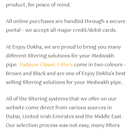
product, for peace of mind.
All online purchases are handled through a secure
portal – we accept all major credit/debit cards.
At Enjoy Dokha, we are proud to bring you many
different filtering solutions for your Medwakh
pipe.
Fadayee Classic Filters
come in two colours –
Brown and Black and are one of Enjoy Dokha’s best
selling filtering solutions for your Medwakh pipe..
All of the filtering systems that we offer on our
website come direct from various sources in
Dubai, United Arab Emirates and the Middle East.
Our selection process was not easy, many filters