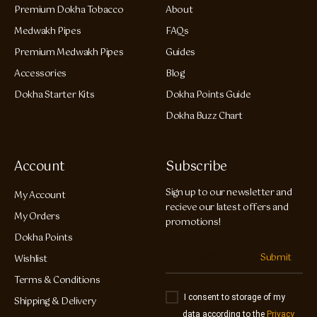
Premium Dokha Tobacco
About
Medwakh Pipes
FAQs
Premium Medwakh Pipes
Guides
Accessories
Blog
Dokha Starter Kits
Dokha Points Guide
Dokha Buzz Chart
Account
Subscribe
Sign up to our newsletter and
My Account
recieve our latest offers and
My Orders
promotions!
Dokha Points
Submit
Wishlist
Terms & Conditions
I consent to storage of my
Shipping & Delivery
data according to the
Privacy