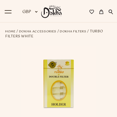
/
/
/ TURBO
HOME
DOKHA ACCESSORIES
DOKHA FILTERS
BACK
FILTERS WHITE
Dokha
Premium Dokha
Medwakh Pipes
Premium Medwakh Pipes
Accessories
Starter Kits