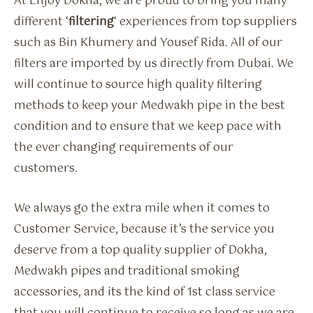
At Enjoy Dokha, we are proud to bring you many
different ‘
filtering
‘ experiences from top suppliers
such as Bin Khumery and Yousef Rida. All of our
filters are imported by us directly from Dubai. We
will continue to source high quality filtering
methods to keep your Medwakh pipe in the best
condition and to ensure that we keep pace with
the ever changing requirements of our
customers.
We always go the extra mile when it comes to
Customer Service, because it’s the service you
deserve from a top quality supplier of Dokha,
Medwakh pipes and traditional smoking
accessories, and its the kind of 1st class service