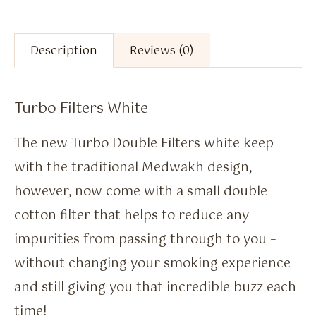
Description
Reviews (0)
Turbo Filters White
The new Turbo Double Filters white keep
with the traditional Medwakh design,
however, now come with a small double
cotton filter that helps to reduce any
impurities from passing through to you –
without changing your smoking experience
and still giving you that incredible buzz each
time!