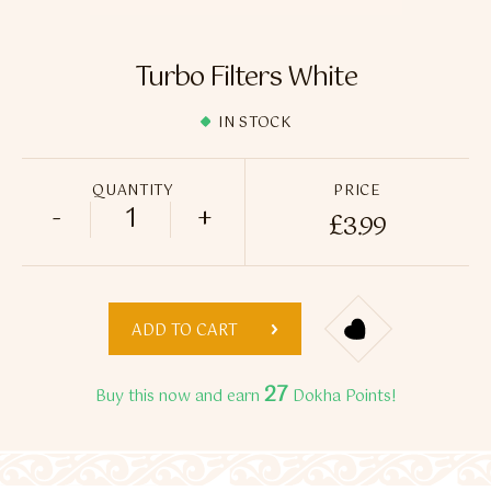
Flavour Sprays
Nicotine Pouches
Turbo Filters White
IN STOCK
QUANTITY
PRICE
-
+
£
3.99
Turbo Filters White quantity
ADD TO CART
27
Buy this now and earn
Dokha Points!