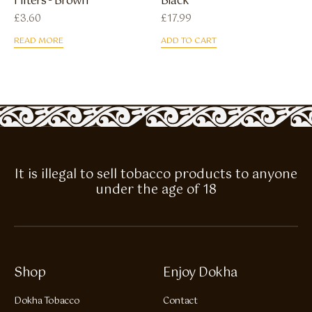
Filters - Brown
Black
£
3.60
£
17.99
READ MORE
ADD TO CART
It is illegal to sell tobacco products to anyone
under the age of 18
Shop
Enjoy Dokha
Dokha Tobacco
Contact