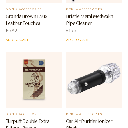
DOKHA ACCESSORIES
DOKHA ACCESSORIES
Grande Brown Faux
Bristle Metal Medwakh
Leather Pouches
Pipe Cleaner
£
6.99
£
1.75
ADD TO CART
ADD TO CART
DOKHA ACCESSORIES
DOKHA ACCESSORIES
Turpuff Double Extra
Car Air Purifier Ionizer -