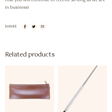
that you will continue to receive so long as we are
in business!
SHARE

Related products