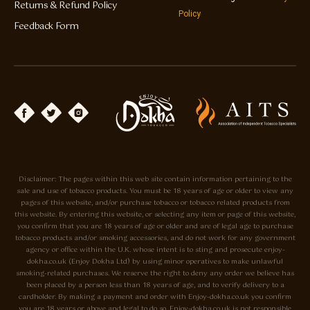
Returns & Refund Policy
Policy
Feedback Form
Disclaimer: The pages within this web site contain information pertaining to the
sale and use of tobacco products. You must be 18 years of age or older to view any
pages of this website, and/or purchase tobacco or tobacco related products from
this website. By entering this website, or selecting any item or page of this website,
you confirm that you are 18 years of age or older and are of legal age to purchase
tobacco products and/or smoking accessories, and do not work for any government
agency or office within the U.K. whose intent is to sting and prosecute enjoy-
dokha.co.uk (Enjoy Dokha Ltd) by using minor operatives to make unlawful
smoking-related purchases. We reserve the right to deny any order we believe has
been placed by a person less than 18 years of age, and to verify delivery to a
cardholder. By making a payment and order with Enjoy-dokha.co.uk you confirm
you are 18 years or above and legal to do so. Enjoy-dokha.co.uk is not responsible