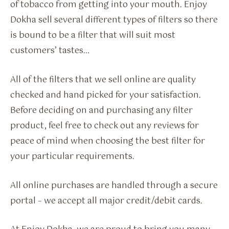
of tobacco from getting into your mouth. Enjoy
Dokha sell several different types of filters so there
is bound to be a filter that will suit most
customers’ tastes…
All of the filters that we sell online are quality
checked and hand picked for your satisfaction.
Before deciding on and purchasing any filter
product, feel free to check out any reviews for
peace of mind when choosing the best filter for
your particular requirements.
All online purchases are handled through a secure
portal – we accept all major credit/debit cards.