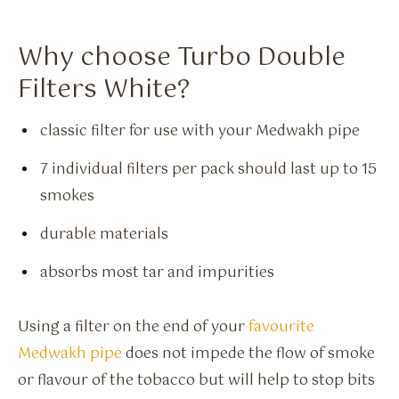
Why choose Turbo Double
Filters White?
classic filter for use with your Medwakh pipe
7 individual filters per pack should last up to 15
smokes
durable materials
absorbs most tar and impurities
Using a filter on the end of your
favourite
Medwakh pipe
does not impede the flow of smoke
or flavour of the tobacco but will help to stop bits