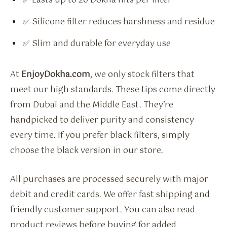
✅ Lasts up to 20 Dokha hits per filter
✅ Silicone filter reduces harshness and residue
✅ Slim and durable for everyday use
At
EnjoyDokha.com
, we only stock filters that
meet our high standards. These tips come directly
from Dubai and the Middle East. They’re
handpicked to deliver purity and consistency
every time. If you prefer black filters, simply
choose the black version in our store.
All purchases are processed securely with major
debit and credit cards. We offer fast shipping and
friendly customer support. You can also read
product reviews before buying for added