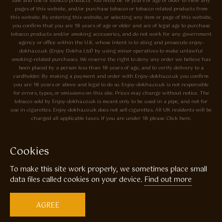
sale and use of tobacco products. You must be 18 years of age or older to view any
pages of this website, and/or purchase tobacco or tobacco related products from
this website. By entering this website, or selecting any item or page of this website,
you confirm that you are 18 years of age or older and are of legal age to purchase
tobacco products and/or smoking accessories, and do not work for any government
agency or office within the U.K. whose intent is to sting and prosecute enjoy-
dokha.co.uk (Enjoy Dokha Ltd) by using minor operatives to make unlawful
smoking-related purchases. We reserve the right to deny any order we believe has
been placed by a person less than 18 years of age, and to verify delivery to a
cardholder. By making a payment and order with Enjoy-dokha.co.uk you confirm
you are 18 years or above and legal to do so. Enjoy-dokha.co.uk is not responsible
for errors, typos, or omissions on this site. Prices may change without notice. The
tobacco sold by Enjoy-dokha.co.uk is meant only to be used in a pipe, and not for
use in cigarettes. Enjoy-dokha.co.uk does not sell cigarettes. All UK residents will be
charged all applicable taxes. If you are under 18 please Click here.
Privacy Policy
Cookie Policy
Cookies
Enjoy Dokha are Associate Members of the A.I.T.S Association of
To make this site work properly, we sometimes place small
Independant Tobacconists It is illegal to sell tobacco products to anyone
under the age of 18! © Copyright 2026 Enjoy Dokha Ltd | Enjoy Dokha
data files called cookies on your device.
Find out more
Ltd is registered in England and Wales. Company No. 09003874 / VAT
No. GB216283225
AGREE
Website by
Code
23