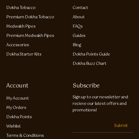
Dokha Tobacco
Contact
Premium Dokha Tobacco
About
Medwakh Pipes
FAQs
Premium Medwakh Pipes
Guides
Accessories
Blog
Dokha Starter Kits
Dokha Points Guide
Dokha Buzz Chart
Account
Subscribe
Sign up to our newsletter and
My Account
recieve our latest offers and
My Orders
promotions!
Dokha Points
Submit
Wishlist
Terms & Conditions