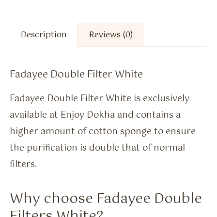
Description
Reviews (0)
Fadayee Double Filter White
Fadayee Double Filter White is exclusively
available at Enjoy Dokha and contains a
higher amount of cotton sponge to ensure
the purification is double that of normal
filters.
Why choose Fadayee Double
Filters White?