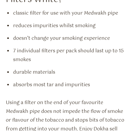
classic filter for use with your Medwakh pipe
reduces impurities whilst smoking
doesn’t change your smoking experience
7 individual filters per pack should last up to 15
smokes
durable materials
absorbs most tar and impurities
Using a filter on the end of your favourite
Medwakh pipe does not impede the flow of smoke
or flavour of the tobacco and stops bits of tobacco
from getting into your mouth. Enjoy Dokha sell