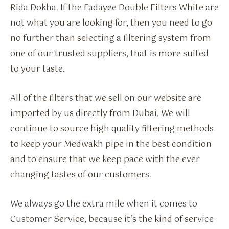
Rida Dokha. If the Fadayee Double Filters White are
not what you are looking for, then you need to go
no further than selecting a filtering system from
one of our trusted suppliers, that is more suited
to your taste.
All of the filters that we sell on our website are
imported by us directly from Dubai. We will
continue to source high quality filtering methods
to keep your Medwakh pipe in the best condition
and to ensure that we keep pace with the ever
changing tastes of our customers.
We always go the extra mile when it comes to
Customer Service, because it’s the kind of service