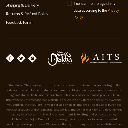
I consent to storage of my
Shipping & Delivery
data according to the
Privacy
Returns & Refund Policy
Policy
Feedback Form
Disclaimer: The pages within this web site contain information pertaining to the
sale and use of tobacco products. You must be 18 years of age or older to view any
pages of this website, and/or purchase tobacco or tobacco related products from
this website. By entering this website, or selecting any item or page of this website,
you confirm that you are 18 years of age or older and are of legal age to purchase
tobacco products and/or smoking accessories, and do not work for any government
agency or office within the U.K. whose intent is to sting and prosecute enjoy-
dokha.co.uk (Enjoy Dokha Ltd) by using minor operatives to make unlawful
smoking-related purchases. We reserve the right to deny any order we believe has