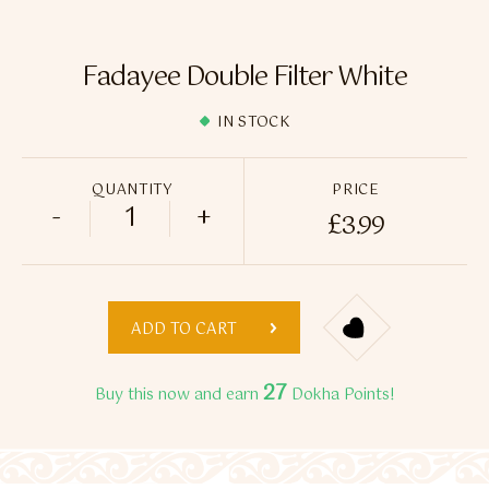
Flavour Sprays
Nicotine Pouches
Fadayee Double Filter White
IN STOCK
QUANTITY
PRICE
-
+
£
3.99
Fadayee Double Filter White quantity
ADD TO CART
27
Buy this now and earn
Dokha Points!