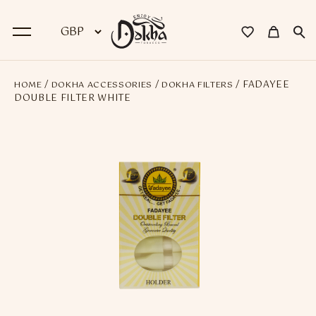
/
/
/ FADAYEE
HOME
DOKHA ACCESSORIES
DOKHA FILTERS
BACK
DOUBLE FILTER WHITE
Dokha
Premium Dokha
Medwakh Pipes
Premium Medwakh Pipes
Accessories
Starter Kits