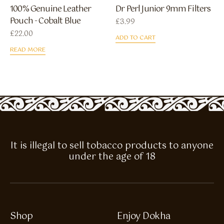
100% Genuine Leather
Dr Perl Junior 9mm Filters
Pouch - Cobalt Blue
£
3.99
£
22.00
ADD TO CART
READ MORE
It is illegal to sell tobacco products to anyone
under the age of 18
Shop
Enjoy Dokha