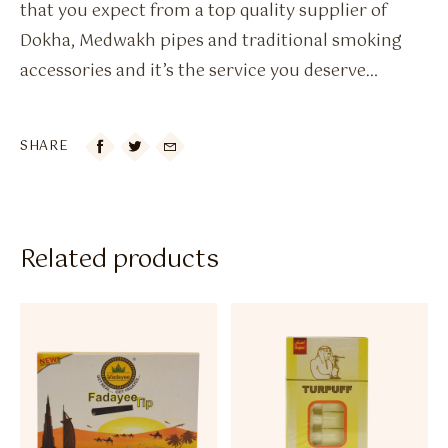
that you expect from a top quality supplier of
Dokha, Medwakh pipes and traditional smoking
accessories and it’s the service you deserve…
SHARE

Related products