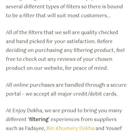
several different types of filters so there is bound
to be a filter that will suit most customers…
All of the filters that we sell are quality checked
and hand picked for your satisfaction. Before
deciding on purchasing any filtering product, feel
free to check out any reviews of your chosen
product on our website, for peace of mind.
All online purchases are handled through a secure
portal – we accept all major credit/debit cards.
At Enjoy Dokha, we are proud to bring you many
different ‘
filtering
‘ experiences from suppliers
such as Fadayee,
Bin Khumery Dokha
and Yousef