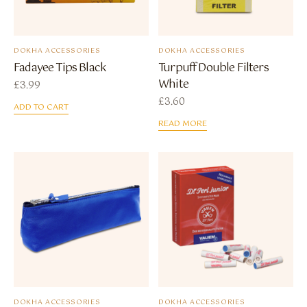
DOKHA ACCESSORIES
DOKHA ACCESSORIES
Fadayee Tips Black
Turpuff Double Filters
White
£
3.99
£
3.60
ADD TO CART
READ MORE
DOKHA ACCESSORIES
DOKHA ACCESSORIES