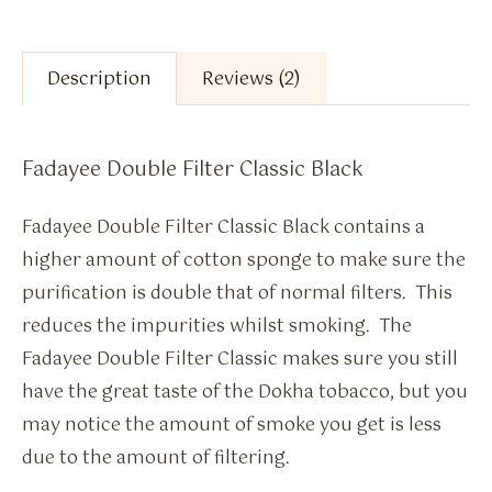
Description
Reviews (2)
Fadayee Double Filter Classic Black
Fadayee Double Filter Classic Black contains a
higher amount of cotton sponge to make sure the
purification is double that of normal filters. This
reduces the impurities whilst smoking. The
Fadayee Double Filter Classic makes sure you still
have the great taste of the Dokha tobacco, but you
may notice the amount of smoke you get is less
due to the amount of filtering.