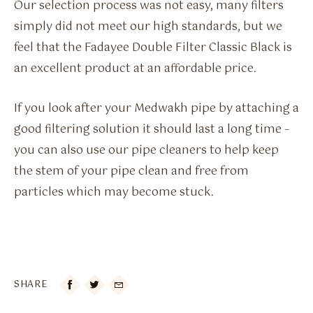
Our selection process was not easy, many filters
simply did not meet our high standards, but we
feel that the Fadayee Double Filter Classic Black is
an excellent product at an affordable price.
If you look after your Medwakh pipe by attaching a
good filtering solution it should last a long time –
you can also use our pipe cleaners to help keep
the stem of your pipe clean and free from
particles which may become stuck.
SHARE
