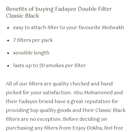
Benefits of buying Fadayee Double Filter
Classic Black
easy to attach filter to your favourite Medwakh
7 filters per pack
sensible length
lasts up to 20 smokes per filter
All of our filters are quality checked and hand
picked for your satisfaction. Abu Mohammed and
their Fadayee brand have a great reputation for
providing top quality goods and their Classic Black
filters are no exception. Before deciding on
purchasing any filters from Enjoy Dokha, feel free