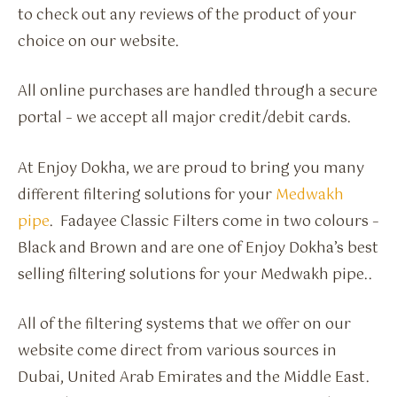
to check out any reviews of the product of your
choice on our website.
All online purchases are handled through a secure
portal – we accept all major credit/debit cards.
At Enjoy Dokha, we are proud to bring you many
different filtering solutions for your
Medwakh
pipe
. Fadayee Classic Filters come in two colours –
Black and Brown and are one of Enjoy Dokha’s best
selling filtering solutions for your Medwakh pipe..
All of the filtering systems that we offer on our
website come direct from various sources in
Dubai, United Arab Emirates and the Middle East.