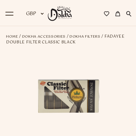
/
/
/ FADAYEE
HOME
DOKHA ACCESSORIES
DOKHA FILTERS
BACK
DOUBLE FILTER CLASSIC BLACK
Dokha
Premium Dokha
Medwakh Pipes
Premium Medwakh Pipes
Accessories
Starter Kits