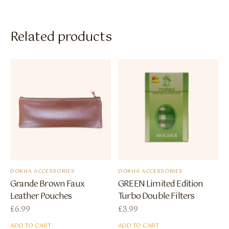
Related products
DOKHA ACCESSORIES
DOKHA ACCESSORIES
Grande Brown Faux
GREEN Limited Edition
Leather Pouches
Turbo Double Filters
£
6.99
£
3.99
ADD TO CART
ADD TO CART