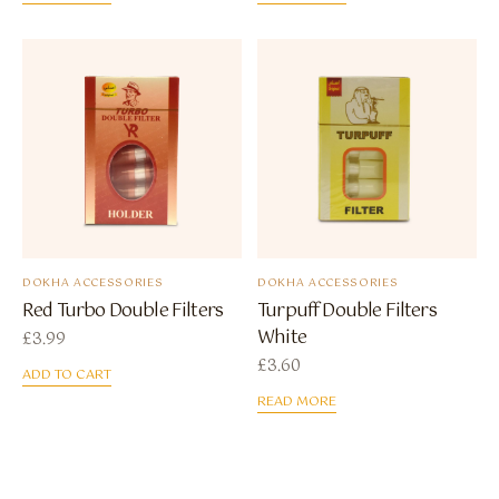
DOKHA ACCESSORIES
DOKHA ACCESSORIES
Red Turbo Double Filters
Turpuff Double Filters
White
£
3.99
£
3.60
ADD TO CART
READ MORE