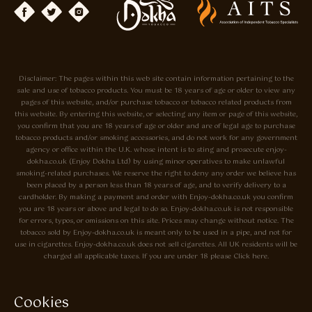
Disclaimer: The pages within this web site contain information pertaining to the
sale and use of tobacco products. You must be 18 years of age or older to view any
pages of this website, and/or purchase tobacco or tobacco related products from
this website. By entering this website, or selecting any item or page of this website,
you confirm that you are 18 years of age or older and are of legal age to purchase
tobacco products and/or smoking accessories, and do not work for any government
agency or office within the U.K. whose intent is to sting and prosecute enjoy-
dokha.co.uk (Enjoy Dokha Ltd) by using minor operatives to make unlawful
smoking-related purchases. We reserve the right to deny any order we believe has
been placed by a person less than 18 years of age, and to verify delivery to a
cardholder. By making a payment and order with Enjoy-dokha.co.uk you confirm
you are 18 years or above and legal to do so. Enjoy-dokha.co.uk is not responsible
for errors, typos, or omissions on this site. Prices may change without notice. The
tobacco sold by Enjoy-dokha.co.uk is meant only to be used in a pipe, and not for
use in cigarettes. Enjoy-dokha.co.uk does not sell cigarettes. All UK residents will be
charged all applicable taxes. If you are under 18 please Click here.
Privacy Policy
Cookie Policy
Cookies