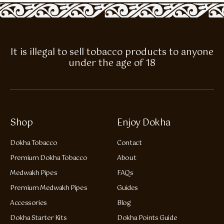
It is illegal to sell tobacco products to anyone
under the age of 18
Shop
Enjoy Dokha
Dokha Tobacco
Contact
Premium Dokha Tobacco
About
Medwakh Pipes
FAQs
Premium Medwakh Pipes
Guides
Accessories
Blog
Dokha Starter Kits
Dokha Points Guide