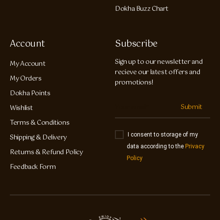
Dokha Buzz Chart
Account
Subscribe
Sign up to our newsletter and
My Account
recieve our latest offers and
My Orders
promotions!
Dokha Points
Submit
Wishlist
Terms & Conditions
I consent to storage of my
Shipping & Delivery
data according to the
Privacy
Returns & Refund Policy
Policy
Feedback Form