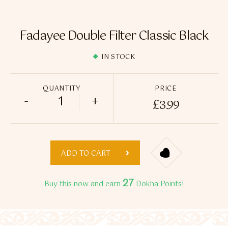
Flavour Sprays
Nicotine Pouches
Fadayee Double Filter Classic Black
IN STOCK
QUANTITY
PRICE
-
+
£
3.99
Fadayee Double Filter Classic Black quant
ADD TO CART
27
Buy this now and earn
Dokha Points!