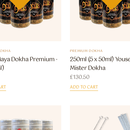
DOKHA
PREMIUM DOKHA
aya Dokha Premium -
250ml (5 x 50ml) Youse
l)
Mister Dokha
£
130.50
ART
ADD TO CART