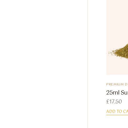
PREMIUM 
25ml Su
£
17.50
ADD TO C