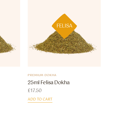
FELISA
PREMIUM DOKHA
25ml Felisa Dokha
£
17.50
ADD TO CART