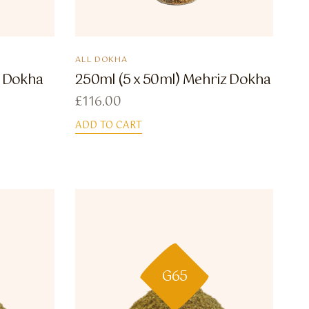
ALL DOKHA
a Dokha
250ml (5 x 50ml) Mehriz Dokha
£
116.00
ADD TO CART
G65