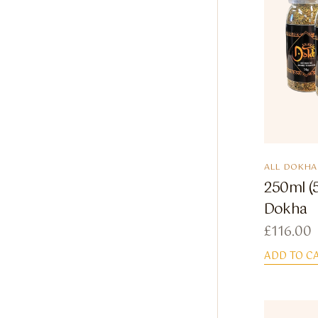
ALL DOKHA
250ml (
Dokha
£
116.00
ADD TO C