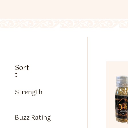
Sort
Strength
Buzz Rating