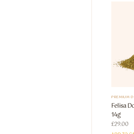
PREMIUM 
Felisa D
14g
£
29.00