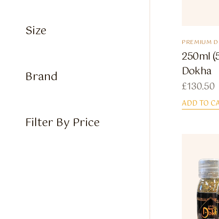
Size
PREMIUM 
250ml (
Dokha
Brand
£
130.50
ADD TO C
Filter By Price