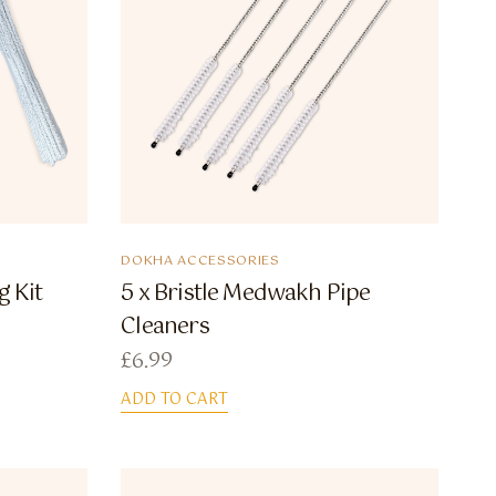
DOKHA ACCESSORIES
g Kit
5 x Bristle Medwakh Pipe
Cleaners
£
6.99
ADD TO CART