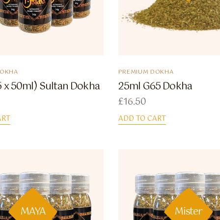
DOKHA
PREMIUM DOKHA
5 x 50ml) Sultan Dokha
25ml G65 Dokha
£
16.50
ART
ADD TO CART
MAYA
Mister