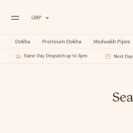
Dokha
Premium Dokha
Medwakh Pipes
Same Day Despatch up to 3pm
Next Day 
Sea