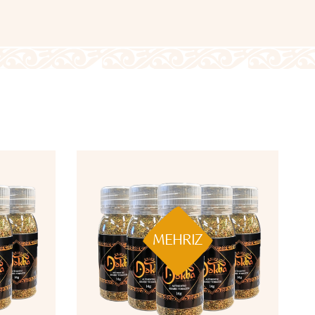
MEHRIZ