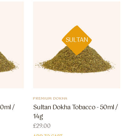
SULTAN
PREMIUM DOKHA
50ml /
Sultan Dokha Tobacco - 50ml /
14g
£
29.00