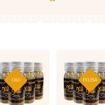
G65
FELISA