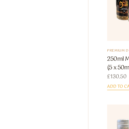
PREMIUM 
250ml M
(5 x 50m
£
130.50
ADD TO C