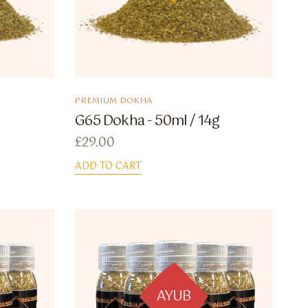
PREMIUM DOKHA
G65 Dokha - 50ml / 14g
£
29.00
ADD TO CART
AYUB