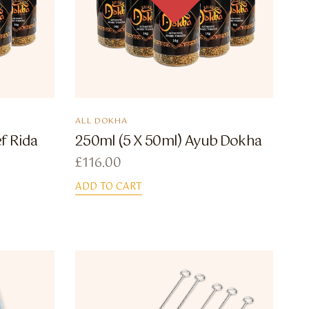
ALL DOKHA
f Rida
250ml (5 X 50ml) Ayub Dokha
£
116.00
ADD TO CART