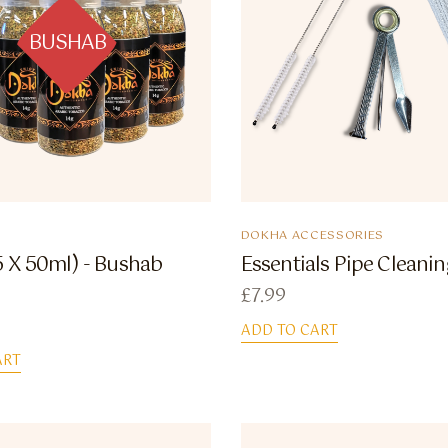
BUSHAB
DOKHA ACCESSORIES
5 X 50ml) - Bushab
Essentials Pipe Cleanin
£
7.99
ADD TO CART
ART