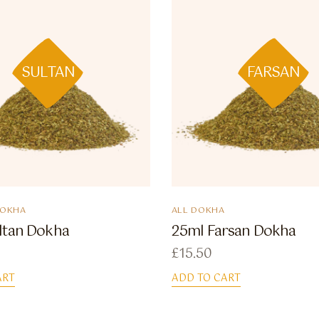
SULTAN
FARSAN
DOKHA
ALL DOKHA
ltan Dokha
25ml Farsan Dokha
£
15.50
ART
ADD TO CART