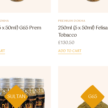
DOKHA
PREMIUM DOKHA
5 x 50ml) G65 Prem
250ml (5 x 50ml) Felis
Tobacco
£
130.50
ART
ADD TO CART
SULTAN
G65