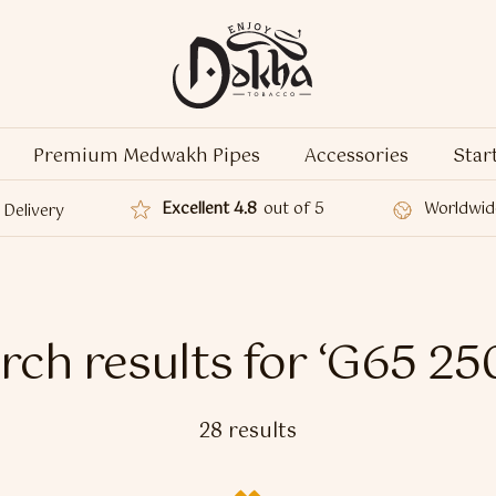
Premium Medwakh Pipes
Accessories
Star
Excellent 4.8
out of 5
Worldwid
Delivery
rch results for ‘G65 25
28 results