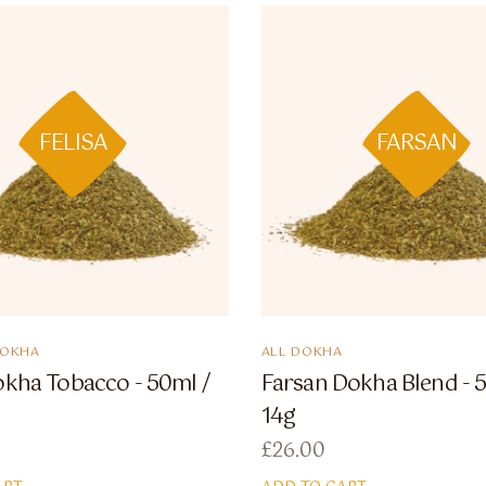
FELISA
FARSAN
DOKHA
ALL DOKHA
okha Tobacco - 50ml /
Farsan Dokha Blend - 
14g
£
26.00