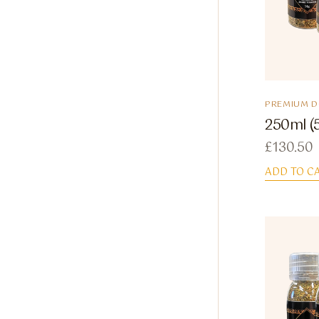
PREMIUM 
250ml (
£
130.50
ADD TO C