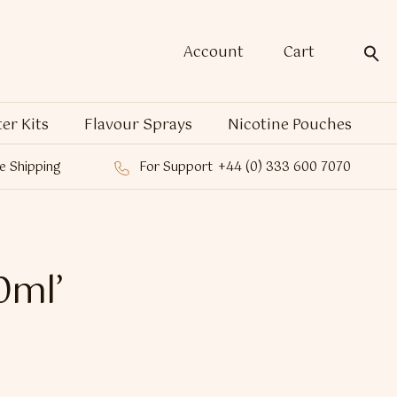
Account
Cart
ter Kits
Flavour Sprays
Nicotine Pouches
e Shipping
For Support
+44 (0) 333 600 7070
0ml’