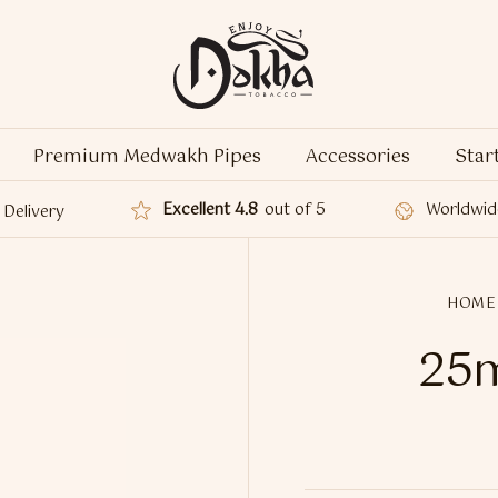
Premium Medwakh Pipes
Accessories
Star
Excellent 4.8
out of 5
Worldwid
Delivery
HOME
25m