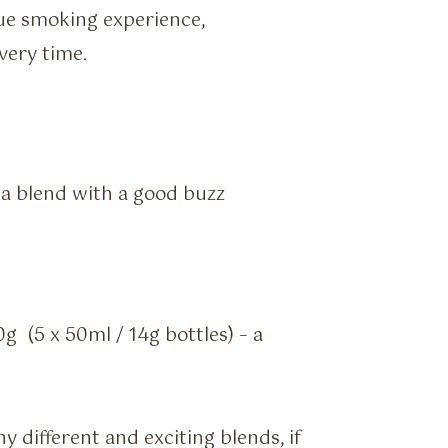
ue smoking experience,
very time.
a blend with a good buzz
0g (5 x 50ml / 14g bottles) – a
 different and exciting blends, if