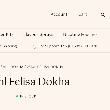
Account
Cart
ter Kits
Flavour Sprays
Nicotine Pouches
e Shipping
For Support
+44 (0) 333 600 7070
/
ALL DOKHA
/ 25ML FELISA DOKHA
l Felisa Dokha
IN STOCK