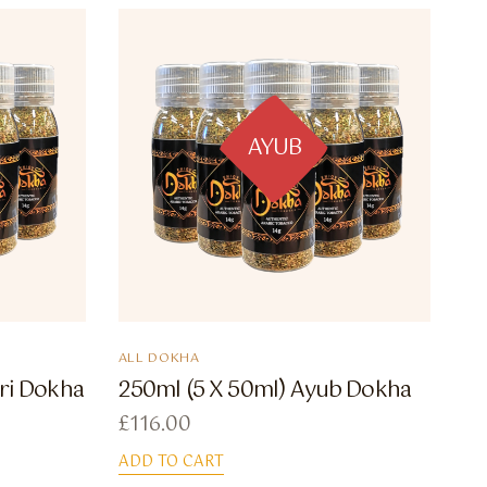
AYUB
ALL DOKHA
ri Dokha
250ml (5 X 50ml) Ayub Dokha
£
116.00
ADD TO CART