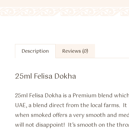
Description
Reviews (0)
25ml Felisa Dokha
25ml Felisa Dokha is a Premium blend which
UAE, a blend direct from the local farms. It
when smoked offers a very smooth and me
will not disappoint! It’s smooth on the throa