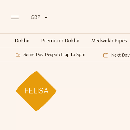
Dokha
Premium Dokha
Medwakh Pipes
Same Day Despatch up to 3pm
Next Day 
FELISA