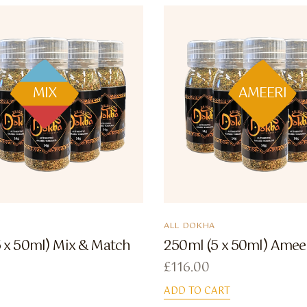
MIX
AMEERI
ALL DOKHA
 x 50ml) Mix & Match
250ml (5 x 50ml) Amee
£
116.00
ADD TO CART