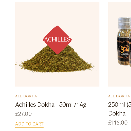
ACHILLES
ALL DOKHA
ALL DOKHA
Achilles Dokha - 50ml / 14g
250ml (5
Dokha
£
27.00
£
116.00
ADD TO CART