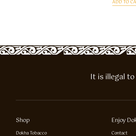
ADD TO C
It is illegal
Shop
Enjoy Do
Dokha Tobacco
Contact