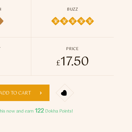
H
BUZZ
Y
PRICE
17.50
sa Dokha quantity
£
ADD TO CART
122
this now and earn
Dokha Points!