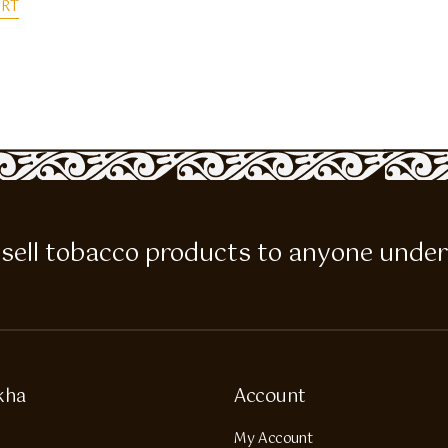
ART
 to sell tobacco products to anyone under
kha
Account
My Account