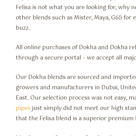
Felisa is not what you are looking for, why 
other blends such as Mister, Maya, G65 for e
buzz.
All online purchases of Dokha and Dokha re
through a secure portal – we accept all majo
Our Dokha blends are sourced and imported
growers and manufacturers in Dubai, Unite
East. Our selection process was not easy, 
pipes
just simply did not meet our high stan
that the Felisa blend is a superior premium