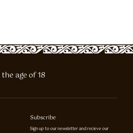
 the age of 18
Subscribe
Sign up to our newsletter and recieve our