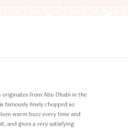
 originates from Abu Dhabi in the
 is famously finely chopped so
dium warm buzz every time and
t, and gives a very satisfying