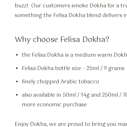
buzz! Our customers smoke Dokha for a tr
something the Felisa Dokha blend delivers e
Why choose Felisa Dokha?
the Felisa Dokha is a medium warm Dokh
Felisa Dokha bottle size – 25ml / 9 grams
finely chopped Arabic tobacco
also available in 50ml / 14g and 250ml / 7
more economic purchase
Enjoy Dokha, we are proud to bring you many