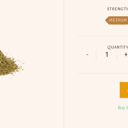
STRENGT
MEDIUM
QUANTIT
-
+
25ml Feli
Buy 