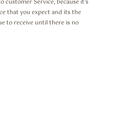
o customer Service, because it’s
ice that you expect and its the
ue to receive until there is no