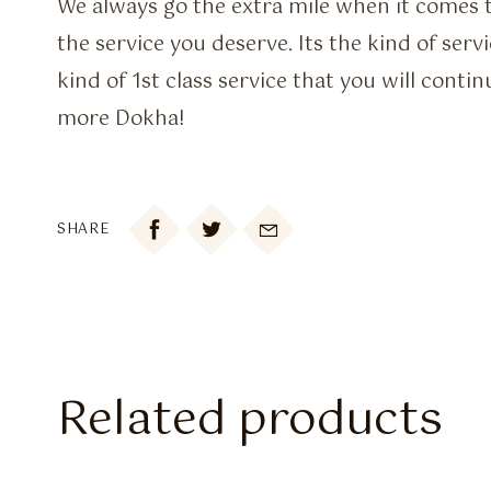
We always go the extra mile when it comes t
the service you deserve. Its the kind of serv
kind of 1st class service that you will contin
more Dokha!

SHARE
Related products