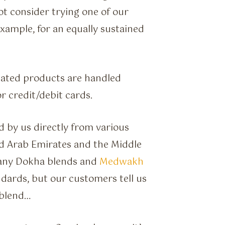
not consider trying one of our
xample, for an equally sustained
lated products are handled
r credit/debit cards.
 by us directly from various
d Arab Emirates and the Middle
many Dokha blends and
Medwakh
dards, but our customers tell us
 blend…