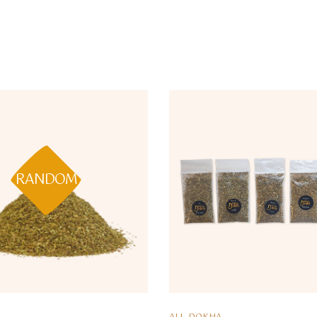
RANDOM