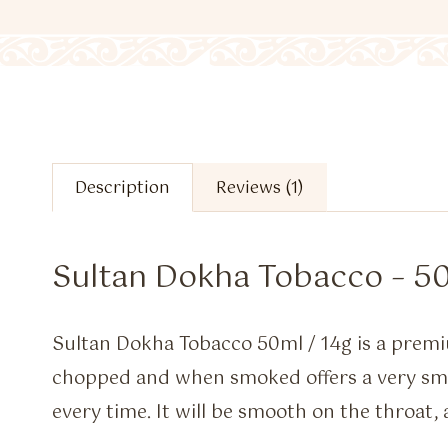
Description
Reviews (1)
Sultan Dokha Tobacco – 50
Sultan Dokha Tobacco 50ml / 14g is a premi
chopped and when smoked offers a very 
every time. It will be smooth on the throat, 