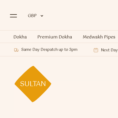
Dokha
Premium Dokha
Medwakh Pipes
Same Day Despatch up to 3pm
Next Day 
SULTAN