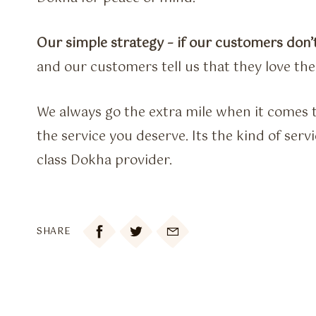
Our simple strategy – if our customers don’t
and our customers tell us that they love th
We always go the extra mile when it comes t
the service you deserve. Its the kind of ser
class Dokha provider.

SHARE