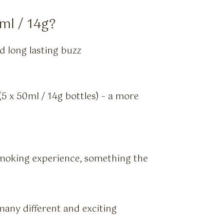
ml / 14g?
 long lasting buzz
5 x 50ml / 14g bottles) – a more
moking experience, something the
many different and exciting