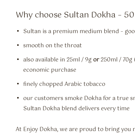
Why choose Sultan Dokha – 50
Sultan is a premium medium blend – good
smooth on the throat
also available in 25ml / 9g
or
250ml / 70g (
economic purchase
finely chopped Arabic tobacco
our customers smoke Dokha for a true s
Sultan Dokha blend delivers every time
At Enjoy Dokha, we are proud to bring you 