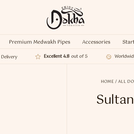
Premium Medwakh Pipes
Accessories
Star
Excellent 4.8
out of 5
Worldwid
Delivery
HOME
/
ALL D
Sultan