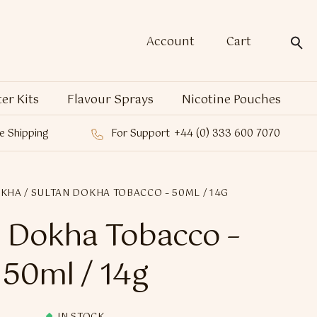
Account
Cart
ter Kits
Flavour Sprays
Nicotine Pouches
e Shipping
For Support
+44 (0) 333 600 7070
OKHA
/ SULTAN DOKHA TOBACCO – 50ML / 14G
 Dokha Tobacco –
50ml / 14g