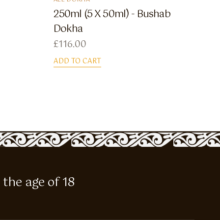
ALL DOKHA
250ml (5 X 50ml) - Bushab
Dokha
£
116.00
ADD TO CART
 the age of 18