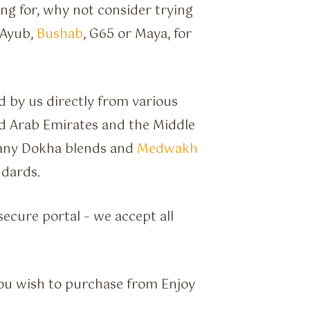
ing for, why not consider trying
 Ayub,
Bushab
, G65 or Maya, for
 by us directly from various
d Arab Emirates and the Middle
many Dokha blends and
Medwakh
ndards.
ecure portal – we accept all
ou wish to purchase from Enjoy