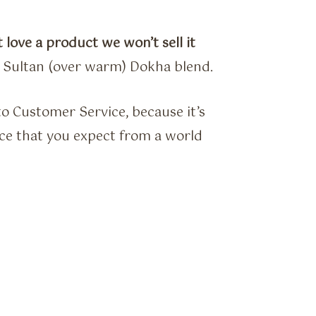
 love a product we won’t sell it
e Sultan (over warm) Dokha blend.
o Customer Service, because it’s
vice that you expect from a world