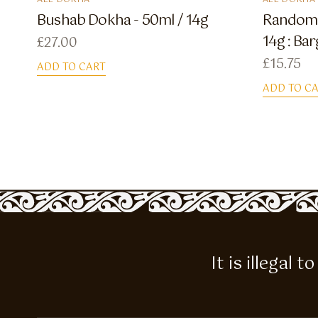
ALL DOKHA
ALL DOKHA
Bushab Dokha - 50ml / 14g
Random 
14g : Bar
£
27.00
£
15.75
ADD TO CART
ADD TO C
It is illegal