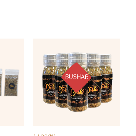
BUSHAB