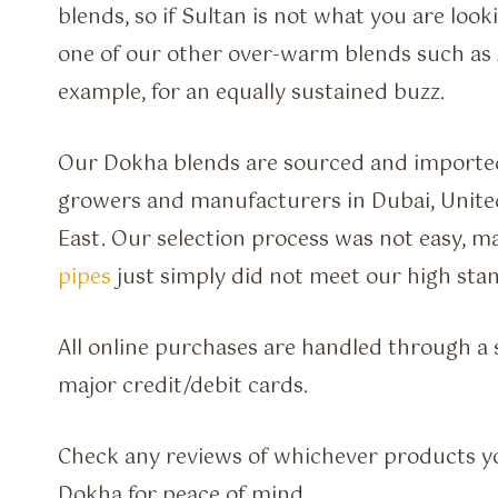
blends, so if Sultan is not what you are look
one of our other over-warm blends such as
example, for an equally sustained buzz.
Our Dokha blends are sourced and imported
growers and manufacturers in Dubai, Unite
East. Our selection process was not easy, 
pipes
just simply did not meet our high sta
All online purchases are handled through a s
major credit/debit cards.
Check any reviews of whichever products y
Dokha for peace of mind.