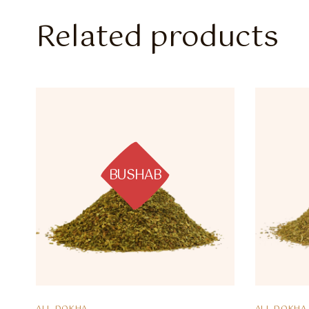
Related products
BUSHAB