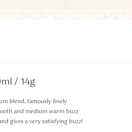
ml / 14g
um blend, famously finely
smooth and medium warm buzz
and gives a very satisfying buzz!