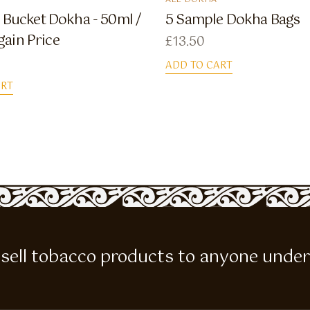
ALL DOKHA
Bucket Dokha - 50ml /
5 Sample Dokha Bags
gain Price
£
13.50
ADD TO CART
ART
 to sell tobacco products to anyone under