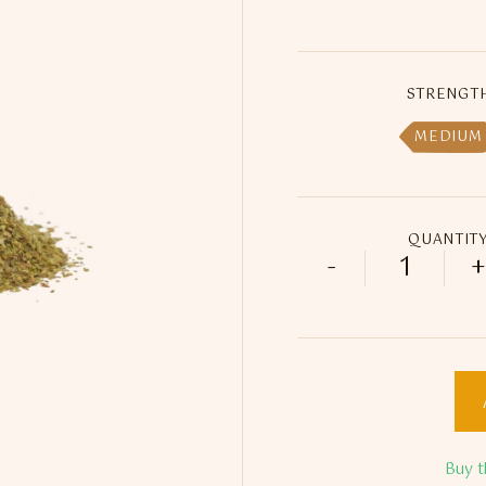
STRENGT
MEDIUM
QUANTIT
-
+
Sultan Do
Buy t