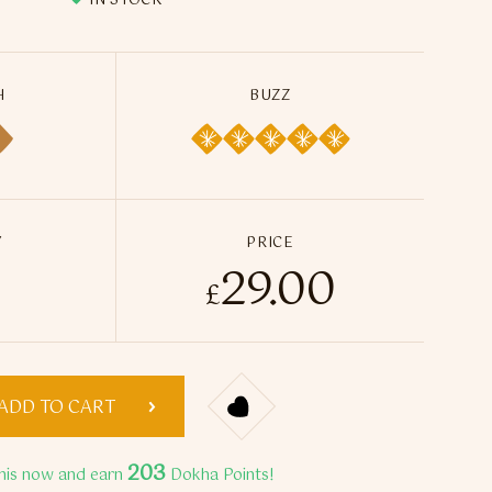
IN STOCK
H
BUZZ
Y
PRICE
29.00
kha Tobacco - 50ml / 14g quantity
£
ADD TO CART
203
his now and earn
Dokha Points!