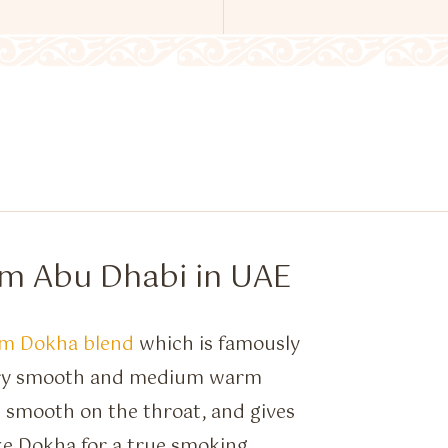
om Abu Dhabi in UAE
m Dokha blend
which is famously
very smooth and medium warm
s smooth on the throat, and gives
ke Dokha for a true smoking