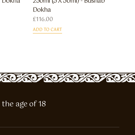
f Dokha
250ml (5 X 50ml) - Bushab
Dokha
£
116.00
ADD TO CART
 the age of 18