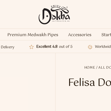
Premium Medwakh Pipes
Accessories
Star
Excellent 4.8
out of 5
Worldwid
Delivery
HOME
/
ALL D
Felisa D