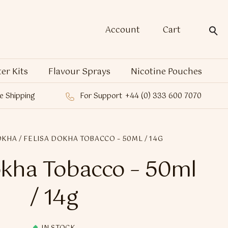
Account
Cart
ter Kits
Flavour Sprays
Nicotine Pouches
e Shipping
For Support
+44 (0) 333 600 7070
OKHA
/ FELISA DOKHA TOBACCO – 50ML / 14G
okha Tobacco – 50ml
/ 14g