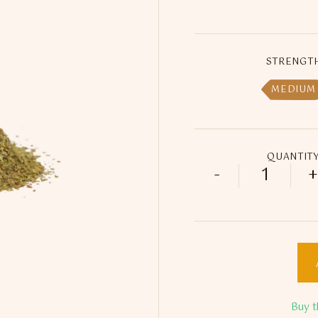
STRENGT
MEDIUM
QUANTIT
-
+
Felisa Do
Buy t