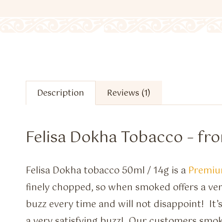
Description
Reviews (1)
Felisa Dokha Tobacco – fr
Felisa Dokha tobacco 50ml / 14g is a
Premiu
finely chopped, so when smoked offers a 
buzz every time and will not disappoint! It’
a very satisfying buzz! Our customers smo