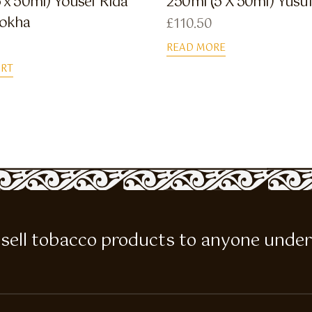
 x 50ml) Yousef Rida
250ml (5 X 50ml) Yusu
Dokha
£
110.50
READ MORE
ART
 to sell tobacco products to anyone under