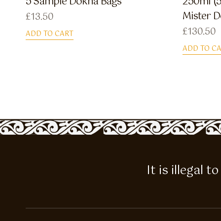
5 Sample Dokha Bags
250ml (5
Mister 
£
13.50
£
130.50
ADD TO CART
ADD TO C
It is illegal