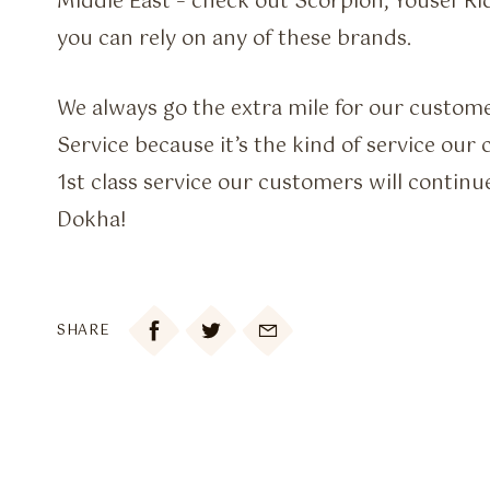
Middle East – check out Scorpion, Yousef Ri
you can rely on any of these brands.
We always go the extra mile for our custo
Service because it’s the kind of service our 
1st class service our customers will continue
Dokha!

SHARE