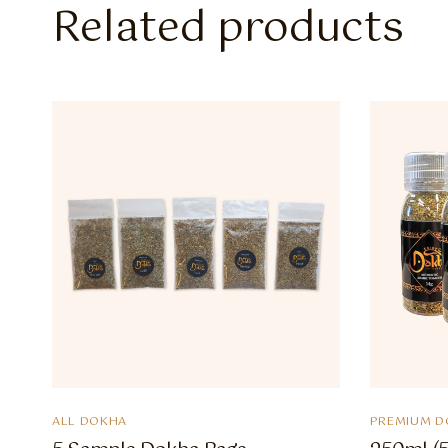
Related products
ALL DOKHA
PREMIUM D