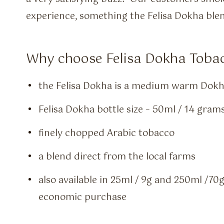
experience, something the Felisa Dokha blen
Why choose Felisa Dokha Tobac
the Felisa Dokha is a medium warm Dokh
Felisa Dokha bottle size – 50ml / 14 gram
finely chopped Arabic tobacco
a blend direct from the local farms
also available in 25ml / 9g and 250ml /70
economic purchase