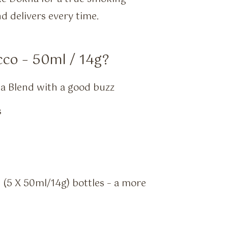
d delivers every time.
co – 50ml / 14g?
a Blend with a good buzz
s
g (5 X 50ml/14g) bottles – a more