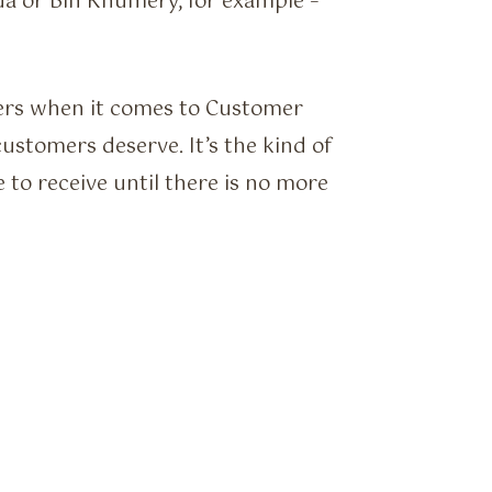
da or Bin Khumery, for example –
mers when it comes to Customer
customers deserve. It’s the kind of
 to receive until there is no more