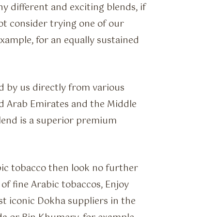
 different and exciting blends, if
not consider trying one of our
xample, for an equally sustained
 by us directly from various
d Arab Emirates and the Middle
blend is a superior premium
abic tobacco then look no further
of fine Arabic tobaccos, Enjoy
 iconic Dokha suppliers in the