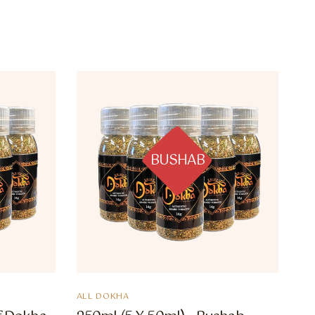
BUSHAB
ALL DOKHA