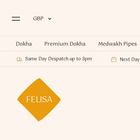
Dokha
Premium Dokha
Medwakh Pipes
Same Day Despatch up to 3pm
Next Day 
FELISA