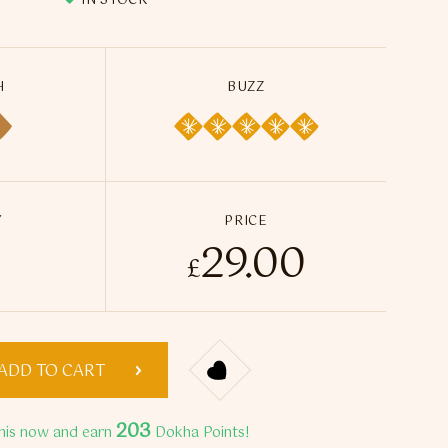
IN STOCK
H
BUZZ
Y
PRICE
29.00
kha Tobacco - 50ml / 14g quantity
£
ADD TO CART
203
his now and earn
Dokha Points!