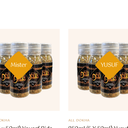
Mister
YUSUF
OKHA
ALL DOKHA