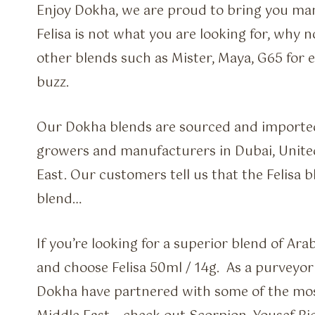
Enjoy Dokha, we are proud to bring you many
Felisa is not what you are looking for, why 
other blends such as Mister, Maya, G65 for e
buzz.
Our Dokha blends are sourced and imported
growers and manufacturers in Dubai, Unite
East. Our customers tell us that the Felisa 
blend…
If you’re looking for a superior blend of Ar
and choose Felisa 50ml / 14g. As a purveyor 
Dokha have partnered with some of the most