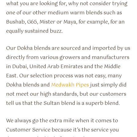
what you are looking for, why not consider trying
one of our other medium warm blends such as
Bushab, G65, Mister or Maya, for example, for an
equally sustained buzz.
Our Dokha blends are sourced and imported by us
directly from various growers and manufacturers
in Dubai, United Arab Emirates and the Middle
East. Our selection process was not easy, many
Dokha blends and
Medwakh Pipes
just simply did
not meet our high standards, but our customers
tell us that the Sultan blend is a superb blend.
We always go the extra mile when it comes to
Customer Service because it’s the service you