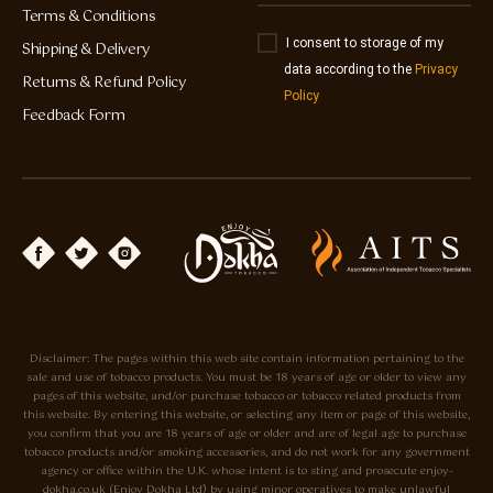
Terms & Conditions
I consent to storage of my
Shipping & Delivery
data according to the
Privacy
Returns & Refund Policy
Policy
Feedback Form
Disclaimer: The pages within this web site contain information pertaining to the
sale and use of tobacco products. You must be 18 years of age or older to view any
pages of this website, and/or purchase tobacco or tobacco related products from
this website. By entering this website, or selecting any item or page of this website,
you confirm that you are 18 years of age or older and are of legal age to purchase
tobacco products and/or smoking accessories, and do not work for any government
agency or office within the U.K. whose intent is to sting and prosecute enjoy-
dokha.co.uk (Enjoy Dokha Ltd) by using minor operatives to make unlawful