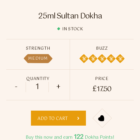
Flavour Sprays
25ml Sultan Dokha
Nicotine Pouches
IN STOCK
STRENGTH
BUZZ
MEDIUM
QUANTITY
PRICE
-
+
£
17.50
25ml Sultan Dokha quantity
ADD TO CART
122
Buy this now and earn
Dokha Points!