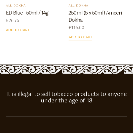
ALL DOKHA
ALL DOKHA
ED Blue - 50ml / 14g
250ml (5 x 50ml) Ameeri
Dokha
£
26.75
£
116.00
ADD TO CART
ADD TO CART
It is illegal to sell tobacco products to anyone
under the age of 18