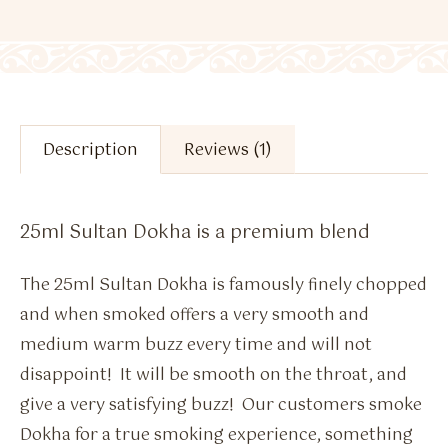
Description
Reviews (1)
25ml Sultan Dokha is a premium blend
The 25ml Sultan Dokha is famously finely chopped
and when smoked offers a very smooth and
medium warm buzz every time and will not
disappoint! It will be smooth on the throat, and
give a very satisfying buzz! Our customers smoke
Dokha for a true smoking experience, something