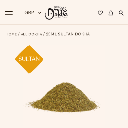
/
/ 25ML SULTAN DOKHA
HOME
ALL DOKHA
BACK
Dokha
SULTAN
Premium Dokha
Medwakh Pipes
Premium Medwakh Pipes
Accessories
Starter Kits