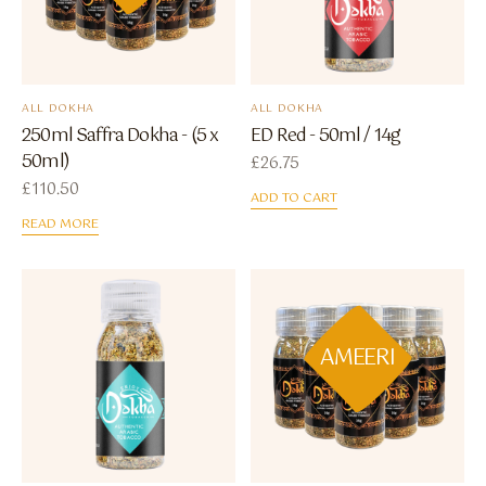
ALL DOKHA
ALL DOKHA
250ml Saffra Dokha - (5 x
ED Red - 50ml / 14g
50ml)
£
26.75
£
110.50
ADD TO CART
READ MORE
AMEERI