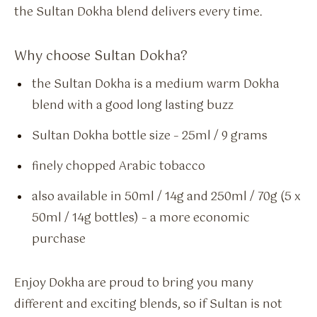
the Sultan Dokha blend delivers every time.
Why choose Sultan Dokha?
the Sultan Dokha is a medium warm Dokha
blend with a good long lasting buzz
Sultan Dokha bottle size – 25ml / 9 grams
finely chopped Arabic tobacco
also available in 50ml / 14g and 250ml / 70g (5 x
50ml / 14g bottles) – a more economic
purchase
Enjoy Dokha are proud to bring you many
different and exciting blends, so if Sultan is not