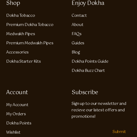
Shop
Enjoy Dokha
Dokha Tobacco
Contact
Premium Dokha Tobacco
About
Medwakh Pipes
FAQs
Premium Medwakh Pipes
Guides
Accessories
Blog
Dokha Starter Kits
Dokha Points Guide
Dokha Buzz Chart
Account
Subscribe
Sign up to our newsletter and
My Account
recieve our latest offers and
My Orders
promotions!
Dokha Points
Submit
Wishlist