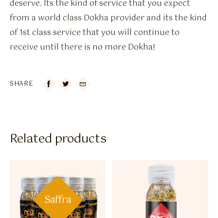
deserve. Its the kind of service that you expect
from a world class Dokha provider and its the kind
of 1st class service that you will continue to
receive until there is no more Dokha!
SHARE

Related products
Saffra