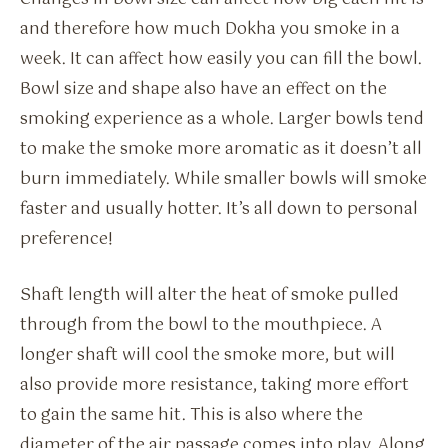
and therefore how much Dokha you smoke in a
week. It can affect how easily you can fill the bowl.
Bowl size and shape also have an effect on the
smoking experience as a whole. Larger bowls tend
to make the smoke more aromatic as it doesn’t all
burn immediately. While smaller bowls will smoke
faster and usually hotter. It’s all down to personal
preference!
Shaft length will alter the heat of smoke pulled
through from the bowl to the mouthpiece. A
longer shaft will cool the smoke more, but will
also provide more resistance, taking more effort
to gain the same hit. This is also where the
diameter of the air passage comes into play. Along