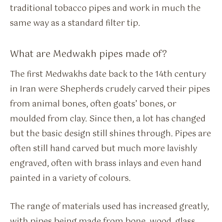
traditional tobacco pipes and work in much the
same way as a standard filter tip.
What are Medwakh pipes made of?
The first Medwakhs date back to the 14th century
in Iran were Shepherds crudely carved their pipes
from animal bones, often goats’ bones, or
moulded from clay. Since then, a lot has changed
but the basic design still shines through. Pipes are
often still hand carved but much more lavishly
engraved, often with brass inlays and even hand
painted in a variety of colours.
The range of materials used has increased greatly,
with pipes being made from bone, wood, glass,