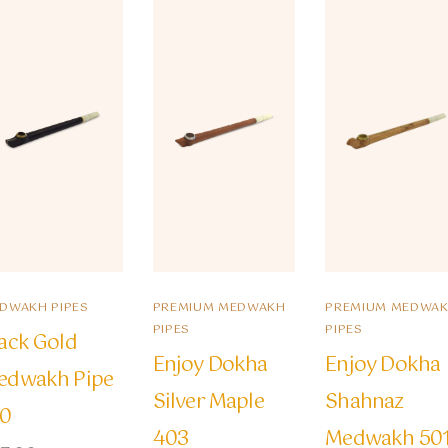
DWAKH PIPES
PREMIUM MEDWAKH
PREMIUM MEDWA
PIPES
PIPES
ack Gold
Enjoy Dokha
Enjoy Dokha
edwakh Pipe
Silver Maple
Shahnaz
10
403
Medwakh 50