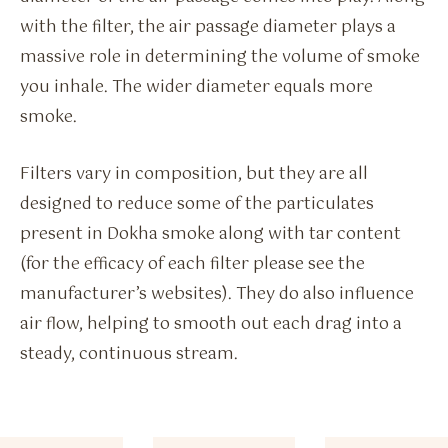
with the filter, the air passage diameter plays a
massive role in determining the volume of smoke
you inhale. The wider diameter equals more
smoke.
Filters vary in composition, but they are all
designed to reduce some of the particulates
present in Dokha smoke along with tar content
(for the efficacy of each filter please see the
manufacturer’s websites). They do also influence
air flow, helping to smooth out each drag into a
steady, continuous stream.