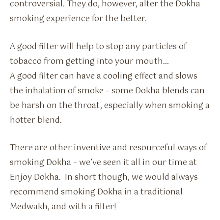
controversial. They do, however, alter the Dokha
smoking experience for the better.
A good filter will help to stop any particles of
tobacco from getting into your mouth…
A good filter can have a cooling effect and slows
the inhalation of smoke – some Dokha blends can
be harsh on the throat, especially when smoking a
hotter blend.
There are other inventive and resourceful ways of
smoking Dokha – we’ve seen it all in our time at
Enjoy Dokha. In short though, we would always
recommend smoking Dokha in a traditional
Medwakh, and with a filter!