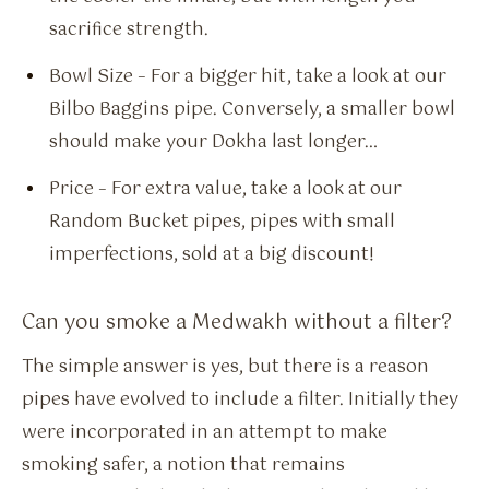
sacrifice strength.
Bowl Size – For a bigger hit, take a look at our
Bilbo Baggins pipe. Conversely, a smaller bowl
should make your Dokha last longer…
Price – For extra value, take a look at our
Random Bucket pipes, pipes with small
imperfections, sold at a big discount!
Can you smoke a Medwakh without a filter?
The simple answer is yes, but there is a reason
pipes have evolved to include a filter. Initially they
were incorporated in an attempt to make
smoking safer, a notion that remains