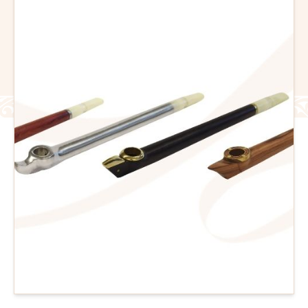
Flavour Sprays
Nicotine Pouches