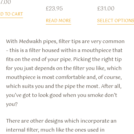
7.00
£
23.95
£
31.00
D TO CART
READ MORE
SELECT OPTION
With Medwakh pipes, filter tips are very common
– this is a filter housed within a mouthpiece that
fits on the end of your pipe. Picking the right tip
for you just depends on the filter you like, which
mouthpiece is most comfortable and, of course,
which suits you and the pipe the most. After all,
you’ve got to look good when you smoke don’t
you?
There are other designs which incorporate an
internal filter, much like the ones used in