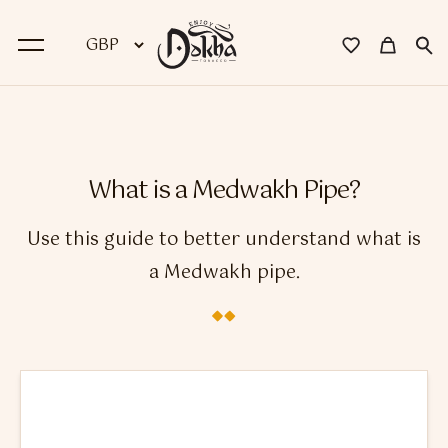
BACK
Dokha
What is a Medwakh Pipe?
Premium Dokha
Use this guide to better understand what is
Medwakh Pipes
a Medwakh pipe.
Premium Medwakh Pipes
Accessories
Starter Kits