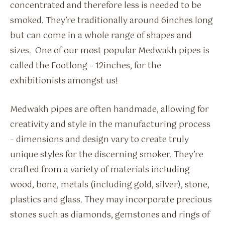
concentrated and therefore less is needed to be
smoked. They’re traditionally around 6inches long
but can come in a whole range of shapes and
sizes. One of our most popular Medwakh pipes is
called the Footlong – 12inches, for the
exhibitionists amongst us!
Medwakh pipes are often handmade, allowing for
creativity and style in the manufacturing process
– dimensions and design vary to create truly
unique styles for the discerning smoker. They’re
crafted from a variety of materials including
wood, bone, metals (including gold, silver), stone,
plastics and glass. They may incorporate precious
stones such as diamonds, gemstones and rings of