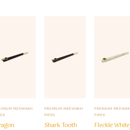
EMIUM MEDWAKH
PREMIUM MEDWAKH
PREMIUM MEDWA
PES
PIPES
PIPES
ragon
Shark Tooth
Fleckle White