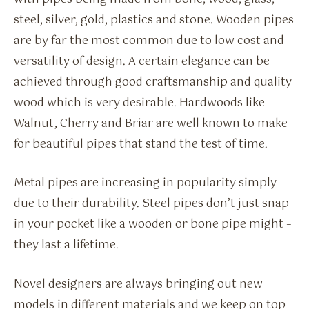
steel, silver, gold, plastics and stone. Wooden pipes
are by far the most common due to low cost and
versatility of design. A certain elegance can be
achieved through good craftsmanship and quality
wood which is very desirable. Hardwoods like
Walnut, Cherry and Briar are well known to make
for beautiful pipes that stand the test of time.
Metal pipes are increasing in popularity simply
due to their durability. Steel pipes don’t just snap
in your pocket like a wooden or bone pipe might –
they last a lifetime.
Novel designers are always bringing out new
models in different materials and we keep on top