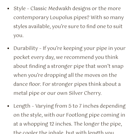
Style – Classic Medwakh designs or the more
contemporary Loupolus pipes? With so many
styles available, you’re sure to find one to suit
you.
Durability – If you’re keeping your pipe in your
pocket every day, we recommend you think
about finding a stronger pipe that won’t snap
when you’re dropping all the moves on the
dance floor. For stronger pipes think about a
metal pipe or our own Silver Cherry.
Length – Varying from 5 to 7 inches depending
on the style, with our Footlong pipe coming in
at a whopping 12 inches. The longer the pipe,
the cooler the inhale, but with length you