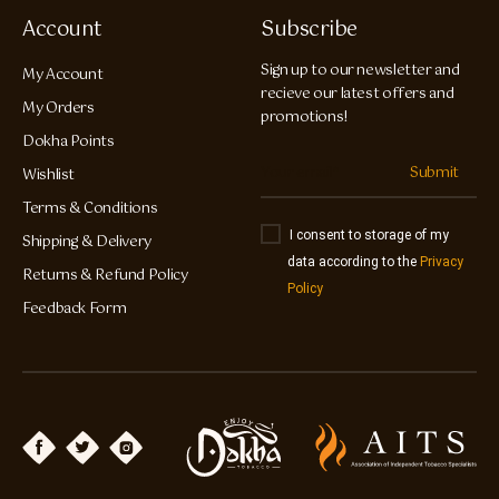
Account
Subscribe
Sign up to our newsletter and
My Account
recieve our latest offers and
My Orders
promotions!
Dokha Points
Submit
Wishlist
Terms & Conditions
I consent to storage of my
Shipping & Delivery
data according to the
Privacy
Returns & Refund Policy
Policy
Feedback Form