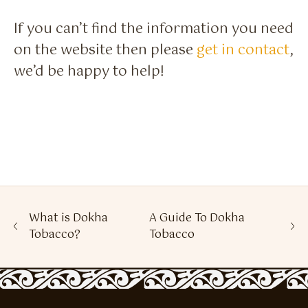
If you can’t find the information you need
on the website then please
get in contact
,
we’d be happy to help!
What is Dokha
A Guide To Dokha
Tobacco?
Tobacco