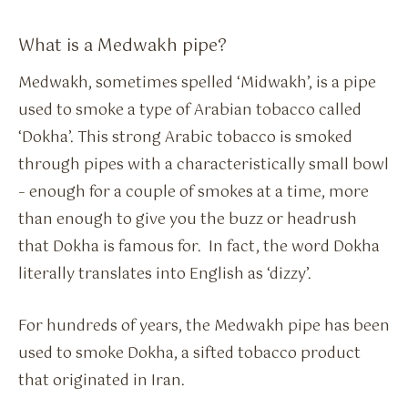
What is a Medwakh pipe?
Medwakh, sometimes spelled ‘Midwakh’, is a pipe
used to smoke a type of Arabian tobacco called
‘Dokha’. This strong Arabic tobacco is smoked
through pipes with a characteristically small bowl
– enough for a couple of smokes at a time, more
than enough to give you the buzz or headrush
that Dokha is famous for. In fact, the word Dokha
literally translates into English as ‘dizzy’.
For hundreds of years, the Medwakh pipe has been
used to smoke Dokha, a sifted tobacco product
that originated in Iran.