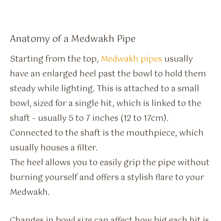
Anatomy of a Medwakh Pipe
Starting from the top,
Medwakh pipes
usually
have an enlarged heel past the bowl to hold them
steady while lighting. This is attached to a small
bowl, sized for a single hit, which is linked to the
shaft – usually 5 to 7 inches (12 to 17cm).
Connected to the shaft is the mouthpiece, which
usually houses a filter.
The heel allows you to easily grip the pipe without
burning yourself and offers a stylish flare to your
Medwakh.
Changes in bowl size can affect how big each hit is