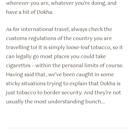
wherever you are, whatever you’re doing, and
have a hit of Dokha.
As for international travel, always check the
customs regulations of the country you are
travelling to! It is simply loose-leaf tobacco, so it
can legally go most places you could take
cigarettes – within the personal limits of course.
Having said that, we’ve been caught in some
sticky situations trying to explain that Dokha is
just tobacco to border security. And they’re not
usually the most understanding bunch…