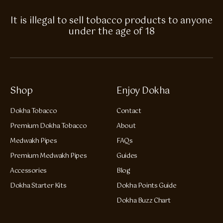
It is illegal to sell tobacco products to anyone
under the age of 18
Shop
Enjoy Dokha
Dokha Tobacco
Contact
Premium Dokha Tobacco
About
Medwakh Pipes
FAQs
Premium Medwakh Pipes
Guides
Accessories
Blog
Dokha Starter Kits
Dokha Points Guide
Dokha Buzz Chart