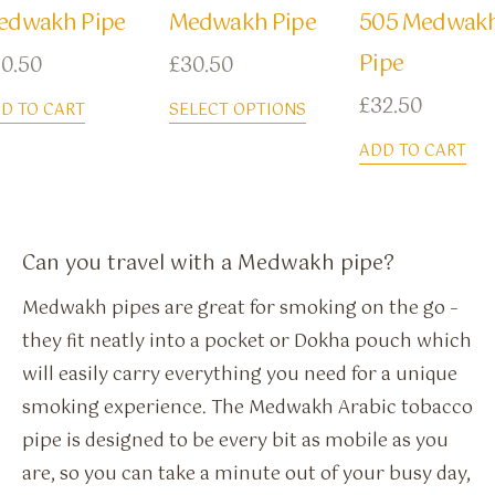
edwakh Pipe
Medwakh Pipe
505 Medwak
Pipe
0.50
£
30.50
£
32.50
D TO CART
SELECT OPTIONS
ADD TO CART
Can you travel with a Medwakh pipe?
Medwakh pipes are great for smoking on the go –
they fit neatly into a pocket or Dokha pouch which
will easily carry everything you need for a unique
smoking experience. The Medwakh Arabic tobacco
pipe is designed to be every bit as mobile as you
are, so you can take a minute out of your busy day,