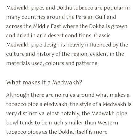
Medwakh pipes and Dokha tobacco are popular in
many countries around the Persian Gulf and
across the Middle East where the Dokha is grown
and dried in arid desert conditions. Classic
Medwakh pipe design is heavily influenced by the
culture and history of the region, evident in the
materials used, colours and patterns.
What makes it a Medwakh?
Although there are no rules around what makes a
tobacco pipe a Medwakh, the style of a Medwakh is
very distinctive. Most notably, the Medwakh pipe
bowl tends to be much smaller than Western
tobacco pipes as the Dokha itself is more