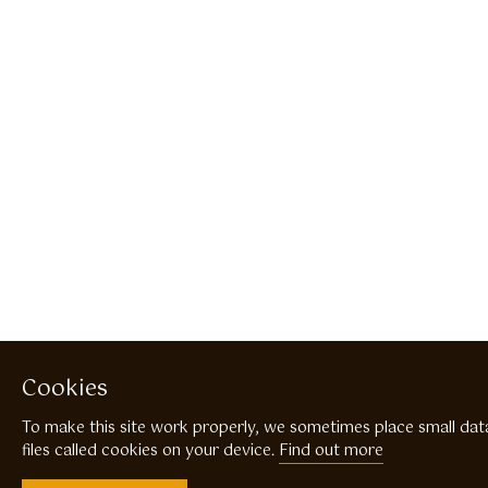
Cookies
To make this site work properly, we sometimes place small dat
files called cookies on your device.
Find out more