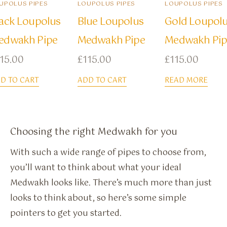
UPOLUS PIPES
LOUPOLUS PIPES
LOUPOLUS PIPES
ack Loupolus
Blue Loupolus
Gold Loupol
edwakh Pipe
Medwakh Pipe
Medwakh Pip
15.00
£
115.00
£
115.00
D TO CART
ADD TO CART
READ MORE
Choosing the right Medwakh for you
With such a wide range of pipes to choose from,
you’ll want to think about what your ideal
Medwakh looks like. There’s much more than just
looks to think about, so here’s some simple
pointers to get you started.