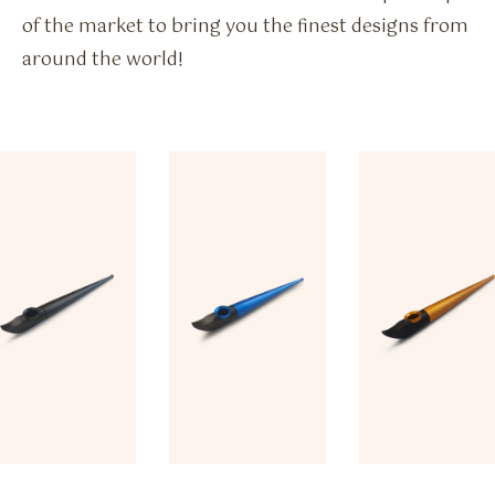
of the market to bring you the finest designs from
around the world!