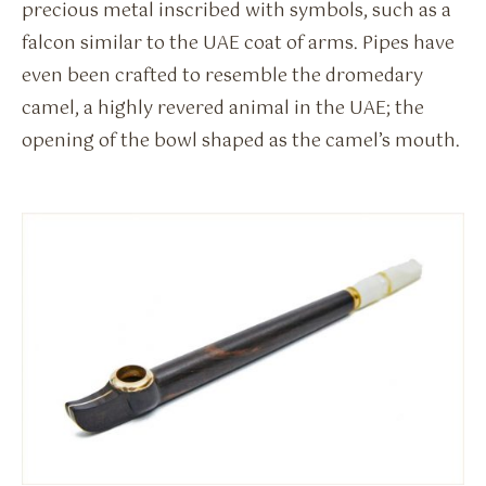
precious metal inscribed with symbols, such as a
falcon similar to the UAE coat of arms. Pipes have
even been crafted to resemble the dromedary
camel, a highly revered animal in the UAE; the
opening of the bowl shaped as the camel’s mouth.