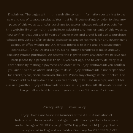
Disclaimer: The pages within this web site contain information pertaining to the
sale and use of tobacco products. You must be 18 years of age or older to view any
pages of this website, and/or purchase tobacco or tobacco related products from
this website. By entering this website, or selecting any item or page of this website,
you confirm that you are 18 years of age or older and are of legal age to purchase
tobacco products and/or smoking accessories, and do not work for any government
agency or office within the U.K. whose intent is to sting and prosecute enjoy-
dokha.co.uk (Enjoy Dokha Ltd) by using minor operatives to make unlawful
smoking-related purchases. We reserve the right to deny any order we believe has
been placed by a person less than 18 years of age, and to verify delivery to a
cardholder. By making a payment and order with Enjoy-dokha.co.uk you confirm
you are 18 years or above and legal to do so. Enjoy-dokha.co.uk is not responsible
for errors, typos, or omissions on this site. Prices may change without notice. The
tobacco sold by Enjoy-dokha.co.uk is meant only to be used in a pipe, and not for
use in cigarettes. Enjoy-dokha.co.uk does not sell cigarettes. All UK residents will be
charged all applicable taxes. If you are under 18 please Click here.
Privacy Policy
Cookie Policy
Enjoy Dokha are Associate Members of the A.I.T.S Association of
Independant Tobacconists It is illegal to sell tobacco products to anyone
under the age of 18! © Copyright 2026 Enjoy Dokha Ltd | Enjoy Dokha
Ltd is registered in England and Wales. Company No. 09003874 / VAT