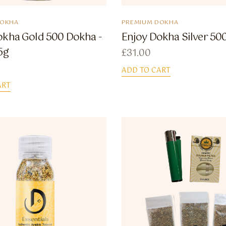
DOKHA
PREMIUM DOKHA
okha Gold 500 Dokha -
Enjoy Dokha Silver 50
5g
£
31.00
ADD TO CART
ART