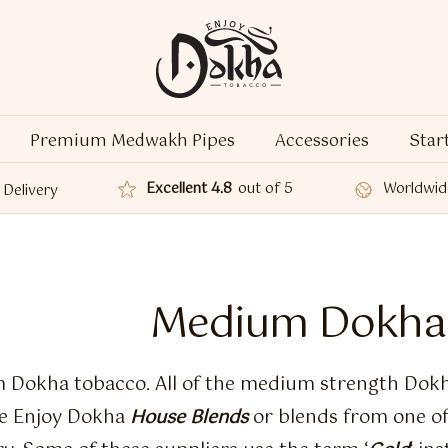
Premium Medwakh Pipes
Accessories
Star
Excellent 4.8
out of 5
Worldwid
Delivery
Medium Dokha
Dokha tobacco. All of the medium strength Dokh
re Enjoy Dokha
House Blends
or blends from one of 