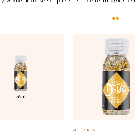
y. Some of these suppliers use the term ‘
Gold
‘ in
ALL DOKHA