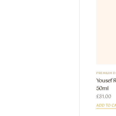
PREMIUM 
Yousef R
50ml
£
31.00
ADD TO C