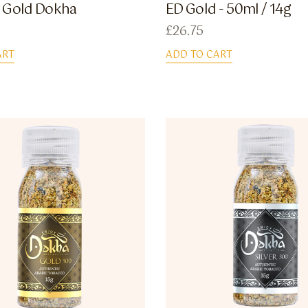
 Gold Dokha
ED Gold - 50ml / 14g
£
26.75
ART
ADD TO CART