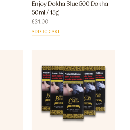
Enjoy Dokha Blue 500 Dokha -
50ml / 15g
£
31.00
ADD TO CART