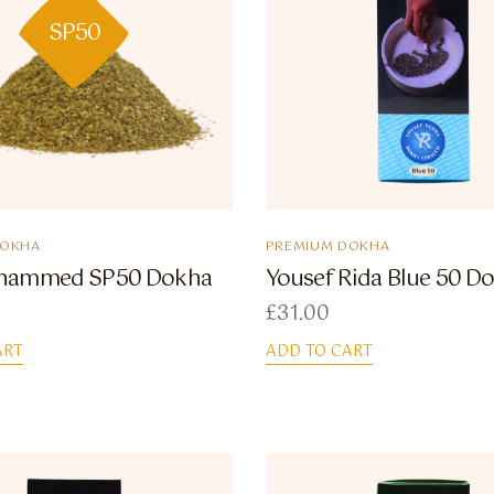
SP50
DOKHA
PREMIUM DOKHA
hammed SP50 Dokha
Yousef Rida Blue 50 D
£
31.00
ART
ADD TO CART