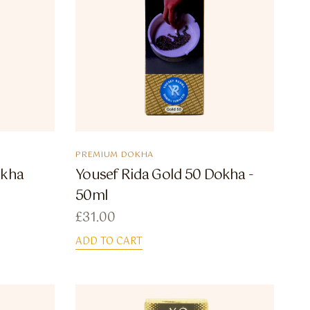
PREMIUM DOKHA
okha
Yousef Rida Gold 50 Dokha -
50ml
£
31.00
ADD TO CART