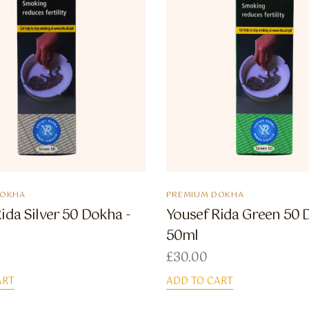
DOKHA
PREMIUM DOKHA
ida Silver 50 Dokha -
Yousef Rida Green 50 
50ml
£
30.00
ART
ADD TO CART