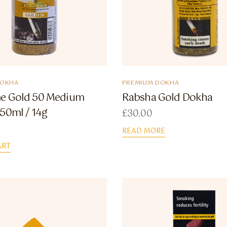
DOKHA
PREMIUM DOKHA
e Gold 50 Medium
Rabsha Gold Dokha
50ml / 14g
£
30.00
READ MORE
ART