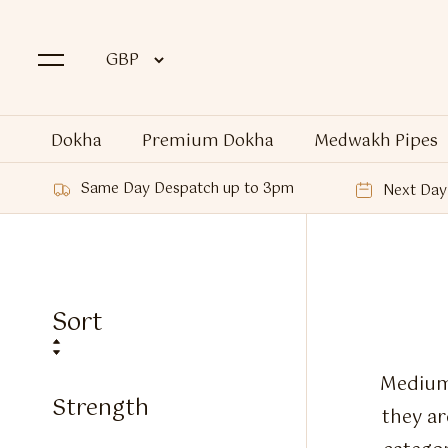
Dokha
Premium Dokha
Medwakh Pipes
Same Day Despatch up to 3pm
Next Day 
Sort
Medium 
Strength
they a