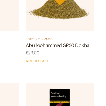
PREMIUM DOKHA
Abu Mohammed SP60 Dokha
£
29.00
ADD TO CART