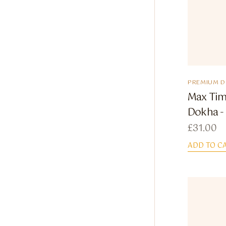
PREMIUM 
Max Tim
Dokha - 
£
31.00
ADD TO C