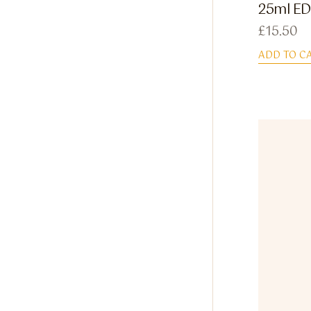
25ml ED
£
15.50
ADD TO C