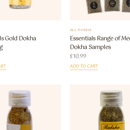
ALL DOKHA
als Gold Dokha
Essentials Range of M
g
Dokha Samples
£
10.99
ART
ADD TO CART