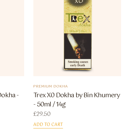
PREMIUM DOKHA
Dokha -
Trex X0 Dokha by Bin Khumery
- 50ml / 14g
£
29.50
ADD TO CART