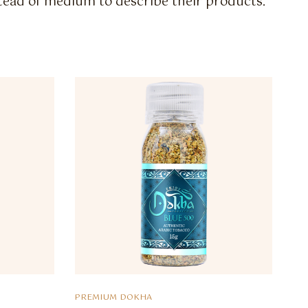
stead of medium to describe their products.
PREMIUM DOKHA