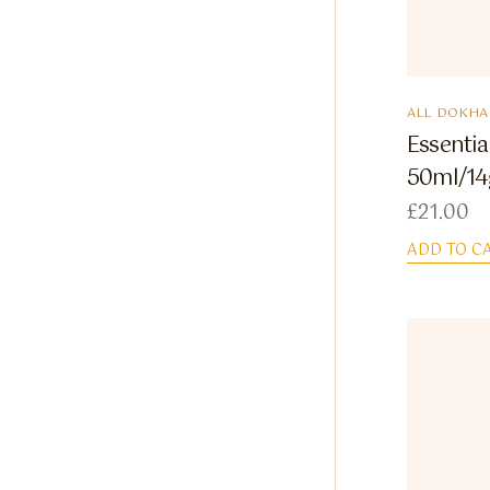
ALL DOKHA
Essenti
50ml/14
£
21.00
ADD TO C