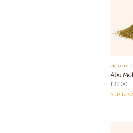
PREMIUM 
Abu Mo
£
29.00
ADD TO C