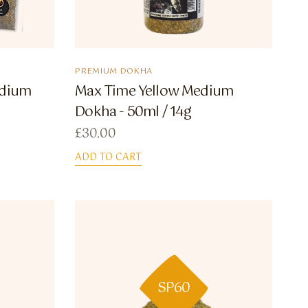
PREMIUM DOKHA
edium
Max Time Yellow Medium
Dokha - 50ml / 14g
£
30.00
ADD TO CART
SP60