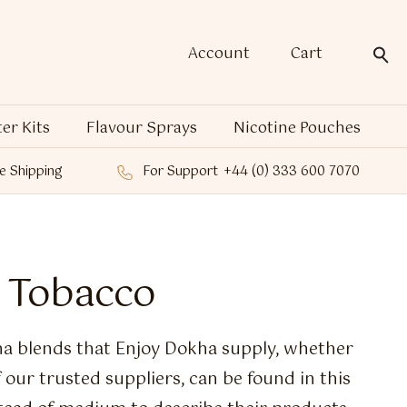
Account
Cart
ter Kits
Flavour Sprays
Nicotine Pouches
e Shipping
For Support
+44 (0) 333 600 7070
 Tobacco
a blends that Enjoy Dokha supply, whether
our trusted suppliers, can be found in this