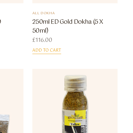
ALL DOKHA
0
250ml ED Gold Dokha (5 X
50ml)
£
116.00
ADD TO CART