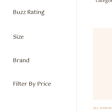
categor
Buzz Rating
Size
Brand
Filter By Price
ALL DOKHA