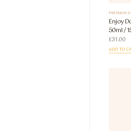
PREMIUM 
Enjoy D
50ml / 1
£
31.00
ADD TO C