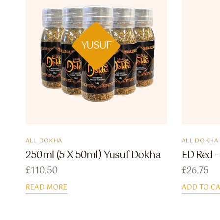
YUSUF
ALL DOKHA
ALL DOKHA
250ml (5 X 50ml) Yusuf Dokha
ED Red -
£
110.50
£
26.75
READ MORE
ADD TO C