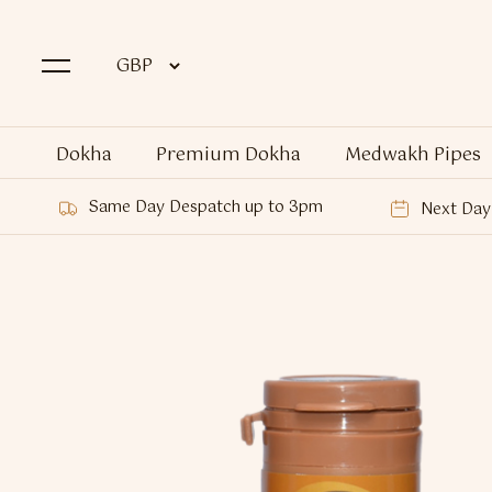
Dokha
Premium Dokha
Medwakh Pipes
Same Day Despatch up to 3pm
Next Day 