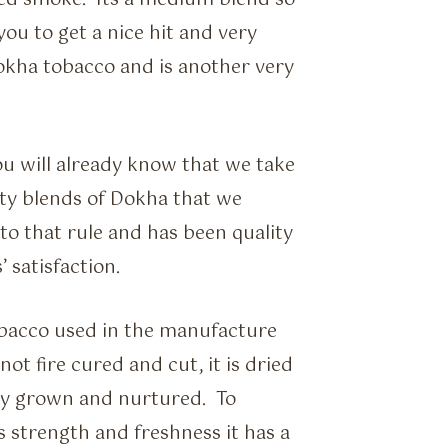
ced smoke. Its a medium blend so
ou to get a nice hit and very
Dokha tobacco and is another very
ou will already know that we take
ity blends of Dokha that we
to that rule and has been quality
 satisfaction.
obacco used in the manufacture
t fire cured and cut, it is dried
ally grown and nurtured. To
s strength and freshness it has a