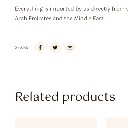
Everything is imported by us directly from 
Arab Emirates and the Middle East.

SHARE
Related products