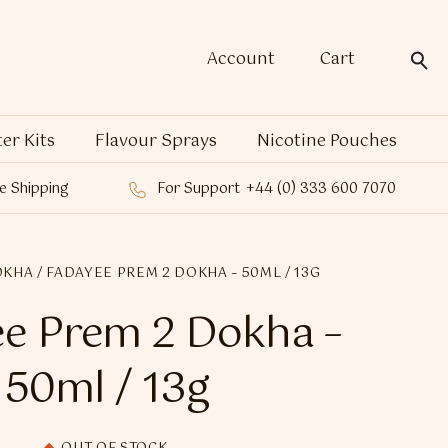
Account
Cart
ter Kits
Flavour Sprays
Nicotine Pouches
e Shipping
For Support
+44 (0) 333 600 7070
OKHA
/ FADAYEE PREM 2 DOKHA – 50ML / 13G
e Prem 2 Dokha –
50ml / 13g