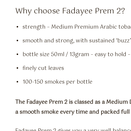
Why choose Fadayee Prem 2?
strength – Medium Premium Arabic toba
smooth and strong, with sustained ‘buzz’
bottle size 50ml / 13gram – easy to hold 
finely cut leaves
100-150 smokes per bottle
The Fadayee Prem 2 is classed as a Medium D
a smooth smoke every time and packed full o