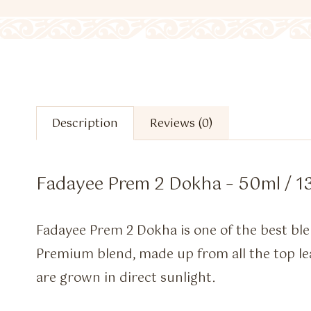
Description
Reviews (0)
Fadayee Prem 2 Dokha – 50ml / 1
Fadayee Prem 2 Dokha is one of the best 
Premium blend, made up from all the top le
are grown in direct sunlight.