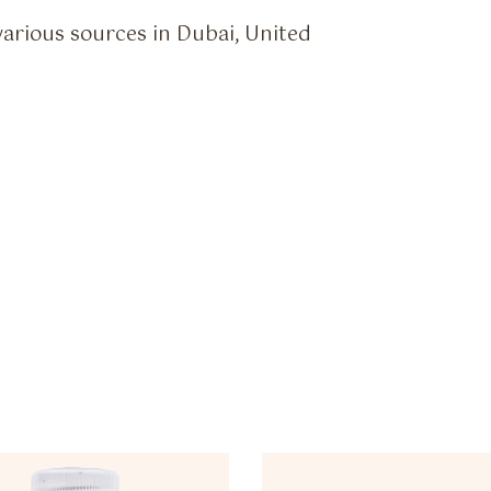
various sources in Dubai, United