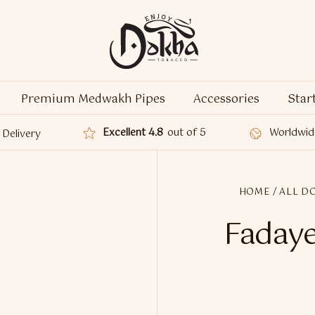
Premium Medwakh Pipes
Accessories
Star
Excellent 4.8
out of 5
Worldwid
Delivery
HOME
/
ALL D
Fadaye