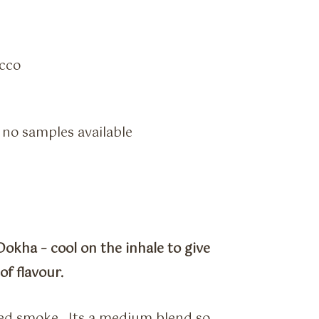
cco
– no samples available
okha – cool on the inhale to give
f flavour.