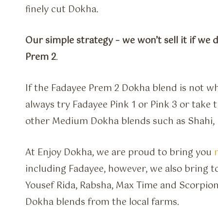
finely cut Dokha.
Our simple strategy – we won’t sell it if we 
Prem 2
.
If the Fadayee Prem 2 Dokha blend is not wh
always try Fadayee Pink 1 or Pink 3 or take 
other Medium Dokha blends such as Shahi, E
At Enjoy Dokha, we are proud to bring you
including Fadayee, however, we also bring to
Yousef Rida, Rabsha, Max Time and Scorpion
Dokha blends from the local farms.