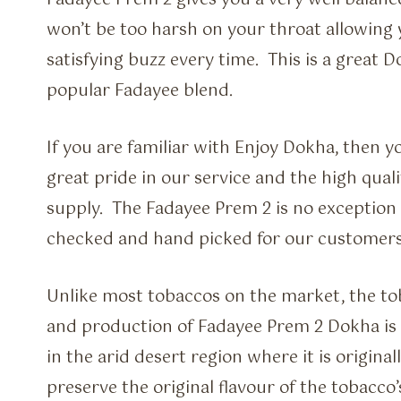
Fadayee Prem 2 gives you a very well balan
won’t be too harsh on your throat allowing y
satisfying buzz every time. This is a great 
popular Fadayee blend.
If you are familiar with Enjoy Dokha, then y
great pride in our service and the high qual
supply. The Fadayee Prem 2 is no exception 
checked and hand picked for our customers’
Unlike most tobaccos on the market, the t
and production of Fadayee Prem 2 Dokha is no
in the arid desert region where it is origin
preserve the original flavour of the tobacco’