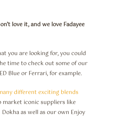
don’t love it, and we love Fadayee
at you are looking for, you could
the time to check out some of our
D Blue or Ferrari, for example.
many different exciting blends
 market iconic suppliers like
 Dokha as well as our own Enjoy