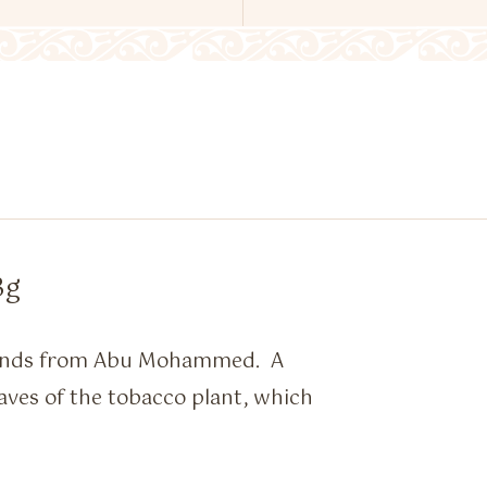
3g
blends from Abu Mohammed. A
aves of the tobacco plant, which