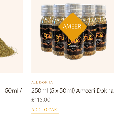
AMEERI
ALL DOKHA
- 50ml /
250ml (5 x 50ml) Ameeri Dokha
£
116.00
ADD TO CART