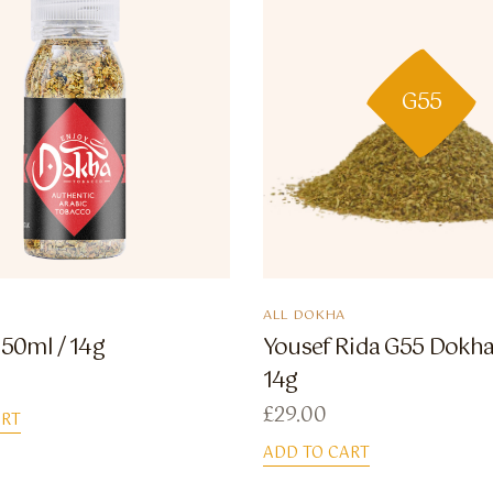
G55
ALL DOKHA
 50ml / 14g
Yousef Rida G55 Dokha 
14g
£
29.00
ART
ADD TO CART