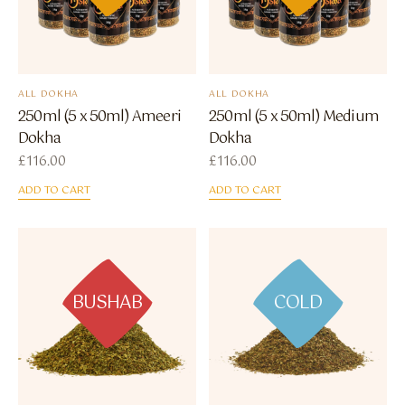
ALL DOKHA
ALL DOKHA
250ml (5 x 50ml) Ameeri
250ml (5 x 50ml) Medium
Dokha
Dokha
£
116.00
£
116.00
ADD TO CART
ADD TO CART
BUSHAB
COLD