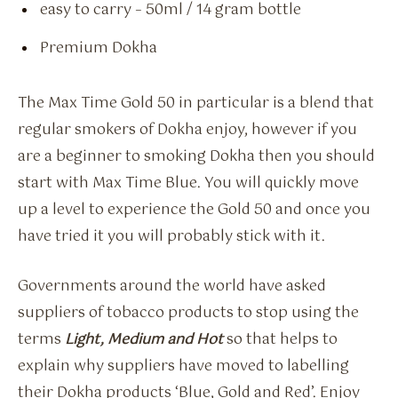
easy to carry – 50ml / 14 gram bottle
Premium Dokha
The Max Time Gold 50 in particular is a blend that
regular smokers of Dokha enjoy, however if you
are a beginner to smoking Dokha then you should
start with Max Time Blue. You will quickly move
up a level to experience the Gold 50 and once you
have tried it you will probably stick with it.
Governments around the world have asked
suppliers of tobacco products to stop using the
terms
Light, Medium and Hot
so that helps to
explain why suppliers have moved to labelling
their Dokha products ‘Blue, Gold and Red’. Enjoy