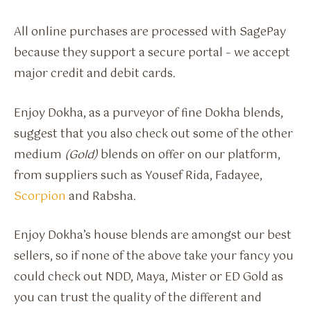
All online purchases are processed with SagePay
because they support a secure portal – we accept
major credit and debit cards.
Enjoy Dokha, as a purveyor of fine Dokha blends,
suggest that you also check out some of the other
medium
(Gold)
blends on offer on our platform,
from suppliers such as Yousef Rida, Fadayee,
Scorpion
and Rabsha.
Enjoy Dokha’s house blends are amongst our best
sellers, so if none of the above take your fancy you
could check out NDD, Maya, Mister or ED Gold as
you can trust the quality of the different and