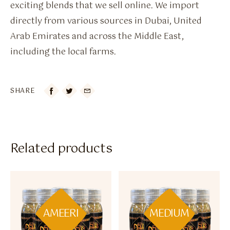
exciting blends that we sell online. We import
directly from various sources in Dubai, United
Arab Emirates and across the Middle East,
including the local farms.
SHARE

Related products
AMEERI
MEDIUM