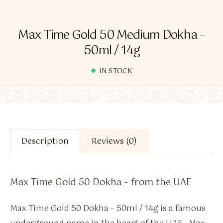
Flavour Sprays
Nicotine Pouches
Max Time Gold 50 Medium Dokha –
50ml / 14g
IN STOCK
Description
Reviews (0)
Max Time Gold 50 Dokha – from the UAE
Max Time Gold 50 Dokha – 50ml / 14g is a famous