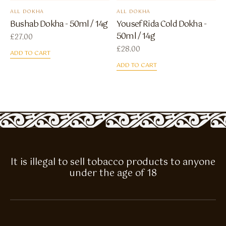
ALL DOKHA
ALL DOKHA
Bushab Dokha - 50ml / 14g
Yousef Rida Cold Dokha -
50ml / 14g
£
27.00
£
28.00
ADD TO CART
ADD TO CART
It is illegal to sell tobacco products to anyone
under the age of 18