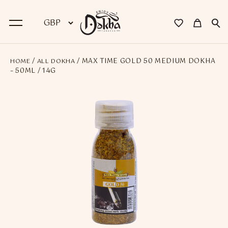
/
/ MAX TIME GOLD 50 MEDIUM DOKHA
HOME
ALL DOKHA
BACK
– 50ML / 14G
Dokha
Premium Dokha
Medwakh Pipes
Premium Medwakh Pipes
Accessories
Starter Kits