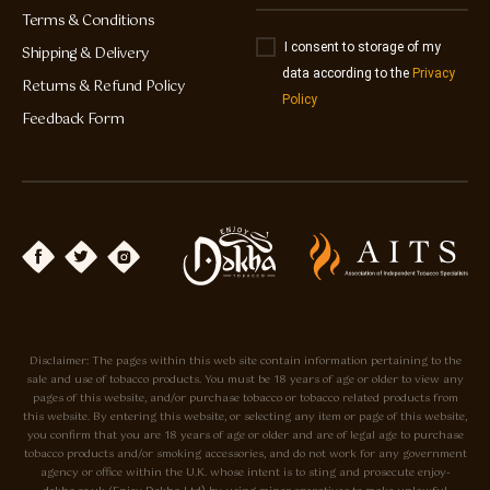
Terms & Conditions
I consent to storage of my
Shipping & Delivery
data according to the
Privacy
Returns & Refund Policy
Policy
Feedback Form
Disclaimer: The pages within this web site contain information pertaining to the
sale and use of tobacco products. You must be 18 years of age or older to view any
pages of this website, and/or purchase tobacco or tobacco related products from
this website. By entering this website, or selecting any item or page of this website,
you confirm that you are 18 years of age or older and are of legal age to purchase
tobacco products and/or smoking accessories, and do not work for any government
agency or office within the U.K. whose intent is to sting and prosecute enjoy-