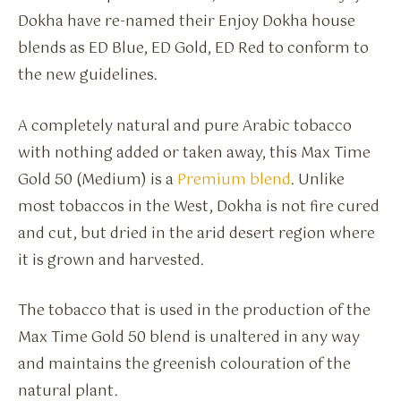
Dokha have re-named their Enjoy Dokha house
blends as ED Blue, ED Gold, ED Red to conform to
the new guidelines.
A completely natural and pure Arabic tobacco
with nothing added or taken away, this Max Time
Gold 50 (Medium) is a
Premium blend
. Unlike
most tobaccos in the West, Dokha is not fire cured
and cut, but dried in the arid desert region where
it is grown and harvested.
The tobacco that is used in the production of the
Max Time Gold 50 blend is unaltered in any way
and maintains the greenish colouration of the
natural plant.