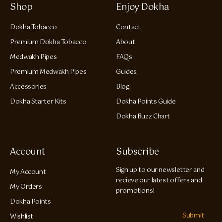
Shop
Enjoy Dokha
Dokha Tobacco
Contact
Premium Dokha Tobacco
About
Medwakh Pipes
FAQs
Premium Medwakh Pipes
Guides
Accessories
Blog
Dokha Starter Kits
Dokha Points Guide
Dokha Buzz Chart
Account
Subscribe
Sign up to our newsletter and
My Account
recieve our latest offers and
My Orders
promotions!
Dokha Points
Submit
Wishlist