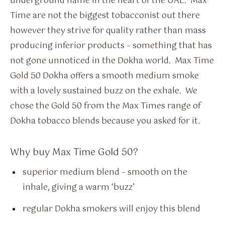
underground name in the heart of the UAE. Max
Time are not the biggest tobacconist out there
however they strive for quality rather than mass
producing inferior products – something that has
not gone unnoticed in the Dokha world. Max Time
Gold 50 Dokha offers a smooth medium smoke
with a lovely sustained buzz on the exhale. We
chose the Gold 50 from the Max Times range of
Dokha tobacco blends because you asked for it.
Why buy Max Time Gold 50?
superior medium blend – smooth on the
inhale, giving a warm ‘buzz’
regular Dokha smokers will enjoy this blend