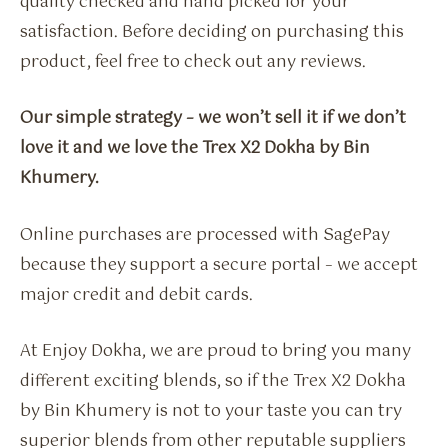
quality checked and hand picked for your
satisfaction. Before deciding on purchasing this
product, feel free to check out any reviews.
Our simple strategy – we won’t sell it if we don’t
love it and we love the Trex X2 Dokha by Bin
Khumery.
Online purchases are processed with SagePay
because they support a secure portal – we accept
major credit and debit cards.
At Enjoy Dokha, we are proud to bring you many
different exciting blends, so if the Trex X2 Dokha
by Bin Khumery is not to your taste you can try
superior blends from other reputable suppliers