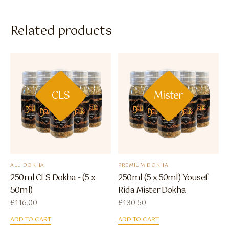
Related products
CLS
Mister
ALL DOKHA
PREMIUM DOKHA
250ml CLS Dokha - (5 x
250ml (5 x 50ml) Yousef
50ml)
Rida Mister Dokha
£
116.00
£
130.50
ADD TO CART
ADD TO CART