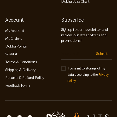
Dokha Buzz Chart
Account
Subscribe
Sign up to our newsletter and
My Account
recieve our latest offers and
My Orders
promotions!
Dokha Points
Submit
Wishlist
Terms & Conditions
I consent to storage of my
Shipping & Delivery
data according to the
Privacy
Returns & Refund Policy
Policy
Feedback Form