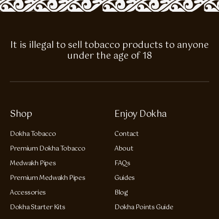
It is illegal to sell tobacco products to anyone
under the age of 18
Shop
Enjoy Dokha
Dokha Tobacco
Contact
Premium Dokha Tobacco
About
Medwakh Pipes
FAQs
Premium Medwakh Pipes
Guides
Accessories
Blog
Dokha Starter Kits
Dokha Points Guide