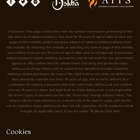
Disclaimer: The pages within this web site contain information pertaining to the
sale and use of tobacco products. You must be 18 years of age or older to view any
pages of this website, and/or purchase tobacco or tobacco related products from
this website. By entering this website, or selecting any item or page of this website,
you confirm that you are 18 years of age or older and are of legal age to purchase
tobacco products and/or smoking accessories, and do not work for any government
agency or office within the U.K. whose intent is to sting and prosecute enjoy-
dokha.co.uk (Enjoy Dokha Ltd) by using minor operatives to make unlawful
smoking-related purchases. We reserve the right to deny any order we believe has
been placed by a person less than 18 years of age, and to verify delivery to a
cardholder. By making a payment and order with Enjoy-dokha.co.uk you confirm
you are 18 years or above and legal to do so. Enjoy-dokha.co.uk is not responsible
for errors, typos, or omissions on this site. Prices may change without notice. The
tobacco sold by Enjoy-dokha.co.uk is meant only to be used in a pipe, and not for
use in cigarettes. Enjoy-dokha.co.uk does not sell cigarettes. All UK residents will be
charged all applicable taxes. If you are under 18 please Click here.
Privacy Policy
Cookie Policy
Cookies
Enjoy Dokha are Associate Members of the A.I.T.S Association of