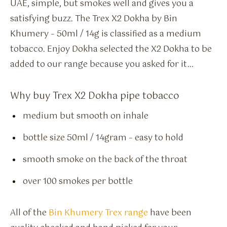
UAE, simple, but smokes well and gives you a
satisfying buzz. The Trex X2 Dokha by Bin
Khumery – 50ml / 14g is classified as a medium
tobacco. Enjoy Dokha selected the X2 Dokha to be
added to our range because you asked for it…
Why buy Trex X2 Dokha pipe tobacco
medium but smooth on inhale
bottle size 50ml / 14gram – easy to hold
smooth smoke on the back of the throat
over 100 smokes per bottle
All of the
Bin Khumery Trex range
have been