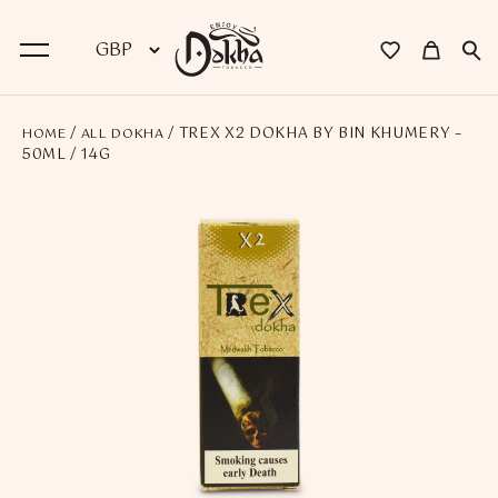
/
/ TREX X2 DOKHA BY BIN KHUMERY –
HOME
ALL DOKHA
BACK
50ML / 14G
Dokha
Premium Dokha
Medwakh Pipes
Premium Medwakh Pipes
Accessories
Starter Kits