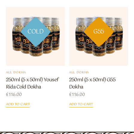
COLD
G55
ALL DOKHA
ALL DOKHA
250ml (5 x 50ml) Yousef
250ml (5 x 50ml) G55
Rida Cold Dokha
Dokha
£
116.00
£
116.00
ADD TO CART
ADD TO CART