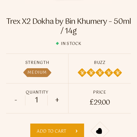
Flavour Sprays
Nicotine Pouches
Trex X2 Dokha by Bin Khumery – 50ml
/ 14g
IN STOCK
STRENGTH
BUZZ
MEDIUM
QUANTITY
PRICE
-
+
£
29.00
Trex X2 Dokha by Bin Khumery - 50ml / 1
ADD TO CART