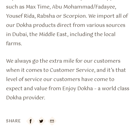
such as Max Time, Abu Mohammad/Fadayee,
Yousef Rida, Rabsha or Scorpion. We import all of
our Dokha products direct from various sources
in Dubai, the Middle East, including the local
farms.
We always go the extra mile for our customers
when it comes to Customer Service, and it’s that
level of service our customers have come to
expect and value from Enjoy Dokha – a world class
Dokha provider.
SHARE
