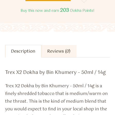
203
Buy this now and earn
Dokha Points!
Description
Reviews (0)
Trex X2 Dokha by Bin Khumery – 50ml / 14g
Trex X2 Dokha by Bin Khumery – 50ml / 14g is a
finely shredded tobacco that is medium/warm on
the throat. This is the kind of medium blend that
you would expect to find in your local shop in the