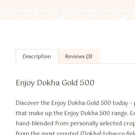
Description
Reviews (3)
Enjoy Dokha Gold 500
Discover the Enjoy Dokha Gold 500 today – p
that make up the Enjoy Dokha 500 range. Ex
hand-blended from personally selected cro
from the most reputed (Dokha) tobacco fiel