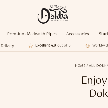
Premium Medwakh Pipes
Accessories
Star
Excellent 4.8
out of 5
Worldwid
Delivery
HOME
/
ALL DOKH
Enjoy
Dok