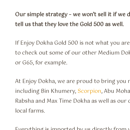
Our simple strategy – we won’t sell it if we 
tell us that they love the Gold 500 as well.
If Enjoy Dokha Gold 500 is not what you are 
to check out some of our other Medium Dok
or G65, for example.
At Enjoy Dokha, we are proud to bring you m
including Bin Khumery,
Scorpion
, Abu Moha
Rabsha and Max Time Dokha as well as our 
local farms.
Everything is imported by us directly from 