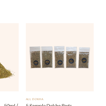
ALL DOKHA