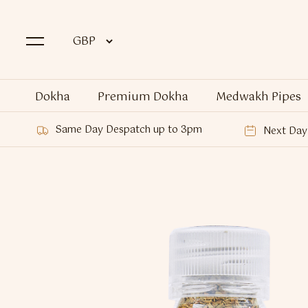
Dokha
Premium Dokha
Medwakh Pipes
Same Day Despatch up to 3pm
Next Day 