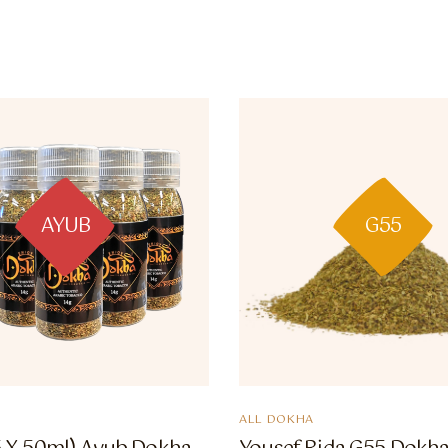
AYUB
G55
ALL DOKHA