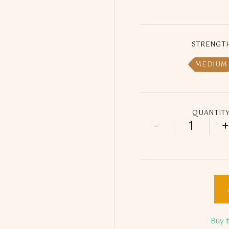
STRENGT
MEDIUM
QUANTIT
-
+
Enjoy Dok
Buy 