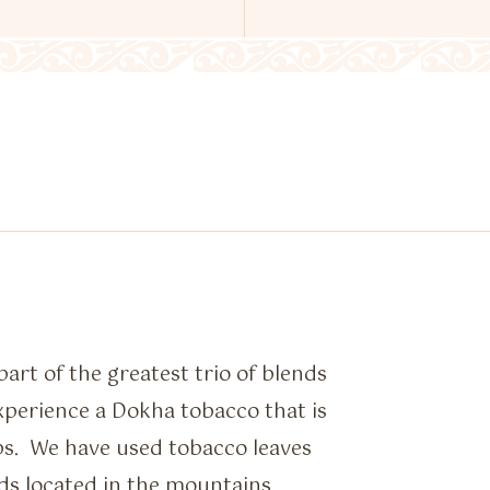
art of the greatest trio of blends
perience a Dokha tobacco that is
ps. We have used tobacco leaves
ds located in the mountains