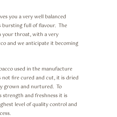
ves you a very well balanced
bursting full of flavour. The
n your throat, with a very
cco and we anticipate it becoming
obacco used in the manufacture
not fire cured and cut, it is dried
ally grown and nurtured. To
s strength and freshness it is
ghest level of quality control and
cess.