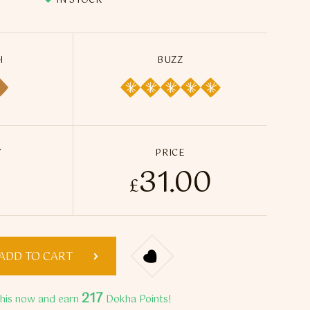
IN STOCK
H
BUZZ
Y
PRICE
31.00
ha Gold 500 Dokha - 50ml / 15g quantity
£
ADD TO CART
217
this now and earn
Dokha Points!