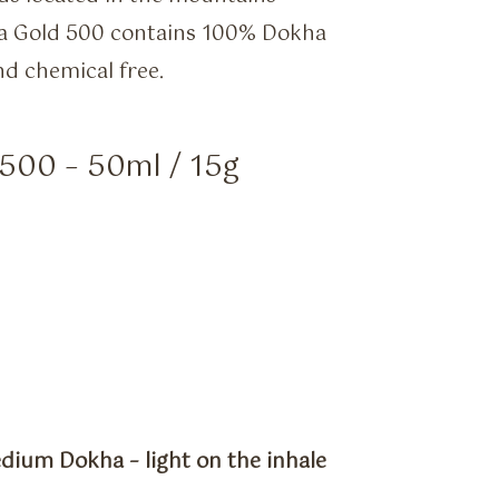
ha Gold 500 contains 100% Dokha
nd chemical free.
500 – 50ml / 15g
dium Dokha – light on the inhale