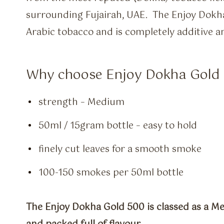
surrounding Fujairah, UAE. The Enjoy Dok
Arabic tobacco and is completely additive a
Why choose Enjoy Dokha Gold 
strength – Medium
50ml / 15gram bottle – easy to hold
finely cut leaves for a smooth smoke
100-150 smokes per 50ml bottle
The Enjoy Dokha Gold 500 is classed as a Me