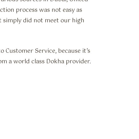
ction process was not easy as
 simply did not meet our high
o Customer Service, because it’s
om a world class Dokha provider.