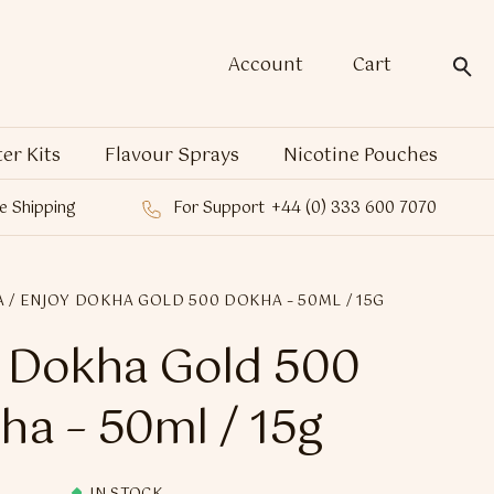
Account
Cart
ter Kits
Flavour Sprays
Nicotine Pouches
e Shipping
For Support
+44 (0) 333 600 7070
A
/ ENJOY DOKHA GOLD 500 DOKHA – 50ML / 15G
 Dokha Gold 500
ha – 50ml / 15g