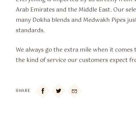
Arab Emirates and the Middle East. Our sele
many Dokha blends and Medwakh Pipes just
standards.
We always go the extra mile when it comes t
the kind of service our customers expect fr

SHARE