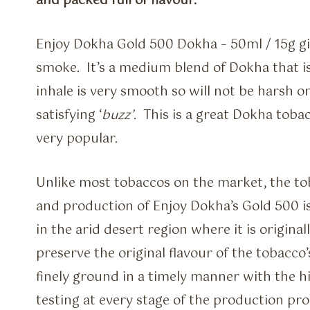
and packed full of flavour.
Enjoy Dokha Gold 500 Dokha – 50ml / 15g gi
smoke. It’s a medium blend of Dokha that is 
inhale is very smooth so will not be harsh o
satisfying ‘
buzz’
. This is a great Dokha toba
very popular.
Unlike most tobaccos on the market, the t
and production of Enjoy Dokha’s Gold 500 is 
in the arid desert region where it is origin
preserve the original flavour of the tobacco’
finely ground in a timely manner with the hi
testing at every stage of the production pro