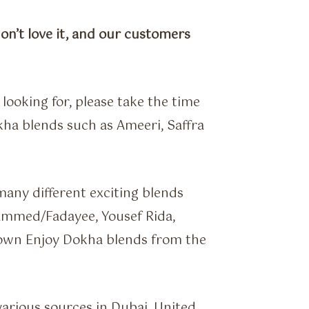
don’t love it, and our customers
looking for, please take the time
ha blends such as Ameeri, Saffra
any different exciting blends
mmed/Fadayee, Yousef Rida,
own Enjoy Dokha blends from the
various sources in Dubai, United