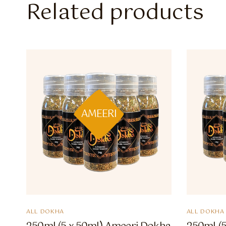
Related products
AMEERI
ALL DOKHA
ALL DOKHA