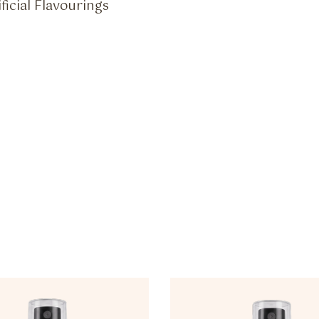
ficial Flavourings