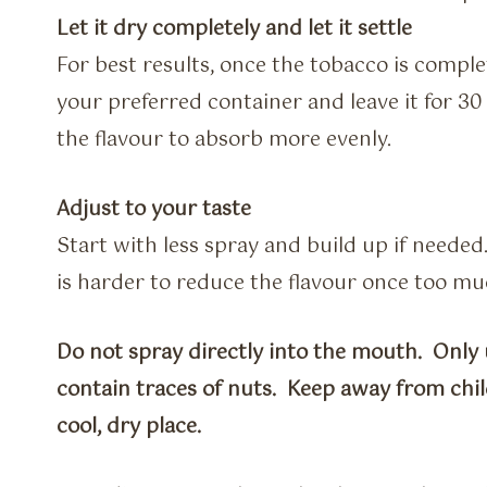
Let it dry completely and let it settle
For best results, once the tobacco is comple
your preferred container and leave it for 30 
the flavour to absorb more evenly.
Adjust to your taste
Start with less spray and build up if needed
is harder to reduce the flavour once too m
Do not spray directly into the mouth. Only 
contain traces of nuts. Keep away from chil
cool, dry place.