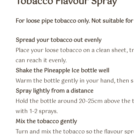
Tobacco Flavour Spray
For loose pipe tobacco only. Not suitable fo
Spread your tobacco out evenly
Place your loose tobacco on a clean sheet, 
can reach it evenly.
Shake the Pineapple Ice bottle well
Warm the bottle gently in your hand, then s
Spray lightly from a distance
Hold the bottle around 20–25cm above the t
with 1–2 sprays.
Mix the tobacco gently
Turn and mix the tobacco so the flavour sp