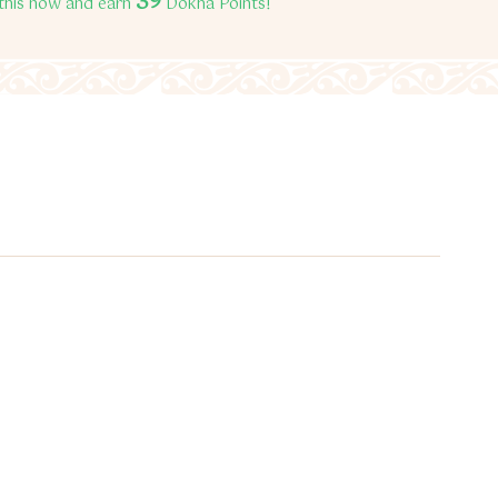
39
this now and earn
Dokha Points!