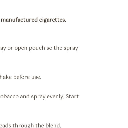
r manufactured cigarettes.
tray or open pouch so the spray
hake before use.
obacco and spray evenly. Start
reads through the blend.