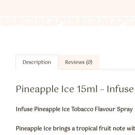
Description
Reviews (0)
Pineapple Ice 15ml – Infus
Infuse Pineapple Ice Tobacco Flavour Spray
Pineapple Ice brings a tropical fruit note with