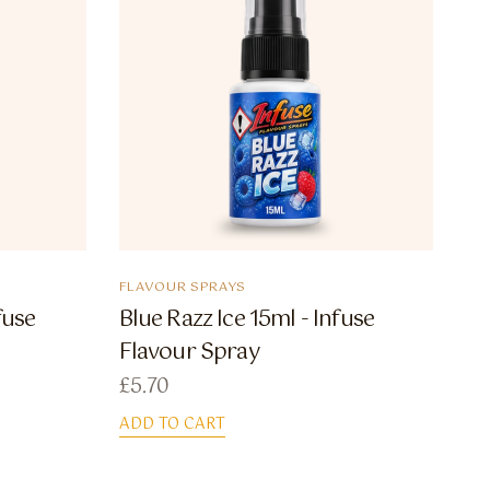
FLAVOUR SPRAYS
fuse
Blue Razz Ice 15ml - Infuse
Flavour Spray
£
5.70
ADD TO CART