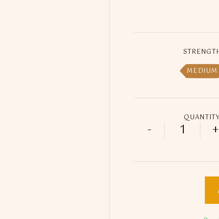
STRENGT
MEDIUM
QUANTIT
-
+
Pineapple