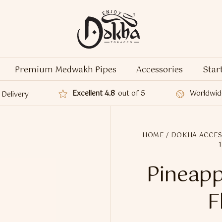
Premium Medwakh Pipes
Accessories
Star
Excellent 4.8
out of 5
Worldwid
Delivery
HOME
/
DOKHA ACCES
Pineapp
F