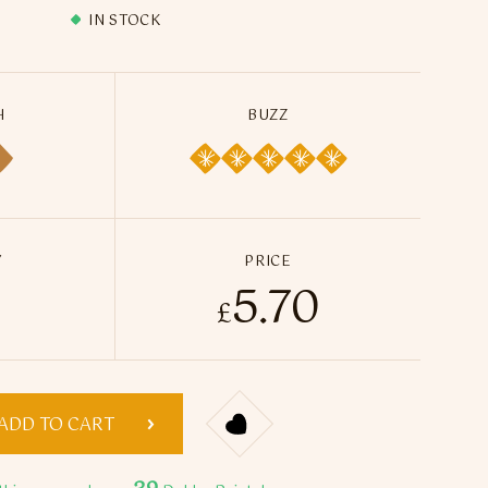
IN STOCK
H
BUZZ
Y
PRICE
5.70
 Ice 15ml - Infuse Flavour Spray quantity
£
ADD TO CART