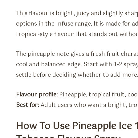
This flavour is bright, juicy and slightly sha
options in the Infuse range. It is made for 
tropical-style flavour that stands out with
The pineapple note gives a fresh fruit charac
cool and balanced edge. Start with 1–2 spray
settle before deciding whether to add more
Flavour profile:
Pineapple, tropical fruit, cool
Best for:
Adult users who want a bright, trop
How To Use Pineapple Ice 1