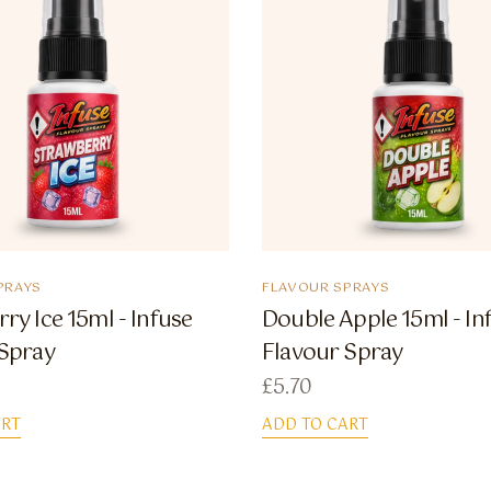
PRAYS
FLAVOUR SPRAYS
ry Ice 15ml - Infuse
Double Apple 15ml - In
 Spray
Flavour Spray
£
5.70
ART
ADD TO CART