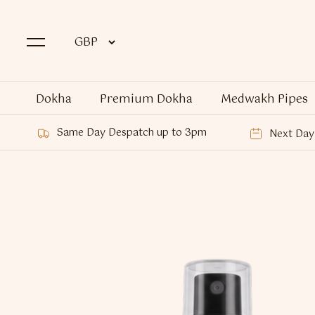
Dokha
Premium Dokha
Medwakh Pipes
Same Day Despatch up to 3pm
Next Day 