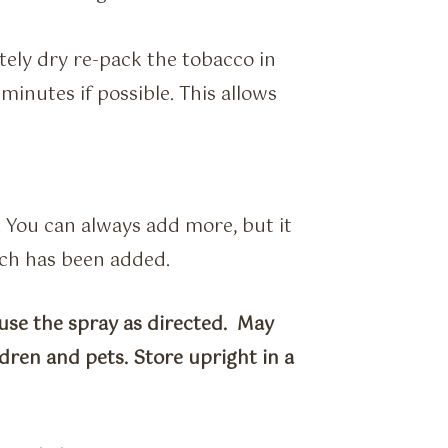
tely dry re-pack the tobacco in
minutes if possible. This allows
. You can always add more, but it
uch has been added.
use the spray as directed. May
dren and pets. Store upright in a