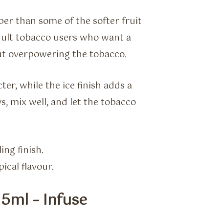
rper than some of the softer fruit
adult tobacco users who want a
out overpowering the tobacco.
ter, while the ice finish adds a
s, mix well, and let the tobacco
.
ing finish.
ical flavour.
5ml – Infuse