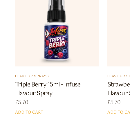
FLAVOUR SPRAYS
FLAVOUR S
Triple Berry 15ml - Infuse
Strawber
Flavour Spray
Flavour
£
5.70
£
5.70
ADD TO CART
ADD TO C