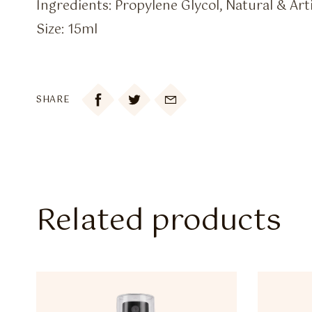
Ingredients: Propylene Glycol, Natural & Arti
Size: 15ml

SHARE
Related products