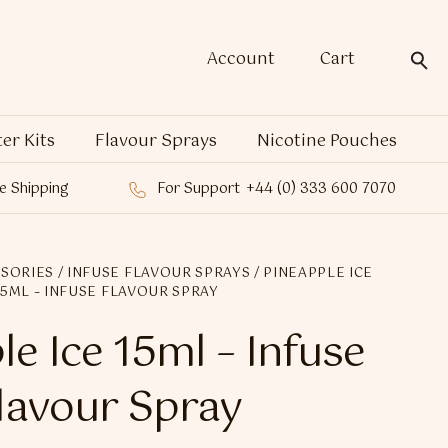
Account
Cart
ter Kits
Flavour Sprays
Nicotine Pouches
e Shipping
For Support
+44 (0) 333 600 7070
SORIES
/
INFUSE FLAVOUR SPRAYS
/ PINEAPPLE ICE
15ML – INFUSE FLAVOUR SPRAY
le Ice 15ml – Infuse
lavour Spray