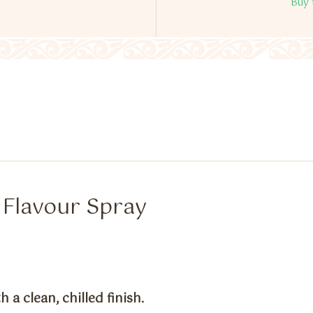
Buy 
e Flavour Spray
 a clean, chilled finish.