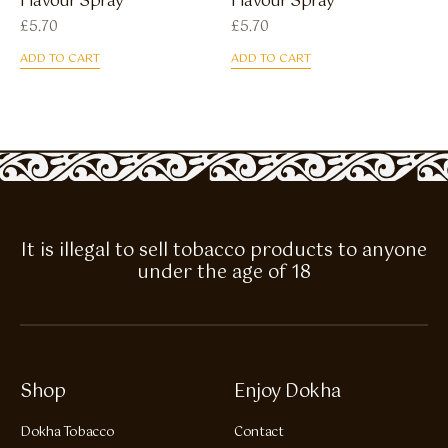
Flavour Spray
Flavour Spray
£
5.70
£
5.70
ADD TO CART
ADD TO CART
It is illegal to sell tobacco products to anyone
under the age of 18
Shop
Enjoy Dokha
Dokha Tobacco
Contact