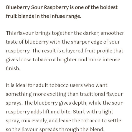
Blueberry Sour Raspberry is one of the boldest
fruit blends in the Infuse range.
This flavour brings together the darker, smoother
taste of blueberry with the sharper edge of sour
raspberry. The result is a layered fruit profile that
gives loose tobacco a brighter and more intense
finish.
It is ideal for adult tobacco users who want
something more exciting than traditional flavour
sprays. The blueberry gives depth, while the sour
raspberry adds lift and bite. Start with a light
spray, mix evenly, and leave the tobacco to settle
so the flavour spreads through the blend.