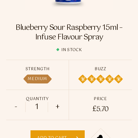
Flavour Sprays
Nicotine Pouches
Blueberry Sour Raspberry 15ml –
Infuse Flavour Spray
IN STOCK
STRENGTH
BUZZ
MEDIUM
QUANTITY
PRICE
-
+
£
5.70
Blueberry Sour Raspberry 15ml - Infuse 