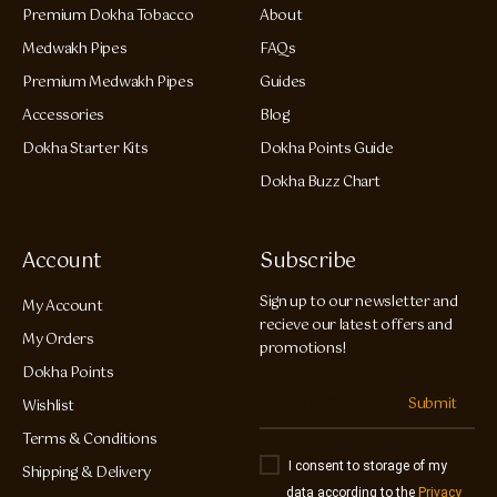
Premium Dokha Tobacco
About
Medwakh Pipes
FAQs
Premium Medwakh Pipes
Guides
Accessories
Blog
Dokha Starter Kits
Dokha Points Guide
Dokha Buzz Chart
Account
Subscribe
Sign up to our newsletter and
My Account
recieve our latest offers and
My Orders
promotions!
Dokha Points
Submit
Wishlist
Terms & Conditions
I consent to storage of my
Shipping & Delivery
data according to the
Privacy