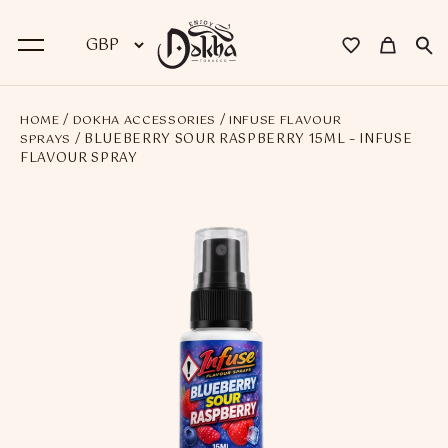
/
/
HOME
DOKHA ACCESSORIES
INFUSE FLAVOUR
BACK
/ BLUEBERRY SOUR RASPBERRY 15ML – INFUSE
SPRAYS
FLAVOUR SPRAY
Dokha
Premium Dokha
Medwakh Pipes
Premium Medwakh Pipes
Accessories
Starter Kits