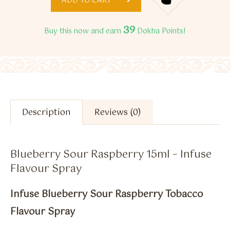
ADD TO CART
39
Buy this now and earn
Dokha Points!
Description
Reviews (0)
Blueberry Sour Raspberry 15ml – Infuse
Flavour Spray
Infuse Blueberry Sour Raspberry Tobacco
Flavour Spray