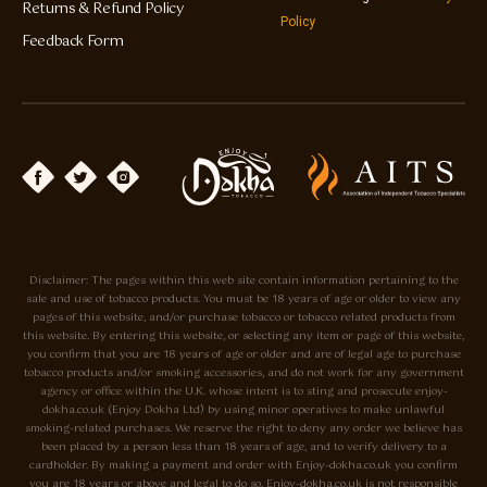
Returns & Refund Policy
Policy
Feedback Form
Disclaimer: The pages within this web site contain information pertaining to the
sale and use of tobacco products. You must be 18 years of age or older to view any
pages of this website, and/or purchase tobacco or tobacco related products from
this website. By entering this website, or selecting any item or page of this website,
you confirm that you are 18 years of age or older and are of legal age to purchase
tobacco products and/or smoking accessories, and do not work for any government
agency or office within the U.K. whose intent is to sting and prosecute enjoy-
dokha.co.uk (Enjoy Dokha Ltd) by using minor operatives to make unlawful
smoking-related purchases. We reserve the right to deny any order we believe has
been placed by a person less than 18 years of age, and to verify delivery to a
cardholder. By making a payment and order with Enjoy-dokha.co.uk you confirm
you are 18 years or above and legal to do so. Enjoy-dokha.co.uk is not responsible