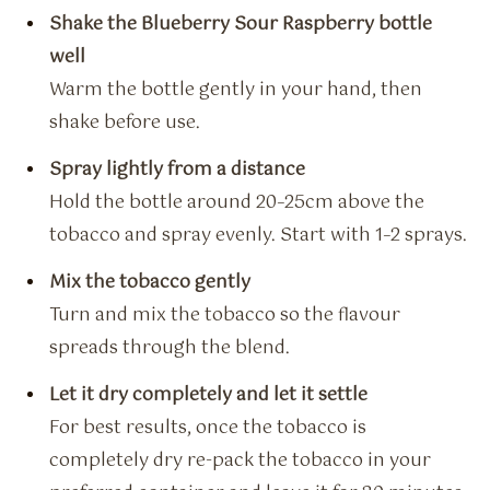
Shake the Blueberry Sour Raspberry bottle
well
Warm the bottle gently in your hand, then
shake before use.
Spray lightly from a distance
Hold the bottle around 20–25cm above the
tobacco and spray evenly. Start with 1–2 sprays.
Mix the tobacco gently
Turn and mix the tobacco so the flavour
spreads through the blend.
Let it dry completely and let it settle
For best results, once the tobacco is
completely dry re-pack the tobacco in your