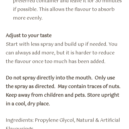
preferred container and leave it for 30 minutes
if possible. This allows the flavour to absorb
more evenly.
Adjust to your taste
Start with less spray and build up if needed. You
can always add more, but it is harder to reduce
the flavour once too much has been added.
Do not spray directly into the mouth. Only use
the spray as directed. May contain traces of nuts.
Keep away from children and pets. Store upright
in a cool, dry place.
Ingredients: Propylene Glycol, Natural & Artificial