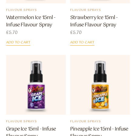
FLAVOUR SPRAYS
FLAVOUR SPRAYS
Watermelon Ice 15ml -
Strawberry Ice 15ml -
Infuse Flavour Spray
Infuse Flavour Spray
£
5.70
£
5.70
ADD TO CART
ADD TO CART
FLAVOUR SPRAYS
FLAVOUR SPRAYS
Grape Ice 15ml - Infuse
Pineapple Ice 15ml - Infuse