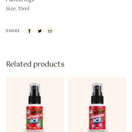
Flavourings
Size: 15ml
SHARE

Related products