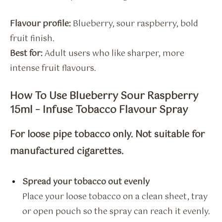
Flavour profile:
Blueberry, sour raspberry, bold
fruit finish.
Best for:
Adult users who like sharper, more
intense fruit flavours.
How To Use Blueberry Sour Raspberry
15ml – Infuse Tobacco Flavour Spray
For loose pipe tobacco only. Not suitable for
manufactured cigarettes.
Spread your tobacco out evenly
Place your loose tobacco on a clean sheet, tray
or open pouch so the spray can reach it evenly.