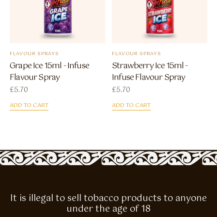
FLAVOUR SPRAYS
FLAVOUR SPRAYS
Grape Ice 15ml - Infuse
Strawberry Ice 15ml -
Flavour Spray
Infuse Flavour Spray
£
5.70
£
5.70
ADD TO CART
ADD TO CART
It is illegal to sell tobacco products to anyone
under the age of 18