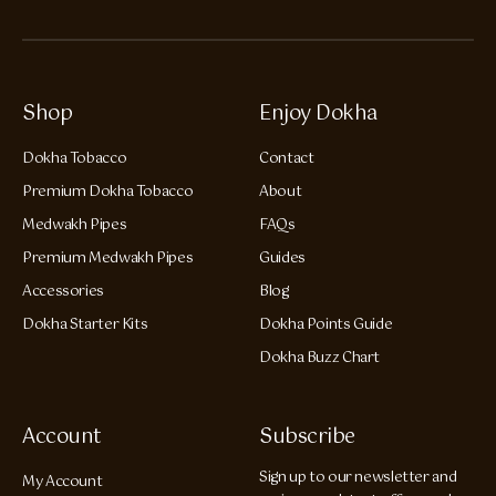
Shop
Enjoy Dokha
Dokha Tobacco
Contact
Premium Dokha Tobacco
About
Medwakh Pipes
FAQs
Premium Medwakh Pipes
Guides
Accessories
Blog
Dokha Starter Kits
Dokha Points Guide
Dokha Buzz Chart
Account
Subscribe
Sign up to our newsletter and
My Account