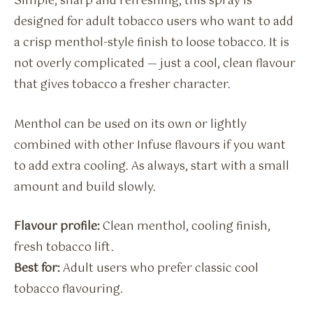
Simple, sharp and refreshing, this spray is
designed for adult tobacco users who want to add
a crisp menthol-style finish to loose tobacco. It is
not overly complicated — just a cool, clean flavour
that gives tobacco a fresher character.
Menthol can be used on its own or lightly
combined with other Infuse flavours if you want
to add extra cooling. As always, start with a small
amount and build slowly.
Flavour profile:
Clean menthol, cooling finish,
fresh tobacco lift.
Best for:
Adult users who prefer classic cool
tobacco flavouring.