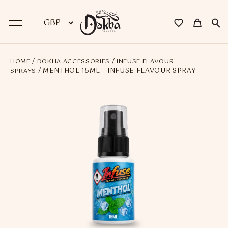
/
/
HOME
DOKHA ACCESSORIES
INFUSE FLAVOUR
BACK
/ MENTHOL 15ML – INFUSE FLAVOUR SPRAY
SPRAYS
Dokha
Premium Dokha
Medwakh Pipes
Premium Medwakh Pipes
Accessories
Starter Kits