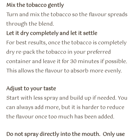
Mix the tobacco gently
Turn and mix the tobacco so the flavour spreads
through the blend.
Let it dry completely and let it settle
For best results, once the tobacco is completely
dry re-pack the tobacco in your preferred
container and leave it for 30 minutes if possible.
This allows the flavour to absorb more evenly.
Adjust to your taste
Start with less spray and build up if needed. You
can always add more, but it is harder to reduce
the flavour once too much has been added.
Do not spray directly into the mouth. Only use