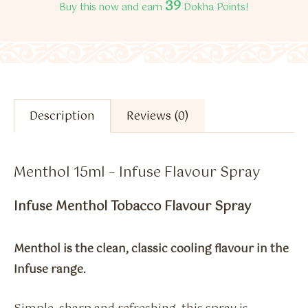
39
Buy this now and earn
Dokha Points!
Description
Reviews (0)
Menthol 15ml – Infuse Flavour Spray
Infuse Menthol Tobacco Flavour Spray
Menthol is the clean, classic cooling flavour in the
Infuse range.