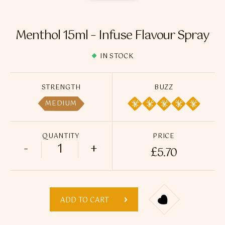
Flavour Sprays
Nicotine Pouches
Menthol 15ml – Infuse Flavour Spray
IN STOCK
STRENGTH
BUZZ
MEDIUM
QUANTITY
PRICE
-
+
£
5.70
Menthol 15ml - Infuse Flavour Spray qua
ADD TO CART