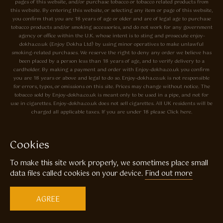
pages of this website, and/or purchase tobacco or tobacco related products from
this website. By entering this website, or selecting any item or page of this website,
you confirm that you are 18 years of age or older and are of legal age to purchase
tobacco products and/or smoking accessories, and do not work for any government
agency or office within the U.K. whose intent is to sting and prosecute enjoy-
dokha.co.uk (Enjoy Dokha Ltd) by using minor operatives to make unlawful
smoking-related purchases. We reserve the right to deny any order we believe has
been placed by a person less than 18 years of age, and to verify delivery to a
cardholder. By making a payment and order with Enjoy-dokha.co.uk you confirm
you are 18 years or above and legal to do so. Enjoy-dokha.co.uk is not responsible
for errors, typos, or omissions on this site. Prices may change without notice. The
tobacco sold by Enjoy-dokha.co.uk is meant only to be used in a pipe, and not for
use in cigarettes. Enjoy-dokha.co.uk does not sell cigarettes. All UK residents will be
charged all applicable taxes. If you are under 18 please Click here.
Privacy Policy
Cookie Policy
Cookies
Enjoy Dokha are Associate Members of the A.I.T.S Association of
To make this site work properly, we sometimes place small
Independant Tobacconists It is illegal to sell tobacco products to anyone
under the age of 18! © Copyright 2026 Enjoy Dokha Ltd | Enjoy Dokha
data files called cookies on your device.
Find out more
Ltd is registered in England and Wales. Company No. 09003874 / VAT
No. GB216283225
AGREE
Website by
Code
23