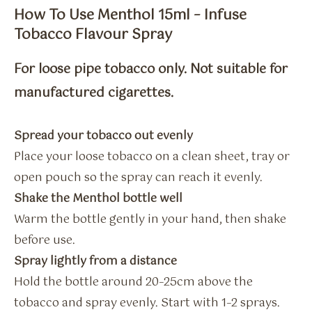
How To Use Menthol 15ml – Infuse
Tobacco Flavour Spray
For loose pipe tobacco only. Not suitable for
manufactured cigarettes.
Spread your tobacco out evenly
Place your loose tobacco on a clean sheet, tray or
open pouch so the spray can reach it evenly.
Shake the Menthol bottle well
Warm the bottle gently in your hand, then shake
before use.
Spray lightly from a distance
Hold the bottle around 20–25cm above the
tobacco and spray evenly. Start with 1–2 sprays.