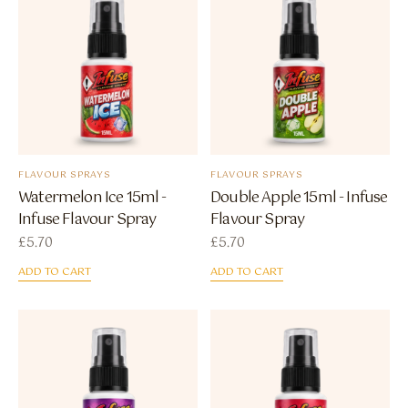
FLAVOUR SPRAYS
FLAVOUR SPRAYS
Watermelon Ice 15ml -
Double Apple 15ml - Infuse
Infuse Flavour Spray
Flavour Spray
£
5.70
£
5.70
ADD TO CART
ADD TO CART