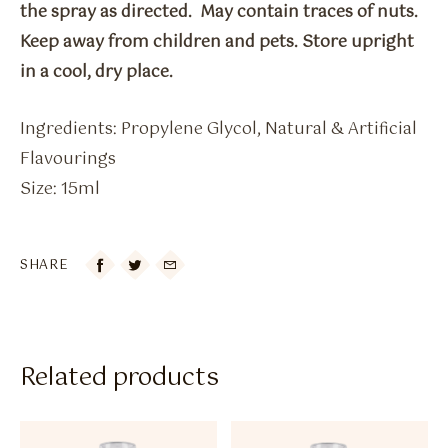
the spray as directed. May contain traces of nuts.
Keep away from children and pets. Store upright
in a cool, dry place.
Ingredients: Propylene Glycol, Natural & Artificial
Flavourings
Size: 15ml
SHARE

Related products