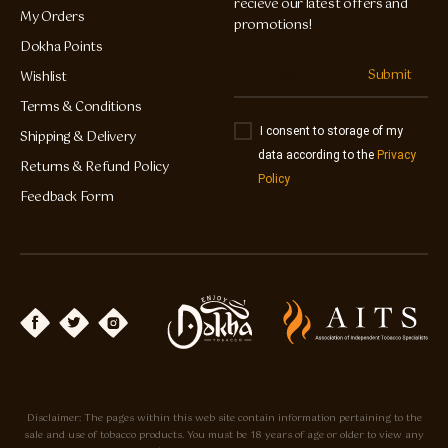
recieve our latest offers and
My Orders
promotions!
Dokha Points
Submit
Wishlist
Terms & Conditions
I consent to storage of my
Shipping & Delivery
data according to the
Privacy
Returns & Refund Policy
Policy
Feedback Form
Disclaimer: The pages within this web site contain information pertaining to the
sale and use of tobacco products. You must be 18 years of age or older to view any