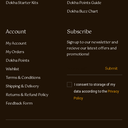
Dokha Starter Kits
Dokha Points Guide
Dokha Buzz Chart
Account
Subscribe
Sign up to our newsletter and
My Account
recieve our latest offers and
My Orders
promotions!
Dokha Points
Submit
Wishlist
Terms & Conditions
I consent to storage of my
Shipping & Delivery
data according to the
Privacy
Returns & Refund Policy
Policy
Feedback Form