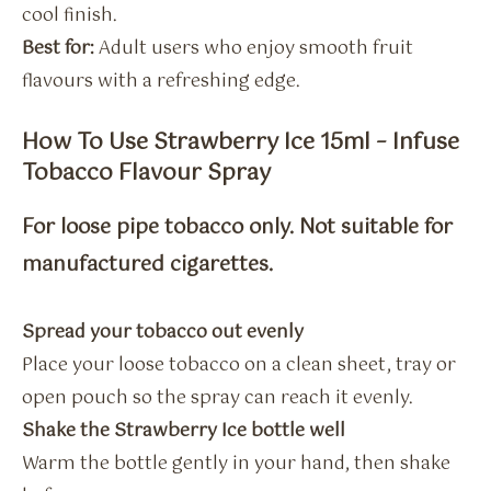
cool finish.
Best for:
Adult users who enjoy smooth fruit
flavours with a refreshing edge.
How To Use Strawberry Ice 15ml – Infuse
Tobacco Flavour Spray
For loose pipe tobacco only. Not suitable for
manufactured cigarettes.
Spread your tobacco out evenly
Place your loose tobacco on a clean sheet, tray or
open pouch so the spray can reach it evenly.
Shake the Strawberry Ice bottle well
Warm the bottle gently in your hand, then shake