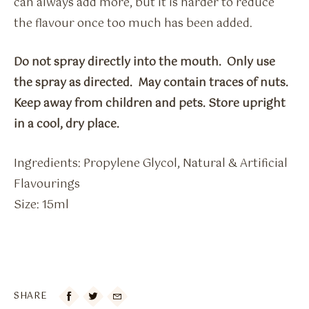
can always add more, but it is harder to reduce
the flavour once too much has been added.
Do not spray directly into the mouth. Only use
the spray as directed. May contain traces of nuts.
Keep away from children and pets. Store upright
in a cool, dry place.
Ingredients: Propylene Glycol, Natural & Artificial
Flavourings
Size: 15ml
SHARE
