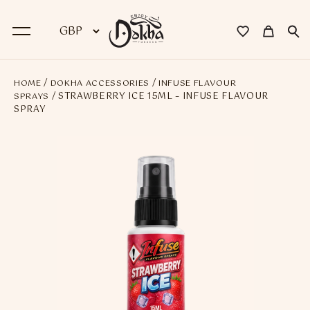
/
/
HOME
DOKHA ACCESSORIES
INFUSE FLAVOUR
BACK
/ STRAWBERRY ICE 15ML – INFUSE FLAVOUR
SPRAYS
SPRAY
Dokha
Premium Dokha
Medwakh Pipes
Premium Medwakh Pipes
Accessories
Starter Kits