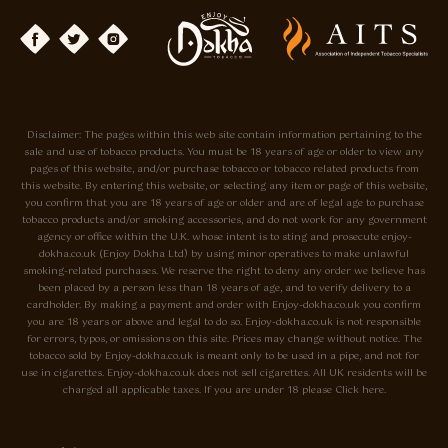
Disclaimer: The pages within this web site contain information pertaining to the
sale and use of tobacco products. You must be 18 years of age or older to view any
pages of this website, and/or purchase tobacco or tobacco related products from
this website. By entering this website, or selecting any item or page of this website,
you confirm that you are 18 years of age or older and are of legal age to purchase
tobacco products and/or smoking accessories, and do not work for any government
agency or office within the U.K. whose intent is to sting and prosecute enjoy-
dokha.co.uk (Enjoy Dokha Ltd) by using minor operatives to make unlawful
smoking-related purchases. We reserve the right to deny any order we believe has
been placed by a person less than 18 years of age, and to verify delivery to a
cardholder. By making a payment and order with Enjoy-dokha.co.uk you confirm
you are 18 years or above and legal to do so. Enjoy-dokha.co.uk is not responsible
for errors, typos, or omissions on this site. Prices may change without notice. The
tobacco sold by Enjoy-dokha.co.uk is meant only to be used in a pipe, and not for
use in cigarettes. Enjoy-dokha.co.uk does not sell cigarettes. All UK residents will be
charged all applicable taxes. If you are under 18 please Click here.
Privacy Policy
Cookie Policy