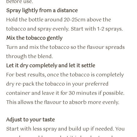
before use.
Spray lightly from a distance
Hold the bottle around 20–25cm above the
tobacco and spray evenly. Start with 1–2 sprays.
Mix the tobacco gently
Turn and mix the tobacco so the flavour spreads
through the blend.
Let it dry completely and let it settle
For best results, once the tobacco is completely
dry re-pack the tobacco in your preferred
container and leave it for 30 minutes if possible.
This allows the flavour to absorb more evenly.
Adjust to your taste
Start with less spray and build up if needed. You