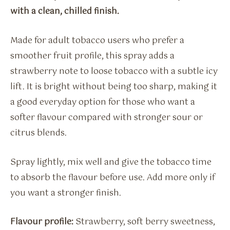
with a clean, chilled finish.
Made for adult tobacco users who prefer a
smoother fruit profile, this spray adds a
strawberry note to loose tobacco with a subtle icy
lift. It is bright without being too sharp, making it
a good everyday option for those who want a
softer flavour compared with stronger sour or
citrus blends.
Spray lightly, mix well and give the tobacco time
to absorb the flavour before use. Add more only if
you want a stronger finish.
Flavour profile:
Strawberry, soft berry sweetness,