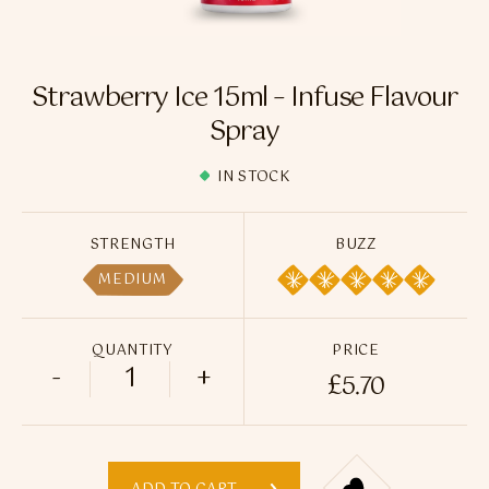
Flavour Sprays
Nicotine Pouches
Strawberry Ice 15ml – Infuse Flavour
Spray
IN STOCK
STRENGTH
BUZZ
MEDIUM
QUANTITY
PRICE
-
+
£
5.70
Strawberry Ice 15ml - Infuse Flavour Spr