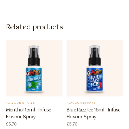
Related products
FLAVOUR SPRAYS
FLAVOUR SPRAYS
Menthol 15ml - Infuse
Blue Razz Ice 15ml - Infuse
Flavour Spray
Flavour Spray
£
5.70
£
5.70