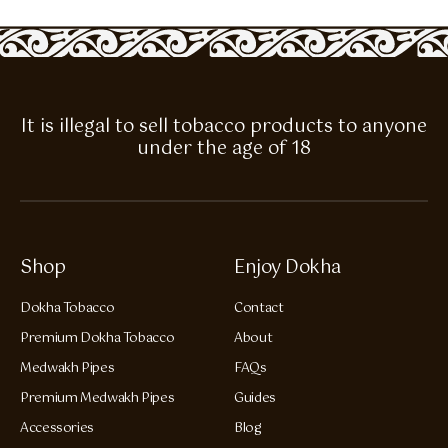
It is illegal to sell tobacco products to anyone
under the age of 18
Shop
Enjoy Dokha
Dokha Tobacco
Contact
Premium Dokha Tobacco
About
Medwakh Pipes
FAQs
Premium Medwakh Pipes
Guides
Accessories
Blog