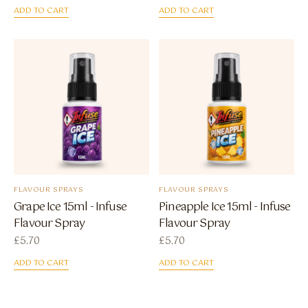
ADD TO CART
ADD TO CART
FLAVOUR SPRAYS
FLAVOUR SPRAYS
Grape Ice 15ml - Infuse
Pineapple Ice 15ml - Infuse
Flavour Spray
Flavour Spray
£
5.70
£
5.70
ADD TO CART
ADD TO CART