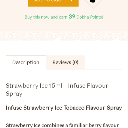
ADD TO CART
39
Buy this now and earn
Dokha Points!
Description
Reviews (0)
Strawberry Ice 15ml – Infuse Flavour
Spray
Infuse Strawberry Ice Tobacco Flavour Spray
Strawberry Ice combines a familiar berry flavour