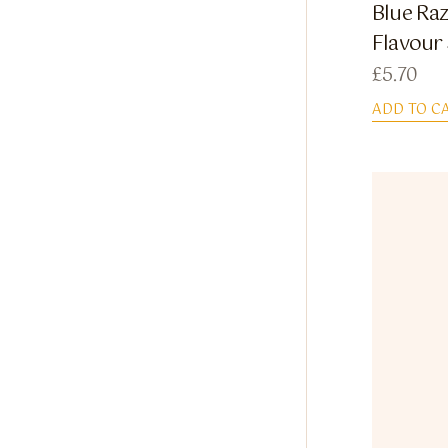
Blue Raz
Flavour
£
5.70
ADD TO C