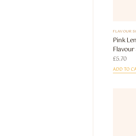
FLAVOUR S
Pink Le
Flavour
£
5.70
ADD TO C