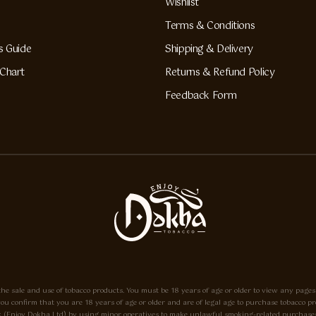
Wishlist
Terms & Conditions
s Guide
Shipping & Delivery
Chart
Returns & Refund Policy
Feedback Form
he sale and use of tobacco products. You must be 18 years of age or older to view any pages
e, you confirm that you are 18 years of age or older and are of legal age to purchase tobacc
o.uk (Enjoy Dokha Ltd) by using minor operatives to make unlawful smoking-related purchases