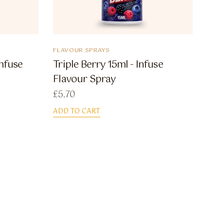
FLAVOUR SPRAYS
Infuse
Triple Berry 15ml - Infuse
Flavour Spray
£
5.70
ADD TO CART