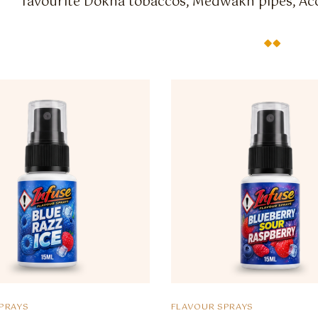
favourite Dokha tobaccos, Medwakh pipes, Acc
PRAYS
FLAVOUR SPRAYS