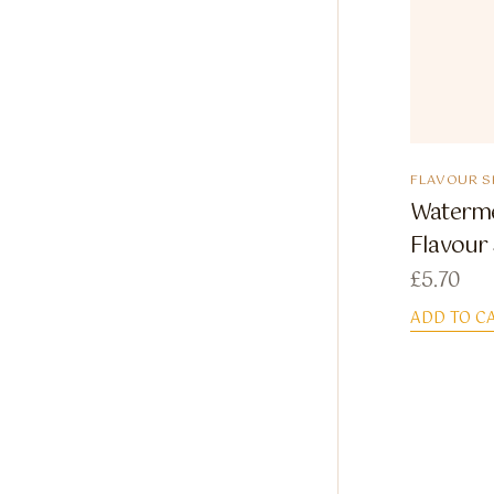
FLAVOUR S
Watermel
Flavour
£
5.70
ADD TO C