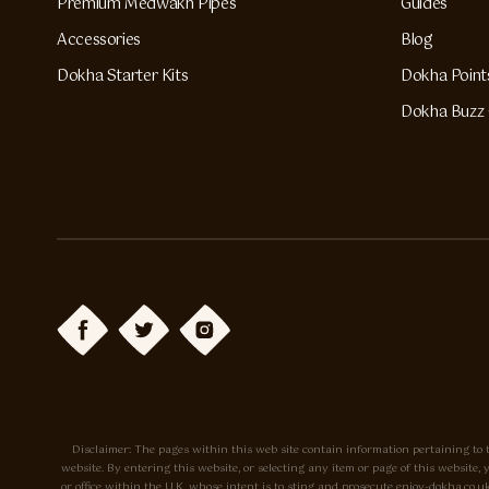
Premium Medwakh Pipes
Guides
Accessories
Blog
Dokha Starter Kits
Dokha Point
Dokha Buzz 
Disclaimer: The pages within this web site contain information pertaining to t
website. By entering this website, or selecting any item or page of this websit
or office within the U.K. whose intent is to sting and prosecute enjoy-dokha.c