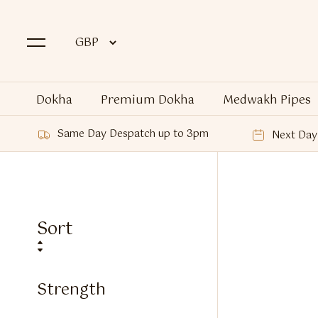
Dokha
Premium Dokha
Medwakh Pipes
Same Day Despatch up to 3pm
Next Day 
Sort
Strength