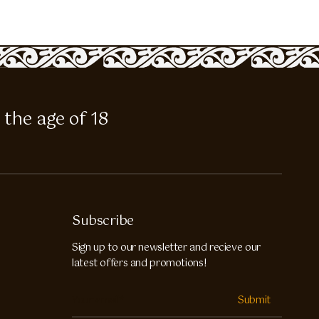
 the age of 18
Subscribe
Sign up to our newsletter and recieve our
latest offers and promotions!
Submit