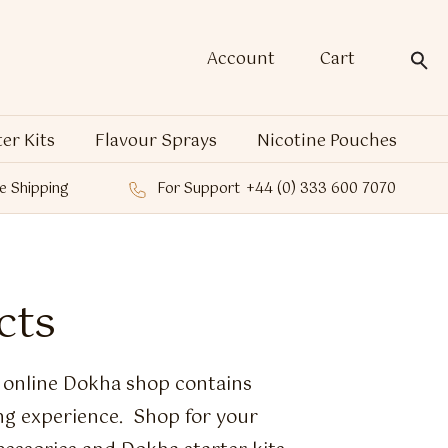
Account
Cart
ter Kits
Flavour Sprays
Nicotine Pouches
e Shipping
For Support
+44 (0) 333 600 7070
cts
e online Dokha shop contains
ng experience. Shop for your