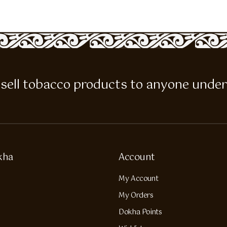
 to sell tobacco products to anyone under
kha
Account
My Account
My Orders
Dokha Points