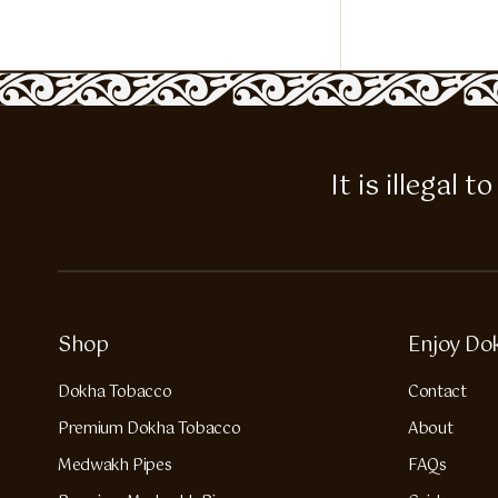
It is illegal
Shop
Enjoy Do
Dokha Tobacco
Contact
Premium Dokha Tobacco
About
Medwakh Pipes
FAQs