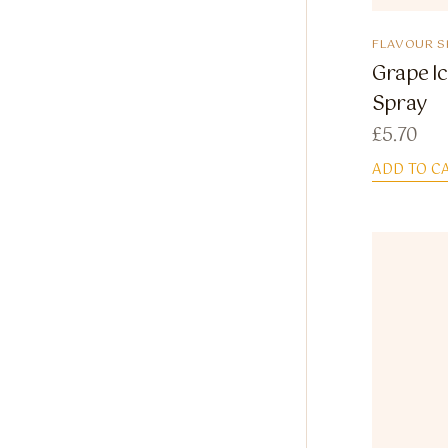
FLAVOUR S
Grape Ic
Spray
£
5.70
ADD TO C