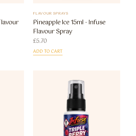
FLAVOUR SPRAYS
Flavour
Pineapple Ice 15ml - Infuse
Flavour Spray
£
5.70
ADD TO CART