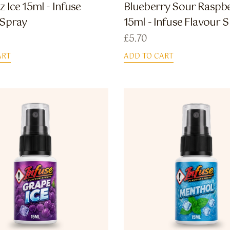
z Ice 15ml - Infuse
Blueberry Sour Raspb
 Spray
15ml - Infuse Flavour 
£
5.70
ART
ADD TO CART