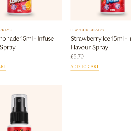
PRAYS
FLAVOUR SPRAYS
monade 15ml - Infuse
Strawberry Ice 15ml - 
 Spray
Flavour Spray
£
5.70
ART
ADD TO CART