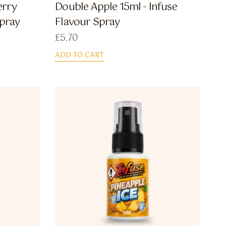
erry
Double Apple 15ml - Infuse
Spray
Flavour Spray
£
5.70
ADD TO CART