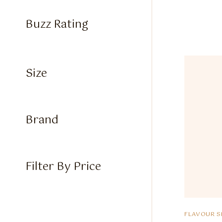
Buzz Rating
Size
Brand
Filter By Price
FLAVOUR S