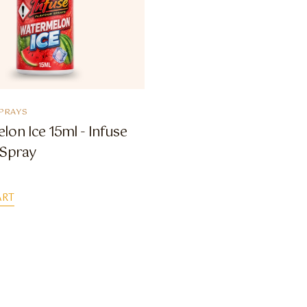
PRAYS
on Ice 15ml - Infuse
 Spray
ART