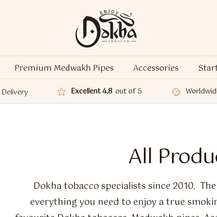
Premium Medwakh Pipes
Accessories
Star
Excellent 4.8
out of 5
Worldwid
Delivery
All Produ
Dokha tobacco specialists since 2010. Th
everything you need to enjoy a true smoki