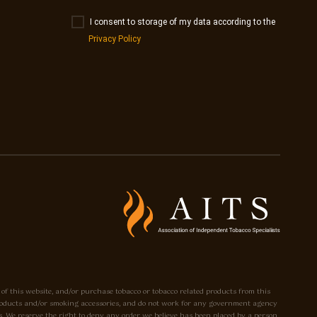
I consent to storage of my data according to the
Privacy Policy
 of this website, and/or purchase tobacco or tobacco related products from this
o products and/or smoking accessories, and do not work for any government agency
. We reserve the right to deny any order we believe has been placed by a person