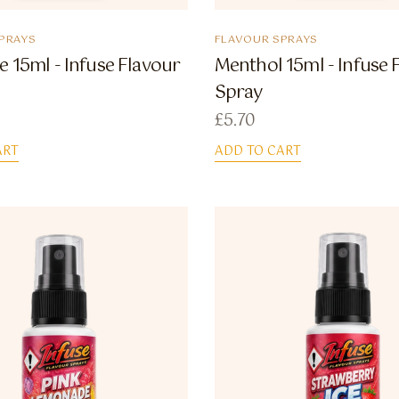
PRAYS
FLAVOUR SPRAYS
e 15ml - Infuse Flavour
Menthol 15ml - Infuse 
Spray
£
5.70
ART
ADD TO CART