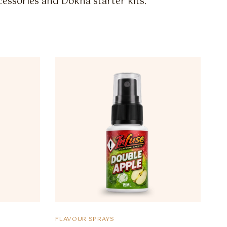
essories and Dokha starter kits.
FLAVOUR SPRAYS