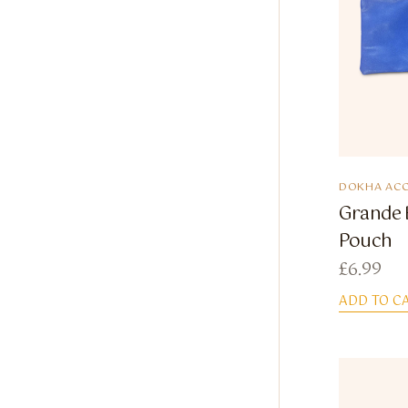
DOKHA ACC
Grande 
Pouch
£
6.99
ADD TO C