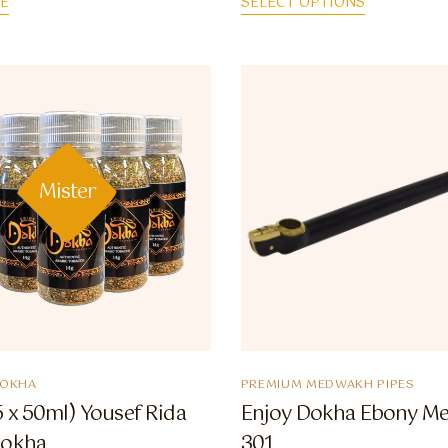
E
SELECT OPTIONS
Mister
DOKHA
PREMIUM MEDWAKH PIPES
 x 50ml) Yousef Rida
Enjoy Dokha Ebony M
Dokha
301