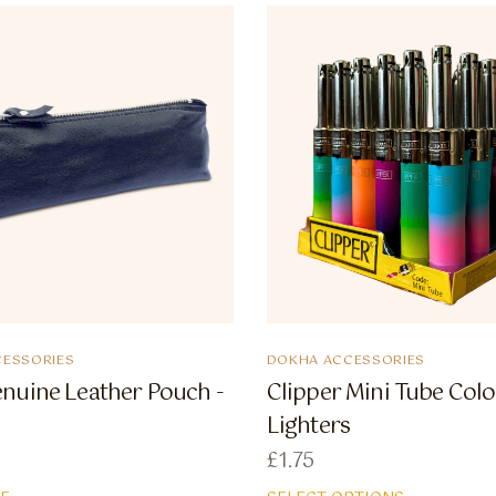
ESSORIES
DOKHA ACCESSORIES
nuine Leather Pouch -
Clipper Mini Tube Colo
Lighters
£
1.75