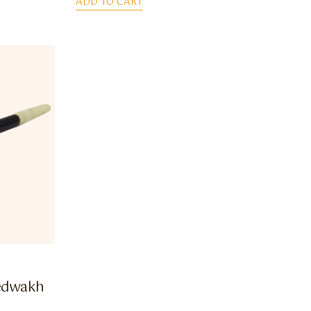
ADD TO CART
edwakh