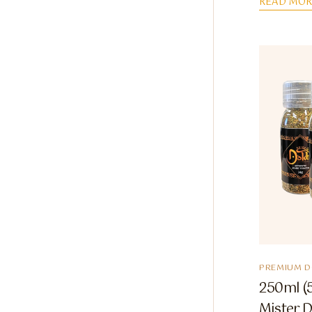
READ MOR
PREMIUM 
250ml (5
Mister 