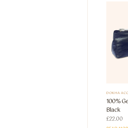
DOKHA ACC
100% Ge
Black
£
22.00