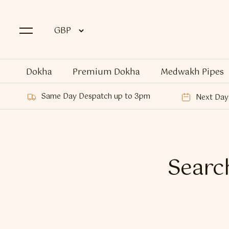
Dokha
Premium Dokha
Medwakh Pipes
Same Day Despatch up to 3pm
Next Day 
Search