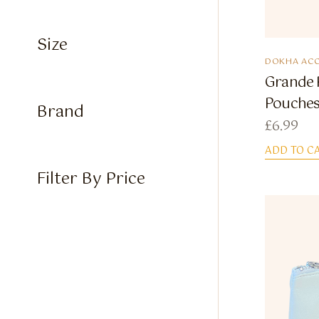
Size
DOKHA ACC
Grande 
Pouche
Brand
£
6.99
ADD TO C
Filter By Price