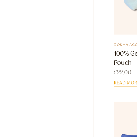
DOKHA ACC
100% Ge
Pouch
£
22.00
READ MOR