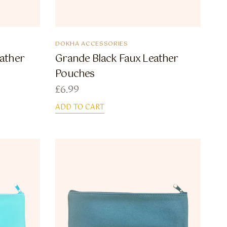
DOKHA ACCESSORIES
ather
Grande Black Faux Leather
Pouches
£
6.99
ADD TO CART