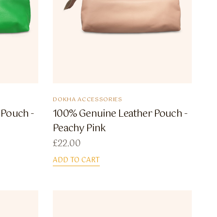
DOKHA ACCESSORIES
 Pouch -
100% Genuine Leather Pouch -
Peachy Pink
£
22.00
ADD TO CART