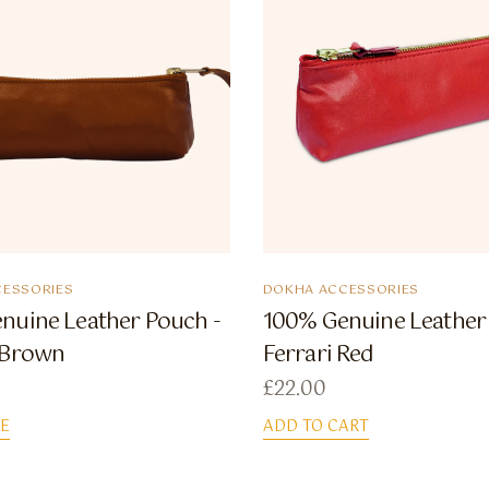
ESSORIES
DOKHA ACCESSORIES
nuine Leather Pouch -
100% Genuine Leather
 Brown
Ferrari Red
£
22.00
E
ADD TO CART