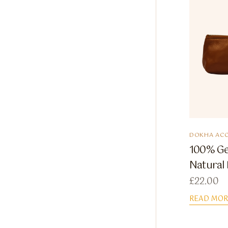
DOKHA ACC
100% Ge
Natural
£
22.00
READ MOR