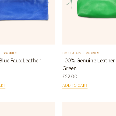
ESSORIES
DOKHA ACCESSORIES
Blue Faux Leather
100% Genuine Leather
Green
£
22.00
ART
ADD TO CART