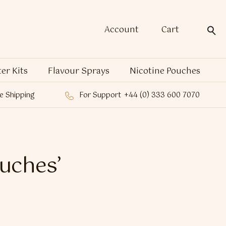
Account
Cart
ter Kits
Flavour Sprays
Nicotine Pouches
e Shipping
For Support
+44 (0) 333 600 7070
ouches’