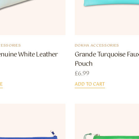
ESSORIES
DOKHA ACCESSORIES
nuine White Leather
Grande Turquoise Faux
Pouch
£
6.99
E
ADD TO CART