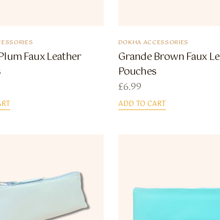
ESSORIES
DOKHA ACCESSORIES
Plum Faux Leather
Grande Brown Faux Le
s
Pouches
£
6.99
ART
ADD TO CART