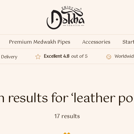
Premium Medwakh Pipes
Accessories
Star
Excellent 4.8
out of 5
Worldwid
Delivery
 results for ‘leather p
17 results