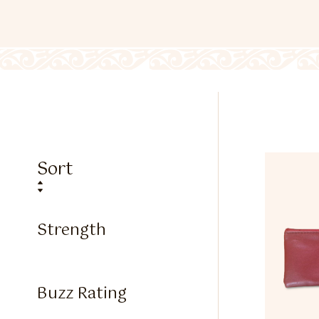
Sort
Strength
Buzz Rating