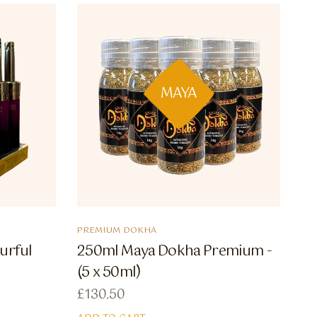
MAYA
PREMIUM DOKHA
urful
250ml Maya Dokha Premium -
(5 x 50ml)
£
130.50