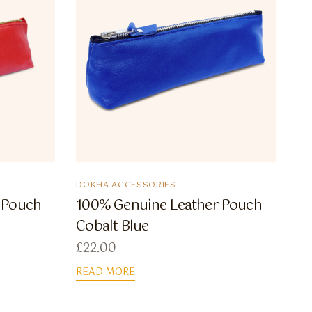
DOKHA ACCESSORIES
 Pouch -
100% Genuine Leather Pouch -
Cobalt Blue
£
22.00
READ MORE