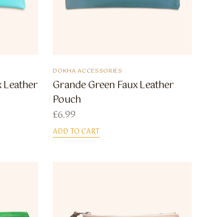
DOKHA ACCESSORIES
 Leather
Grande Green Faux Leather
Pouch
£
6.99
ADD TO CART