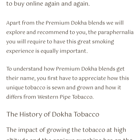
to buy online again and again.
Apart from the Premium Dokha blends we will
explore and recommend to you, the paraphernalia
you will require to have this great smoking
experience is equally important.
To understand how Premium Dokha blends get
their name, you first have to appreciate how this
unique tobacco is sewn and grown and how it
differs from Western Pipe Tobacco.
The History of Dokha Tobacco
The impact of growing the tobacco at high