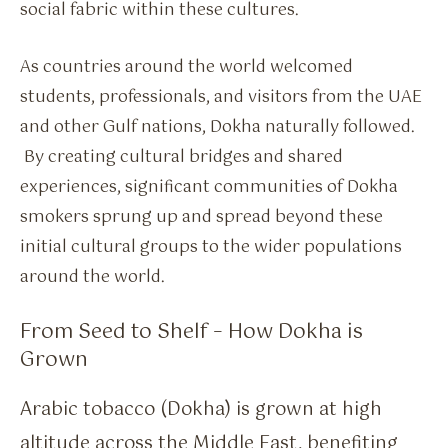
social fabric within these cultures.
As countries around the world welcomed
students, professionals, and visitors from the UAE
and other Gulf nations, Dokha naturally followed.
By creating cultural bridges and shared
experiences, significant communities of Dokha
smokers sprung up and spread beyond these
initial cultural groups to the wider populations
around the world.
From Seed to Shelf – How Dokha is
Grown
Arabic tobacco (Dokha) is grown at high
altitude across the Middle East, benefiting