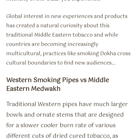
Global interest in new experiences and products
has created a natural curiosity about this
traditional Middle Eastern tobacco and while
countries are becoming increasingly
multicultural, practices like smoking Dokha cross
cultural boundaries to find new audiences…
Western Smoking Pipes vs Middle
Eastern Medwakh
Traditional Western pipes have much larger
bowls and ornate stems that are designed
for a slower cooler burn rate of various
different cuts of dried cured tobacco, as