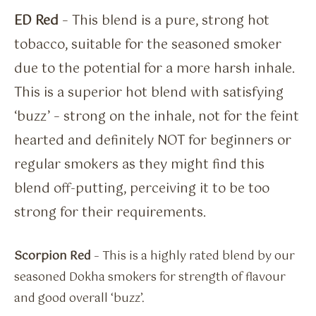
ED Red
– This blend is a pure, strong hot
tobacco, suitable for the seasoned smoker
due to the potential for a more harsh inhale.
This is a superior hot blend with satisfying
‘buzz’ – strong on the inhale, not for the feint
hearted and definitely NOT for beginners or
regular smokers as they might find this
blend off-putting, perceiving it to be too
strong for their requirements.
Scorpion Red
– This is a highly rated blend by our
seasoned Dokha smokers for strength of flavour
and good overall ‘buzz’.