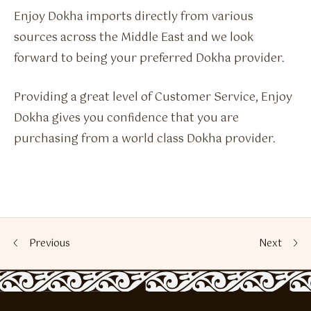
Enjoy Dokha imports directly from various
sources across the Middle East and we look
forward to being your preferred Dokha provider.
Providing a great level of Customer Service, Enjoy
Dokha gives you confidence that you are
purchasing from a world class Dokha provider.
Previous
Next