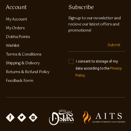
Account
Subscribe
Sign up to our newsletter and
My Account
recieve our latest offers and
My Orders
promotions!
Dokha Points
Submit
Wishlist
Terms & Conditions
I consent to storage of my
Shipping & Delivery
data according to the
Privacy
Returns & Refund Policy
Policy
Feedback Form