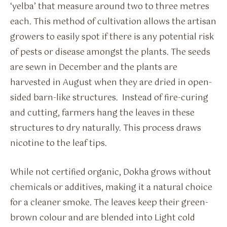
‘yelba’ that measure around two to three metres
each. This method of cultivation allows the artisan
growers to easily spot if there is any potential risk
of pests or disease amongst the plants. The seeds
are sewn in December and the plants are
harvested in August when they are dried in open-
sided barn-like structures. Instead of fire-curing
and cutting, farmers hang the leaves in these
structures to dry naturally. This process draws
nicotine to the leaf tips.
While not certified organic, Dokha grows without
chemicals or additives, making it a natural choice
for a cleaner smoke. The leaves keep their green-
brown colour and are blended into Light cold