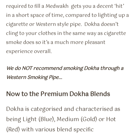
required to fill a Medwakh gets you a decent ‘hit’
in a short space of time, compared to lighting up a
cigarette or Western style pipe. Dokha doesn’t
cling to your clothes in the same way as cigarette
smoke does so it’s a much more pleasant
experience overall.
We do NOT recommend smoking Dokha through a
Western Smoking Pipe…
Now to the Premium Dokha Blends
Dokha is categorised and characterised as
being Light (Blue), Medium (Gold) or Hot
(Red) with various blend specific