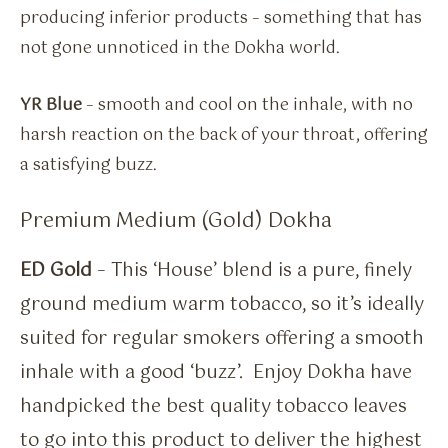
producing inferior products – something that has
not gone unnoticed in the Dokha world.
YR Blue
– smooth and cool on the inhale, with no
harsh reaction on the back of your throat, offering
a satisfying buzz.
Premium Medium (Gold) Dokha
ED Gold
– This ‘House’ blend is a pure, finely
ground medium warm tobacco, so it’s ideally
suited for regular smokers offering a smooth
inhale with a good ‘buzz’. Enjoy Dokha have
handpicked the best quality tobacco leaves
to go into this product to deliver the highest