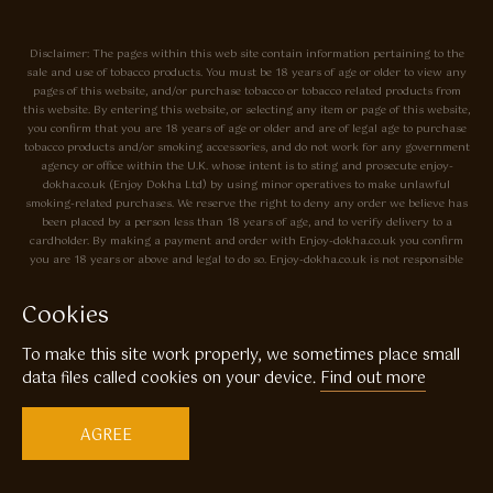
Disclaimer: The pages within this web site contain information pertaining to the
sale and use of tobacco products. You must be 18 years of age or older to view any
pages of this website, and/or purchase tobacco or tobacco related products from
this website. By entering this website, or selecting any item or page of this website,
you confirm that you are 18 years of age or older and are of legal age to purchase
tobacco products and/or smoking accessories, and do not work for any government
agency or office within the U.K. whose intent is to sting and prosecute enjoy-
dokha.co.uk (Enjoy Dokha Ltd) by using minor operatives to make unlawful
smoking-related purchases. We reserve the right to deny any order we believe has
been placed by a person less than 18 years of age, and to verify delivery to a
cardholder. By making a payment and order with Enjoy-dokha.co.uk you confirm
you are 18 years or above and legal to do so. Enjoy-dokha.co.uk is not responsible
for errors, typos, or omissions on this site. Prices may change without notice. The
tobacco sold by Enjoy-dokha.co.uk is meant only to be used in a pipe, and not for
Cookies
use in cigarettes. Enjoy-dokha.co.uk does not sell cigarettes. All UK residents will be
charged all applicable taxes. If you are under 18 please Click here.
To make this site work properly, we sometimes place small
data files called cookies on your device.
Find out more
Privacy Policy
Cookie Policy
Enjoy Dokha are Associate Members of the A.I.T.S Association of
AGREE
Independant Tobacconists It is illegal to sell tobacco products to anyone
under the age of 18! © Copyright 2026 Enjoy Dokha Ltd | Enjoy Dokha
Ltd is registered in England and Wales. Company No. 09003874 / VAT