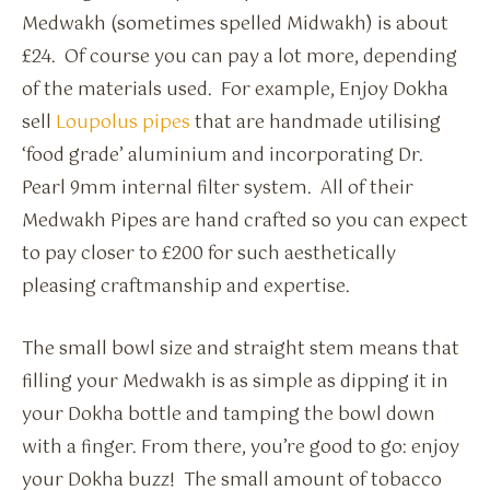
Medwakh (sometimes spelled Midwakh) is about
£24. Of course you can pay a lot more, depending
of the materials used. For example, Enjoy Dokha
sell
Loupolus pipes
that are handmade utilising
‘food grade’ aluminium and incorporating Dr.
Pearl 9mm internal filter system. All of their
Medwakh Pipes are hand crafted so you can expect
to pay closer to £200 for such aesthetically
pleasing craftmanship and expertise.
The small bowl size and straight stem means that
filling your Medwakh is as simple as dipping it in
your Dokha bottle and tamping the bowl down
with a finger. From there, you’re good to go: enjoy
your Dokha buzz! The small amount of tobacco