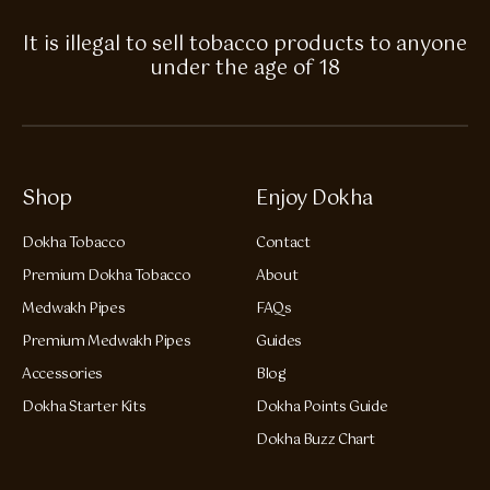
It is illegal to sell tobacco products to anyone
under the age of 18
Shop
Enjoy Dokha
Dokha Tobacco
Contact
Premium Dokha Tobacco
About
Medwakh Pipes
FAQs
Premium Medwakh Pipes
Guides
Accessories
Blog
Dokha Starter Kits
Dokha Points Guide
Dokha Buzz Chart