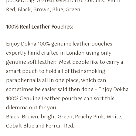
pocket/bag! A great selection of colours. Plum
Red, Black, Brown, Blue, Green…
100% Real Leather Pouches:
Enjoy Dokha 100% genuine leather pouches –
expertly hand crafted in London using only
genuine soft leather. Most people like to carry a
smart pouch to hold all of their smoking
paraphernalia all in one place, which can
sometimes be easier said then done – Enjoy Dokha
100% Genuine Leather pouches can sort this
dilemma out for you.
Black, Brown, bright Green, Peachy Pink, White,
Cobalt Blue and Ferrari Red.