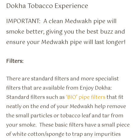
Dokha Tobacco Experience
IMPORTANT: A clean Medwakh pipe will
smoke better, giving you the best buzz and
ensure your Medwakh pipe will last longer!
Filters:
There are standard filters and more specialist
filters that are available from Enjoy Dokha:
Standard filters such as
‘BIO’ pipe filters
that fit
neatly on the end of your Medwakh help remove
the small particles or tobacco leaf and tar from
your smoke. These basic filters have a small piece
of white cotton/sponge to trap any impurities