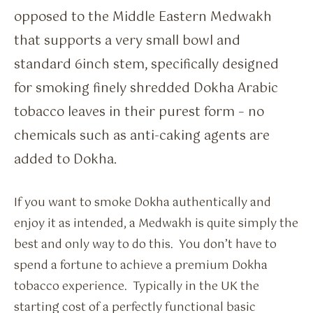
opposed to the Middle Eastern Medwakh
that supports a very small bowl and
standard 6inch stem, specifically designed
for smoking finely shredded Dokha Arabic
tobacco leaves in their purest form – no
chemicals such as anti-caking agents are
added to Dokha.
If you want to smoke Dokha authentically and
enjoy it as intended, a Medwakh is quite simply the
best and only way to do this. You don’t have to
spend a fortune to achieve a premium Dokha
tobacco experience. Typically in the UK the
starting cost of a perfectly functional basic