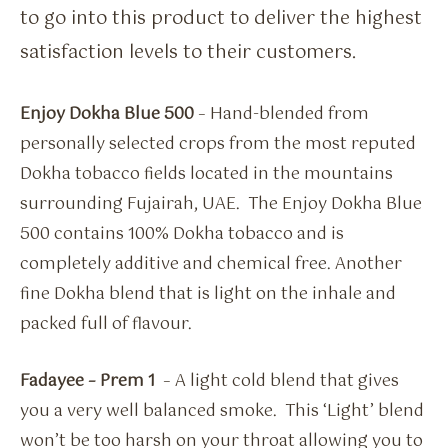
to go into this product to deliver the highest
satisfaction levels to their customers.
Enjoy Dokha Blue 500
– Hand-blended from
personally selected crops from the most reputed
Dokha tobacco fields located in the mountains
surrounding Fujairah, UAE. The Enjoy Dokha Blue
500 contains 100% Dokha tobacco and is
completely additive and chemical free. Another
fine Dokha blend that is light on the inhale and
packed full of flavour.
Fadayee – Prem 1
– A light cold blend that gives
you a very well balanced smoke. This ‘Light’ blend
won’t be too harsh on your throat allowing you to