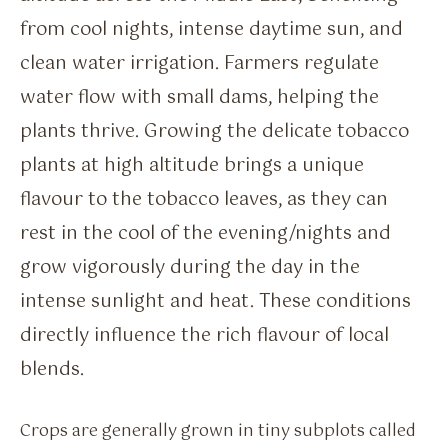
from cool nights, intense daytime sun, and
clean water irrigation. Farmers regulate
water flow with small dams, helping the
plants thrive. Growing the delicate tobacco
plants at high altitude brings a unique
flavour to the tobacco leaves, as they can
rest in the cool of the evening/nights and
grow vigorously during the day in the
intense sunlight and heat. These conditions
directly influence the rich flavour of local
blends.
Crops are generally grown in tiny subplots called