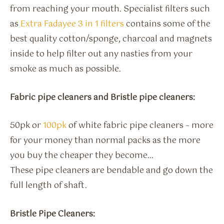
from reaching your mouth. Specialist filters such
as
Extra Fadayee 3 in 1 filters
contains some of the
best quality cotton/sponge, charcoal and magnets
inside to help filter out any nasties from your
smoke as much as possible.
Fabric pipe cleaners and Bristle pipe cleaners:
50pk or
100pk
of white fabric pipe cleaners – more
for your money than normal packs as the more
you buy the cheaper they become…
These pipe cleaners are bendable and go down the
full length of shaft.
Bristle Pipe Cleaners: