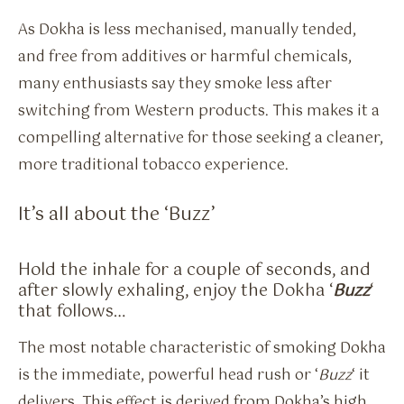
As Dokha is less mechanised, manually tended,
and free from additives or harmful chemicals,
many enthusiasts say they smoke less after
switching from Western products. This makes it a
compelling alternative for those seeking a cleaner,
more traditional tobacco experience.
It’s all about the ‘Buzz’
Hold the inhale for a couple of seconds, and
after slowly exhaling, enjoy the Dokha ‘
Buzz
‘
that follows…
The most notable characteristic of smoking Dokha
is the immediate, powerful head rush or ‘
Buzz
‘ it
delivers. This effect is derived from Dokha’s high