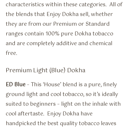
characteristics within these categories. All of
the blends that Enjoy Dokha sell, whether
they are from our Premium or Standard
ranges contain 100% pure Dokha tobacco
and are completely additive and chemical
free.
Premium Light (Blue) Dokha
ED Blue
– This ‘House’ blend is a pure, finely
ground light and cool tobacco, so it’s ideally
suited to beginners – light on the inhale with
cool aftertaste. Enjoy Dokha have
handpicked the best quality tobacco leaves