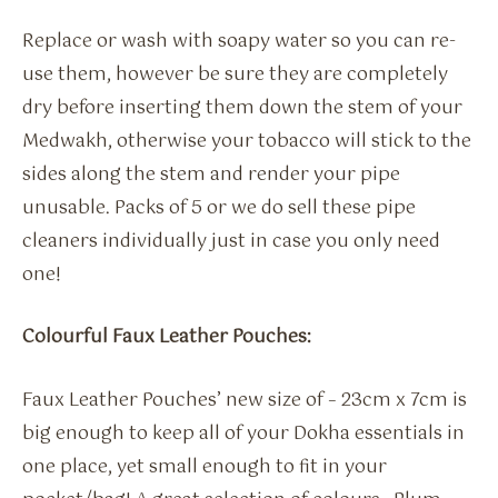
Replace or wash with soapy water so you can re-
use them, however be sure they are completely
dry before inserting them down the stem of your
Medwakh, otherwise your tobacco will stick to the
sides along the stem and render your pipe
unusable. Packs of 5 or we do sell these pipe
cleaners individually just in case you only need
one!
Colourful Faux Leather Pouches:
Faux Leather Pouches’ new size of – 23cm x 7cm is
big enough to keep all of your Dokha essentials in
one place, yet small enough to fit in your