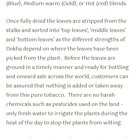
(Blue), Medium warm (Gold), or Hot (red) blends.
Once fully dried the leaves are stripped from the
stalks and sorted into ‘top leaves’, ‘middle leaves’
and ‘bottom leaves’ as the different strengths of
Dokha depend on where the leaves have been
picked from the plant. Before the leaves are
ground in a timely manner and ready for bottling
and onward sale across the world, customers can
be assured that nothing is added or taken away
from this pure tobacco. There are no harsh
chemicals such as pesticides used on the land –
only fresh water to irrigate the plants during the
heat of the day to stop the plants from wilting.