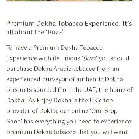
Flavour Sprays
Nicotine Pouches
Premium Dokha Tobacco Experience: It’s
all about the ‘Buzz’
To have a Premium Dokha Tobacco
Experience with its unique ‘
Buzz
‘ you should
purchase Dokha Arabic tobacco from an
experienced purveyor of authentic Dokha
products sourced from the UAE, the home of
Dokha. As Enjoy Dokha is the UK’s top
provider of Dokha, our online ‘One Stop
Shop’ has everything you need to experience
premium Dokha tobacco that you will want