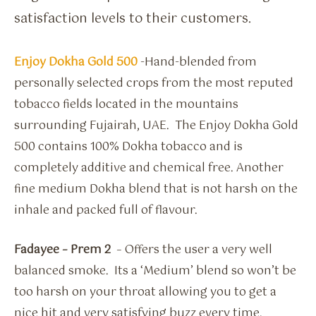
satisfaction levels to their customers.
Enjoy Dokha Gold 500
-Hand-blended from
personally selected crops from the most reputed
tobacco fields located in the mountains
surrounding Fujairah, UAE. The Enjoy Dokha Gold
500 contains 100% Dokha tobacco and is
completely additive and chemical free. Another
fine medium Dokha blend that is not harsh on the
inhale and packed full of flavour.
Fadayee – Prem 2
– Offers the user a very well
balanced smoke. Its a ‘Medium’ blend so won’t be
too harsh on your throat allowing you to get a
nice hit and very satisfying buzz every time.