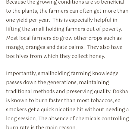
Because the growing conditions are so beneficial
to the plants, the farmers can often get more than
one yield per year. This is especially helpful in
lifting the small holding farmers out of poverty.
Most local farmers do grow other crops such as
mango, oranges and date palms. They also have
bee hives from which they collect honey.
Importantly, smallholding farming knowledge
passes down the generations, maintaining
traditional methods and preserving quality. Dokha
is known to burn faster than most tobaccos, so
smokers get a quick nicotine hit without needing a
long session. The absence of chemicals controlling
burn rate is the main reason.