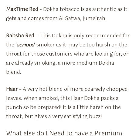
MaxTime Red
– Dokha tobacco is as authentic as it
gets and comes from Al Satwa, Jumeirah.
Rabsha Red
– This Dokha is only recommended for
the ‘
serious
‘ smoker as it may be too harsh on the
throat for those customers who are looking for, or
are already smoking, a more medium Dokha
blend.
Haar
– A very hot blend of more coarsely chopped
leaves. When smoked, this Haar Dokha packs a
punch so be prepared! It is a little harsh on the
throat, but gives a very satisfying buzz!
What else do I Need to have a Premium