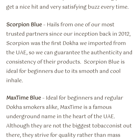
get a nice hit and very satisfying buzz every time.
Scorpion Blue
– Hails from one of our most
trusted partners since our inception back in 2012,
Scorpion was the first Dokha we imported from
the UAE, so we can guarantee the authenticity and
consistency of their products. Scorpion Blue is
ideal for beginners due to its smooth and cool
inhale.
MaxTime Blue
– Ideal for beginners and regular
Dokha smokers alike, MaxTime is a famous
underground name in the heart of the UAE.
Although they are not the biggest tobacconist out
there, they strive for quality rather than mass