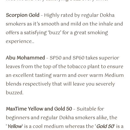
Scorpion Gold
– Highly rated by regular Dokha
smokers as it’s smooth and mild on the inhale and
offers a satisfying ‘buzz’ for a great smoking
experience..
Abu Mohammed
– SP50 and SP60 takes superior
leaves from the top of the tobacco plant to ensure
an excellent tasting warm and over warm Medium
blends respectively that will leave you severely
buzzed.
MaxTime Yellow and Gold 50
– Suitable for
beginners and regular Dokha smokers alike, the
‘
Yellow
‘ is a cool medium whereas the ‘
Gold 50
‘ is a