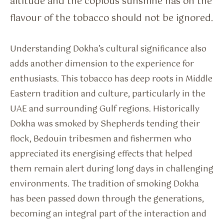
altitude and the copious sunshine has on the
flavour of the tobacco should not be ignored.
Understanding Dokha’s cultural significance also
adds another dimension to the experience for
enthusiasts. This tobacco has deep roots in Middle
Eastern tradition and culture, particularly in the
UAE and surrounding Gulf regions. Historically
Dokha was smoked by Shepherds tending their
flock, Bedouin tribesmen and fishermen who
appreciated its energising effects that helped
them remain alert during long days in challenging
environments. The tradition of smoking Dokha
has been passed down through the generations,
becoming an integral part of the interaction and