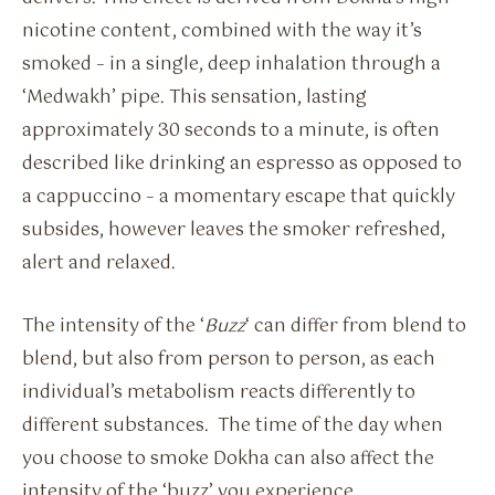
nicotine content, combined with the way it’s
smoked – in a single, deep inhalation through a
‘Medwakh’ pipe. This sensation, lasting
approximately 30 seconds to a minute, is often
described like drinking an espresso as opposed to
a cappuccino – a momentary escape that quickly
subsides, however leaves the smoker refreshed,
alert and relaxed.
The intensity of the ‘
Buzz
‘ can differ from blend to
blend, but also from person to person, as each
individual’s metabolism reacts differently to
different substances. The time of the day when
you choose to smoke Dokha can also affect the
intensity of the ‘buzz’ you experience.