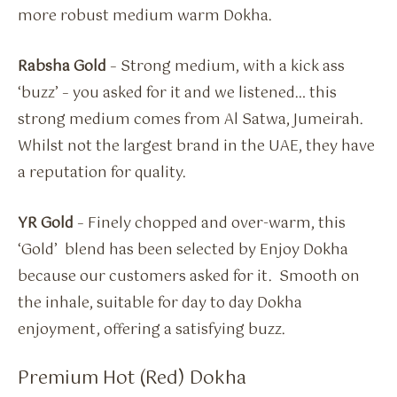
more robust medium warm Dokha.
Rabsha Gold
– Strong medium, with a kick ass
‘buzz’ – you asked for it and we listened… this
strong medium comes from Al Satwa, Jumeirah.
Whilst not the largest brand in the UAE, they have
a reputation for quality.
YR Gold
– Finely chopped and over-warm, this
‘Gold’ blend has been selected by Enjoy Dokha
because our customers asked for it. Smooth on
the inhale, suitable for day to day Dokha
enjoyment, offering a satisfying buzz.
Premium Hot (Red) Dokha