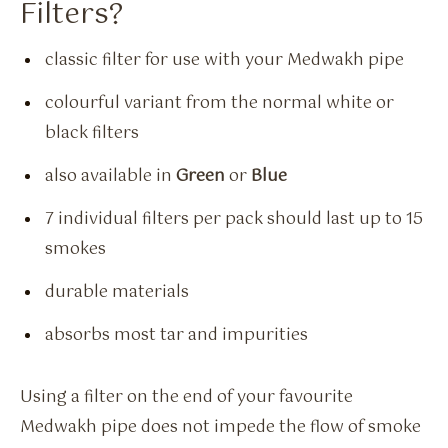
Filters?
classic filter for use with your Medwakh pipe
colourful variant from the normal white or
black filters
also available in
Green
or
Blue
7 individual filters per pack should last up to 15
smokes
durable materials
absorbs most tar and impurities
Using a filter on the end of your favourite
Medwakh pipe does not impede the flow of smoke