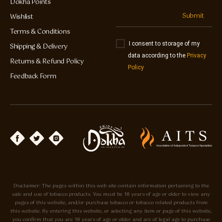
Dokha Points
Submit
Wishlist
Terms & Conditions
I consent to storage of my
Shipping & Delivery
data according to the
Privacy
Returns & Refund Policy
Policy
Feedback Form
Disclaimer: The pages within this web site contain information pertaining to the
sale and use of tobacco products. You must be 18 years of age or older to view any
pages of this website, and/or purchase tobacco or tobacco related products from
this website. By entering this website, or selecting any item or page of this website,
you confirm that you are 18 years of age or older and are of legal age to purchase