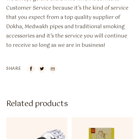
Customer Service because it’s the kind of service
that you expect from a top quality supplier of
Dokha, Medwakh pipes and traditional smoking
accessories and it’s the service you will continue
to receive so long as we are in business!
SHARE

Related products