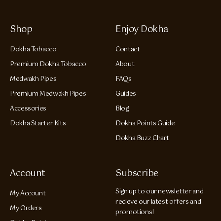
Shop
Enjoy Dokha
Dokha Tobacco
Contact
Premium Dokha Tobacco
About
Medwakh Pipes
FAQs
Premium Medwakh Pipes
Guides
Accessories
Blog
Dokha Starter Kits
Dokha Points Guide
Dokha Buzz Chart
Account
Subscribe
Sign up to our newsletter and
My Account
recieve our latest offers and
My Orders
promotions!