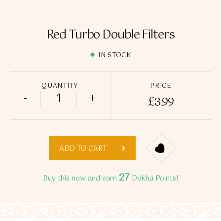
Flavour Sprays
Nicotine Pouches
Red Turbo Double Filters
IN STOCK
QUANTITY
PRICE
-
+
£
3.99
Red Turbo Double Filters quantity
ADD TO CART
27
Buy this now and earn
Dokha Points!