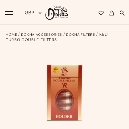
/
/
/ RED
HOME
DOKHA ACCESSORIES
DOKHA FILTERS
BACK
TURBO DOUBLE FILTERS
Dokha
Premium Dokha
Medwakh Pipes
Premium Medwakh Pipes
Accessories
Starter Kits