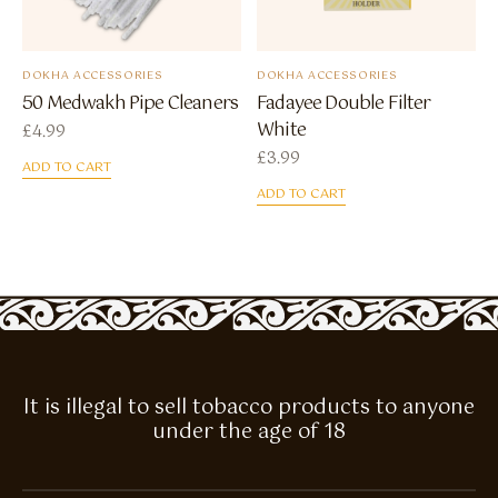
DOKHA ACCESSORIES
DOKHA ACCESSORIES
50 Medwakh Pipe Cleaners
Fadayee Double Filter
White
£
4.99
£
3.99
ADD TO CART
ADD TO CART
It is illegal to sell tobacco products to anyone
under the age of 18