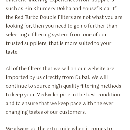
different ‘
filtering
‘ experiences from suppliers
such as Bin Khumery Dokha and Yousef Rida. If
the Red Turbo Double Filters are not what you are
looking for, then you need to go no further than
selecting a filtering system from one of our
trusted suppliers, that is more suited to your
taste.
All of the filters that we sell on our website are
imported by us directly from Dubai. We will
continue to source high quality filtering methods
to keep your Medwakh pipe in the best condition
and to ensure that we keep pace with the ever
changing tastes of our customers.
We always go the extra mile when it comes to