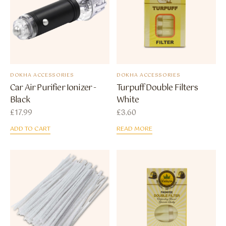
DOKHA ACCESSORIES
DOKHA ACCESSORIES
Car Air Purifier Ionizer -
Turpuff Double Filters
Black
White
£
17.99
£
3.60
ADD TO CART
READ MORE