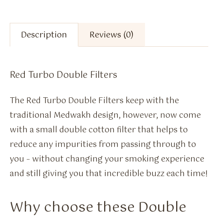
Description
Reviews (0)
Red Turbo Double Filters
The Red Turbo Double Filters keep with the
traditional Medwakh design, however, now come
with a small double cotton filter that helps to
reduce any impurities from passing through to
you – without changing your smoking experience
and still giving you that incredible buzz each time!
Why choose these Double