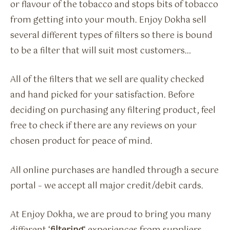
or flavour of the tobacco and stops bits of tobacco
from getting into your mouth. Enjoy Dokha sell
several different types of filters so there is bound
to be a filter that will suit most customers…
All of the filters that we sell are quality checked
and hand picked for your satisfaction. Before
deciding on purchasing any filtering product, feel
free to check if there are any reviews on your
chosen product for peace of mind.
All online purchases are handled through a secure
portal – we accept all major credit/debit cards.
At Enjoy Dokha, we are proud to bring you many