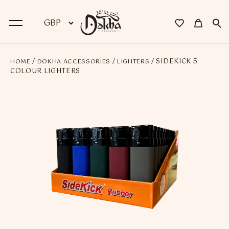
/
/
/ SIDEKICK 5
HOME
DOKHA ACCESSORIES
LIGHTERS
BACK
COLOUR LIGHTERS
Dokha
Premium Dokha
Medwakh Pipes
Premium Medwakh Pipes
Accessories
Starter Kits