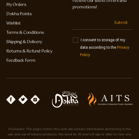
recieve our latest offers and
My Orders
promotions!
Dokha Points
Submit
Wishlist
Terms & Conditions
I consent to storage of my
Shipping & Delivery
data according to the
Privacy
Returns & Refund Policy
Policy
Feedback Form
Disclaimer: The pages within this web site contain information pertaining to the
sale and use of tobacco products. You must be 18 years of age or older to view any