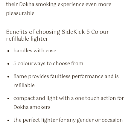
their Dokha smoking experience even more
pleasurable.
Benefits of choosing SideKick 5 Colour
refillable lighter
handles with ease
5 colourways to choose from
flame provides faultless performance and is
refillable
compact and light with a one touch action for
Dokha smokers
the perfect lighter for any gender or occasion