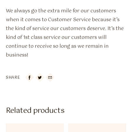
We always go the extra mile for our customers
when it comes to Customer Service because it’s
the kind of service our customers deserve. It’s the
kind of 1st class service our customers will
continue to receive so long as we remain in
business!
SHARE

Related products