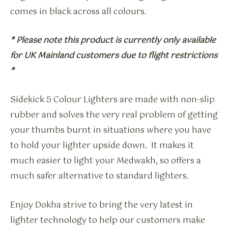
comes in black across all colours.
* Please note this product is currently only available
for UK Mainland customers due to flight restrictions
*
Sidekick 5 Colour Lighters are made with non-slip
rubber and solves the very real problem of getting
your thumbs burnt in situations where you have
to hold your lighter upside down. It makes it
much easier to light your Medwakh, so offers a
much safer alternative to standard lighters.
Enjoy Dokha strive to bring the very latest in
lighter technology to help our customers make