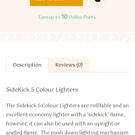
10
Earn up to
Dokha Points.
Description
Reviews (0)
SideKick 5 Colour Lighters
The Sidekick 5 Colour Lighters are refillable and an
excellent economy lighter with a ‘sidekick’ flame,
however, it can also be used with an upright or
angled flame. The push down lighting mechanism