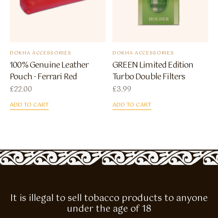
DOKHA ACCESSORIES
DOKHA ACCESSORIES
100% Genuine Leather
GREEN Limited Edition
Pouch - Ferrari Red
Turbo Double Filters
£
22.00
£
3.99
ADD TO CART
ADD TO CART
It is illegal to sell tobacco products to anyone
under the age of 18