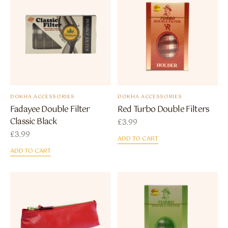
DOKHA ACCESSORIES
DOKHA ACCESSORIES
Fadayee Double Filter
Red Turbo Double Filters
Classic Black
£
3.99
£
3.99
ADD TO CART
ADD TO CART