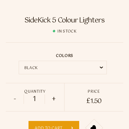
Flavour Sprays
Nicotine Pouches
SideKick 5 Colour Lighters
IN STOCK
COLORS
QUANTITY
PRICE
-
+
£
1.50
SideKick 5 Colour Lighters quantity
ADD TO CART