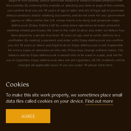
pages of this website, and/or purchase tobacco or tobacco related products from
this website. By entering this website, or selecting any item or page of this website,
you confirm that you are 18 years of age or older and are of legal age to purchase
tobacco products and/or smoking accessories, and do not work for any government
agency or office within the U.K. whose intent is to sting and prosecute enjoy-
dokha.co.uk (Enjoy Dokha Ltd) by using minor operatives to make unlawful
smoking-related purchases. We reserve the right to deny any order we believe has
been placed by a person less than 18 years of age, and to verify delivery to a
cardholder. By making a payment and order with Enjoy-dokha.co.uk you confirm
you are 18 years or above and legal to do so. Enjoy-dokha.co.uk is not responsible
for errors, typos, or omissions on this site. Prices may change without notice. The
tobacco sold by Enjoy-dokha.co.uk is meant only to be used in a pipe, and not for
use in cigarettes. Enjoy-dokha.co.uk does not sell cigarettes. All UK residents will be
charged all applicable taxes. If you are under 18 please Click here.
Privacy Policy
Cookie Policy
Cookies
Enjoy Dokha are Associate Members of the A.I.T.S Association of
To make this site work properly, we sometimes place small
Independant Tobacconists It is illegal to sell tobacco products to anyone
under the age of 18! © Copyright 2026 Enjoy Dokha Ltd | Enjoy Dokha
data files called cookies on your device.
Find out more
Ltd is registered in England and Wales. Company No. 09003874 / VAT
No. GB216283225
AGREE
Website by
Code
23