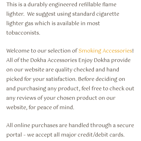
This is a durably engineered refillable flame
lighter. We suggest using standard cigarette
lighter gas which is available in most
tobacconists.
Welcome to our selection of
Smoking Accessories
!
All of the Dokha Accessories Enjoy Dokha provide
on our website are quality checked and hand
picked for your satisfaction. Before deciding on
and purchasing any product, feel free to check out
any reviews of your chosen product on our
website, for peace of mind.
All online purchases are handled through a secure
portal – we accept all major credit/debit cards.