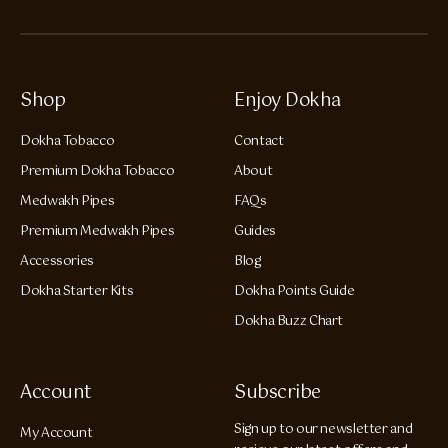
Shop
Enjoy Dokha
Dokha Tobacco
Contact
Premium Dokha Tobacco
About
Medwakh Pipes
FAQs
Premium Medwakh Pipes
Guides
Accessories
Blog
Dokha Starter Kits
Dokha Points Guide
Dokha Buzz Chart
Account
Subscribe
Sign up to our newsletter and
My Account