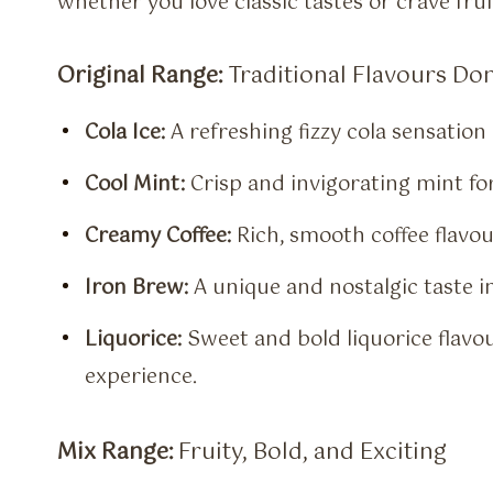
whether you love classic tastes or crave fru
Original Range:
Traditional Flavours Do
Cola Ice:
A refreshing fizzy cola sensation 
Cool Mint:
Crisp and invigorating mint for
Creamy Coffee:
Rich, smooth coffee flavour
Iron Brew:
A unique and nostalgic taste in
Liquorice:
Sweet and bold liquorice flavour
experience.
Mix Range:
Fruity, Bold, and Exciting