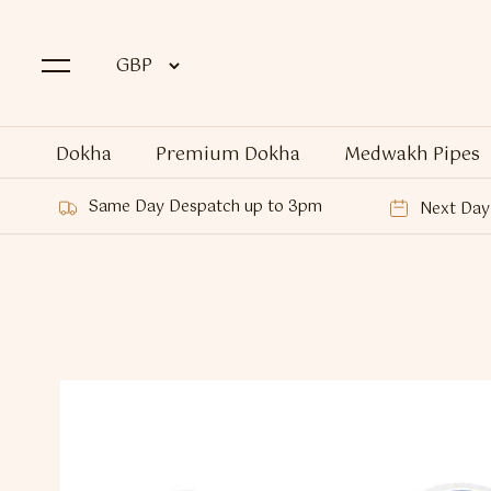
Dokha
Premium Dokha
Medwakh Pipes
Same Day Despatch up to 3pm
Next Day 