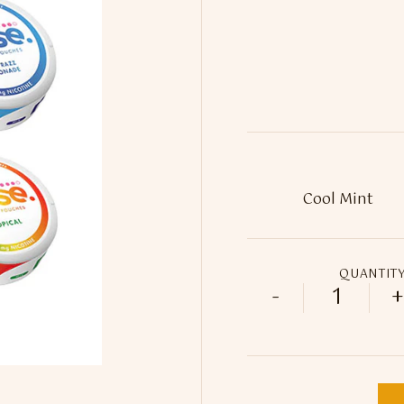
QUANTIT
-
+
18mg Mus