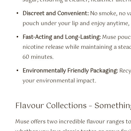
Discreet and Convenient:
No smoke, no va
pouch under your lip and enjoy anytime,
Fast-Acting and Long-Lasting:
Muse pouche
nicotine release while maintaining a stea
60 minutes.
Environmentally Friendly Packaging:
Recy
your environmental impact.
Flavour Collections – Somethin
Muse offers two incredible flavour ranges to 