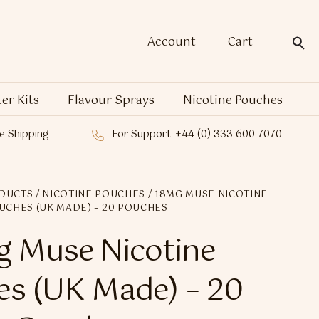
Account
Cart
ter Kits
Flavour Sprays
Nicotine Pouches
e Shipping
For Support
+44 (0) 333 600 7070
DUCTS
/
NICOTINE POUCHES
/ 18MG MUSE NICOTINE
UCHES (UK MADE) – 20 POUCHES
 Muse Nicotine
s (UK Made) – 20