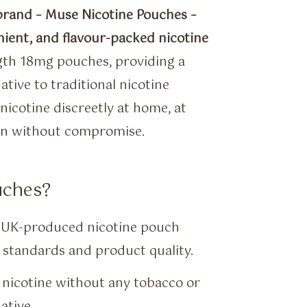
brand – Muse Nicotine Pouches –
nient, and flavour-packed nicotine
gth 18mg pouches, providing a
tive to traditional nicotine
nicotine discreetly at home, at
ion without compromise.
uches?
t UK-produced nicotine pouch
standards and product quality.
nicotine without any tobacco or
ative.