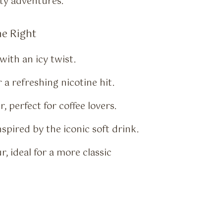
ity adventures.
ne Right
with an icy twist.
 a refreshing nicotine hit.
, perfect for coffee lovers.
spired by the iconic soft drink.
, ideal for a more classic