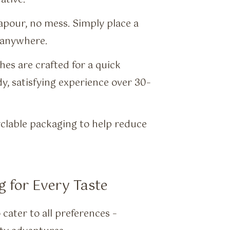
pour, no mess. Simply place a
 anywhere.
s are crafted for a quick
dy, satisfying experience over 30–
clable packaging to help reduce
g for Every Taste
cater to all preferences –