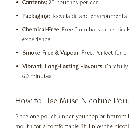
Contents:
20 pouches per can
Packaging:
Recyclable and environmentall
Chemical-Free:
Free from harsh chemicals,
experience
Smoke-Free & Vapour-Free:
Perfect for d
Vibrant, Long-Lasting Flavours:
Carefully 
60 minutes
How to Use Muse Nicotine Pou
Place one pouch under your top or bottom lip
mouth for a comfortable fit. Enjoy the nico