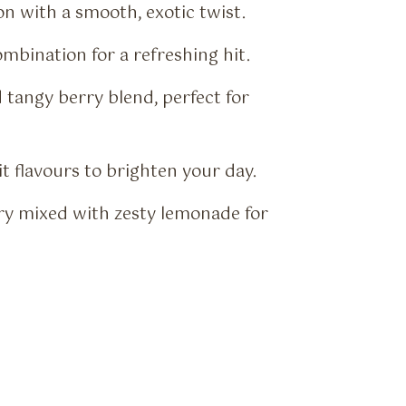
on with a smooth, exotic twist.
mbination for a refreshing hit.
tangy berry blend, perfect for
it flavours to brighten your day.
y mixed with zesty lemonade for