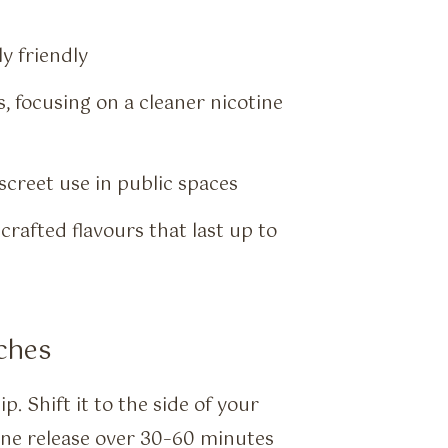
y friendly
 focusing on a cleaner nicotine
iscreet use in public spaces
crafted flavours that last up to
ches
. Shift it to the side of your
tine release over 30–60 minutes