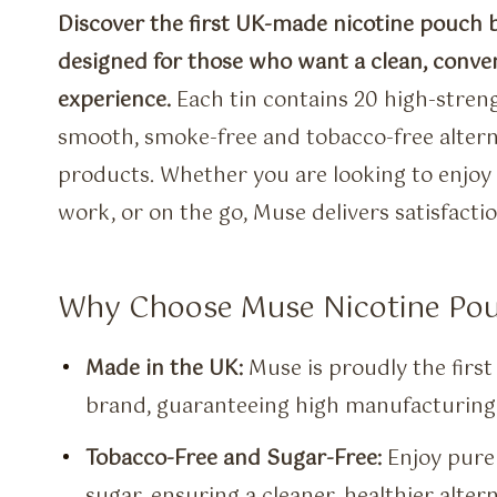
Discover the first UK-made nicotine pouch 
designed for those who want a clean, conve
experience.
Each tin contains 20 high-stren
smooth, smoke-free and tobacco-free alterna
products. Whether you are looking to enjoy 
work, or on the go, Muse delivers satisfact
Why Choose Muse Nicotine Po
Made in the UK:
Muse is proudly the firs
brand, guaranteeing high manufacturing 
Tobacco-Free and Sugar-Free:
Enjoy pure 
sugar, ensuring a cleaner, healthier altern