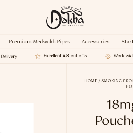
Premium Medwakh Pipes
Accessories
Star
Excellent 4.8
out of 5
Worldwid
Delivery
HOME
/
SMOKING PRO
PO
18mg
Pouche