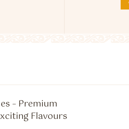
hes – Premium
xciting Flavours