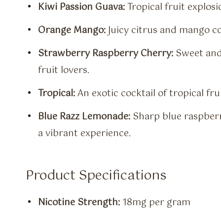
Kiwi Passion Guava:
Tropical fruit explosi
Orange Mango:
Juicy citrus and mango co
Strawberry Raspberry Cherry:
Sweet and 
fruit lovers.
Tropical:
An exotic cocktail of tropical fru
Blue Razz Lemonade:
Sharp blue raspberr
a vibrant experience.
Product Specifications
Nicotine Strength:
18mg per gram