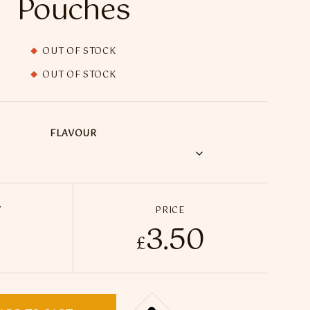
Pouches
OUT OF STOCK
OUT OF STOCK
FLAVOUR
Y
PRICE
3.50
e Nicotine Pouches (UK Made) - 20 Pouches quantity
£