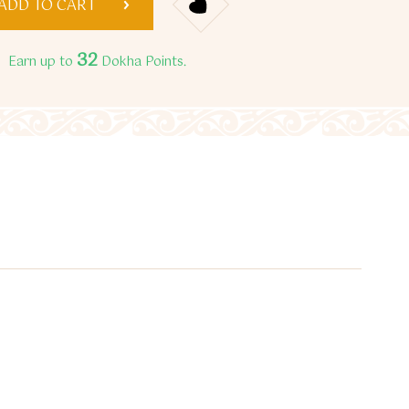
ADD TO CART
32
Earn up to
Dokha Points.