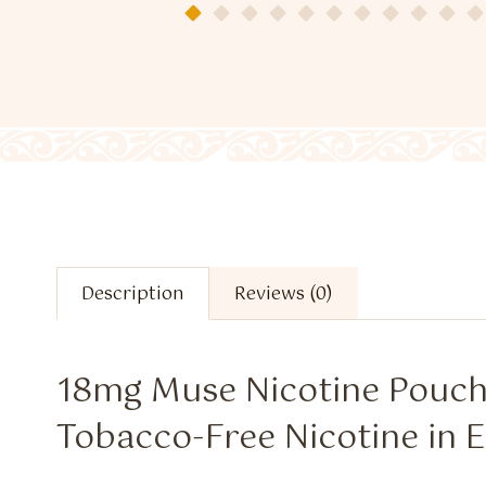
Description
Reviews (0)
18mg Muse Nicotine Pouc
Tobacco-Free Nicotine in E